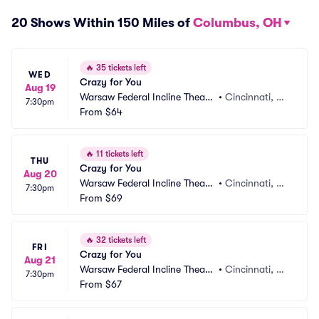
20 Shows Within 150 Miles of
Columbus, OH
🔥
35 tickets left
WED
Crazy for You
Aug 19
Warsaw Federal Incline Theate
•
Cincinnati, O
7:30pm
r
From
$64
H
🔥
11 tickets left
THU
Crazy for You
Aug 20
Warsaw Federal Incline Theate
•
Cincinnati, O
7:30pm
r
From
$69
H
🔥
32 tickets left
FRI
Crazy for You
Aug 21
Warsaw Federal Incline Theate
•
Cincinnati, O
7:30pm
r
From
$67
H