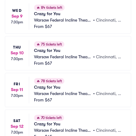
🔥
84 tickets left
WED
Crazy for You
Sep 9
Warsaw Federal Incline Theate
•
Cincinnati, O
7:30pm
r
From
$67
H
🔥
75 tickets left
THU
Crazy for You
Sep 10
Warsaw Federal Incline Theate
•
Cincinnati, O
7:30pm
r
From
$67
H
🔥
78 tickets left
FRI
Crazy for You
Sep 11
Warsaw Federal Incline Theate
•
Cincinnati, O
7:30pm
r
From
$67
H
🔥
70 tickets left
SAT
Crazy for You
Sep 12
Warsaw Federal Incline Theate
•
Cincinnati, O
7:30pm