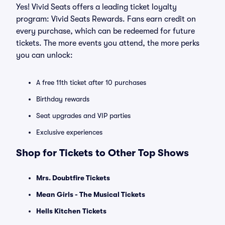
Yes! Vivid Seats offers a leading ticket loyalty
program: Vivid Seats Rewards. Fans earn credit on
every purchase, which can be redeemed for future
tickets. The more events you attend, the more perks
you can unlock:
A free 11th ticket after 10 purchases
Birthday rewards
Seat upgrades and VIP parties
Exclusive experiences
Shop for Tickets to Other Top Shows
Mrs. Doubtfire Tickets
Mean Girls - The Musical Tickets
Hells Kitchen Tickets