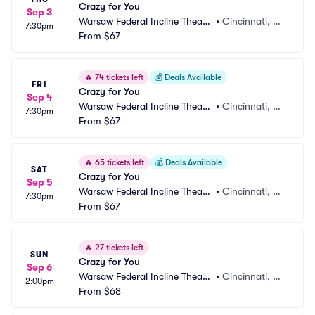
Crazy for You
Sep 3
Warsaw Federal Incline Theate
•
Cincinnati, O
7:30pm
r
From
$67
H
🔥
74 tickets left
💰
Deals Available
FRI
Crazy for You
Sep 4
Warsaw Federal Incline Theate
•
Cincinnati, O
7:30pm
r
From
$67
H
🔥
65 tickets left
💰
Deals Available
SAT
Crazy for You
Sep 5
Warsaw Federal Incline Theate
•
Cincinnati, O
7:30pm
r
From
$67
H
🔥
27 tickets left
SUN
Crazy for You
Sep 6
Warsaw Federal Incline Theate
•
Cincinnati, O
2:00pm
r
From
$68
H