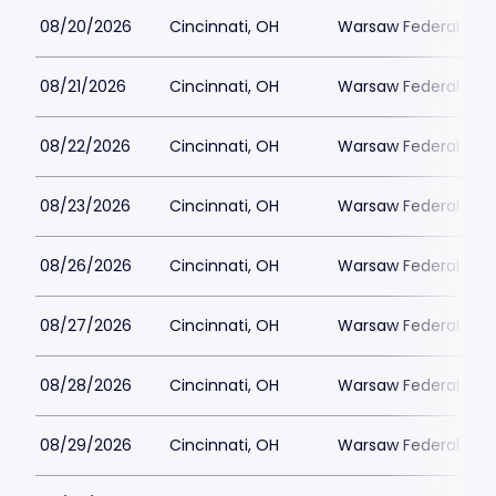
08/20/2026
Cincinnati, OH
Warsaw Federal Incl
08/21/2026
Cincinnati, OH
Warsaw Federal Incl
08/22/2026
Cincinnati, OH
Warsaw Federal Incl
08/23/2026
Cincinnati, OH
Warsaw Federal Incl
08/26/2026
Cincinnati, OH
Warsaw Federal Incl
08/27/2026
Cincinnati, OH
Warsaw Federal Incl
08/28/2026
Cincinnati, OH
Warsaw Federal Incl
08/29/2026
Cincinnati, OH
Warsaw Federal Incl