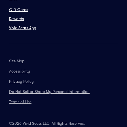
Gift Cards
Rewards
Vivid Seats App
Site Map
Accessibility
Privacy Policy
Do Not Sell or Share My Personal Information
Terms of Use
©2026 Vivid Seats LLC. All Rights Reserved.