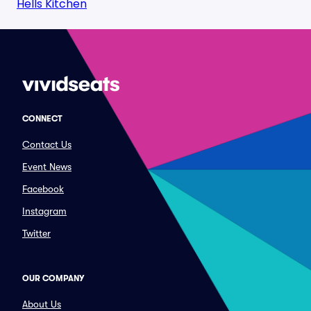
Hells Kitchen
CONNECT
Contact Us
Event News
Facebook
Instagram
Twitter
OUR COMPANY
About Us