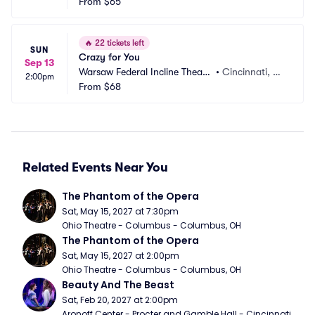
r
From
$65
H
🔥
22 tickets left
SUN
Crazy for You
Sep 13
Warsaw Federal Incline Theate
•
Cincinnati, O
2:00pm
r
From
$68
H
Related Events Near You
The Phantom of the Opera
Sat, May 15, 2027 at 7:30pm
Ohio Theatre - Columbus - Columbus, OH
The Phantom of the Opera
Sat, May 15, 2027 at 2:00pm
Ohio Theatre - Columbus - Columbus, OH
Beauty And The Beast
Sat, Feb 20, 2027 at 2:00pm
Aronoff Center - Procter and Gamble Hall - Cincinnati, 