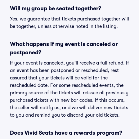
Will my group be seated together?
Yes, we guarantee that tickets purchased together will
be together, unless otherwise noted in the listing.
What happens if my event is canceled or
postponed?
If your event is canceled, you'll receive a full refund. If
an event has been postponed or rescheduled, rest
assured that your tickets will be valid for the
rescheduled date. For some rescheduled events, the
primary source of the tickets will reissue all previously
purchased tickets with new bar codes. If this occurs,
the seller will notify us, and we will deliver new tickets
to you and remind you to discard your old tickets.
Does Vivid Seats have a rewards program?