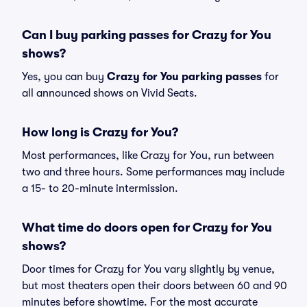
Can I buy parking passes for Crazy for You
shows?
Yes, you can buy
Crazy for You parking passes
for
all announced shows on Vivid Seats.
How long is Crazy for You?
Most performances, like Crazy for You, run between
two and three hours. Some performances may include
a 15- to 20-minute intermission.
What time do doors open for Crazy for You
shows?
Door times for Crazy for You vary slightly by venue,
but most theaters open their doors between 60 and 90
minutes before showtime. For the most accurate