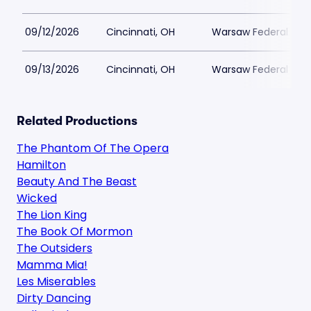
09/12/2026
Cincinnati, OH
Warsaw Federal Incl
09/13/2026
Cincinnati, OH
Warsaw Federal Incl
Related Productions
The Phantom Of The Opera
Hamilton
Beauty And The Beast
Wicked
The Lion King
The Book Of Mormon
The Outsiders
Mamma Mia!
Les Miserables
Dirty Dancing