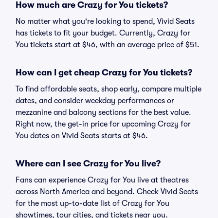
How much are Crazy for You tickets?
No matter what you're looking to spend, Vivid Seats
has tickets to fit your budget. Currently, Crazy for
You tickets start at $46, with an average price of $51.
How can I get cheap Crazy for You tickets?
To find affordable seats, shop early, compare multiple
dates, and consider weekday performances or
mezzanine and balcony sections for the best value.
Right now, the get-in price for upcoming Crazy for
You dates on Vivid Seats starts at $46.
Where can I see Crazy for You live?
Fans can experience Crazy for You live at theatres
across North America and beyond. Check Vivid Seats
for the most up-to-date list of Crazy for You
showtimes, tour cities, and tickets near you.