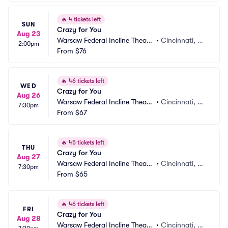
🔥
4 tickets left
SUN
Crazy for You
Aug 23
Warsaw Federal Incline Theate
•
Cincinnati, O
2:00pm
r
From
$76
H
🔥
46 tickets left
WED
Crazy for You
Aug 26
Warsaw Federal Incline Theate
•
Cincinnati, O
7:30pm
r
From
$67
H
🔥
45 tickets left
THU
Crazy for You
Aug 27
Warsaw Federal Incline Theate
•
Cincinnati, O
7:30pm
r
From
$65
H
🔥
46 tickets left
FRI
Crazy for You
Aug 28
Warsaw Federal Incline Theate
•
Cincinnati, O