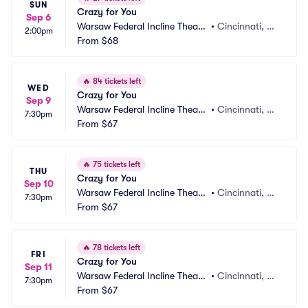
SUN
Crazy for You
Sep 6
Warsaw Federal Incline Theate
•
Cincinnati, O
2:00pm
r
From
$68
H
🔥
84 tickets left
WED
Crazy for You
Sep 9
Warsaw Federal Incline Theate
•
Cincinnati, O
7:30pm
r
From
$67
H
🔥
75 tickets left
THU
Crazy for You
Sep 10
Warsaw Federal Incline Theate
•
Cincinnati, O
7:30pm
r
From
$67
H
🔥
78 tickets left
FRI
Crazy for You
Sep 11
Warsaw Federal Incline Theate
•
Cincinnati, O
7:30pm
r
From
$67
H