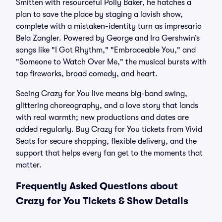
Smitten with resourceful Polly Baker, he hatches a
plan to save the place by staging a lavish show,
complete with a mistaken-identity turn as impresario
Bela Zangler. Powered by George and Ira Gershwin’s
songs like "I Got Rhythm," "Embraceable You," and
"Someone to Watch Over Me," the musical bursts with
tap fireworks, broad comedy, and heart.
Seeing Crazy for You live means big-band swing,
glittering choreography, and a love story that lands
with real warmth; new productions and dates are
added regularly. Buy Crazy for You tickets from Vivid
Seats for secure shopping, flexible delivery, and the
support that helps every fan get to the moments that
matter.
Frequently Asked Questions about
Crazy for You Tickets & Show Details