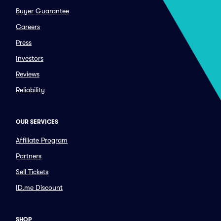
Buyer Guarantee
Careers
Press
Investors
Reviews
Reliability
OUR SERVICES
Affiliate Program
Partners
Sell Tickets
ID.me Discount
SHOP