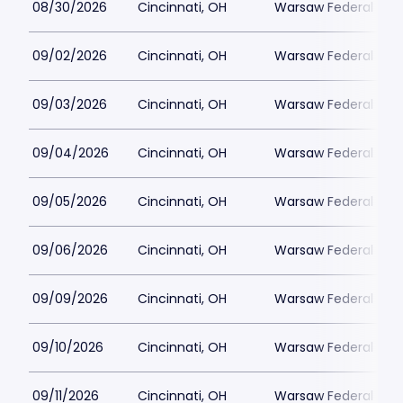
08/30/2026
Cincinnati, OH
Warsaw Federal Incl
09/02/2026
Cincinnati, OH
Warsaw Federal Incl
09/03/2026
Cincinnati, OH
Warsaw Federal Incl
09/04/2026
Cincinnati, OH
Warsaw Federal Incl
09/05/2026
Cincinnati, OH
Warsaw Federal Incl
09/06/2026
Cincinnati, OH
Warsaw Federal Incl
09/09/2026
Cincinnati, OH
Warsaw Federal Incl
09/10/2026
Cincinnati, OH
Warsaw Federal Incl
09/11/2026
Cincinnati, OH
Warsaw Federal Incl