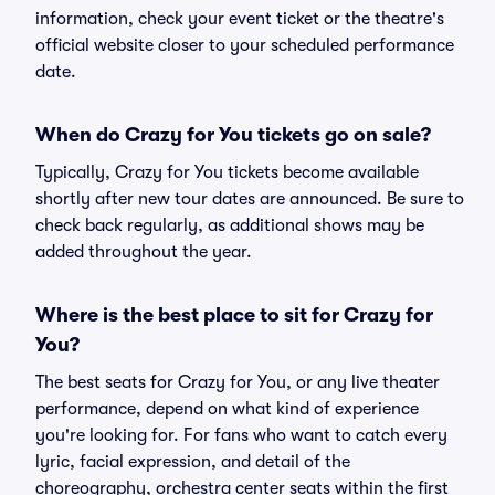
information, check your event ticket or the theatre's
official website closer to your scheduled performance
date.
When do Crazy for You tickets go on sale?
Typically, Crazy for You tickets become available
shortly after new tour dates are announced. Be sure to
check back regularly, as additional shows may be
added throughout the year.
Where is the best place to sit for Crazy for
You?
The best seats for Crazy for You, or any live theater
performance, depend on what kind of experience
you're looking for. For fans who want to catch every
lyric, facial expression, and detail of the
choreography, orchestra center seats within the first