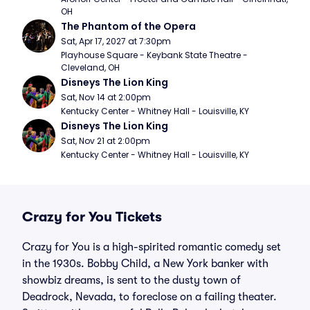
OH
The Phantom of the Opera
Sat, Apr 17, 2027 at 7:30pm
Playhouse Square - Keybank State Theatre - 
Cleveland, OH
Disneys The Lion King
Sat, Nov 14 at 2:00pm
Kentucky Center - Whitney Hall - Louisville, KY
Disneys The Lion King
Sat, Nov 21 at 2:00pm
Kentucky Center - Whitney Hall - Louisville, KY
Crazy for You Tickets
Crazy for You is a high-spirited romantic comedy set
in the 1930s. Bobby Child, a New York banker with
showbiz dreams, is sent to the dusty town of
Deadrock, Nevada, to foreclose on a failing theater.