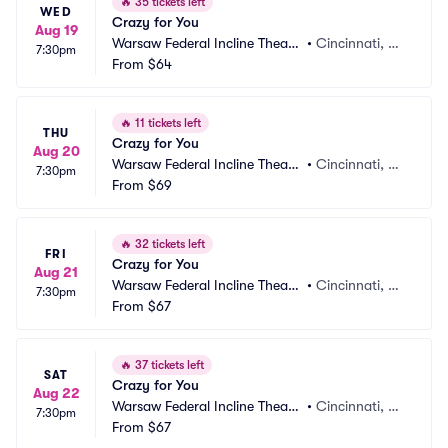
🔥
35 tickets left
WED
Crazy for You
Aug 19
Warsaw Federal Incline Theate
•
Cincinnati, O
7:30pm
r
From
$64
H
🔥
11 tickets left
THU
Crazy for You
Aug 20
Warsaw Federal Incline Theate
•
Cincinnati, O
7:30pm
r
From
$69
H
🔥
32 tickets left
FRI
Crazy for You
Aug 21
Warsaw Federal Incline Theate
•
Cincinnati, O
7:30pm
r
From
$67
H
🔥
37 tickets left
SAT
Crazy for You
Aug 22
Warsaw Federal Incline Theate
•
Cincinnati, O
7:30pm
r
From
$67
H