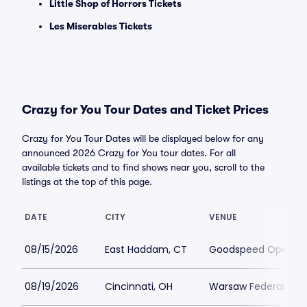
Little Shop of Horrors Tickets
Les Miserables Tickets
Crazy for You Tour Dates and Ticket Prices
Crazy for You Tour Dates will be displayed below for any
announced 2026 Crazy for You tour dates. For all
available tickets and to find shows near you, scroll to the
listings at the top of this page.
DATE
CITY
VENUE
08/15/2026
East Haddam, CT
Goodspeed Opera H
08/19/2026
Cincinnati, OH
Warsaw Federal Incl