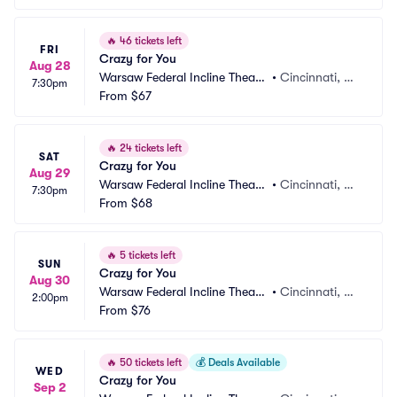
🔥
46 tickets left
FRI
Crazy for You
Aug 28
Warsaw Federal Incline Theate
•
Cincinnati, O
7:30pm
r
From
$67
H
🔥
24 tickets left
SAT
Crazy for You
Aug 29
Warsaw Federal Incline Theate
•
Cincinnati, O
7:30pm
r
From
$68
H
🔥
5 tickets left
SUN
Crazy for You
Aug 30
Warsaw Federal Incline Theate
•
Cincinnati, O
2:00pm
r
From
$76
H
🔥
50 tickets left
💰
Deals Available
WED
Crazy for You
Sep 2