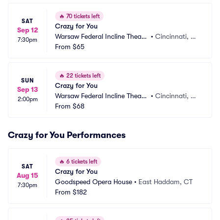
🔥
70 tickets left
SAT
Crazy for You
Sep 12
Warsaw Federal Incline Theate
•
Cincinnati, O
7:30pm
r
From
$65
H
🔥
22 tickets left
SUN
Crazy for You
Sep 13
Warsaw Federal Incline Theate
•
Cincinnati, O
2:00pm
r
From
$68
H
Crazy for You Performances
🔥
6 tickets left
SAT
Crazy for You
Aug 15
Goodspeed Opera House
•
East Haddam, CT
7:30pm
From
$182