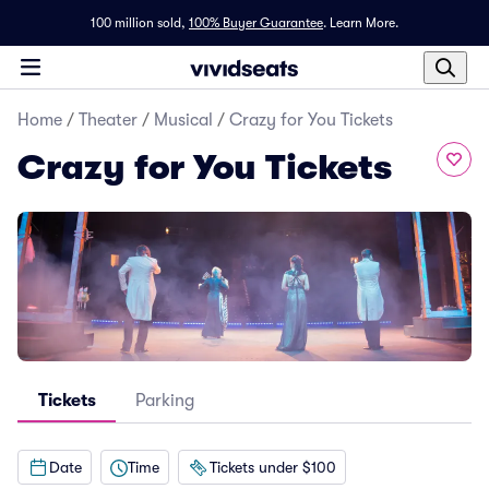
100 million sold,
100% Buyer Guarantee
.
Learn More.
Home
/
Theater
/
Musical
/
Crazy for You Tickets
Crazy for You Tickets
Tickets
Parking
Date
Time
Tickets under $100