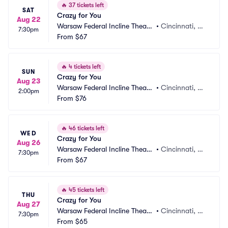
🔥
37 tickets left
SAT
Crazy for You
Aug 22
Warsaw Federal Incline Theate
•
Cincinnati, O
7:30pm
r
From
$67
H
🔥
4 tickets left
SUN
Crazy for You
Aug 23
Warsaw Federal Incline Theate
•
Cincinnati, O
2:00pm
r
From
$76
H
🔥
46 tickets left
WED
Crazy for You
Aug 26
Warsaw Federal Incline Theate
•
Cincinnati, O
7:30pm
r
From
$67
H
🔥
45 tickets left
THU
Crazy for You
Aug 27
Warsaw Federal Incline Theate
•
Cincinnati, O
7:30pm
r
From
$65
H