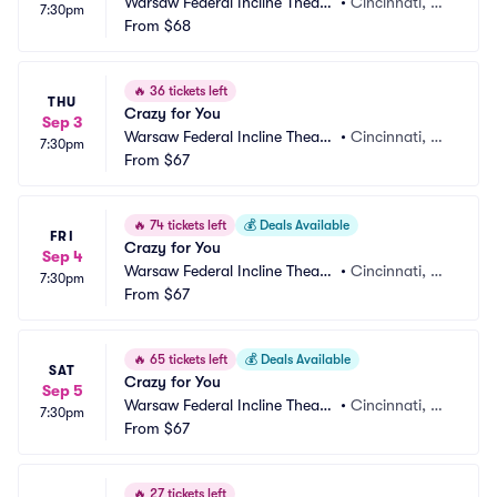
Warsaw Federal Incline Theate
•
Cincinnati, O
7:30pm
r
From
$68
H
🔥
36 tickets left
THU
Crazy for You
Sep 3
Warsaw Federal Incline Theate
•
Cincinnati, O
7:30pm
r
From
$67
H
🔥
74 tickets left
💰
Deals Available
FRI
Crazy for You
Sep 4
Warsaw Federal Incline Theate
•
Cincinnati, O
7:30pm
r
From
$67
H
🔥
65 tickets left
💰
Deals Available
SAT
Crazy for You
Sep 5
Warsaw Federal Incline Theate
•
Cincinnati, O
7:30pm
r
From
$67
H
🔥
27 tickets left