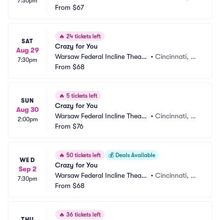
7:30pm
r
From
$67
H
🔥
24 tickets left
SAT
Crazy for You
Aug 29
Warsaw Federal Incline Theate
•
Cincinnati, O
7:30pm
r
From
$68
H
🔥
5 tickets left
SUN
Crazy for You
Aug 30
Warsaw Federal Incline Theate
•
Cincinnati, O
2:00pm
r
From
$76
H
🔥
50 tickets left
💰
Deals Available
WED
Crazy for You
Sep 2
Warsaw Federal Incline Theate
•
Cincinnati, O
7:30pm
r
From
$68
H
🔥
36 tickets left
THU