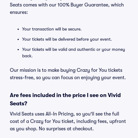
Seats comes with our 100% Buyer Guarantee, which
ensures:
Your transaction will be secure.
Your tickets will be delivered before your event.
Your tickets will be valid and authentic or your money
back.
Our mission is to make buying Crazy for You tickets
stress-free, so you can focus on enjoying your event.
Are fees included in the price I see on Vivid
Seats?
Vivid Seats uses All-In Pricing, so you'll see the full
cost of a Crazy for You ticket, including fees, upfront
as you shop. No surprises at checkout.