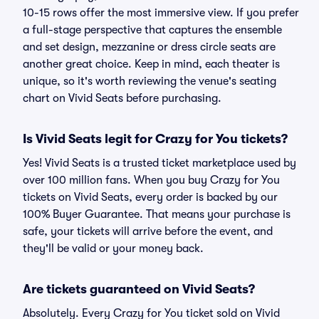
10-15 rows offer the most immersive view. If you prefer
a full-stage perspective that captures the ensemble
and set design, mezzanine or dress circle seats are
another great choice. Keep in mind, each theater is
unique, so it's worth reviewing the venue's seating
chart on Vivid Seats before purchasing.
Is Vivid Seats legit for Crazy for You tickets?
Yes! Vivid Seats is a trusted ticket marketplace used by
over 100 million fans. When you buy Crazy for You
tickets on Vivid Seats, every order is backed by our
100% Buyer Guarantee. That means your purchase is
safe, your tickets will arrive before the event, and
they'll be valid or your money back.
Are tickets guaranteed on Vivid Seats?
Absolutely. Every Crazy for You ticket sold on Vivid