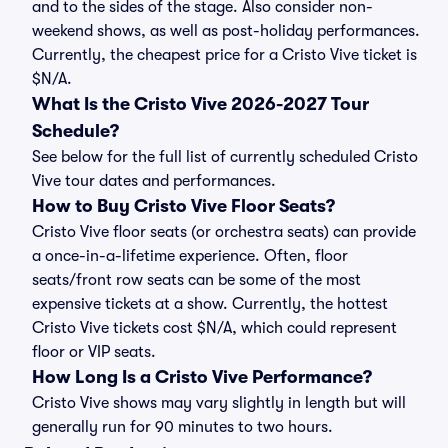
and to the sides of the stage. Also consider non-
weekend shows, as well as post-holiday performances.
Currently, the cheapest price for a Cristo Vive ticket is
$N/A.
What Is the Cristo Vive 2026-2027 Tour
Schedule?
See below for the full list of currently scheduled Cristo
Vive tour dates and performances.
How to Buy Cristo Vive Floor Seats?
Cristo Vive floor seats (or orchestra seats) can provide
a once-in-a-lifetime experience. Often, floor
seats/front row seats can be some of the most
expensive tickets at a show. Currently, the hottest
Cristo Vive tickets cost $N/A, which could represent
floor or VIP seats.
How Long Is a Cristo Vive Performance?
Cristo Vive shows may vary slightly in length but will
generally run for 90 minutes to two hours.