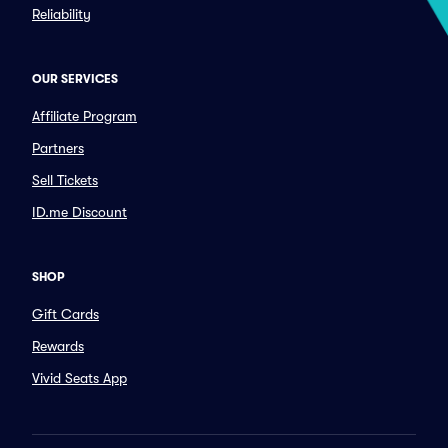
Reliability
OUR SERVICES
Affiliate Program
Partners
Sell Tickets
ID.me Discount
SHOP
Gift Cards
Rewards
Vivid Seats App