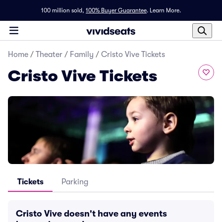
100 million sold,
100% Buyer Guarantee
.
Learn More.
Home
/
Theater
/
Family
/
Cristo Vive Tickets
Cristo Vive Tickets
Tickets
Parking
Cristo Vive doesn't have any events