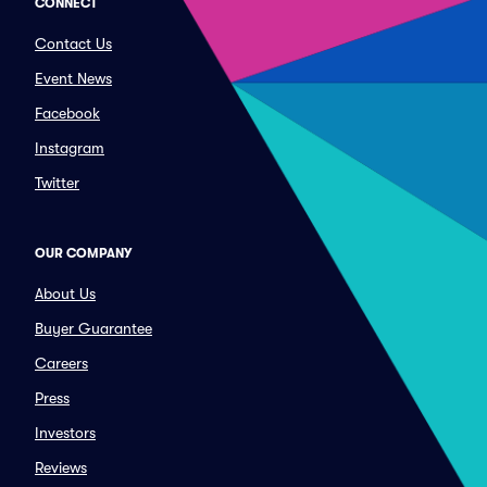
CONNECT
Contact Us
Event News
Facebook
Instagram
Twitter
OUR COMPANY
About Us
Buyer Guarantee
Careers
Press
Investors
Reviews