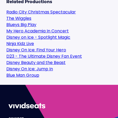
Related Productions
Radio City Christmas Spectacular
The Wiggles
Blueys Big Play
My Hero Academia In Concert
Disney on Ice - Spotlight Magic
Ninja Kidz Live
Disney On Ice: Find Your Hero
D23 - The Ultimate Disney Fan Event
Disney Beauty and the Beast
Disney On Ice: Jump In
Blue Man Group