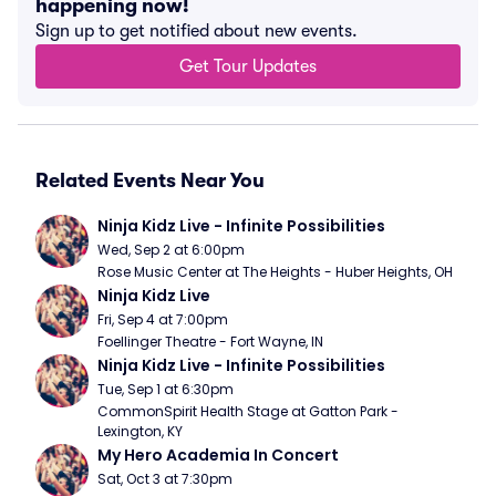
happening now!
Sign up to get notified about new events.
Get Tour Updates
Related Events Near You
Ninja Kidz Live - Infinite Possibilities
Wed, Sep 2 at 6:00pm
Rose Music Center at The Heights - Huber Heights, OH
Ninja Kidz Live
Fri, Sep 4 at 7:00pm
Foellinger Theatre - Fort Wayne, IN
Ninja Kidz Live - Infinite Possibilities
Tue, Sep 1 at 6:30pm
CommonSpirit Health Stage at Gatton Park - 
Lexington, KY
My Hero Academia In Concert
Sat, Oct 3 at 7:30pm