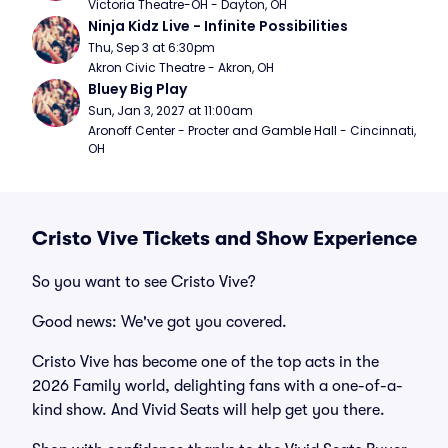
Victoria Theatre-OH - Dayton, OH
Ninja Kidz Live - Infinite Possibilities
Thu, Sep 3 at 6:30pm
Akron Civic Theatre - Akron, OH
Bluey Big Play
Sun, Jan 3, 2027 at 11:00am
Aronoff Center - Procter and Gamble Hall - Cincinnati, 
OH
Cristo Vive Tickets and Show Experience
So you want to see Cristo Vive?
Good news: We've got you covered.
Cristo Vive has become one of the top acts in the
2026 Family world, delighting fans with a one-of-a-
kind show. And Vivid Seats will help get you there.