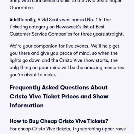
Shop with confidence thanks to the Vivid Seats Buyer
Guarantee.
Additionally, Vivid Seats was named No. 1 in the
ticketing category on Newsweek's list of Best
Customer Service Companies for three years straight.
We're your companion for live events. We'll help get
you there and give you peace of mind, so when the
lights go down and the Cristo Vive show starts, the
only thing on your mind will be the amazing memories
you're about to make.
Frequently Asked Questions About
Cristo Vive Ticket Prices and Show
Information
How to Buy Cheap Cristo Vive Tickets?
For cheap Cristo Vive tickets, try searching upper rows