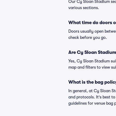
Our Cy Sloan Stadium seat
various sections.
What time do doors o
Doors usually open betwee
check before you go.
Are Cy Sloan Stadium s
Yes, Cy Sloan Stadium sui
map and filters to view sui
What is the bag poli
In general, at Cy Sloan S
and protocols. It's best 
guidelines for venue bag 