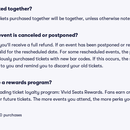
ted together?
kets purchased together will be together, unless otherwise noted 
vent is canceled or postponed?
 you'll receive a full refund. If an event has been postponed or 
valid for the rescheduled date. For some rescheduled events, the
eviously purchased tickets with new bar codes. If this occurs, the s
s to you and remind you to discard your old tickets.
e a rewards program?
leading ticket loyalty program: Vivid Seats Rewards. Fans earn c
 future tickets. The more events you attend, the more perks yo
 10 purchases