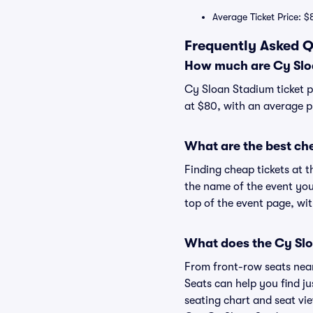
Average Ticket Price: $
Frequently Asked Q
How much are Cy Sloa
Cy Sloan Stadium ticket p
at $80, with an average p
What are the best ch
Finding cheap tickets at t
the name of the event you
top of the event page, wit
What does the Cy Slo
From front-row seats near 
Seats can help you find ju
seating chart and seat vie