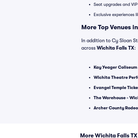
Seat upgrades and VIP 
Exclusive experiences l
More Top Venues in 
In addition to Cy Sloan St
across
Wichita Falls TX
:
Kay Yeager Coliseum 
Wichita Theatre Perf
Evangel Temple Ticke
The Warehouse - Wich
Archer County Rodeo
More Wichita Falls T