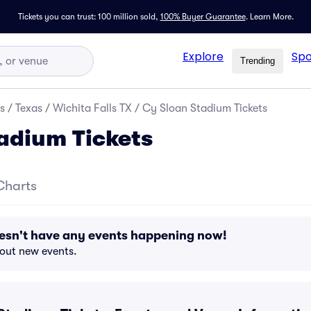
Tickets you can trust: 100 million sold,
100% Buyer Guarantee
.
Learn More.
Explore
Spo
Trending
s
/
Texas
/
Wichita Falls TX
/
Cy Sloan Stadium Tickets
adium Tickets
Charts
esn't have any events happening now!
bout new events.