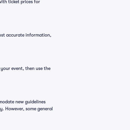
th ticket prices for
ost accurate information,
 your event, then use the
mmodate new guidelines
icy. However, some general