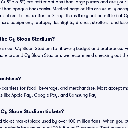
(4.5" x 6.5") are better options than large purses and are your
r than opaque backpacks. Medical bags or kits are usually acce
 subject to inspection or X-ray. Items likely not permitted at 
amera equipment, laptops, flashlights, drones, strollers, and lase
 the Cy Sloan Stadium?
els near Cy Sloan Stadium to fit every budget and preference. F
 more around Cy Sloan Stadium, we recommend checking out the 
cashless?
cashless for food, beverage, and merchandise. Most accept maj
ts like Apple Pay, Google Pay, and Samsung Pay
or Cy Sloan Stadium tickets?
sted ticket marketplace used by over 100 million fans. When you