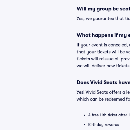
Will my group be sea
Yes, we guarantee that tic
What happens if my e
If your event is canceled,
that your tickets will be 
tickets will reissue all pr
we will deliver new ticket
Does Vivid Seats hav
Yes! Vivid Seats offers a 
which can be redeemed for
A free 11th ticket after
Birthday rewards