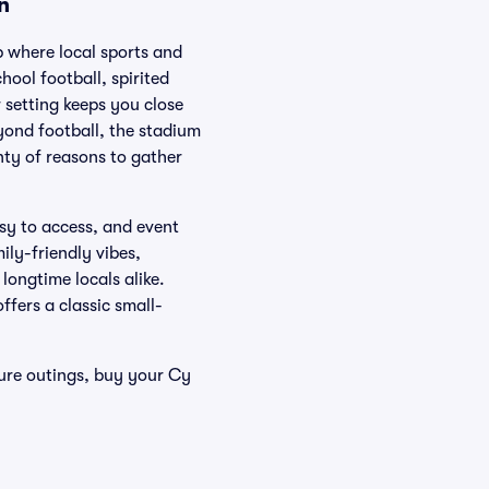
n
 where local sports and
hool football, spirited
setting keeps you close
eyond football, the stadium
nty of reasons to gather
asy to access, and event
ily-friendly vibes,
longtime locals alike.
fers a classic small-
ure outings, buy your Cy