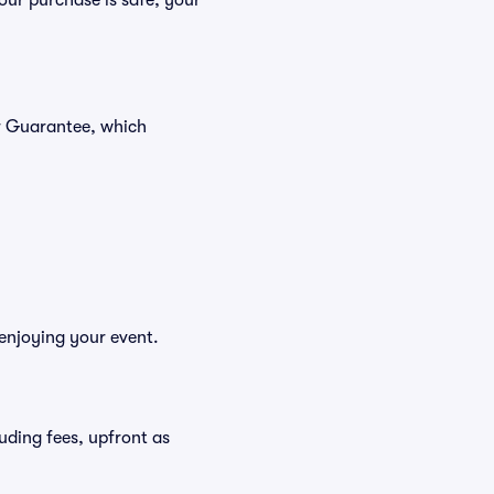
our purchase is safe, your
er Guarantee, which
 enjoying your event.
luding fees, upfront as