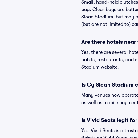
Small, hand-held clutches 
bag. Clear bags are bette
Sloan Stadium, but may be
(but are not limited to) c
Are there hotels near
Yes, there are several hot
hotels, restaurants, and
Stadium website.
Is Cy Sloan Stadium 
Many venues now operate 
as well as mobile paymen
Is Vivid Seats legit f
Yes! Vivid Seats is a tru