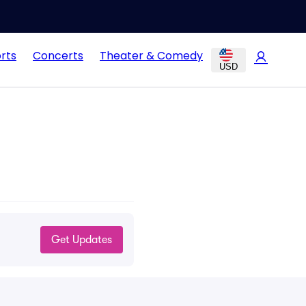
rts
Concerts
Theater & Comedy
USD
Get Updates