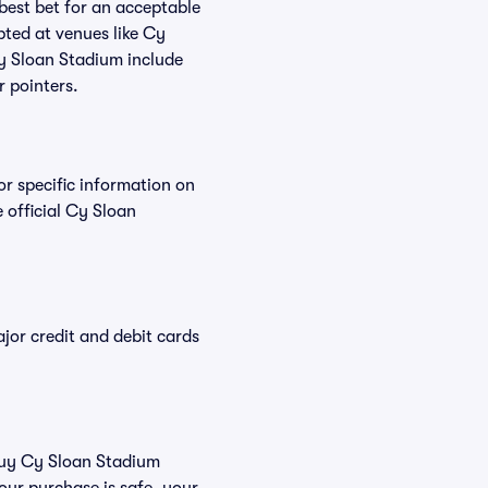
 best bet for an acceptable
pted at venues like Cy
Cy Sloan Stadium include
r pointers.
or specific information on
official Cy Sloan
or credit and debit cards
 buy Cy Sloan Stadium