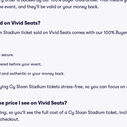
very order is backed by our 100% Buyer Guarantee. That means y
 the event, and they'll be valid or your money back.
d on Vivid Seats?
n Stadium ticket sold on Vivid Seats comes with our 100% Buy
e secure.
ivered before your event.
lid and authentic or your money back.
ying Cy Sloan Stadium tickets stress-free, so you can focus on
he price I see on Vivid Seats?
cing, so you'll see the full cost of a Cy Sloan Stadium ticket, inc
 checkout.