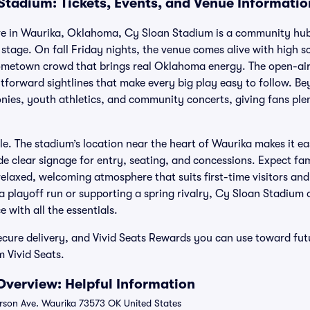
Stadium: Tickets, Events, and Venue Informatio
e in Waurika, Oklahoma, Cy Sloan Stadium is a community hub
 stage. On fall Friday nights, the venue comes alive with high sc
metown crowd that brings real Oklahoma energy. The open-air 
htforward sightlines that make every big play easy to follow. B
nies, youth athletics, and community concerts, giving fans ple
ple. The stadium’s location near the heart of Waurika makes it e
de clear signage for entry, seating, and concessions. Expect fam
elaxed, welcoming atmosphere that suits first-time visitors and 
 playoff run or supporting a spring rivalry, Cy Sloan Stadium of
with all the essentials.
cure delivery, and Vivid Seats Rewards you can use toward fut
m Vivid Seats.
verview: Helpful Information
on Ave. Waurika 73573 OK United States