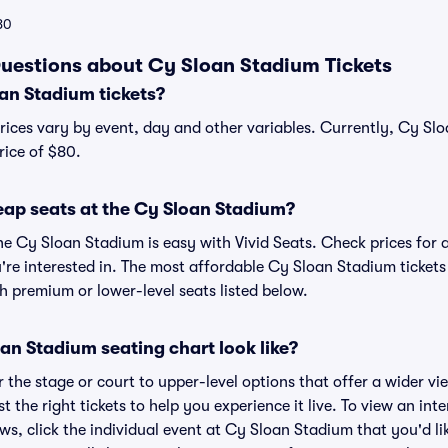
80
uestions about Cy Sloan Stadium Tickets
n Stadium tickets?
rices vary by event, day and other variables. Currently, Cy Slo
rice of $80.
eap seats at the Cy Sloan Stadium?
he Cy Sloan Stadium is easy with Vivid Seats. Check prices for 
're interested in. The most affordable Cy Sloan Stadium tickets
h premium or lower-level seats listed below.
an Stadium seating chart look like?
the stage or court to upper-level options that offer a wider vie
st the right tickets to help you experience it live. To view an i
ws, click the individual event at Cy Sloan Stadium that you'd lik