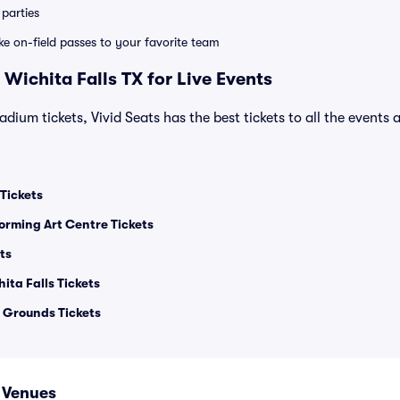
parties
ike on-field passes to your favorite team
Wichita Falls TX for Live Events
adium tickets, Vivid Seats has the best tickets to all the events 
Tickets
orming Art Centre Tickets
ts
ita Falls Tickets
 Grounds Tickets
X Venues