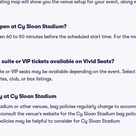
ing map will show you the venue setup for your event, along wi
pen at Cy Sloan Stadium?
n 60 to 90 minutes before the scheduled start time. For the m
uite or VIP tickets available on Vivid Seats?
te or VIP seats may be available depending on the event. Select
tes, club, or box listings.
cy at Cy Sloan Stadium
tadium or other venues, bag policies regularly change to acco
to consult the venue's website for the Cy Sloan Stadium bag pol
policies may be helpful to consider for Cy Sloan Stadium