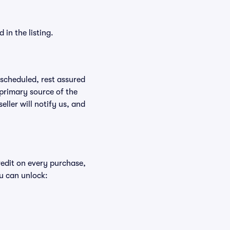
in the listing.
rescheduled, rest assured
 primary source of the
eller will notify us, and
redit on every purchase,
u can unlock: