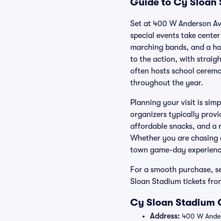
Guide to Cy Sloan 
Set at 400 W Anderson Av
special events take center
marching bands, and a ho
to the action, with straig
often hosts school ceremo
throughout the year.
Planning your visit is sim
organizers typically provi
affordable snacks, and a r
Whether you are chasing a
town game-day experience 
For a smooth purchase, se
Sloan Stadium tickets fro
Cy Sloan Stadium O
Address:
400 W Anders