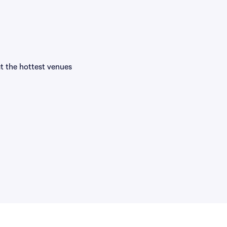
at the hottest venues