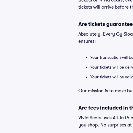
tickets on Vivid Seats, e
tickets will arrive before
Are tickets guarantee
Absolutely. Every Cy Sloa
ensures:
Your transaction will b
Your tickets will be del
Your tickets will be va
Our mission is to make bu
Are fees included in t
Vivid Seats uses All-In Pri
you shop. No surprises at