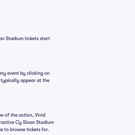
an Stadium tickets start
any event by clicking on
 typically appear at the
w of the action, Vivid
nteractive Cy Sloan Stadium
e to browse tickets for.