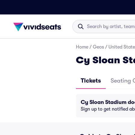
Home
/
Geos
/
United State
Cy Sloan St
Tickets
Seating 
Cy Sloan Stadium do
Sign up to get notified a