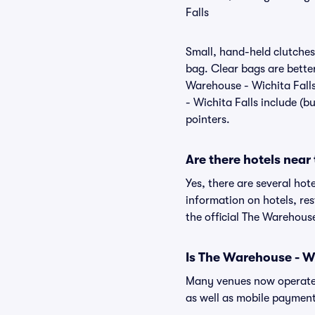
Falls
Small, hand-held clutches 
bag. Clear bags are bette
Warehouse - Wichita Falls
- Wichita Falls include (b
pointers.
Are there hotels near
Yes, there are several hot
information on hotels, r
the official The Warehouse
Is The Warehouse - Wi
Many venues now operate 
as well as mobile paymen