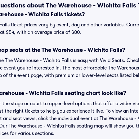
uestions about The Warehouse - Wichita Falls 
ehouse - Wichita Falls tickets?
alls ticket prices vary by event, day and other variables. Curr
t at $54, with an average price of $80.
ap seats at the The Warehouse - Wichita Falls?
he The Warehouse - Wichita Falls is easy with Vivid Seats. Chec
e event you're interested in. The most affordable The Warehouse
p of the event page, with premium or lower-level seats listed be
ehouse - Wichita Falls seating chart look like?
the stage or court to upper-level options that offer a wider vie
st the right tickets to help you experience it live. To view an in
t and seat views, click the individual event at The Warehouse - 
r. Our The Warehouse - Wichita Falls seating map will show you 
ices for various sections.