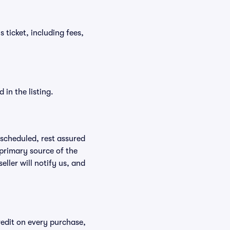
s ticket, including fees,
in the listing.
rescheduled, rest assured
 primary source of the
eller will notify us, and
redit on every purchase,