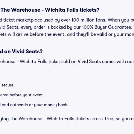
or The Warehouse - Wichita Falls tickets?
sted ticket marketplace used by over 100 million fans. When you
Vivid Seats, every order is backed by our 100% Buyer Guarantee
kets will arrive before the event, and they'll be valid or your mo
d on Vivid Seats?
ehouse - Wichita Falls ticket sold on Vivid Seats comes with o
e secure.
ivered before your event.
lid and authentic or your money back.
ying The Warehouse - Wichita Falls tickets stress-free, so you 