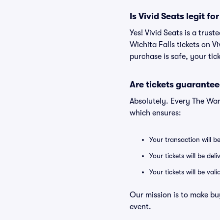
Is Vivid Seats legit f
Yes! Vivid Seats is a tru
Wichita Falls tickets on 
purchase is safe, your tic
Are tickets guarantee
Absolutely. Every The War
which ensures:
Your transaction will b
Your tickets will be del
Your tickets will be va
Our mission is to make bu
event.