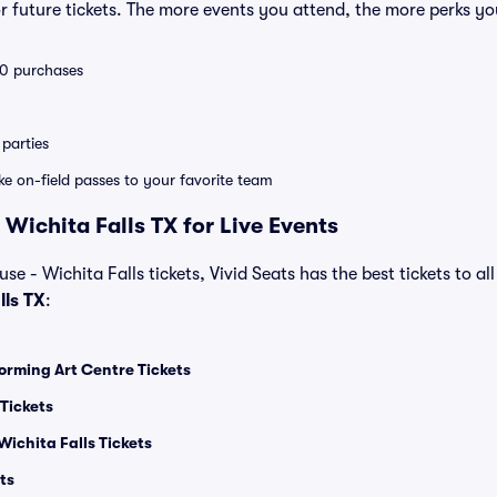
 future tickets. The more events you attend, the more perks yo
 10 purchases
parties
ike on-field passes to your favorite team
Wichita Falls TX for Live Events
e - Wichita Falls tickets, Vivid Seats has the best tickets to all
lls TX
:
orming Art Centre Tickets
Tickets
Wichita Falls Tickets
ts