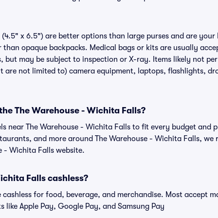
(4.5" x 6.5") are better options than large purses and are your
r than opaque backpacks. Medical bags or kits are usually accep
, but may be subject to inspection or X-ray. Items likely not p
ut are not limited to) camera equipment, laptops, flashlights, dro
 the The Warehouse - Wichita Falls?
els near The Warehouse - Wichita Falls to fit every budget and p
estaurants, and more around The Warehouse - Wichita Falls, w
 - Wichita Falls website.
chita Falls cashless?
cashless for food, beverage, and merchandise. Most accept maj
ts like Apple Pay, Google Pay, and Samsung Pay