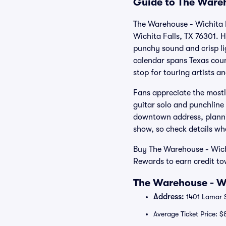
Guide to The Wareh
The Warehouse - Wichita F
Wichita Falls, TX 76301. 
punchy sound and crisp li
calendar spans Texas count
stop for touring artists a
Fans appreciate the mostl
guitar solo and punchline 
downtown address, plannin
show, so check details w
Buy The Warehouse - Wichi
Rewards to earn credit t
The Warehouse - Wi
Address:
1401 Lamar S
Average Ticket Price: $