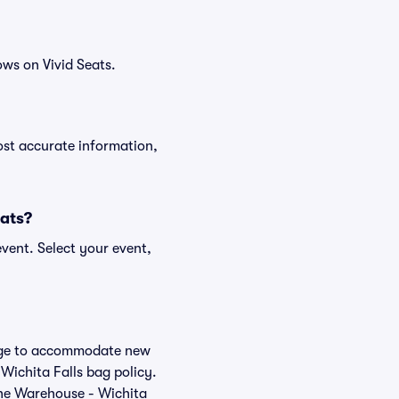
ws on Vivid Seats.
ost accurate information,
eats?
vent. Select your event,
hange to accommodate new
 Wichita Falls bag policy.
The Warehouse - Wichita