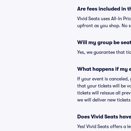
Are fees included in t
Vivid Seats uses All-In Pri
upfront as you shop. No s
Will my group be sea
Yes, we guarantee that tic
What happens if my e
If your event is canceled,
that your tickets will be 
tickets will reissue all pr
we will deliver new ticket
Does Vivid Seats hav
Yes! Vivid Seats offers a 