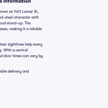
ue Information
ntown at 1401 Lamar St,
nd-steel character with
loud stand-up. The
ses, making it a reliable
ear sightlines help every
g. With a central
and door times can vary by
bile delivery and