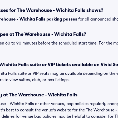
sses for The Warehouse - Wichita Falls shows?
ehouse - Wichita Falls parking passes
for all announced sho
pen at The Warehouse - Wichita Falls?
n 60 to 90 minutes before the scheduled start time. For the m
chita Falls suite or VIP tickets available on Vivid S
ita Falls suite or VIP seats may be available depending on the e
s to view suites, club, or box listings.
y at The Warehouse - Wichita Falls
use - Wichita Falls or other venues, bag policies regularly c
It's best to consult the venue's website for the The Warehouse -
delines for venue bag policies may be helpful to consider for 