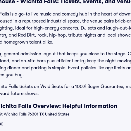
ouse - Wichita Falls: Tickets, Events, and Ven
alls is a go-to live music and comedy hub in the heart of dow
Housed in a repurposed industrial space, the venue pairs brick-a
ghting, ideal for high-energy concerts, DJ sets and laugh-out-
ry and Red Dirt, rock, hip-hop, tribute nights and local showca
nd homegrown talent alike.
y general admission layout that keeps you close to the stage. Cl
land, and on-site bars plus efficient entry keep the night movin
g dinner and parking is simple. Event policies like age limits 
hen you buy.
ta Falls tickets on Vivid Seats for a 100% Buyer Guarantee, mo
oward future shows.
chita Falls Overview: Helpful Information
t Wichita Falls 76301 TX United States
80