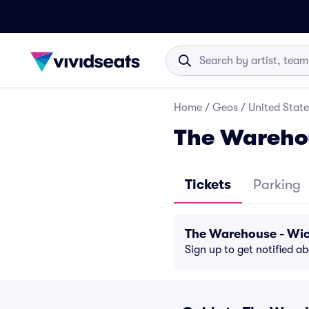
Home
/
Geos
/
United State
The Warehou
Tickets
Parking
The Warehouse - Wic
Sign up to get notified a