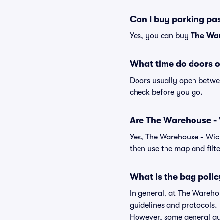
Can I buy parking pa
Yes, you can buy
The War
What time do doors o
Doors usually open betwee
check before you go.
Are The Warehouse - Wi
Yes, The Warehouse - Wich
then use the map and filter
What is the bag polic
In general, at The Wareho
guidelines and protocols. 
However, some general gui