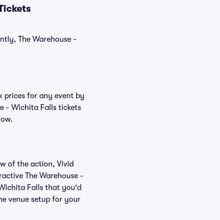
Tickets
ently, The Warehouse -
k prices for any event by
 - Wichita Falls tickets
low.
w of the action, Vivid
teractive The Warehouse -
Wichita Falls that you'd
the venue setup for your