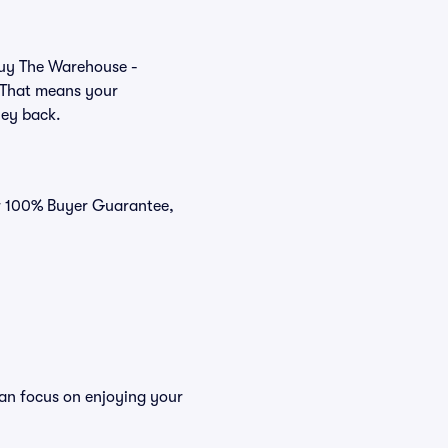
 buy The Warehouse -
. That means your
ney back.
ur 100% Buyer Guarantee,
can focus on enjoying your