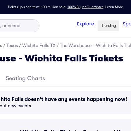
Tickets you can trust: 100 million sold,
100% Buyer Guarantee
.
Learn More.
Explore
Spo
Trending
s
/
Texas
/
Wichita Falls TX
/
The Warehouse - Wichita Falls Tic
se - Wichita Falls Tickets
Seating Charts
hita Falls doesn't have any events happening now!
bout new events.