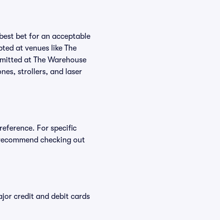
 best bet for an acceptable
ted at venues like The
ermitted at The Warehouse
nes, strollers, and laser
reference. For specific
e recommend checking out
or credit and debit cards