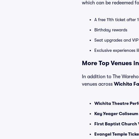
which can be redeemed for
A free 11th ticket after
Birthday rewards
Seat upgrades and VIP 
Exclusive experiences l
More Top Venues in 
In addition to The Warehous
venues across
Wichita Fa
Wichita Theatre Perf
Kay Yeager Coliseum 
First Baptist Church 
Evangel Temple Ticke