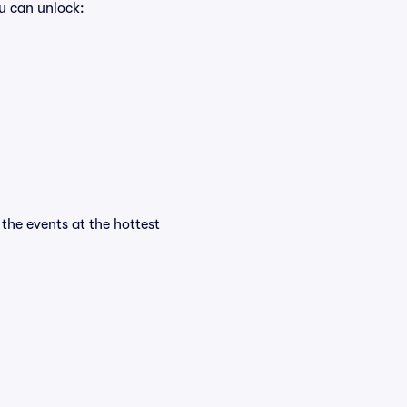
u can unlock:
 the events at the hottest