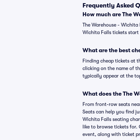
Frequently Asked Q
How much are The War
The Warehouse - Wichita F
Wichita Falls tickets star
What are the best che
Finding cheap tickets at t
clicking on the name of th
typically appear at the to
What does the The War
From front-row seats near 
Seats can help you find ju
Wichita Falls seating char
like to browse tickets fo
event, along with ticket pr