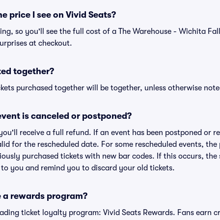
he price I see on Vivid Seats?
cing, so you'll see the full cost of a The Warehouse - Wichita Fall
urprises at checkout.
ted together?
kets purchased together will be together, unless otherwise noted 
vent is canceled or postponed?
 you'll receive a full refund. If an event has been postponed or 
valid for the rescheduled date. For some rescheduled events, the
eviously purchased tickets with new bar codes. If this occurs, the s
s to you and remind you to discard your old tickets.
e a rewards program?
leading ticket loyalty program: Vivid Seats Rewards. Fans earn c