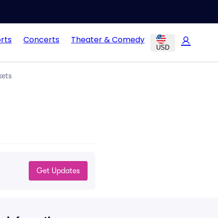
rts
Concerts
Theater & Comedy
USD
kets
Get Updates