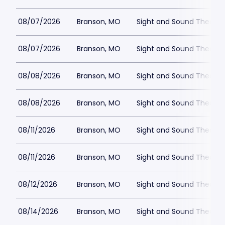
08/07/2026
Branson, MO
Sight and Sound Theatre
08/07/2026
Branson, MO
Sight and Sound Theatre
08/08/2026
Branson, MO
Sight and Sound Theatre
08/08/2026
Branson, MO
Sight and Sound Theatre
08/11/2026
Branson, MO
Sight and Sound Theatre
08/11/2026
Branson, MO
Sight and Sound Theatre
08/12/2026
Branson, MO
Sight and Sound Theatre
08/14/2026
Branson, MO
Sight and Sound Theatre