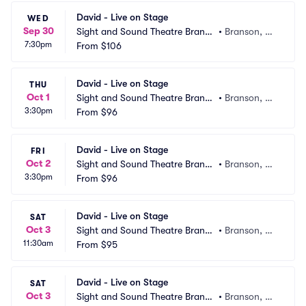
David - Live on Stage
WED
Sep 30
Sight and Sound Theatre Branso
•
Branson, M
7:30pm
n
From
$106
O
David - Live on Stage
THU
Oct 1
Sight and Sound Theatre Branso
•
Branson, M
3:30pm
n
From
$96
O
David - Live on Stage
FRI
Oct 2
Sight and Sound Theatre Branso
•
Branson, M
3:30pm
n
From
$96
O
David - Live on Stage
SAT
Oct 3
Sight and Sound Theatre Branso
•
Branson, M
11:30am
n
From
$95
O
David - Live on Stage
SAT
Oct 3
Sight and Sound Theatre Branso
•
Branson, M