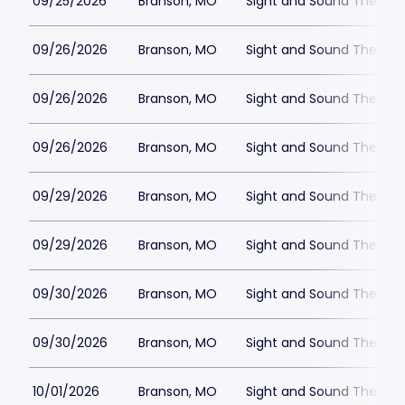
09/25/2026
Branson, MO
Sight and Sound Theatre
09/26/2026
Branson, MO
Sight and Sound Theatre
09/26/2026
Branson, MO
Sight and Sound Theatre
09/26/2026
Branson, MO
Sight and Sound Theatre
09/29/2026
Branson, MO
Sight and Sound Theatre
09/29/2026
Branson, MO
Sight and Sound Theatre
09/30/2026
Branson, MO
Sight and Sound Theatre
09/30/2026
Branson, MO
Sight and Sound Theatre
10/01/2026
Branson, MO
Sight and Sound Theatre