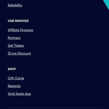
Reliability
OUR SERVICES
Affiliate Program
Partners
Sell Tickets
ID.me Discount
SHOP
Gift Cards
Rewards
Vivid Seats App