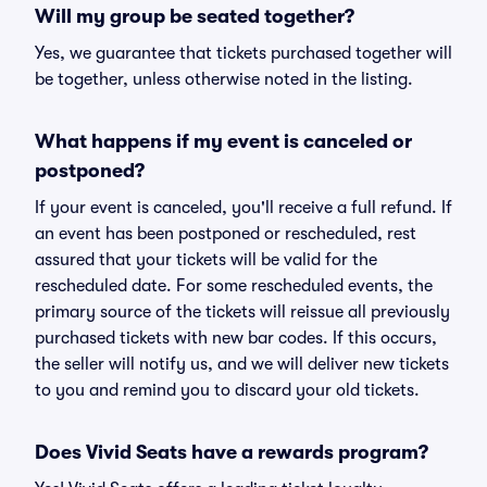
Will my group be seated together?
Yes, we guarantee that tickets purchased together will
be together, unless otherwise noted in the listing.
What happens if my event is canceled or
postponed?
If your event is canceled, you'll receive a full refund. If
an event has been postponed or rescheduled, rest
assured that your tickets will be valid for the
rescheduled date. For some rescheduled events, the
primary source of the tickets will reissue all previously
purchased tickets with new bar codes. If this occurs,
the seller will notify us, and we will deliver new tickets
to you and remind you to discard your old tickets.
Does Vivid Seats have a rewards program?