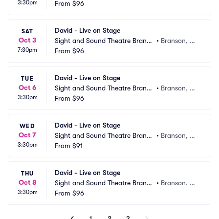
3:30pm
n
From
$96
O
David - Live on Stage
SAT
Oct 3
Sight and Sound Theatre Branso
•
Branson, M
7:30pm
n
From
$96
O
David - Live on Stage
TUE
Oct 6
Sight and Sound Theatre Branso
•
Branson, M
3:30pm
n
From
$96
O
David - Live on Stage
WED
Oct 7
Sight and Sound Theatre Branso
•
Branson, M
3:30pm
n
From
$91
O
David - Live on Stage
THU
Oct 8
Sight and Sound Theatre Branso
•
Branson, M
3:30pm
n
From
$96
O
1
2
3