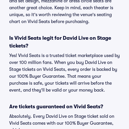
and set design, mezzanine or dress circle seats are
another great choice. Keep in mind, each theater is
unique, so it's worth reviewing the venue's seating
chart on Vivid Seats before purchasing.
Is Vivid Seats legit for David Live on Stage
tickets?
Yes! Vivid Seats is a trusted ticket marketplace used by
over 100 million fans. When you buy David Live on
Stage tickets on Vivid Seats, every order is backed by
our 100% Buyer Guarantee. That means your
purchase is safe, your tickets will arrive before the
event, and they'll be valid or your money back.
Are tickets guaranteed on Vivid Seats?
Absolutely. Every David Live on Stage ticket sold on
Vivid Seats comes with our 100% Buyer Guarantee,