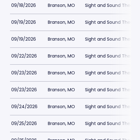
09/18/2026
Branson, MO
Sight and Sound Theatre
09/19/2026
Branson, MO
Sight and Sound Theatre
09/19/2026
Branson, MO
Sight and Sound Theatre
09/22/2026
Branson, MO
Sight and Sound Theatre
09/23/2026
Branson, MO
Sight and Sound Theatre
09/23/2026
Branson, MO
Sight and Sound Theatre
09/24/2026
Branson, MO
Sight and Sound Theatre
09/25/2026
Branson, MO
Sight and Sound Theatre