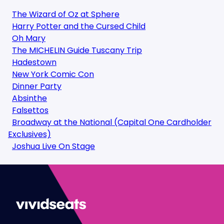
The Wizard of Oz at Sphere
Harry Potter and the Cursed Child
Oh Mary
The MICHELIN Guide Tuscany Trip
Hadestown
New York Comic Con
Dinner Party
Absinthe
Falsettos
Broadway at the National (Capital One Cardholder
Exclusives)
Joshua Live On Stage