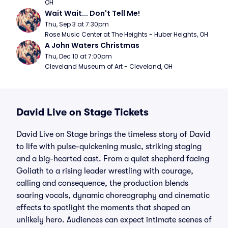
OH
Wait Wait... Don't Tell Me!
Thu, Sep 3 at 7:30pm
Rose Music Center at The Heights - Huber Heights, OH
A John Waters Christmas
Thu, Dec 10 at 7:00pm
Cleveland Museum of Art - Cleveland, OH
David Live on Stage Tickets
David Live on Stage brings the timeless story of David
to life with pulse-quickening music, striking staging
and a big-hearted cast. From a quiet shepherd facing
Goliath to a rising leader wrestling with courage,
calling and consequence, the production blends
soaring vocals, dynamic choreography and cinematic
effects to spotlight the moments that shaped an
unlikely hero. Audiences can expect intimate scenes of