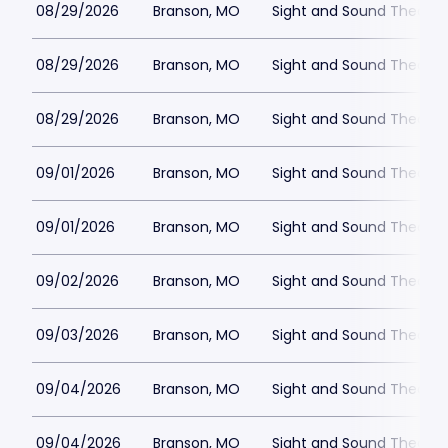
08/29/2026
Branson, MO
Sight and Sound Theatre
08/29/2026
Branson, MO
Sight and Sound Theatre
08/29/2026
Branson, MO
Sight and Sound Theatre
09/01/2026
Branson, MO
Sight and Sound Theatre
09/01/2026
Branson, MO
Sight and Sound Theatre
09/02/2026
Branson, MO
Sight and Sound Theatre
09/03/2026
Branson, MO
Sight and Sound Theatre
09/04/2026
Branson, MO
Sight and Sound Theatre
09/04/2026
Branson, MO
Sight and Sound Theatre