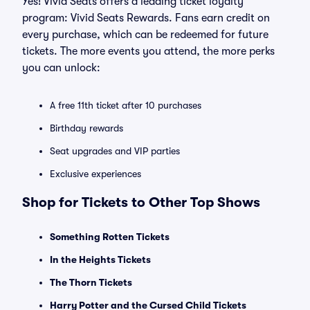
Yes! Vivid Seats offers a leading ticket loyalty
program: Vivid Seats Rewards. Fans earn credit on
every purchase, which can be redeemed for future
tickets. The more events you attend, the more perks
you can unlock:
A free 11th ticket after 10 purchases
Birthday rewards
Seat upgrades and VIP parties
Exclusive experiences
Shop for Tickets to Other Top Shows
Something Rotten Tickets
In the Heights Tickets
The Thorn Tickets
Harry Potter and the Cursed Child Tickets