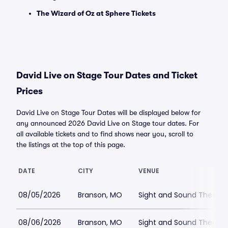
The Wizard of Oz at Sphere Tickets
David Live on Stage Tour Dates and Ticket
Prices
David Live on Stage Tour Dates will be displayed below for
any announced 2026 David Live on Stage tour dates. For
all available tickets and to find shows near you, scroll to
the listings at the top of this page.
DATE
CITY
VENUE
08/05/2026
Branson, MO
Sight and Sound Theatre
08/06/2026
Branson, MO
Sight and Sound Theatre