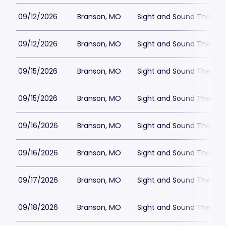
09/12/2026
Branson, MO
Sight and Sound Theatre
09/12/2026
Branson, MO
Sight and Sound Theatre
09/15/2026
Branson, MO
Sight and Sound Theatre
09/15/2026
Branson, MO
Sight and Sound Theatre
09/16/2026
Branson, MO
Sight and Sound Theatre
09/16/2026
Branson, MO
Sight and Sound Theatre
09/17/2026
Branson, MO
Sight and Sound Theatre
09/18/2026
Branson, MO
Sight and Sound Theatre