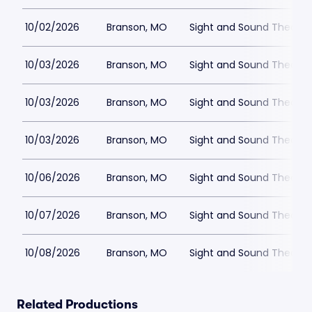
10/02/2026
Branson, MO
Sight and Sound Theatre
10/03/2026
Branson, MO
Sight and Sound Theatre
10/03/2026
Branson, MO
Sight and Sound Theatre
10/03/2026
Branson, MO
Sight and Sound Theatre
10/06/2026
Branson, MO
Sight and Sound Theatre
10/07/2026
Branson, MO
Sight and Sound Theatre
10/08/2026
Branson, MO
Sight and Sound Theatre
Related Productions