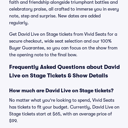
faith and friendship alongside triumphant battles and
celebratory praise, all crafted to immerse you in every
note, step and surprise. New dates are added
regularly.
Get David Live on Stage tickets from Vivid Seats for a
secure checkout, wide seat selection and our 100%
Buyer Guarantee, so you can focus on the show from
the opening note to the final bow.
Frequently Asked Questions about David
Live on Stage Tickets & Show Details
How much are David Live on Stage tickets?
No matter what you're looking to spend, Vivid Seats
has tickets to fit your budget. Currently, David Live on
Stage tickets start at $65, with an average price of
$99.