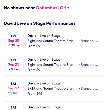
No shows near
Columbus, OH
David Live on Stage Performances
David - Live on Stage
FRI
Sep 25
Sight and Sound Theatre Branso
•
Branson, M
3:30pm
n
From
$91
O
David - Live on Stage
FRI
Sep 25
Sight and Sound Theatre Branso
•
Branson, M
7:30pm
n
From
$91
O
David - Live on Stage
SAT
Sep 26
Sight and Sound Theatre Branso
•
Branson, M
11:30am
n
From
$96
O
David - Live on Stage
SAT