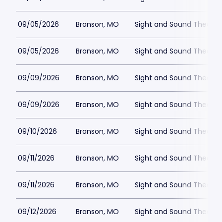
09/05/2026
Branson, MO
Sight and Sound Theatre
09/05/2026
Branson, MO
Sight and Sound Theatre
09/09/2026
Branson, MO
Sight and Sound Theatre
09/09/2026
Branson, MO
Sight and Sound Theatre
09/10/2026
Branson, MO
Sight and Sound Theatre
09/11/2026
Branson, MO
Sight and Sound Theatre
09/11/2026
Branson, MO
Sight and Sound Theatre
09/12/2026
Branson, MO
Sight and Sound Theatre