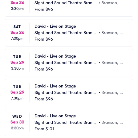
Sep 26
Sight and Sound Theatre Branso
•
Branson, M
3:30pm
n
From
$96
O
David - Live on Stage
SAT
Sep 26
Sight and Sound Theatre Branso
•
Branson, M
7:30pm
n
From
$96
O
David - Live on Stage
TUE
Sep 29
Sight and Sound Theatre Branso
•
Branson, M
3:30pm
n
From
$96
O
David - Live on Stage
TUE
Sep 29
Sight and Sound Theatre Branso
•
Branson, M
7:30pm
n
From
$96
O
David - Live on Stage
WED
Sep 30
Sight and Sound Theatre Branso
•
Branson, M
3:30pm
n
From
$101
O