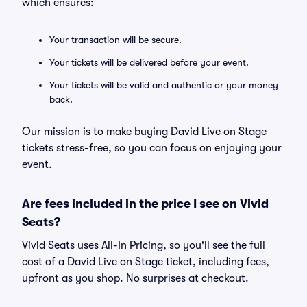
which ensures:
Your transaction will be secure.
Your tickets will be delivered before your event.
Your tickets will be valid and authentic or your money
back.
Our mission is to make buying David Live on Stage
tickets stress-free, so you can focus on enjoying your
event.
Are fees included in the price I see on Vivid
Seats?
Vivid Seats uses All-In Pricing, so you'll see the full
cost of a David Live on Stage ticket, including fees,
upfront as you shop. No surprises at checkout.