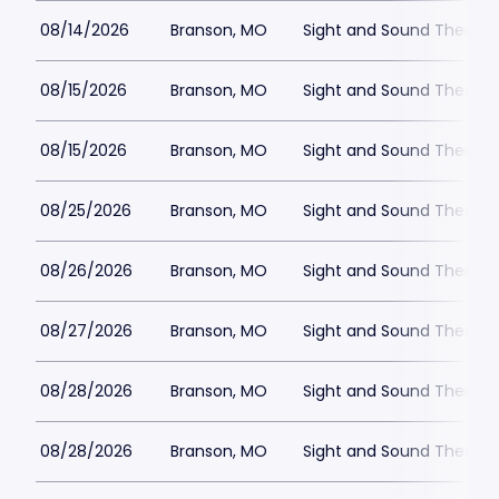
08/14/2026
Branson, MO
Sight and Sound Theatre
08/15/2026
Branson, MO
Sight and Sound Theatre
08/15/2026
Branson, MO
Sight and Sound Theatre
08/25/2026
Branson, MO
Sight and Sound Theatre
08/26/2026
Branson, MO
Sight and Sound Theatre
08/27/2026
Branson, MO
Sight and Sound Theatre
08/28/2026
Branson, MO
Sight and Sound Theatre
08/28/2026
Branson, MO
Sight and Sound Theatre