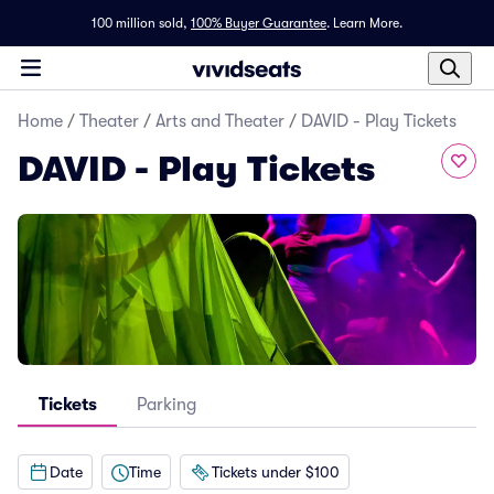
100 million sold,
100% Buyer Guarantee
.
Learn More.
Home
/
Theater
/
Arts and Theater
/
DAVID - Play Tickets
DAVID - Play Tickets
Tickets
Parking
Date
Time
Tickets under $100