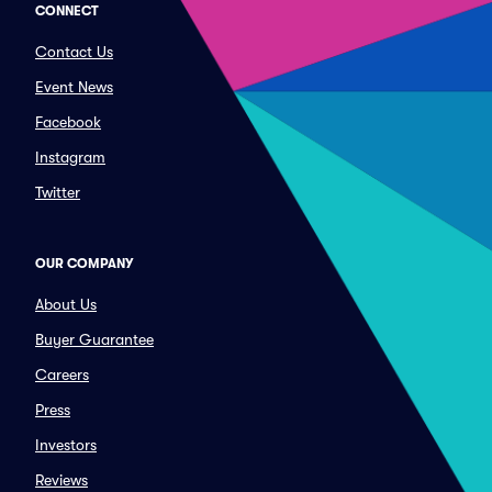
CONNECT
Contact Us
Event News
Facebook
Instagram
Twitter
OUR COMPANY
About Us
Buyer Guarantee
Careers
Press
Investors
Reviews