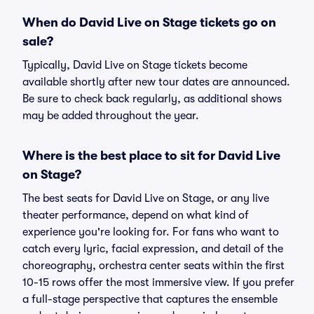
When do David Live on Stage tickets go on
sale?
Typically, David Live on Stage tickets become
available shortly after new tour dates are announced.
Be sure to check back regularly, as additional shows
may be added throughout the year.
Where is the best place to sit for David Live
on Stage?
The best seats for David Live on Stage, or any live
theater performance, depend on what kind of
experience you're looking for. For fans who want to
catch every lyric, facial expression, and detail of the
choreography, orchestra center seats within the first
10-15 rows offer the most immersive view. If you prefer
a full-stage perspective that captures the ensemble