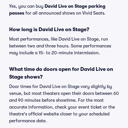
Yes, you can buy
David Live on Stage parking
passes
for all announced shows on Vivid Seats.
How long is David Live on Stage?
Most performances, like David Live on Stage, run
between two and three hours. Some performances
may include a 15- to 20-minute intermission.
What time do doors open for David Live on
Stage shows?
Door times for David Live on Stage vary slightly by
venue, but most theaters open their doors between 60
and 90 minutes before showtime. For the most
accurate information, check your event ticket or the
theatre's official website closer to your scheduled
performance date.