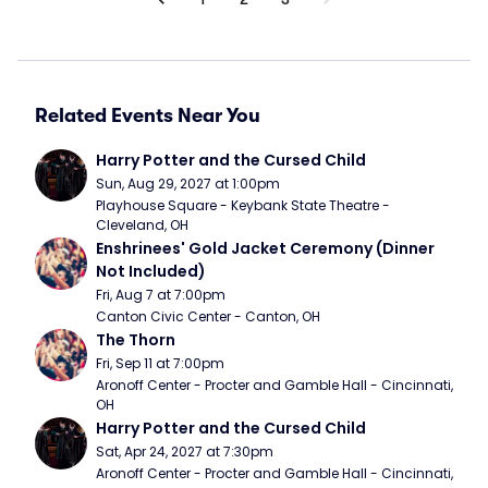
Related Events Near You
Harry Potter and the Cursed Child
Sun, Aug 29, 2027 at 1:00pm
Playhouse Square - Keybank State Theatre - 
Cleveland, OH
Enshrinees' Gold Jacket Ceremony (Dinner 
Not Included)
Fri, Aug 7 at 7:00pm
Canton Civic Center - Canton, OH
The Thorn
Fri, Sep 11 at 7:00pm
Aronoff Center - Procter and Gamble Hall - Cincinnati, 
OH
Harry Potter and the Cursed Child
Sat, Apr 24, 2027 at 7:30pm
Aronoff Center - Procter and Gamble Hall - Cincinnati, 