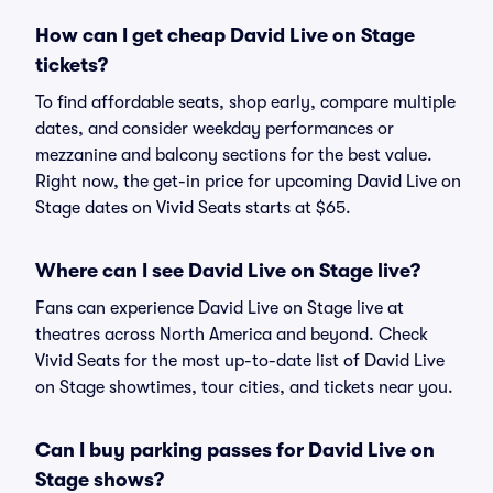
How can I get cheap David Live on Stage
tickets?
To find affordable seats, shop early, compare multiple
dates, and consider weekday performances or
mezzanine and balcony sections for the best value.
Right now, the get-in price for upcoming David Live on
Stage dates on Vivid Seats starts at $65.
Where can I see David Live on Stage live?
Fans can experience David Live on Stage live at
theatres across North America and beyond. Check
Vivid Seats for the most up-to-date list of David Live
on Stage showtimes, tour cities, and tickets near you.
Can I buy parking passes for David Live on
Stage shows?