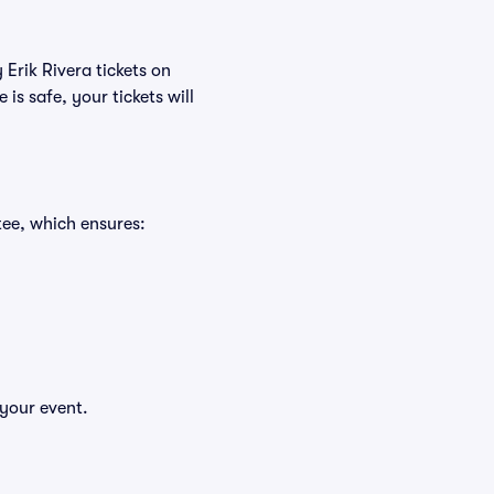
 Erik Rivera tickets on
s safe, your tickets will
tee, which ensures:
 your event.