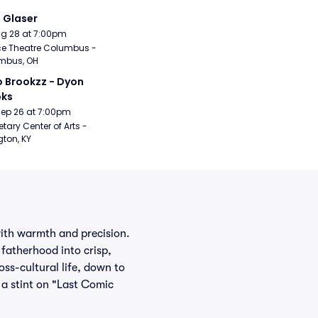
i Glaser
Aug 28 at 7:00pm
e Theatre Columbus - 
mbus, OH
 Brookzz - Dyon 
oks
Sep 26 at 7:00pm
etary Center of Arts - 
gton, KY
 with warmth and precision.
fatherhood into crisp,
ss-cultural life, down to
a stint on "Last Comic