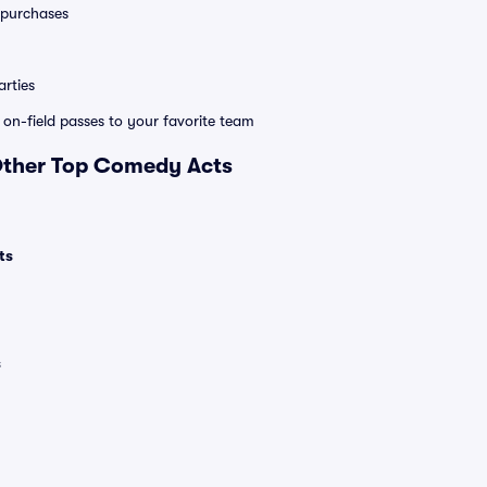
0 purchases
rties
e on-field passes to your favorite team
 Other Top Comedy Acts
ts
s