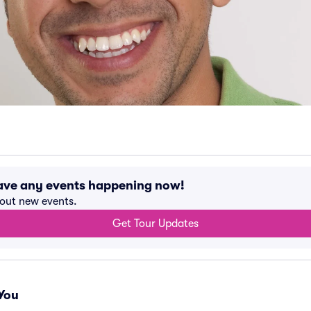
have any events happening now!
bout new events.
Get Tour Updates
You