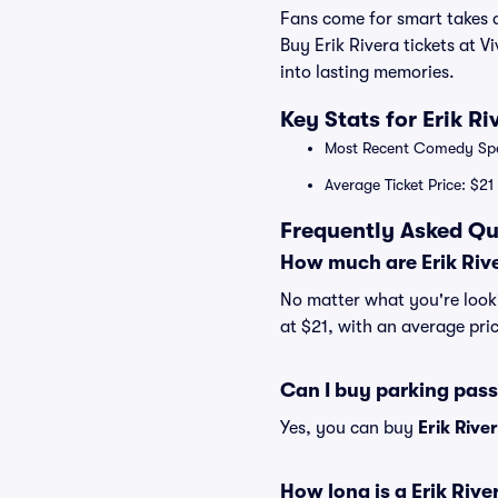
Fans come for smart takes a
Buy Erik Rivera tickets at V
into lasting memories.
Key Stats for Erik R
Most Recent Comedy Speci
Average Ticket Price: $21
Frequently Asked Que
How much are Erik Rive
No matter what you're lookin
at $21, with an average pric
Can I buy parking pass
Yes, you can buy
Erik Rive
How long is a Erik Riv