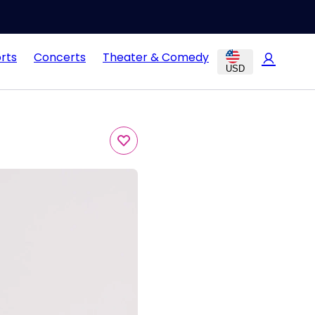
rts
Concerts
Theater & Comedy
USD