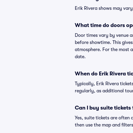
Erik Rivera shows may vary s
What time do doors ope
Door times vary by venue an
before showtime. This gives
atmosphere. For the most ac
date.
When do Erik Rivera ti
Typically, Erik Rivera tick
regularly, as additional to
Can I buy suite tickets 
Yes, suite tickets are often
then use the map and filters 