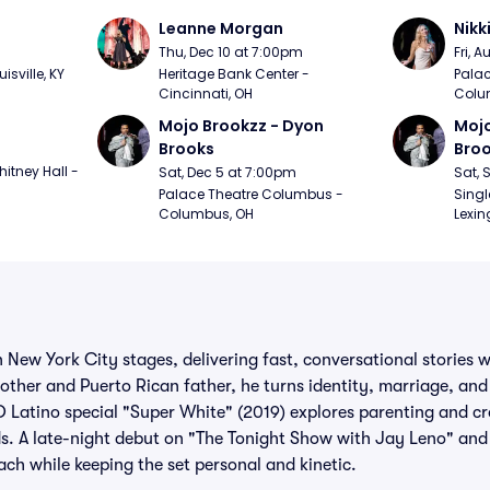
Leanne Morgan
Nikk
m
Thu, Dec 10 at 7:00pm
Fri, 
sville, KY
Heritage Bank Center - 
Palac
Cincinnati, OH
Colu
Mojo Brookzz - Dyon 
Mojo
Brooks
Bro
itney Hall - 
Sat, Dec 5 at 7:00pm
Sat, 
Palace Theatre Columbus - 
Singl
Columbus, OH
Lexin
on New York City stages, delivering fast, conversational stories
her and Puerto Rican father, he turns identity, marriage, and 
Latino special "Super White" (2019) explores parenting and cro
s. A late-night debut on "The Tonight Show with Jay Leno" and 
ch while keeping the set personal and kinetic.