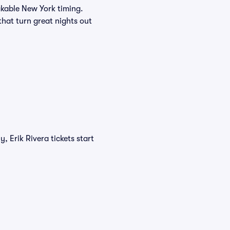
akable New York timing.
 that turn great nights out
, Erik Rivera tickets start