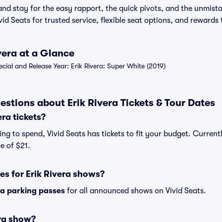
nd stay for the easy rapport, the quick pivots, and the unmist
ivid Seats for trusted service, flexible seat options, and rewards
ivera at a Glance
al and Release Year: Erik Rivera: Super White (2019)
stions about Erik Rivera Tickets & Tour Dates
ra tickets?
g to spend, Vivid Seats has tickets to fit your budget. Currently
e of $21.
es for Erik Rivera shows?
ra parking passes
for all announced shows on Vivid Seats.
era show?