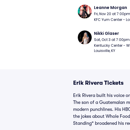
Leanne Morgan
Fri, Nov 20 at 7:00p
KFC Yum Center - Loui
Nikki Glaser
Sat, Oct 3 at 7:00pm
Kentucky Center - Wh
Louisville, KY
Erik Rivera Tickets
Erik Rivera built his voice 
The son of a Guatemalan mot
modern punchlines. His HBO 
the jokes about Whole Food
Standing" broadened his rea