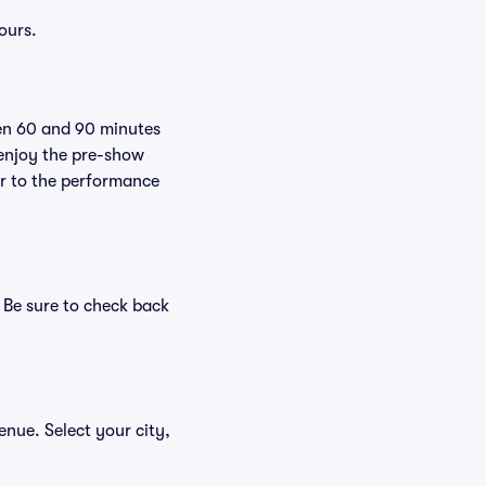
ours.
een 60 and 90 minutes
 enjoy the pre-show
er to the performance
. Be sure to check back
venue. Select your city,