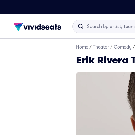
Home
/
Theater
/
Comedy
/
Erik Rivera 