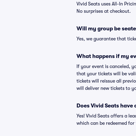
Vivid Seats uses All-In Prici
No surprises at checkout.
Will my group be seate
Yes, we guarantee that ticke
What happens if my ev
If your event is canceled, y
that your tickets will be va
tickets will reissue all prev
will deliver new tickets to 
Does Vivid Seats have
Yes! Vivid Seats offers a l
which can be redeemed for f