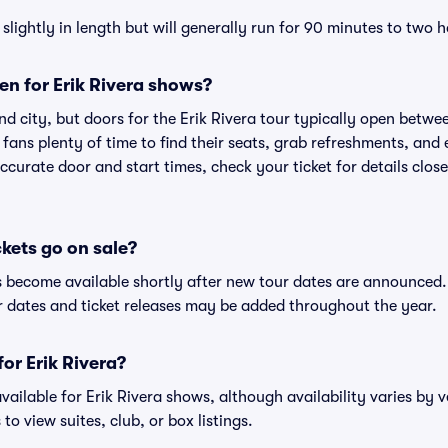
lightly in length but will generally run for 90 minutes to two h
n for Erik Rivera shows?
d city, but doors for the Erik Rivera tour typically open betw
 fans plenty of time to find their seats, grab refreshments, and
curate door and start times, check your ticket for details clos
ckets go on sale?
ets become available shortly after new tour dates are announced
ur dates and ticket releases may be added throughout the year.
for Erik Rivera?
 available for Erik Rivera shows, although availability varies by 
to view suites, club, or box listings.