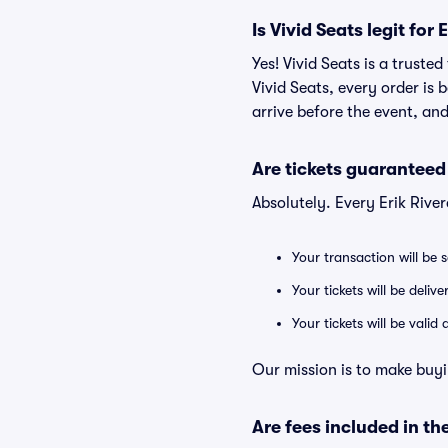
Is Vivid Seats legit for 
Yes! Vivid Seats is a truste
Vivid Seats, every order is
arrive before the event, and
Are tickets guaranteed
Absolutely. Every Erik Rive
Your transaction will be 
Your tickets will be deliv
Your tickets will be vali
Our mission is to make buyi
Are fees included in the