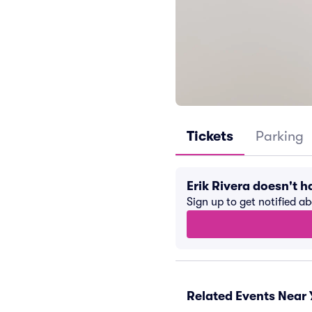
Tickets
Parking
Erik Rivera doesn't 
Sign up to get notified a
Related Events Near 