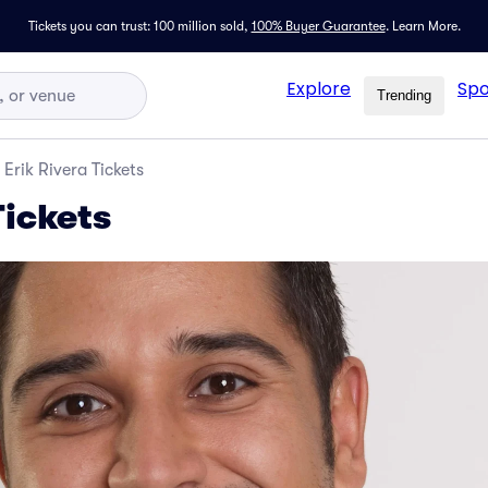
Tickets you can trust: 100 million sold,
100% Buyer Guarantee
.
Learn More.
Explore
Spo
Trending
Erik Rivera Tickets
Tickets