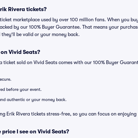
Erik Rivera tickets?
d ticket marketplace used by over 100 million fans. When you buy
 backed by our 100% Buyer Guarantee. That means your purchase i
 they'll be valid or your money back.
 on Vivid Seats?
ra ticket sold on Vivid Seats comes with our 100% Buyer Guaran
secure.
ered before your event.
d and authentic or your money back.
ng Erik Rivera tickets stress-free, so you can focus on enjoying
 price I see on Vivid Seats?