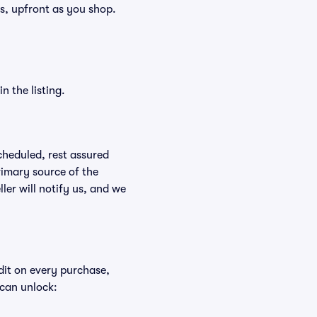
ees, upfront as you shop.
n the listing.
scheduled, rest assured
rimary source of the
ller will notify us, and we
edit on every purchase,
 can unlock: