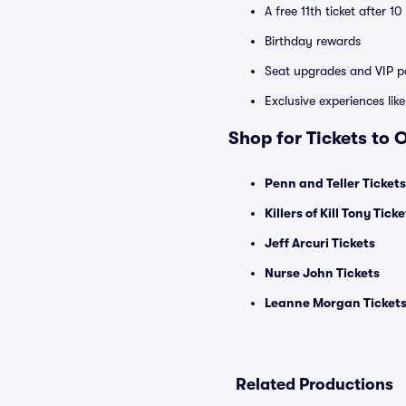
A free 11th ticket after 1
Birthday rewards
Seat upgrades and VIP pa
Exclusive experiences lik
Shop for Tickets to
Penn and Teller Tickets
Killers of Kill Tony Ticke
Jeff Arcuri Tickets
Nurse John Tickets
Leanne Morgan Ticket
Related Productions