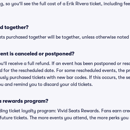
ng, so you'll see the full cost of a Erik Rivera ticket, including f
d together?
ts purchased together will be together, unless otherwise noted i
ent is canceled or postponed?
ou'll receive a full refund. If an event has been postponed or re
lid for the rescheduled date. For some rescheduled events, the p
iously purchased tickets with new bar codes. If this occurs, the se
you and remind you to discard your old tickets.
 a rewards program?
eading ticket loyalty program: Vivid Seats Rewards. Fans earn cr
uture tickets. The more events you attend, the more perks you