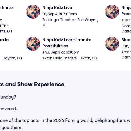
nfinite 
Ninja Kidz Live
Ninja
Poss
Fri, Sep 4 at 7:00pm
Foellinger Theatre - Fort Wayne, 
pm
Tue, 
IN
 The 
Commo
hts, OH
Gatto
 In 
Ninja Kidz Live - Infinite 
Blue
Possibilities
Sun, 
Arono
Thu, Sep 3 at 6:30pm
Gambl
 - Dayton, OH
Akron Civic Theatre - Akron, OH
ts and Show Experience
 Funday?
covered.
ne of the top acts in the 2026 Family world, delighting fans w
t you there.