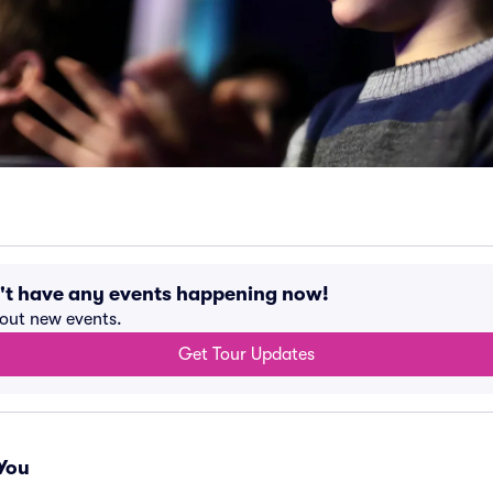
't have any events happening now!
bout new events.
Get Tour Updates
You