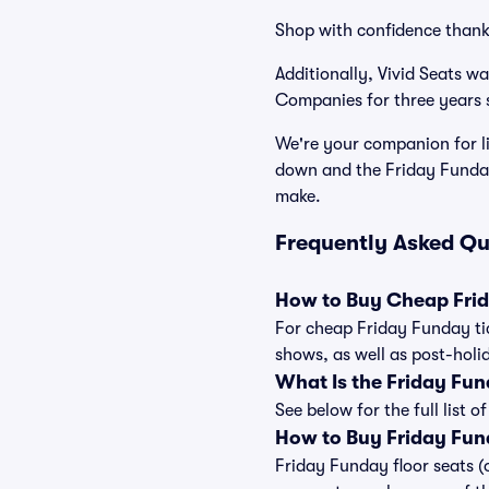
Shop with confidence thank
Additionally, Vivid Seats w
Companies for three years s
We're your companion for li
down and the Friday Funday
make.
Frequently Asked Qu
How to Buy Cheap Frid
For cheap Friday Funday tic
shows, as well as post-holi
What Is the Friday Fu
See below for the full list
How to Buy Friday Fun
Friday Funday floor seats (