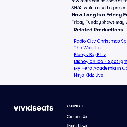
row seats can be some of th
$N/A, which could represent 
How Long Is a Friday 
Friday Funday shows may var
Related Productions
Radio City Christmas S
The Wiggles
Blueys Big Play
Disney on Ice - Spotlig
My Hero Academia In C
Ninja Kidz Live
CONNECT
Contact Us
Event News