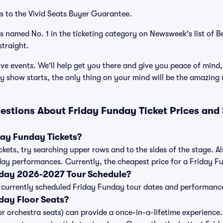
s to the Vivid Seats Buyer Guarantee.
as named No. 1 in the ticketing category on Newsweek's list of 
traight.
ve events. We'll help get you there and give you peace of mind,
 show starts, the only thing on your mind will be the amazing
estions About Friday Funday Ticket Prices and
ay Funday Tickets?
kets, try searching upper rows and to the sides of the stage. 
day performances. Currently, the cheapest price for a Friday Fu
nday 2026-2027 Tour Schedule?
 of currently scheduled Friday Funday tour dates and performanc
day Floor Seats?
or orchestra seats) can provide a once-in-a-lifetime experience.