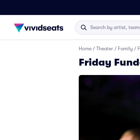
Home
/
Theater
/
Family
/
F
Friday Fund