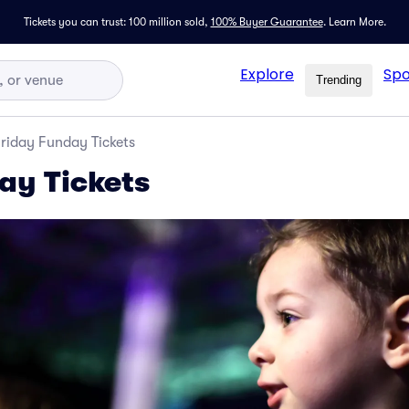
Tickets you can trust: 100 million sold,
100% Buyer Guarantee
.
Learn More.
Explore
Spo
Trending
riday Funday Tickets
ay Tickets