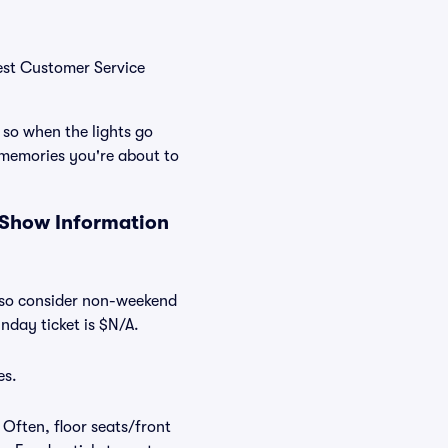
Best Customer Service
 so when the lights go
 memories you're about to
 Show Information
Also consider non-weekend
nday ticket is $N/A.
es.
 Often, floor seats/front