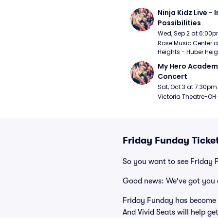
Ninja Kidz Live - I
Possibilities
Wed, Sep 2 at 6:00
Rose Music Center at
Heights - Huber Heig
My Hero Academia
Concert
Sat, Oct 3 at 7:30pm
Victoria Theatre-OH
Friday Funday Ticke
So you want to see Friday
Good news: We've got you 
Friday Funday has become o
And Vivid Seats will help ge