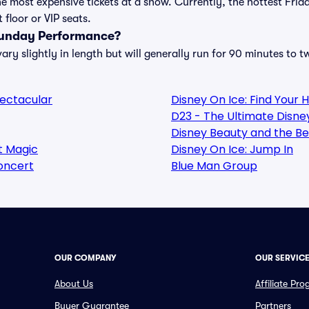
e most expensive tickets at a show. Currently, the hottest Frid
floor or VIP seats.
Funday Performance?
y slightly in length but will generally run for 90 minutes to t
pectacular
Disney On Ice: Find Your 
D23 - The Ultimate Disne
Disney Beauty and the Be
ht Magic
Disney On Ice: Jump In
oncert
Blue Man Group
OUR COMPANY
OUR SERVIC
About Us
Affiliate Pr
Buyer Guarantee
Partners