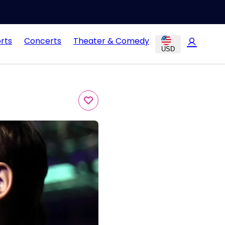
rts
Concerts
Theater & Comedy
USD