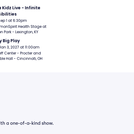
 Kidz Live - Infinite 
ibilities
Sep 1 at 6:30pm
nSpirit Health Stage at 
n Park - Lexington, KY
y Big Play
Jan 3, 2027 at 11:00am
ff Center - Procter and 
e Hall - Cincinnati, OH
ith a one-of-a-kind show.