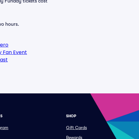
ay Funday tickets cost
wo hours.
Hero
y Fan Event
ast
ES
SHOP
ogram
Gift Cards
Rewards