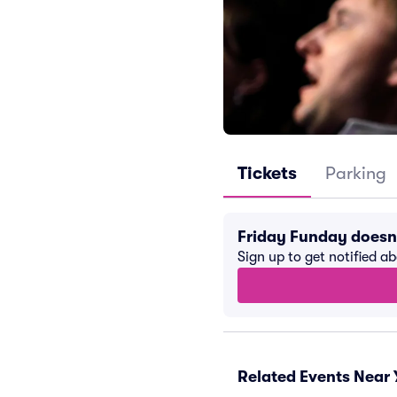
Tickets
Parking
Friday Funday doesn
Sign up to get notified a
Related Events Near 