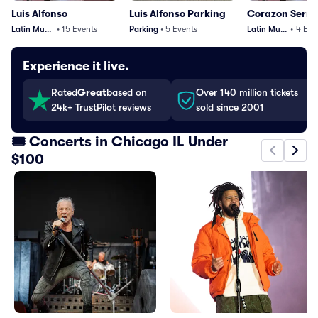
Luis Alfonso
Luis Alfonso Parking
Corazon Serra
Latin Music
•
15
Events
Parking
•
5
Events
Latin Music
•
4
Eve
Experience it live.
Rated
Great
based on
Over 140 million tickets
24k+ TrustPilot reviews
sold since 2001
🎟️ Concerts in Chicago IL Under
$100