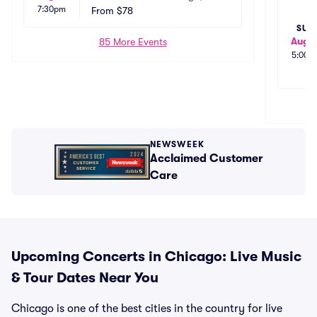
7:30pm
From
$78
SUN
Aug 1
85 More Events
5:00p
NEWSWEEK
Acclaimed Customer
Care
Upcoming Concerts in Chicago: Live Music
& Tour Dates Near You
Chicago is one of the best cities in the country for live