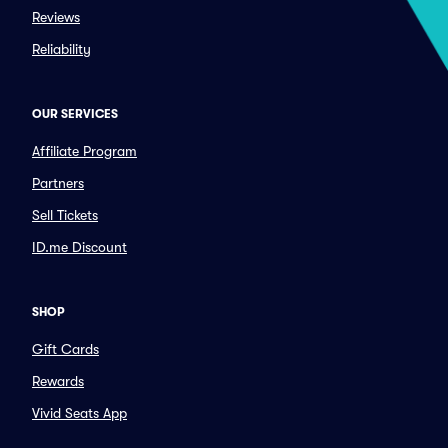
Reviews
Reliability
OUR SERVICES
Affiliate Program
Partners
Sell Tickets
ID.me Discount
SHOP
Gift Cards
Rewards
Vivid Seats App