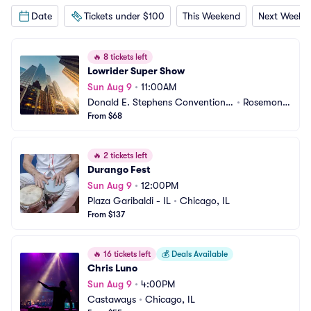
Date
Tickets under $100
This Weekend
Next Weeke
🔥
8 tickets left
Lowrider Super Show
Sun Aug 9
•
11:00AM
Donald E. Stephens Convention
•
Rosemont, 
 Center
From $68
IL
🔥
2 tickets left
Durango Fest
Sun Aug 9
•
12:00PM
Plaza Garibaldi - IL
•
Chicago, IL
From $137
🔥
16 tickets left
💰
Deals Available
Chris Luno
Sun Aug 9
•
4:00PM
Castaways
•
Chicago, IL