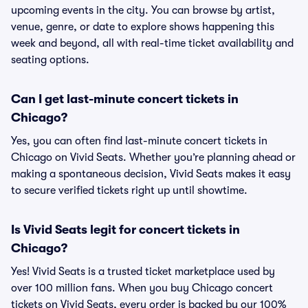
upcoming events in the city. You can browse by artist,
venue, genre, or date to explore shows happening this
week and beyond, all with real-time ticket availability and
seating options.
Can I get last-minute concert tickets in
Chicago?
Yes, you can often find last-minute concert tickets in
Chicago on Vivid Seats. Whether you’re planning ahead or
making a spontaneous decision, Vivid Seats makes it easy
to secure verified tickets right up until showtime.
Is Vivid Seats legit for concert tickets in
Chicago?
Yes! Vivid Seats is a trusted ticket marketplace used by
over 100 million fans. When you buy Chicago concert
tickets on Vivid Seats, every order is backed by our 100%