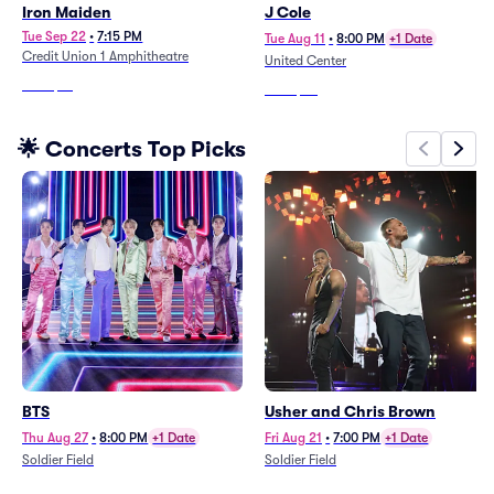
Iron Maiden
J Cole
Tue Sep 22
•
7:15 PM
Tue Aug 11
•
8:00 PM
+1 Date
Credit Union 1 Amphitheatre
United Center
From
$41
From
$55
🌟 Concerts Top Picks
BTS
Usher and Chris Brown
Thu Aug 27
•
8:00 PM
+1 Date
Fri Aug 21
•
7:00 PM
+1 Date
Soldier Field
Soldier Field
From
$244
From
$155