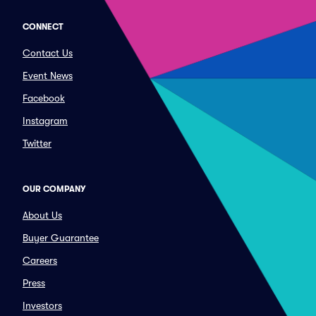
CONNECT
Contact Us
Event News
Facebook
Instagram
Twitter
OUR COMPANY
About Us
Buyer Guarantee
Careers
Press
Investors