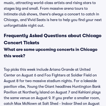
music, attracting world-class artists and rising stars to
stages big and small. From massive arena tours to
intimate club shows, there's always a concert to catch in
Chicago, and Vivid Seats is here to help you find your next
unforgettable night out.
Frequently Asked Questions about Chicago
Concert Tickets
What are some upcoming concerts in Chicago
this week?
Top picks this week include Ariana Grande at United
Center on August 6 and Foo Fighters at Soldier Field on
August 8 for two massive stadium nights. For a lakeside
pavilion vibe, Young the Giant headlines Huntington Bank
Pavilion at Northerly Island on August 7 and Kehlani plays
the same venue on August 9. If you prefer a smaller room,
catch Max McNown at Salt Shed - Indoor Shed on August