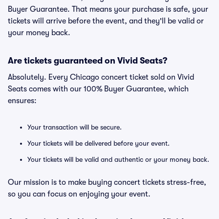
Buyer Guarantee. That means your purchase is safe, your
tickets will arrive before the event, and they'll be valid or
your money back.
Are tickets guaranteed on Vivid Seats?
Absolutely. Every Chicago concert ticket sold on Vivid
Seats comes with our 100% Buyer Guarantee, which
ensures:
Your transaction will be secure.
Your tickets will be delivered before your event.
Your tickets will be valid and authentic or your money back.
Our mission is to make buying concert tickets stress-free,
so you can focus on enjoying your event.