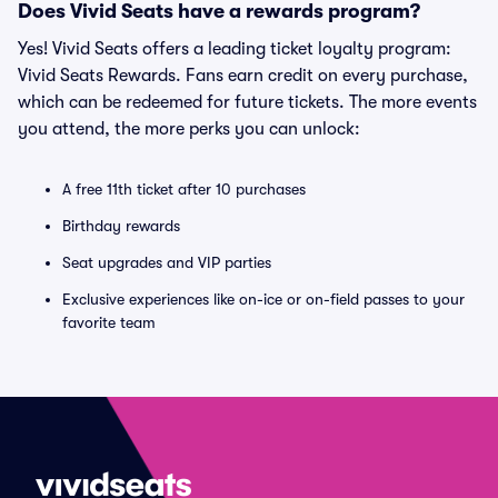
Does Vivid Seats have a rewards program?
Yes! Vivid Seats offers a leading ticket loyalty program:
Vivid Seats Rewards. Fans earn credit on every purchase,
which can be redeemed for future tickets. The more events
you attend, the more perks you can unlock:
A free 11th ticket after 10 purchases
Birthday rewards
Seat upgrades and VIP parties
Exclusive experiences like on-ice or on-field passes to your
favorite team