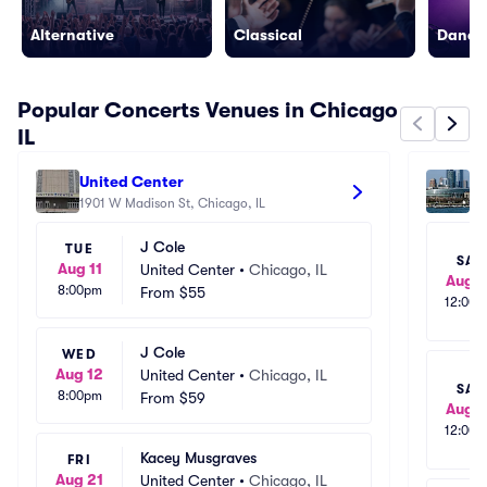
Alternative
Classical
Dance/
Popular Concerts Venues in Chicago
IL
United Center
So
1901 W Madison St, Chicago, IL
14
J Cole
TUE
SAT
Aug 11
United Center
•
Chicago, IL
Aug 1
8:00pm
From
$55
12:00
J Cole
WED
Aug 12
United Center
•
Chicago, IL
SAT
8:00pm
From
$59
Aug 1
12:00
Kacey Musgraves
FRI
Aug 21
United Center
•
Chicago, IL