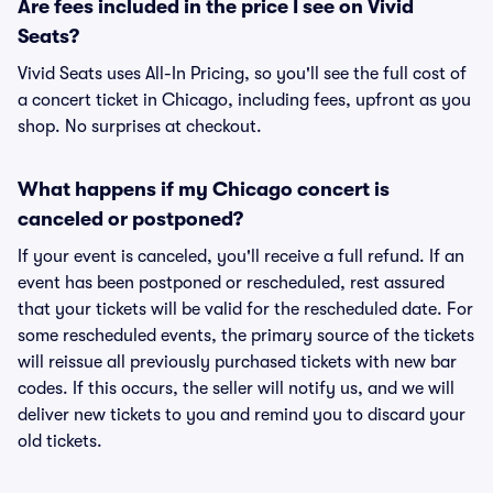
Are fees included in the price I see on Vivid
Seats?
Vivid Seats uses All-In Pricing, so you'll see the full cost of
a concert ticket in Chicago, including fees, upfront as you
shop. No surprises at checkout.
What happens if my Chicago concert is
canceled or postponed?
If your event is canceled, you'll receive a full refund. If an
event has been postponed or rescheduled, rest assured
that your tickets will be valid for the rescheduled date. For
some rescheduled events, the primary source of the tickets
will reissue all previously purchased tickets with new bar
codes. If this occurs, the seller will notify us, and we will
deliver new tickets to you and remind you to discard your
old tickets.