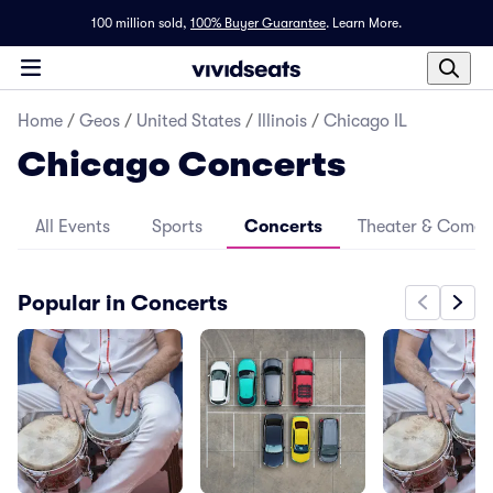
100 million sold,
100% Buyer Guarantee
.
Learn More.
Home
/
Geos
/
United States
/
Illinois
/
Chicago IL
Chicago Concerts
All Events
Sports
Concerts
Theater & Come
Popular in Concerts