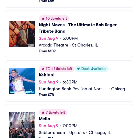
From $55
🔥
10 tickets left
Night Moves - The Ultimate Bob Seger 
Tribute Band
Sun Aug 9
•
5:00PM
Arcada Theatre
•
St Charles, IL
From $109
🔥
1% of tickets left
💰
Deals Available
Kehlani
Sun Aug 9
•
6:30PM
Huntington Bank Pavilion at Northe
•
Chicago, 
rly Island
From $78
IL
🔥
7 tickets left
Mella
Sun Aug 9
•
7:00PM
Subterranean - Upstairs
•
Chicago, IL