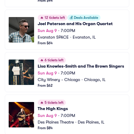
From $44
🔥
12 tickets left
💰
Deals Available
Joel Paterson and His Organ Quartet
Sun Aug 9
•
7:00PM
Evanston SPACE
•
Evanston, IL
From $64
🔥
6 tickets left
Lisa Knowles-Smith and The Brown Singers
Sun Aug 9
•
7:00PM
City Winery - Chicago
•
Chicago, IL
From $62
🔥
5 tickets left
The High Kings
Sun Aug 9
•
7:00PM
Des Plaines Theatre
•
Des Plaines, IL
From $84