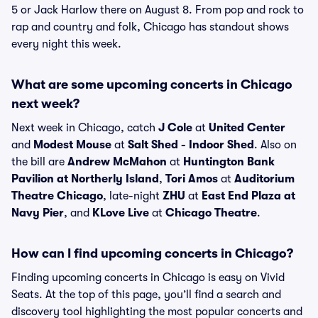
5 or Jack Harlow there on August 8. From pop and rock to
rap and country and folk, Chicago has standout shows
every night this week.
What are some upcoming concerts in Chicago
next week?
Next week in Chicago, catch
J Cole
at
United Center
and
Modest Mouse
at
Salt Shed - Indoor Shed
. Also on
the bill are
Andrew McMahon
at
Huntington Bank
Pavilion at Northerly Island
,
Tori Amos
at
Auditorium
Theatre Chicago
, late-night
ZHU
at
East End Plaza at
Navy Pier
, and
KLove Live
at
Chicago Theatre
.
How can I find upcoming concerts in Chicago?
Finding upcoming concerts in Chicago is easy on Vivid
Seats. At the top of this page, you’ll find a search and
discovery tool highlighting the most popular concerts and