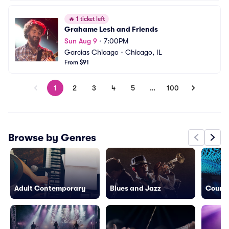
🔥
1 ticket left
Grahame Lesh and Friends
Sun Aug 9
•
7:00PM
Garcias Chicago
•
Chicago, IL
From $91
1
2
3
4
5
…
100
Browse by Genres
Adult Contemporary
Blues and Jazz
Countr