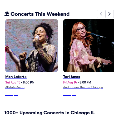
⛱️ Concerts This Weekend
Mon Laferte
Tori Amos
Sat Aug 15
•
8:00 PM
Fri Aug 14
•
8:00 PM
Allstate Arena
Auditorium Theatre Chicago
From
$60
From
$54
1000+ Upcoming Concerts in Chicago IL