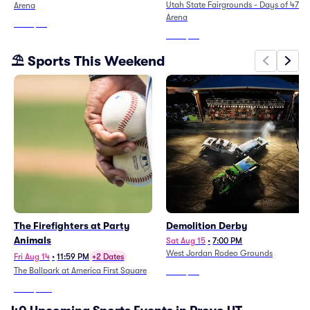
Utah State Fairgrounds - Days of 47
Arena
Arena
From
$29
From
$37
⛱️ Sports This Weekend
The Firefighters at Party
Demolition Derby
Animals
Sat Aug 15
•
7:00 PM
West Jordan Rodeo Grounds
Fri Aug 14
•
11:59 PM
+2 Dates
The Ballpark at America First Square
From
$38
From
$265