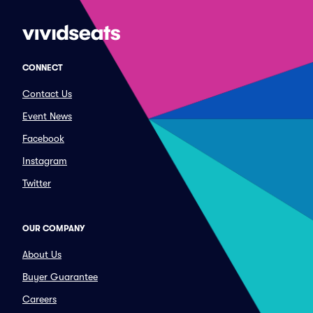
CONNECT
Contact Us
Event News
Facebook
Instagram
Twitter
OUR COMPANY
About Us
Buyer Guarantee
Careers