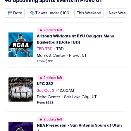
40 Upcoming Sports Events in Provo UT
Date
Tickets under $100
This Weekend
Next Weeke
🔥
4 tickets left
Arizona Wildcats at BYU Cougars Mens 
Basketball (Date TBD)
TBD TBD
•
TBD
Marriott Center
•
Provo, UT
From $722
🔥
2 tickets left
UFC 332
Sat Oct 3
•
12:00AM
Delta Center
•
Salt Lake City, UT
From $623
🔥
2 tickets left
NBA Preseason - San Antonio Spurs at Utah 