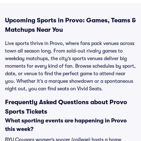
Upcoming Sports in Provo: Games, Teams &
Matchups Near You
Live sports thrive in Provo, where fans pack venues across
town all season long. From sold-out rivalry games to
weekday matchups, the city’s sports venues deliver big
moments for every kind of fan. Browse schedules by sport,
date, or venue to find the perfect game to attend near
you. Whether it’s a marquee showdown or a spontaneous
night out, you can find seats on Vivid Seats.
Frequently Asked Questions about Provo
Sports Tickets
What sporting events are happening in Provo
this week?
BYU Cougars women’s soccer (college) hosts a home