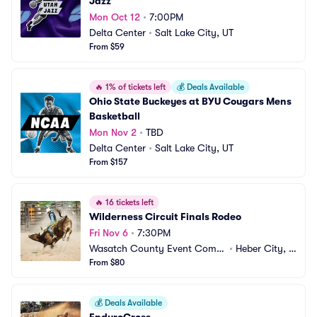
Jazz
Mon Oct 12
•
7:00PM
Delta Center
•
Salt Lake City, UT
From $59
🔥
1% of tickets left
💰
Deals Available
Ohio State Buckeyes at BYU Cougars Mens 
Basketball
Mon Nov 2
•
TBD
Delta Center
•
Salt Lake City, UT
From $157
🔥
16 tickets left
Wilderness Circuit Finals Rodeo
Fri Nov 6
•
7:30PM
Wasatch County Event Compl
•
Heber City, U
ex
From $80
T
💰
Deals Available