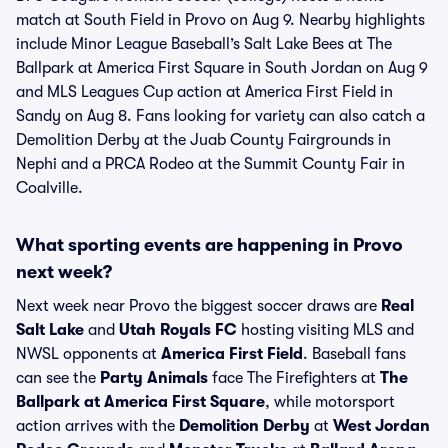
match at South Field in Provo on Aug 9. Nearby highlights
include Minor League Baseball’s Salt Lake Bees at The
Ballpark at America First Square in South Jordan on Aug 9
and MLS Leagues Cup action at America First Field in
Sandy on Aug 8. Fans looking for variety can also catch a
Demolition Derby at the Juab County Fairgrounds in
Nephi and a PRCA Rodeo at the Summit County Fair in
Coalville.
What sporting events are happening in Provo
next week?
Next week near Provo the biggest soccer draws are
Real
Salt Lake
and
Utah Royals FC
hosting visiting MLS and
NWSL opponents at
America First Field
. Baseball fans
can see the
Party Animals
face The Firefighters at
The
Ballpark at America First Square
, while motorsport
action arrives with the
Demolition Derby
at
West Jordan