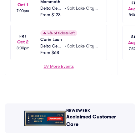
Mammoth
FRI
Oct 1
Delta Cent
•
Salt Lake City,
Aug 1
7:00pm
er
From
$123
 UT
8:00p
🔥
4% of tickets left
FRI
SAT
Carin Leon
Oct 2
Aug 1
Delta Cent
•
Salt Lake City,
8:00pm
7:30p
er
From
$68
 UT
59 More Events
NEWSWEEK
Acclaimed Customer
Care