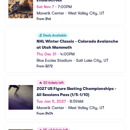
EnduroCross
Sat Nov 7
•
7:00PM
Maverik Center
•
West Valley City, UT
From $46
💰
Deals Available
NHL Winter Classic - Colorado Avalanche 
at Utah Mammoth
Thu Dec 31
•
4:00PM
Rice Eccles Stadium
•
Salt Lake City, UT
From $272
🔥
30 tickets left
2027 US Figure Skating Championships - 
All Sessions Pass (1/5-1/10)
Tue Jan 5, 2027
•
8:59AM
Maverik Center
•
West Valley City, UT
From $404