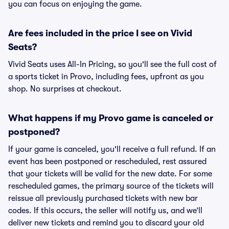
you can focus on enjoying the game.
Are fees included in the price I see on Vivid
Seats?
Vivid Seats uses All-In Pricing, so you'll see the full cost of
a sports ticket in Provo, including fees, upfront as you
shop. No surprises at checkout.
What happens if my Provo game is canceled or
postponed?
If your game is canceled, you'll receive a full refund. If an
event has been postponed or rescheduled, rest assured
that your tickets will be valid for the new date. For some
rescheduled games, the primary source of the tickets will
reissue all previously purchased tickets with new bar
codes. If this occurs, the seller will notify us, and we’ll
deliver new tickets and remind you to discard your old