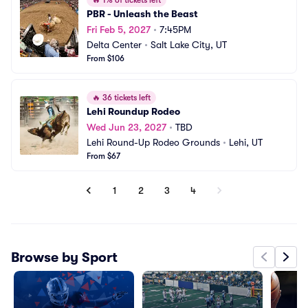
🔥
1% of tickets left
PBR - Unleash the Beast
Fri Feb 5, 2027
•
7:45PM
Delta Center
•
Salt Lake City, UT
From $106
🔥
36 tickets left
Lehi Roundup Rodeo
Wed Jun 23, 2027
•
TBD
Lehi Round-Up Rodeo Grounds
•
Lehi, UT
From $67
1
2
3
4
Browse by Sport