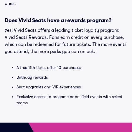
ones.
Does Vivid Seats have a rewards program?
Yes! Vivid Seats offers a leading ticket loyalty program:
Vivid Seats Rewards. Fans earn credit on every purchase,
which can be redeemed for future tickets. The more events
you attend, the more perks you can unlock:
A free 11th ticket after 10 purchases
Birthday rewards
Seat upgrades and VIP experiences
Exclusive access to pregame or on-field events with select
teams