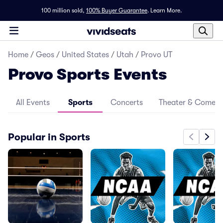
100 million sold,
100% Buyer Guarantee
.
Learn More.
Home
/
Geos
/
United States
/
Utah
/
Provo UT
Provo Sports Events
All Events
Sports
Concerts
Theater & Comed
Popular in Sports