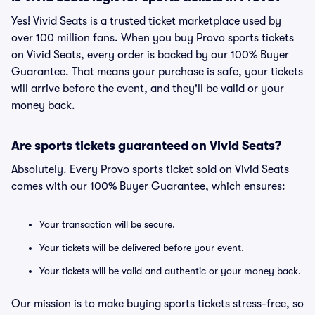
Yes! Vivid Seats is a trusted ticket marketplace used by
over 100 million fans. When you buy Provo sports tickets
on Vivid Seats, every order is backed by our 100% Buyer
Guarantee. That means your purchase is safe, your tickets
will arrive before the event, and they'll be valid or your
money back.
Are sports tickets guaranteed on Vivid Seats?
Absolutely. Every Provo sports ticket sold on Vivid Seats
comes with our 100% Buyer Guarantee, which ensures:
Your transaction will be secure.
Your tickets will be delivered before your event.
Your tickets will be valid and authentic or your money back.
Our mission is to make buying sports tickets stress-free, so