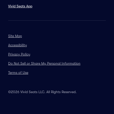
Vivid Seats App
Site Map
Accessibility
Privacy Policy
Do Not Sell or Share My Personal Information
Terms of Use
©2026 Vivid Seats LLC. All Rights Reserved.