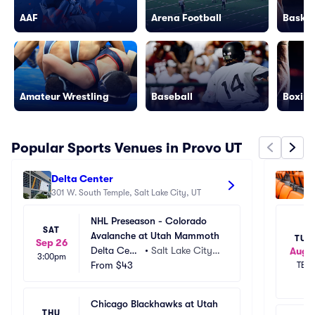
AAF
Arena Football
Basket
Amateur Wrestling
Baseball
Boxing
Popular Sports Venues in Provo UT
Delta Center
Am
301 W. South Temple, Salt Lake City, UT
92
NHL Preseason - Colorado 
SAT
Avalanche at Utah Mammoth
TUE
Sep 26
Delta Cent
•
Salt Lake City,
Aug 1
3:00pm
er
From
$43
 UT
TBD
Chicago Blackhawks at Utah 
THU