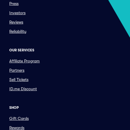
Press
Investors
Reviews
Reliability
OUR SERVICES
Affiliate Program
Partners
Sell Tickets
ID.me Discount
SHOP
Gift Cards
Rewards