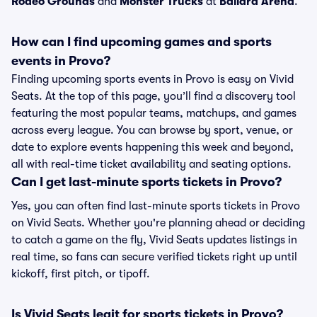
Rodeo Grounds
and
Monster Trucks
at
Ballard Arena
.
How can I find upcoming games and sports
events in Provo?
Finding upcoming sports events in Provo is easy on Vivid
Seats. At the top of this page, you’ll find a discovery tool
featuring the most popular teams, matchups, and games
across every league. You can browse by sport, venue, or
date to explore events happening this week and beyond,
all with real-time ticket availability and seating options.
Can I get last-minute sports tickets in Provo?
Yes, you can often find last-minute sports tickets in Provo
on Vivid Seats. Whether you're planning ahead or deciding
to catch a game on the fly, Vivid Seats updates listings in
real time, so fans can secure verified tickets right up until
kickoff, first pitch, or tipoff.
Is Vivid Seats legit for sports tickets in Provo?