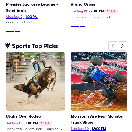
Premier Lacrosse League -
Arena Cross
Semifinals
Sat Aug 22
•
6:00 PM
+1 Date
Mon Sep 7
•
1:00 PM
Juab County Fairgrounds
Zions Bank Stadium
From
$47
From
$47
🌟 Sports Top Picks
Utahs Own Rodeo
Monsters Are Real Monster
Truck Show
Sat Sep 12
•
7:00 PM
+1 Date
Sun Sep 20
•
12:00 PM
Utah State Fairgrounds - Days of 47