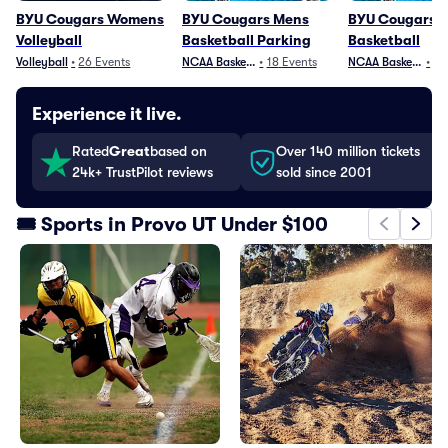
BYU Cougars Womens
BYU Cougars Mens
BYU Cougars 
Volleyball
Basketball Parking
Basketball
Volleyball
•
26
Events
NCAA Basketball
•
18
Events
NCAA Basketball
•
25
Experience it live.
Rated
Great
based on
Over 140 million tickets
24k+ TrustPilot reviews
sold since 2001
🎟️ Sports in Provo UT Under $100