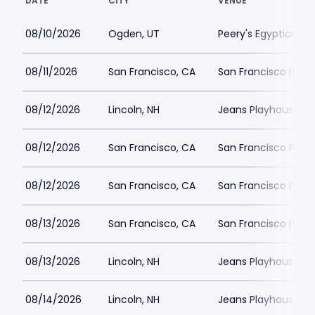
DATE
CITY
VENUE
08/10/2026
Ogden, UT
Peery's Egyptian Th
08/11/2026
San Francisco, CA
San Francisco Play
08/12/2026
Lincoln, NH
Jeans Playhouse
08/12/2026
San Francisco, CA
San Francisco Play
08/12/2026
San Francisco, CA
San Francisco Play
08/13/2026
San Francisco, CA
San Francisco Play
08/13/2026
Lincoln, NH
Jeans Playhouse
08/14/2026
Lincoln, NH
Jeans Playhouse