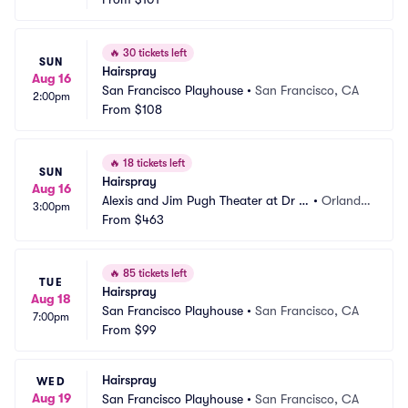
🔥
30 tickets left
SUN
Hairspray
Aug 16
San Francisco Playhouse
•
San Francisco, CA
2:00pm
From
$108
🔥
18 tickets left
SUN
Hairspray
Aug 16
Alexis and Jim Pugh Theater at Dr P
•
Orland
3:00pm
hillips Center
From
$463
o, FL
🔥
85 tickets left
TUE
Hairspray
Aug 18
San Francisco Playhouse
•
San Francisco, CA
7:00pm
From
$99
Hairspray
WED
Aug 19
San Francisco Playhouse
•
San Francisco, CA