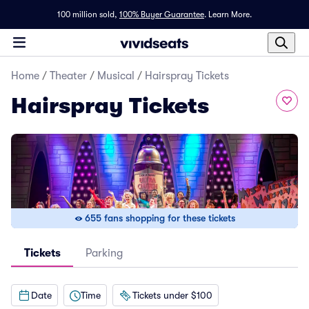
100 million sold,
100% Buyer Guarantee
.
Learn More.
Home
/
Theater
/
Musical
/
Hairspray Tickets
Hairspray Tickets
655 fans shopping for these tickets
Tickets
Parking
Date
Time
Tickets under $100