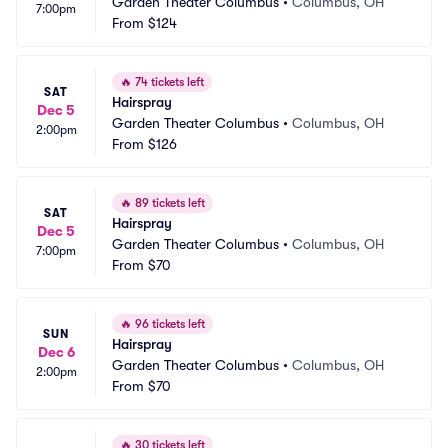
Garden Theater Columbus
•
Columbus, OH
7:00pm
From
$124
🔥
74 tickets left
SAT
Hairspray
Dec 5
Garden Theater Columbus
•
Columbus, OH
2:00pm
From
$126
🔥
89 tickets left
SAT
Hairspray
Dec 5
Garden Theater Columbus
•
Columbus, OH
7:00pm
From
$70
🔥
96 tickets left
SUN
Hairspray
Dec 6
Garden Theater Columbus
•
Columbus, OH
2:00pm
From
$70
🔥
30 tickets left