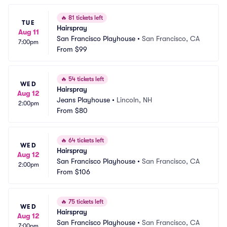
🔥
81 tickets left
TUE
Hairspray
Aug 11
San Francisco Playhouse
•
San Francisco, CA
7:00pm
From
$99
🔥
54 tickets left
WED
Hairspray
Aug 12
Jeans Playhouse
•
Lincoln, NH
2:00pm
From
$80
🔥
64 tickets left
WED
Hairspray
Aug 12
San Francisco Playhouse
•
San Francisco, CA
2:00pm
From
$106
🔥
75 tickets left
WED
Hairspray
Aug 12
San Francisco Playhouse
•
San Francisco, CA
7:00pm