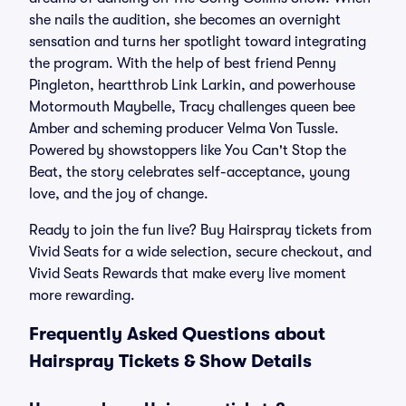
she nails the audition, she becomes an overnight
sensation and turns her spotlight toward integrating
the program. With the help of best friend Penny
Pingleton, heartthrob Link Larkin, and powerhouse
Motormouth Maybelle, Tracy challenges queen bee
Amber and scheming producer Velma Von Tussle.
Powered by showstoppers like You Can't Stop the
Beat, the story celebrates self-acceptance, young
love, and the joy of change.
Ready to join the fun live? Buy Hairspray tickets from
Vivid Seats for a wide selection, secure checkout, and
Vivid Seats Rewards that make every live moment
more rewarding.
Frequently Asked Questions about
Hairspray Tickets & Show Details