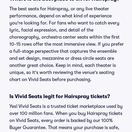
The best seats for Hairspray, or any live theater
performance, depend on what kind of experience
you're looking for. For fans who want to catch every
lyric, facial expression, and detail of the
choreography, orchestra center seats within the first
10-15 rows offer the most immersive view. If you prefer
a full-stage perspective that captures the ensemble
and set design, mezzanine or dress circle seats are
another great choice. Keep in mind, each theater is
unique, so it's worth reviewing the venue's seating
chart on Vivid Seats before purchasing.
Is Vivid Seats legit for Hairspray tickets?
Yes! Vivid Seats is a trusted ticket marketplace used by
over 100 million fans. When you buy Hairspray tickets
on Vivid Seats, every order is backed by our 100%
Buyer Guarantee. That means your purchase is safe,