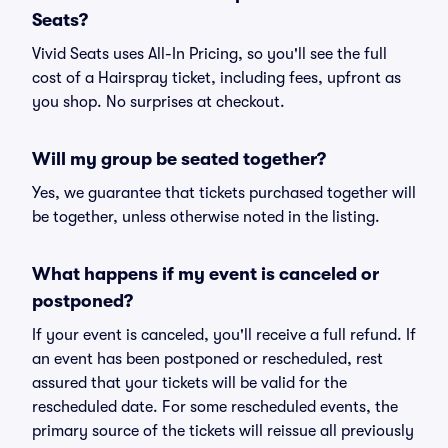
Seats?
Vivid Seats uses All-In Pricing, so you'll see the full
cost of a Hairspray ticket, including fees, upfront as
you shop. No surprises at checkout.
Will my group be seated together?
Yes, we guarantee that tickets purchased together will
be together, unless otherwise noted in the listing.
What happens if my event is canceled or
postponed?
If your event is canceled, you'll receive a full refund. If
an event has been postponed or rescheduled, rest
assured that your tickets will be valid for the
rescheduled date. For some rescheduled events, the
primary source of the tickets will reissue all previously