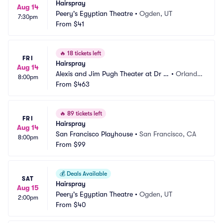
Hairspray
Aug 14
Peery's Egyptian Theatre
•
Ogden, UT
7:30pm
From
$41
🔥
18 tickets left
FRI
Hairspray
Aug 14
Alexis and Jim Pugh Theater at Dr P
•
Orland
8:00pm
hillips Center
From
$463
o, FL
🔥
89 tickets left
FRI
Hairspray
Aug 14
San Francisco Playhouse
•
San Francisco, CA
8:00pm
From
$99
💰
Deals Available
SAT
Hairspray
Aug 15
Peery's Egyptian Theatre
•
Ogden, UT
2:00pm
From
$40