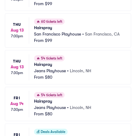
From
$99
🔥
60 tickets left
THU
Hairspray
Aug 13
San Francisco Playhouse
•
San Francisco, CA
7:00pm
From
$99
🔥
54 tickets left
THU
Hairspray
Aug 13
Jeans Playhouse
•
Lincoln, NH
7:30pm
From
$80
🔥
54 tickets left
FRI
Hairspray
Aug 14
Jeans Playhouse
•
Lincoln, NH
7:30pm
From
$80
💰
Deals Available
FRI