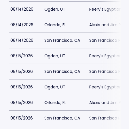
08/14/2026
Ogden, UT
Peery's Egyptian Th
08/14/2026
Orlando, FL
Alexis and Jim Pugh 
08/14/2026
San Francisco, CA
San Francisco Play
08/15/2026
Ogden, UT
Peery's Egyptian Th
08/15/2026
San Francisco, CA
San Francisco Play
08/15/2026
Ogden, UT
Peery's Egyptian Th
08/15/2026
Orlando, FL
Alexis and Jim Pugh 
08/15/2026
San Francisco, CA
San Francisco Play