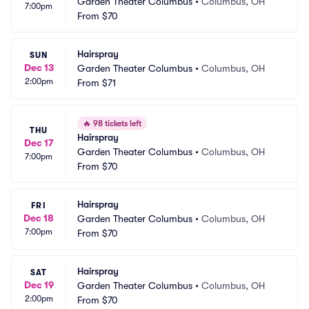
Garden Theater Columbus
•
Columbus, OH
7:00pm
From
$70
Hairspray
SUN
Dec 13
Garden Theater Columbus
•
Columbus, OH
2:00pm
From
$71
🔥
98 tickets left
THU
Hairspray
Dec 17
Garden Theater Columbus
•
Columbus, OH
7:00pm
From
$70
Hairspray
FRI
Dec 18
Garden Theater Columbus
•
Columbus, OH
7:00pm
From
$70
Hairspray
SAT
Dec 19
Garden Theater Columbus
•
Columbus, OH
2:00pm
From
$70