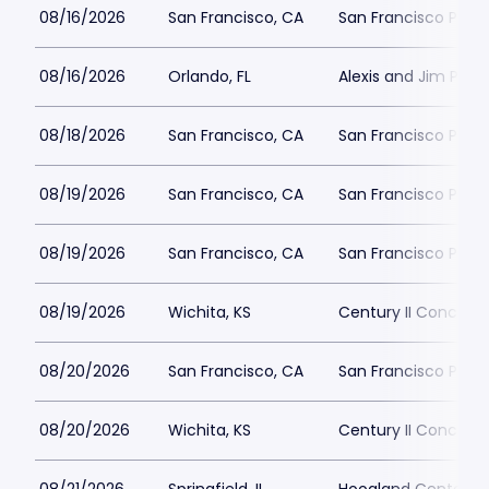
08/16/2026
San Francisco, CA
San Francisco Play
08/16/2026
Orlando, FL
Alexis and Jim Pugh 
08/18/2026
San Francisco, CA
San Francisco Play
08/19/2026
San Francisco, CA
San Francisco Play
08/19/2026
San Francisco, CA
San Francisco Play
08/19/2026
Wichita, KS
Century II Concert H
08/20/2026
San Francisco, CA
San Francisco Play
08/20/2026
Wichita, KS
Century II Concert H