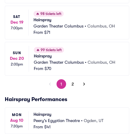
🔥
98 tickets left
SAT
Hairspray
Dec 19
Garden Theater Columbus
•
Columbus, OH
7:00pm
From
$71
🔥
99 tickets left
SUN
Hairspray
Dec 20
Garden Theater Columbus
•
Columbus, OH
2:00pm
From
$70
1
2
Hairspray Performances
Hairspray
MON
Aug 10
Peery's Egyptian Theatre
•
Ogden, UT
7:30pm
From
$41