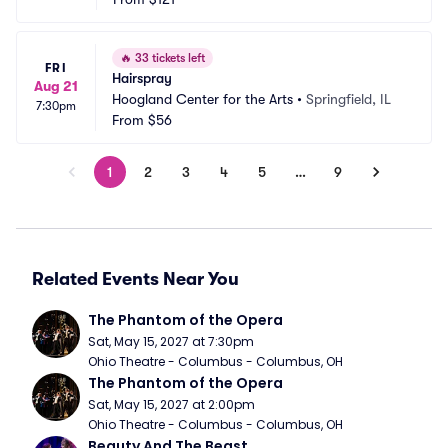
🔥
33 tickets left
FRI
Hairspray
Aug 21
Hoogland Center for the Arts
•
Springfield, IL
7:30pm
From
$56
1
2
3
4
5
…
9
Related Events Near You
The Phantom of the Opera
Sat, May 15, 2027 at 7:30pm
Ohio Theatre - Columbus - Columbus, OH
The Phantom of the Opera
Sat, May 15, 2027 at 2:00pm
Ohio Theatre - Columbus - Columbus, OH
Beauty And The Beast