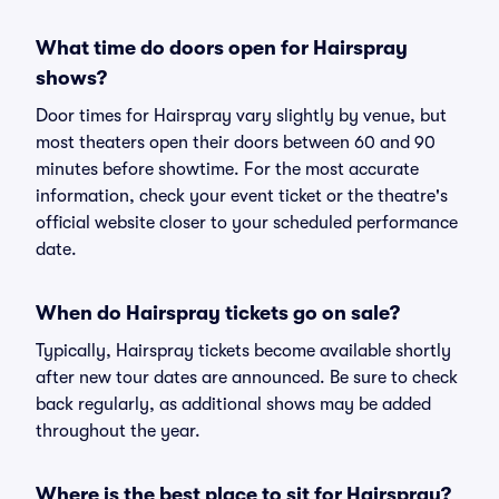
What time do doors open for Hairspray
shows?
Door times for Hairspray vary slightly by venue, but
most theaters open their doors between 60 and 90
minutes before showtime. For the most accurate
information, check your event ticket or the theatre's
official website closer to your scheduled performance
date.
When do Hairspray tickets go on sale?
Typically, Hairspray tickets become available shortly
after new tour dates are announced. Be sure to check
back regularly, as additional shows may be added
throughout the year.
Where is the best place to sit for Hairspray?