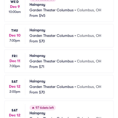
WED
Hairspray
Dec 9
Garden Theater Columbus
•
Columbus, OH
10:00am
From
$45
Hairspray
THU
Dec 10
Garden Theater Columbus
•
Columbus, OH
7:00pm
From
$70
Hairspray
FRI
Dec 11
Garden Theater Columbus
•
Columbus, OH
7:00pm
From
$71
Hairspray
SAT
Dec 12
Garden Theater Columbus
•
Columbus, OH
2:00pm
From
$70
🔥
97 tickets left
SAT
Hairspray
Dec 12