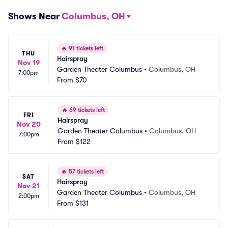
Shows Near
Columbus, OH
🔥
91 tickets left
THU
Hairspray
Nov 19
Garden Theater Columbus
•
Columbus, OH
7:00pm
From
$70
🔥
69 tickets left
FRI
Hairspray
Nov 20
Garden Theater Columbus
•
Columbus, OH
7:00pm
From
$122
🔥
57 tickets left
SAT
Hairspray
Nov 21
Garden Theater Columbus
•
Columbus, OH
2:00pm
From
$131