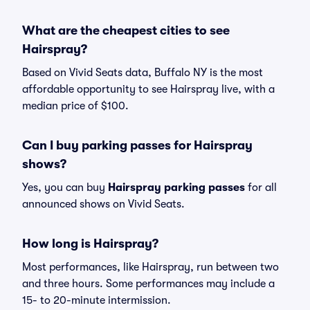
What are the cheapest cities to see
Hairspray?
Based on Vivid Seats data, Buffalo NY is the most
affordable opportunity to see Hairspray live, with a
median price of $100.
Can I buy parking passes for Hairspray
shows?
Yes, you can buy
Hairspray parking passes
for all
announced shows on Vivid Seats.
How long is Hairspray?
Most performances, like Hairspray, run between two
and three hours. Some performances may include a
15- to 20-minute intermission.