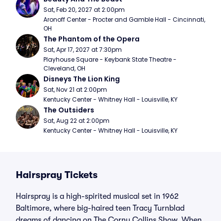
Sat, Feb 20, 2027 at 2:00pm
Aronoff Center - Procter and Gamble Hall - Cincinnati, 
OH
The Phantom of the Opera
Sat, Apr 17, 2027 at 7:30pm
Playhouse Square - Keybank State Theatre - 
Cleveland, OH
Disneys The Lion King
Sat, Nov 21 at 2:00pm
Kentucky Center - Whitney Hall - Louisville, KY
The Outsiders
Sat, Aug 22 at 2:00pm
Kentucky Center - Whitney Hall - Louisville, KY
Hairspray Tickets
Hairspray is a high-spirited musical set in 1962
Baltimore, where big-haired teen Tracy Turnblad
dreams of dancing on The Corny Collins Show. When