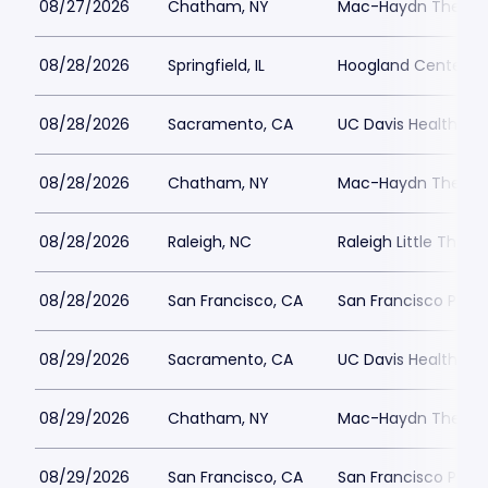
08/27/2026
Chatham, NY
Mac-Haydn Theatr
08/28/2026
Springfield, IL
Hoogland Center for
08/28/2026
Sacramento, CA
UC Davis Health Pav
08/28/2026
Chatham, NY
Mac-Haydn Theatr
08/28/2026
Raleigh, NC
Raleigh Little Thea
08/28/2026
San Francisco, CA
San Francisco Play
08/29/2026
Sacramento, CA
UC Davis Health Pav
08/29/2026
Chatham, NY
Mac-Haydn Theatr
08/29/2026
San Francisco, CA
San Francisco Play