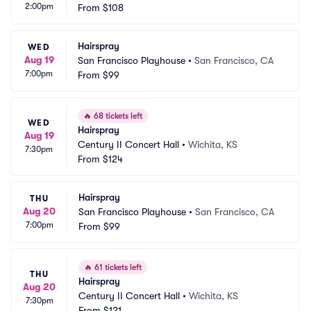
2:00pm
From
$108
Hairspray
WED
Aug 19
San Francisco Playhouse
•
San Francisco, CA
7:00pm
From
$99
🔥
68 tickets left
WED
Hairspray
Aug 19
Century II Concert Hall
•
Wichita, KS
7:30pm
From
$124
Hairspray
THU
Aug 20
San Francisco Playhouse
•
San Francisco, CA
7:00pm
From
$99
🔥
61 tickets left
THU
Hairspray
Aug 20
Century II Concert Hall
•
Wichita, KS
7:30pm
From
$121