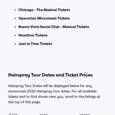
Chicago - The Musical Tickets
Operation Mincemeat Tickets
Buena Vista Social Club - Musical Tickets
Hamilton Tickets
Just in Time Tickets
Hairspray Tour Dates and Ticket Prices
Hairspray Tour Dates will be displayed below for any
announced 2026 Hairspray tour dates. For all available
tickets and to find shows near you, scroll to the listings at
the top of this page.