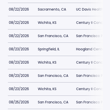
08/22/2026
Sacramento, CA
UC Davis Health Pav
08/22/2026
Wichita, KS
Century II Concert H
08/22/2026
San Francisco, CA
San Francisco Play
08/23/2026
Springfield, IL
Hoogland Center for
08/23/2026
Wichita, KS
Century II Concert H
08/23/2026
San Francisco, CA
San Francisco Play
08/23/2026
Wichita, KS
Century II Concert H
08/25/2026
San Francisco, CA
San Francisco Play