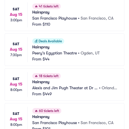
🔥
41 tickets left
SAT
Hairspray
Aug 15
San Francisco Playhouse
•
San Francisco, CA
3:00pm
From
$110
💰
Deals Available
SAT
Hairspray
Aug 15
Peery's Egyptian Theatre
•
Ogden, UT
7:30pm
From
$44
🔥
18 tickets left
SAT
Hairspray
Aug 15
Alexis and Jim Pugh Theater at Dr P
•
Orland
8:00pm
hillips Center
From
$449
o, FL
🔥
60 tickets left
SAT
Hairspray
Aug 15
San Francisco Playhouse
•
San Francisco, CA
8:00pm
From
$101