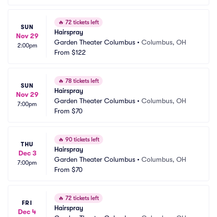
🔥
72 tickets left
SUN
Hairspray
Nov 29
Garden Theater Columbus
•
Columbus, OH
2:00pm
From
$122
🔥
78 tickets left
SUN
Hairspray
Nov 29
Garden Theater Columbus
•
Columbus, OH
7:00pm
From
$70
🔥
90 tickets left
THU
Hairspray
Dec 3
Garden Theater Columbus
•
Columbus, OH
7:00pm
From
$70
🔥
72 tickets left
FRI
Hairspray
Dec 4