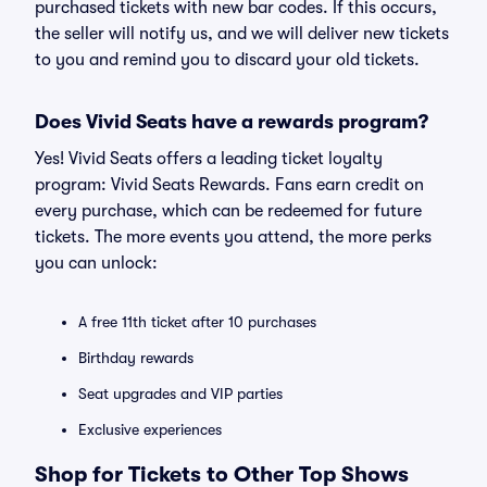
purchased tickets with new bar codes. If this occurs,
the seller will notify us, and we will deliver new tickets
to you and remind you to discard your old tickets.
Does Vivid Seats have a rewards program?
Yes! Vivid Seats offers a leading ticket loyalty
program: Vivid Seats Rewards. Fans earn credit on
every purchase, which can be redeemed for future
tickets. The more events you attend, the more perks
you can unlock:
A free 11th ticket after 10 purchases
Birthday rewards
Seat upgrades and VIP parties
Exclusive experiences
Shop for Tickets to Other Top Shows