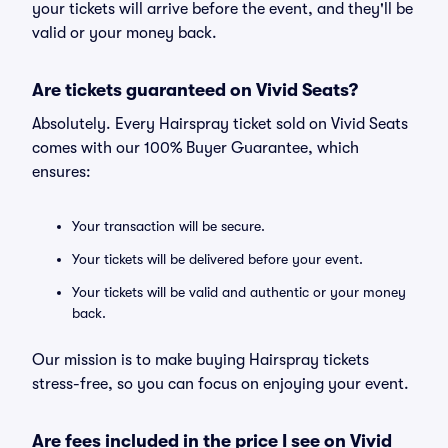
your tickets will arrive before the event, and they'll be
valid or your money back.
Are tickets guaranteed on Vivid Seats?
Absolutely. Every Hairspray ticket sold on Vivid Seats
comes with our 100% Buyer Guarantee, which
ensures:
Your transaction will be secure.
Your tickets will be delivered before your event.
Your tickets will be valid and authentic or your money
back.
Our mission is to make buying Hairspray tickets
stress-free, so you can focus on enjoying your event.
Are fees included in the price I see on Vivid