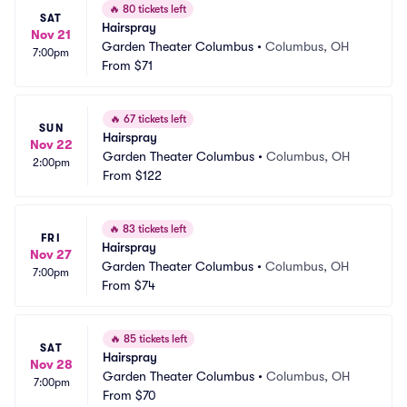
🔥
80 tickets left
SAT
Hairspray
Nov 21
Garden Theater Columbus
•
Columbus, OH
7:00pm
From
$71
🔥
67 tickets left
SUN
Hairspray
Nov 22
Garden Theater Columbus
•
Columbus, OH
2:00pm
From
$122
🔥
83 tickets left
FRI
Hairspray
Nov 27
Garden Theater Columbus
•
Columbus, OH
7:00pm
From
$74
🔥
85 tickets left
SAT
Hairspray
Nov 28
Garden Theater Columbus
•
Columbus, OH
7:00pm
From
$70