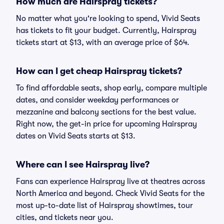
How much are Hairspray tickets?
No matter what you're looking to spend, Vivid Seats
has tickets to fit your budget. Currently, Hairspray
tickets start at $13, with an average price of $64.
How can I get cheap Hairspray tickets?
To find affordable seats, shop early, compare multiple
dates, and consider weekday performances or
mezzanine and balcony sections for the best value.
Right now, the get-in price for upcoming Hairspray
dates on Vivid Seats starts at $13.
Where can I see Hairspray live?
Fans can experience Hairspray live at theatres across
North America and beyond. Check Vivid Seats for the
most up-to-date list of Hairspray showtimes, tour
cities, and tickets near you.