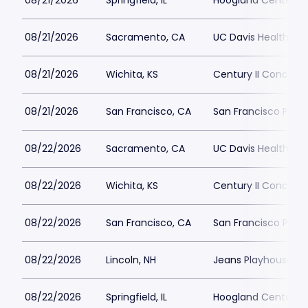
08/21/2026
Springfield, IL
Hoogland Center for
08/21/2026
Sacramento, CA
UC Davis Health Pav
08/21/2026
Wichita, KS
Century II Concert H
08/21/2026
San Francisco, CA
San Francisco Play
08/22/2026
Sacramento, CA
UC Davis Health Pav
08/22/2026
Wichita, KS
Century II Concert H
08/22/2026
San Francisco, CA
San Francisco Play
08/22/2026
Lincoln, NH
Jeans Playhouse
08/22/2026
Springfield, IL
Hoogland Center for