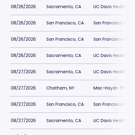
08/26/2026
Sacramento, CA
UC Davis Health Pav
08/26/2026
San Francisco, CA
San Francisco Play
08/26/2026
San Francisco, CA
San Francisco Play
08/26/2026
Sacramento, CA
UC Davis Health Pav
08/27/2026
Sacramento, CA
UC Davis Health Pav
08/27/2026
Chatham, NY
Mac-Haydn Theatr
08/27/2026
San Francisco, CA
San Francisco Play
08/27/2026
Sacramento, CA
UC Davis Health Pav