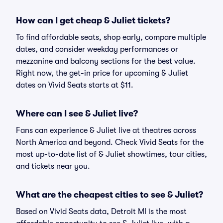
How can I get cheap & Juliet tickets?
To find affordable seats, shop early, compare multiple
dates, and consider weekday performances or
mezzanine and balcony sections for the best value.
Right now, the get-in price for upcoming & Juliet
dates on Vivid Seats starts at $11.
Where can I see & Juliet live?
Fans can experience & Juliet live at theatres across
North America and beyond. Check Vivid Seats for the
most up-to-date list of & Juliet showtimes, tour cities,
and tickets near you.
What are the cheapest cities to see & Juliet?
Based on Vivid Seats data, Detroit MI is the most