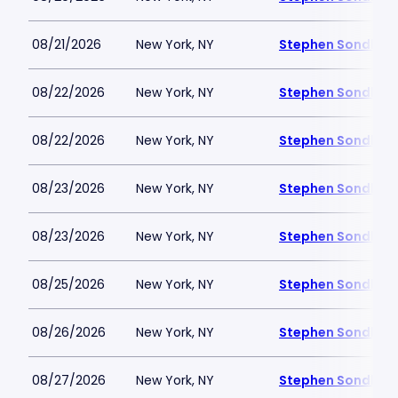
08/21/2026
New York, NY
Stephen Sondheim
08/22/2026
New York, NY
Stephen Sondheim
08/22/2026
New York, NY
Stephen Sondheim
08/23/2026
New York, NY
Stephen Sondheim
08/23/2026
New York, NY
Stephen Sondheim
08/25/2026
New York, NY
Stephen Sondheim
08/26/2026
New York, NY
Stephen Sondheim
08/27/2026
New York, NY
Stephen Sondheim