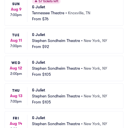
🔥
57 tickets left
SUN
& Juliet
Aug 9
Tennessee Theatre
•
Knoxville, TN
7:00pm
From
$76
& Juliet
TUE
Aug 11
Stephen Sondheim Theatre
•
New York, NY
7:00pm
From
$92
& Juliet
WED
Aug 12
Stephen Sondheim Theatre
•
New York, NY
2:00pm
From
$105
& Juliet
THU
Aug 13
Stephen Sondheim Theatre
•
New York, NY
7:00pm
From
$105
& Juliet
FRI
Aug 14
Stephen Sondheim Theatre
•
New York, NY