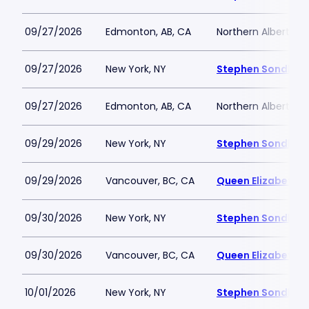
09/27/2026
Edmonton, AB, CA
Northern Alberta J
09/27/2026
New York, NY
Stephen Sondheim
09/27/2026
Edmonton, AB, CA
Northern Alberta J
09/29/2026
New York, NY
Stephen Sondheim
09/29/2026
Vancouver, BC, CA
Queen Elizabeth T
09/30/2026
New York, NY
Stephen Sondheim
09/30/2026
Vancouver, BC, CA
Queen Elizabeth T
10/01/2026
New York, NY
Stephen Sondheim