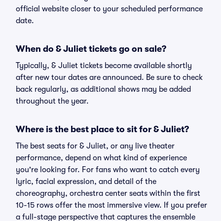
official website closer to your scheduled performance
date.
When do & Juliet tickets go on sale?
Typically, & Juliet tickets become available shortly
after new tour dates are announced. Be sure to check
back regularly, as additional shows may be added
throughout the year.
Where is the best place to sit for & Juliet?
The best seats for & Juliet, or any live theater
performance, depend on what kind of experience
you're looking for. For fans who want to catch every
lyric, facial expression, and detail of the
choreography, orchestra center seats within the first
10-15 rows offer the most immersive view. If you prefer
a full-stage perspective that captures the ensemble