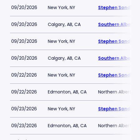
09/20/2026
New York, NY
Stephen Sondheim
09/20/2026
Calgary, AB, CA
Southern Alberta 
09/20/2026
New York, NY
Stephen Sondheim
09/20/2026
Calgary, AB, CA
Southern Alberta 
09/22/2026
New York, NY
Stephen Sondheim
09/22/2026
Edmonton, AB, CA
Northern Alberta J
09/23/2026
New York, NY
Stephen Sondheim
09/23/2026
Edmonton, AB, CA
Northern Alberta J