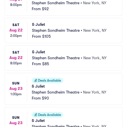
Stephen Sondheim Theatre
•
New York, NY
8:00pm
From
$92
& Juliet
SAT
Aug 22
Stephen Sondheim Theatre
•
New York, NY
2:00pm
From
$105
& Juliet
SAT
Aug 22
Stephen Sondheim Theatre
•
New York, NY
8:00pm
From
$85
💰
Deals Available
SUN
& Juliet
Aug 23
Stephen Sondheim Theatre
•
New York, NY
1:00pm
From
$90
💰
Deals Available
SUN
& Juliet
Aug 23
Stephen Sondheim Theatre
•
New York, NY