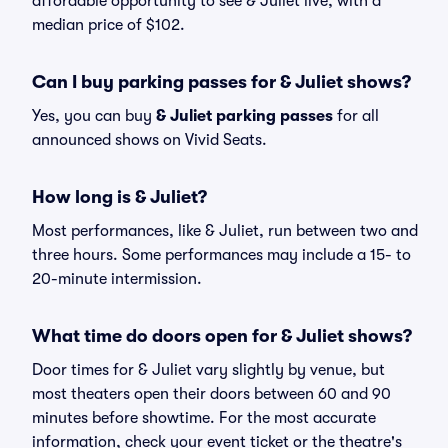
affordable opportunity to see & Juliet live, with a
median price of $102.
Can I buy parking passes for & Juliet shows?
Yes, you can buy
& Juliet parking passes
for all
announced shows on Vivid Seats.
How long is & Juliet?
Most performances, like & Juliet, run between two and
three hours. Some performances may include a 15- to
20-minute intermission.
What time do doors open for & Juliet shows?
Door times for & Juliet vary slightly by venue, but
most theaters open their doors between 60 and 90
minutes before showtime. For the most accurate
information, check your event ticket or the theatre's