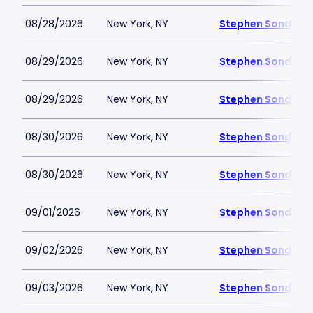
08/28/2026
New York, NY
Stephen Sondheim
08/29/2026
New York, NY
Stephen Sondheim
08/29/2026
New York, NY
Stephen Sondheim
08/30/2026
New York, NY
Stephen Sondheim
08/30/2026
New York, NY
Stephen Sondheim
09/01/2026
New York, NY
Stephen Sondheim
09/02/2026
New York, NY
Stephen Sondheim
09/03/2026
New York, NY
Stephen Sondheim