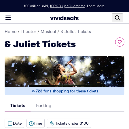
100 million sold,
100% Buyer Guarantee
.
Learn More.
Home
/
Theater
/
Musical
/
& Juliet Tickets
& Juliet Tickets
723 fans shopping for these tickets
Tickets
Parking
Date
Time
Tickets under $100