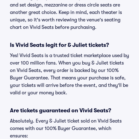
and set design, mezzanine or dress circle seats are
another great choice. Keep in mind, each theater is
unique, so it's worth reviewing the venue's seating
chart on Vivid Seats before purchasing.
Is Vivid Seats legit for & Juliet tickets?
Yes! Vivid Seats is a trusted ticket marketplace used by
over 100 million fans. When you buy & Juliet tickets
on Vivid Seats, every order is backed by our 100%
Buyer Guarantee. That means your purchase is safe,
your tickets will arrive before the event, and they'll be
valid or your money back.
Are tickets guaranteed on Vivid Seats?
Absolutely. Every & Juliet ticket sold on Vivid Seats
comes with our 100% Buyer Guarantee, which
ensures: