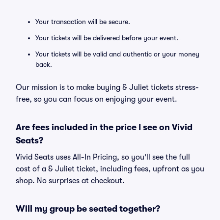
Your transaction will be secure.
Your tickets will be delivered before your event.
Your tickets will be valid and authentic or your money
back.
Our mission is to make buying & Juliet tickets stress-
free, so you can focus on enjoying your event.
Are fees included in the price I see on Vivid
Seats?
Vivid Seats uses All-In Pricing, so you'll see the full
cost of a & Juliet ticket, including fees, upfront as you
shop. No surprises at checkout.
Will my group be seated together?