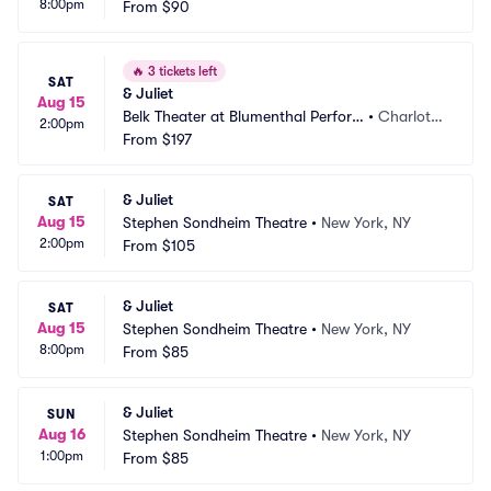
8:00pm
From
$90
🔥
3 tickets left
SAT
& Juliet
Aug 15
Belk Theater at Blumenthal Perfor
•
Charlott
2:00pm
ming Arts Center
From
$197
e, NC
& Juliet
SAT
Aug 15
Stephen Sondheim Theatre
•
New York, NY
2:00pm
From
$105
& Juliet
SAT
Aug 15
Stephen Sondheim Theatre
•
New York, NY
8:00pm
From
$85
& Juliet
SUN
Aug 16
Stephen Sondheim Theatre
•
New York, NY
1:00pm
From
$85