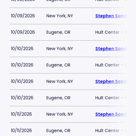
10/09/2026
New York, NY
Stephen Sondheim
10/09/2026
Eugene, OR
Hult Center - Silva
10/10/2026
New York, NY
Stephen Sondheim
10/10/2026
Eugene, OR
Hult Center - Silva
10/10/2026
New York, NY
Stephen Sondheim
10/10/2026
Eugene, OR
Hult Center - Silva
10/11/2026
New York, NY
Stephen Sondheim
10/11/2026
Eugene, OR
Hult Center - Silva