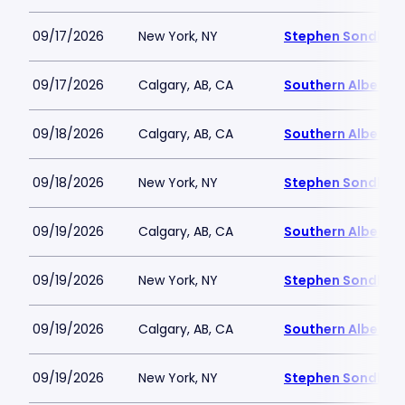
09/17/2026
New York, NY
Stephen Sondheim
09/17/2026
Calgary, AB, CA
Southern Alberta 
09/18/2026
Calgary, AB, CA
Southern Alberta 
09/18/2026
New York, NY
Stephen Sondheim
09/19/2026
Calgary, AB, CA
Southern Alberta 
09/19/2026
New York, NY
Stephen Sondheim
09/19/2026
Calgary, AB, CA
Southern Alberta 
09/19/2026
New York, NY
Stephen Sondheim