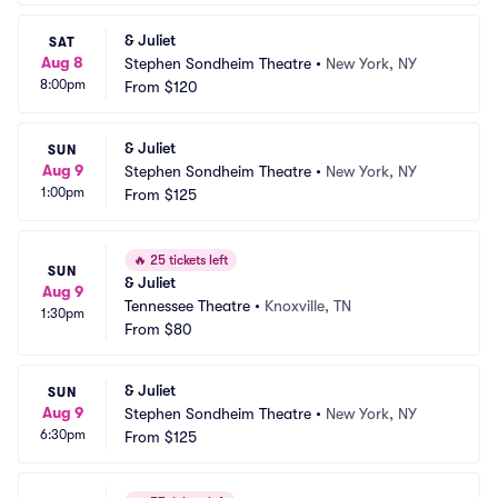
& Juliet
SAT
Aug 8
Stephen Sondheim Theatre
•
New York, NY
8:00pm
From
$120
& Juliet
SUN
Aug 9
Stephen Sondheim Theatre
•
New York, NY
1:00pm
From
$125
🔥
25 tickets left
SUN
& Juliet
Aug 9
Tennessee Theatre
•
Knoxville, TN
1:30pm
From
$80
& Juliet
SUN
Aug 9
Stephen Sondheim Theatre
•
New York, NY
6:30pm
From
$125