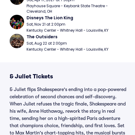
Playhouse Square - Keybank State Theatre - 
Cleveland, OH
Disneys The Lion King
Sat, Nov 21 at 2:00pm
Kentucky Center - Whitney Hall - Louisville, KY
The Outsiders
Sat, Aug 22 at 2:00pm
Kentucky Center - Whitney Hall - Louisville, KY
& Juliet Tickets
& Juliet flips Shakespeare's ending into a pop-powered
celebration of second chances and self-discovery.
When Juliet refuses the tragic finale, Shakespeare and
his wife, Anne Hathaway, rework the story in real
time, sending her on a high-spirited Paris adventure
that champions choice, friendship, and first loves. Set
to Max Martin's chart-topping hits, the musical bursts