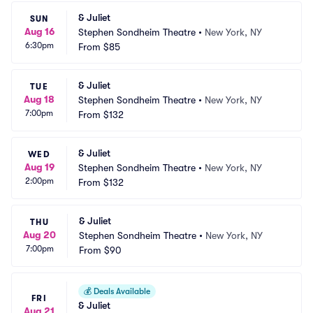
& Juliet
SUN
Aug 16
Stephen Sondheim Theatre
•
New York, NY
6:30pm
From
$85
& Juliet
TUE
Aug 18
Stephen Sondheim Theatre
•
New York, NY
7:00pm
From
$132
& Juliet
WED
Aug 19
Stephen Sondheim Theatre
•
New York, NY
2:00pm
From
$132
& Juliet
THU
Aug 20
Stephen Sondheim Theatre
•
New York, NY
7:00pm
From
$90
💰
Deals Available
FRI
& Juliet
Aug 21