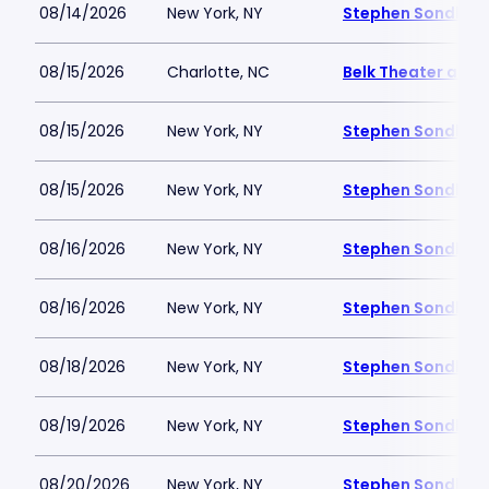
08/14/2026
New York, NY
Stephen Sondheim
08/15/2026
Charlotte, NC
Belk Theater at B
08/15/2026
New York, NY
Stephen Sondheim
08/15/2026
New York, NY
Stephen Sondheim
08/16/2026
New York, NY
Stephen Sondheim
08/16/2026
New York, NY
Stephen Sondheim
08/18/2026
New York, NY
Stephen Sondheim
08/19/2026
New York, NY
Stephen Sondheim
08/20/2026
New York, NY
Stephen Sondheim