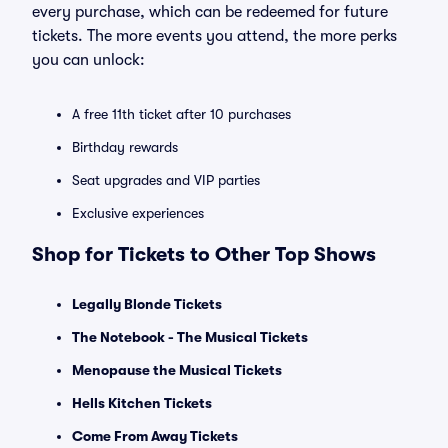
every purchase, which can be redeemed for future
tickets. The more events you attend, the more perks
you can unlock:
A free 11th ticket after 10 purchases
Birthday rewards
Seat upgrades and VIP parties
Exclusive experiences
Shop for Tickets to Other Top Shows
Legally Blonde Tickets
The Notebook - The Musical Tickets
Menopause the Musical Tickets
Hells Kitchen Tickets
Come From Away Tickets