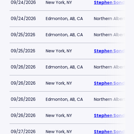
09/24/2026
New York, NY
Stephen Sondheim
09/24/2026
Edmonton, AB, CA
Northern Alberta J
09/25/2026
Edmonton, AB, CA
Northern Alberta J
09/25/2026
New York, NY
Stephen Sondheim
09/26/2026
Edmonton, AB, CA
Northern Alberta J
09/26/2026
New York, NY
Stephen Sondheim
09/26/2026
Edmonton, AB, CA
Northern Alberta J
09/26/2026
New York, NY
Stephen Sondheim
09/27/2026
New York, NY
Stephen Sondheim