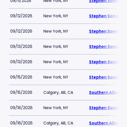
09/11/2026
New York, NY
Stephen Sondheim
09/12/2026
New York, NY
Stephen Sondheim
09/12/2026
New York, NY
Stephen Sondheim
09/13/2026
New York, NY
Stephen Sondheim
09/13/2026
New York, NY
Stephen Sondheim
09/15/2026
New York, NY
Stephen Sondheim
09/15/2026
Calgary, AB, CA
Southern Alberta 
09/16/2026
New York, NY
Stephen Sondheim
09/16/2026
Calgary, AB, CA
Southern Alberta 