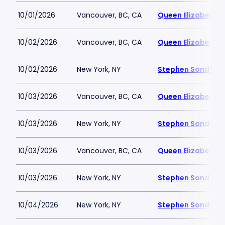
10/01/2026
Vancouver, BC, CA
Queen Elizabeth T
10/02/2026
Vancouver, BC, CA
Queen Elizabeth T
10/02/2026
New York, NY
Stephen Sondheim
10/03/2026
Vancouver, BC, CA
Queen Elizabeth T
10/03/2026
New York, NY
Stephen Sondheim
10/03/2026
Vancouver, BC, CA
Queen Elizabeth T
10/03/2026
New York, NY
Stephen Sondheim
10/04/2026
New York, NY
Stephen Sondheim