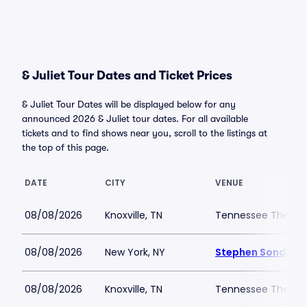
& Juliet Tour Dates and Ticket Prices
& Juliet Tour Dates will be displayed below for any
announced 2026 & Juliet tour dates. For all available
tickets and to find shows near you, scroll to the listings at
the top of this page.
DATE
CITY
VENUE
08/08/2026
Knoxville, TN
Tennessee Theatr
08/08/2026
New York, NY
Stephen Sondheim
08/08/2026
Knoxville, TN
Tennessee Theatr