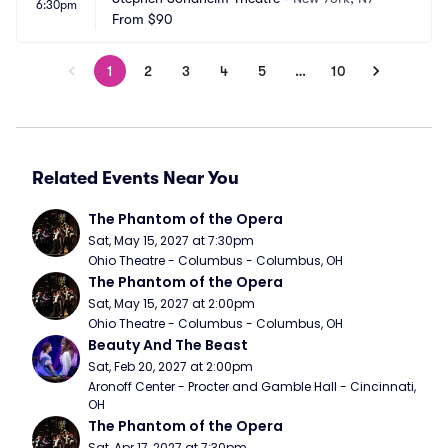
6:30pm
From
$90
1
2
3
4
5
…
10
Related Events Near You
The Phantom of the Opera
Sat, May 15, 2027 at 7:30pm
Ohio Theatre - Columbus - Columbus, OH
The Phantom of the Opera
Sat, May 15, 2027 at 2:00pm
Ohio Theatre - Columbus - Columbus, OH
Beauty And The Beast
Sat, Feb 20, 2027 at 2:00pm
Aronoff Center - Procter and Gamble Hall - Cincinnati, 
OH
The Phantom of the Opera
Sat, Apr 17, 2027 at 7:30pm