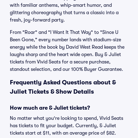
with familiar anthems, whip-smart humor, and
glittering choreography that turns a classic into a
fresh, joy-forward party.
From "Roar" and "I Want It That Way" to "Since U
Been Gone," every number lands with stadium-size
energy while the book by David West Read keeps the
laughs sharp and the heart wide open. Buy & Juliet
tickets from Vivid Seats for a secure purchase,
standout selection, and our 100% Buyer Guarantee.
Frequently Asked Questions about &
Juliet Tickets & Show Details
How much are & Juliet tickets?
No matter what you're looking to spend, Vivid Seats
has tickets to fit your budget. Currently, & Juliet
tickets start at $11, with an average price of $82.