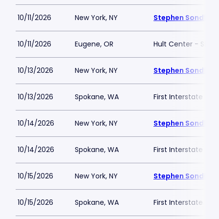
10/11/2026
New York, NY
Stephen Sondheim
10/11/2026
Eugene, OR
Hult Center - Silva
10/13/2026
New York, NY
Stephen Sondheim
10/13/2026
Spokane, WA
First Interstate Cen
10/14/2026
New York, NY
Stephen Sondheim
10/14/2026
Spokane, WA
First Interstate Cen
10/15/2026
New York, NY
Stephen Sondheim
10/15/2026
Spokane, WA
First Interstate Cen