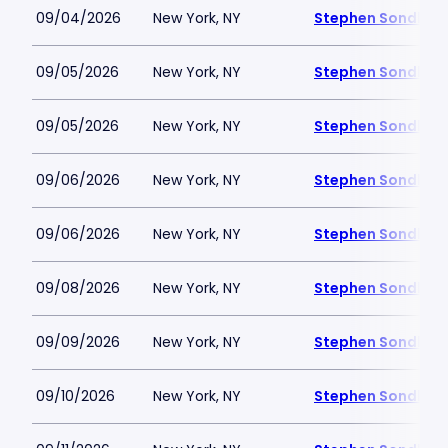
09/04/2026
New York, NY
Stephen Sondheim
09/05/2026
New York, NY
Stephen Sondheim
09/05/2026
New York, NY
Stephen Sondheim
09/06/2026
New York, NY
Stephen Sondheim
09/06/2026
New York, NY
Stephen Sondheim
09/08/2026
New York, NY
Stephen Sondheim
09/09/2026
New York, NY
Stephen Sondheim
09/10/2026
New York, NY
Stephen Sondheim