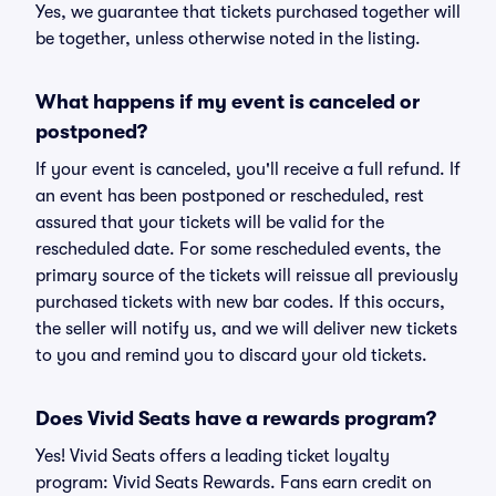
Yes, we guarantee that tickets purchased together will
be together, unless otherwise noted in the listing.
What happens if my event is canceled or
postponed?
If your event is canceled, you'll receive a full refund. If
an event has been postponed or rescheduled, rest
assured that your tickets will be valid for the
rescheduled date. For some rescheduled events, the
primary source of the tickets will reissue all previously
purchased tickets with new bar codes. If this occurs,
the seller will notify us, and we will deliver new tickets
to you and remind you to discard your old tickets.
Does Vivid Seats have a rewards program?
Yes! Vivid Seats offers a leading ticket loyalty
program: Vivid Seats Rewards. Fans earn credit on