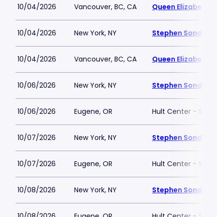
10/04/2026
Vancouver, BC, CA
Queen Elizabeth T
10/04/2026
New York, NY
Stephen Sondheim
10/04/2026
Vancouver, BC, CA
Queen Elizabeth T
10/06/2026
New York, NY
Stephen Sondheim
10/06/2026
Eugene, OR
Hult Center - Silva
10/07/2026
New York, NY
Stephen Sondheim
10/07/2026
Eugene, OR
Hult Center - Silva
10/08/2026
New York, NY
Stephen Sondheim
10/08/2026
Eugene, OR
Hult Center - Silva