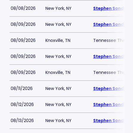
08/08/2026
New York, NY
Stephen Sondheim
08/09/2026
New York, NY
Stephen Sondheim
08/09/2026
Knoxville, TN
Tennessee Theatr
08/09/2026
New York, NY
Stephen Sondheim
08/09/2026
Knoxville, TN
Tennessee Theatr
08/11/2026
New York, NY
Stephen Sondheim
08/12/2026
New York, NY
Stephen Sondheim
08/13/2026
New York, NY
Stephen Sondheim