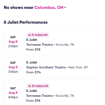
No shows near
Columbus, OH
& Juliet Performances
🔥
21 tickets left
SAT
& Juliet
Aug 8
Tennessee Theatre
•
Knoxville, TN
2:00pm
From
$98
& Juliet
SAT
Aug 8
Stephen Sondheim Theatre
•
New York, NY
2:00pm
From
$114
🔥
34 tickets left
SAT
& Juliet
Aug 8
Tennessee Theatre
•
Knoxville, TN
8:00pm
From
$98