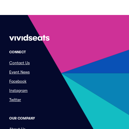
CONNECT
Contact Us
Event News
Facebook
Instagram
Twitter
OUR COMPANY