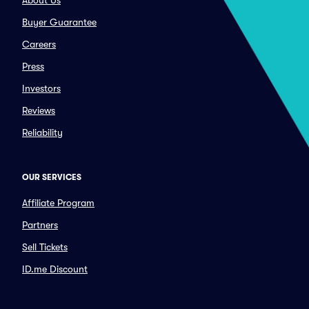
About Us
Buyer Guarantee
Careers
Press
Investors
Reviews
Reliability
OUR SERVICES
Affiliate Program
Partners
Sell Tickets
ID.me Discount