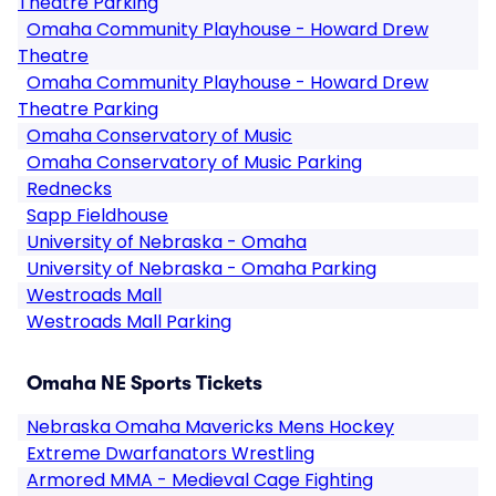
Theatre Parking
Omaha Community Playhouse - Howard Drew
Theatre
Omaha Community Playhouse - Howard Drew
Theatre Parking
Omaha Conservatory of Music
Omaha Conservatory of Music Parking
Rednecks
Sapp Fieldhouse
University of Nebraska - Omaha
University of Nebraska - Omaha Parking
Westroads Mall
Westroads Mall Parking
Omaha NE Sports Tickets
Nebraska Omaha Mavericks Mens Hockey
Extreme Dwarfanators Wrestling
Armored MMA - Medieval Cage Fighting