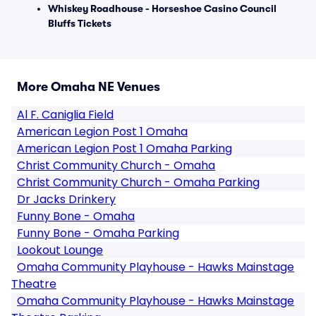
Whiskey Roadhouse - Horseshoe Casino Council
Bluffs Tickets
More Omaha NE Venues
Al F. Caniglia Field
American Legion Post 1 Omaha
American Legion Post 1 Omaha Parking
Christ Community Church - Omaha
Christ Community Church - Omaha Parking
Dr Jacks Drinkery
Funny Bone - Omaha
Funny Bone - Omaha Parking
Lookout Lounge
Omaha Community Playhouse - Hawks Mainstage
Theatre
Omaha Community Playhouse - Hawks Mainstage