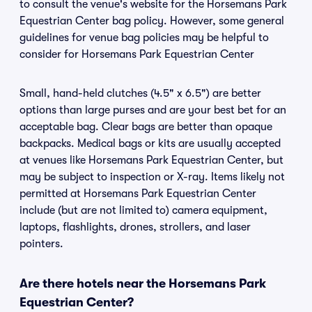
to consult the venue's website for the Horsemans Park
Equestrian Center bag policy. However, some general
guidelines for venue bag policies may be helpful to
consider for Horsemans Park Equestrian Center
Small, hand-held clutches (4.5" x 6.5") are better
options than large purses and are your best bet for an
acceptable bag. Clear bags are better than opaque
backpacks. Medical bags or kits are usually accepted
at venues like Horsemans Park Equestrian Center, but
may be subject to inspection or X-ray. Items likely not
permitted at Horsemans Park Equestrian Center
include (but are not limited to) camera equipment,
laptops, flashlights, drones, strollers, and laser
pointers.
Are there hotels near the Horsemans Park
Equestrian Center?