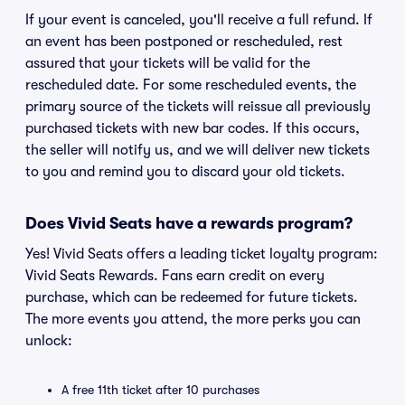
If your event is canceled, you'll receive a full refund. If
an event has been postponed or rescheduled, rest
assured that your tickets will be valid for the
rescheduled date. For some rescheduled events, the
primary source of the tickets will reissue all previously
purchased tickets with new bar codes. If this occurs,
the seller will notify us, and we will deliver new tickets
to you and remind you to discard your old tickets.
Does Vivid Seats have a rewards program?
Yes! Vivid Seats offers a leading ticket loyalty program:
Vivid Seats Rewards. Fans earn credit on every
purchase, which can be redeemed for future tickets.
The more events you attend, the more perks you can
unlock:
A free 11th ticket after 10 purchases