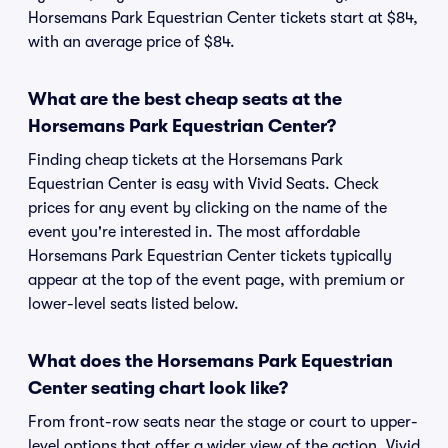
Horsemans Park Equestrian Center tickets start at $84,
with an average price of $84.
What are the best cheap seats at the
Horsemans Park Equestrian Center?
Finding cheap tickets at the Horsemans Park
Equestrian Center is easy with Vivid Seats. Check
prices for any event by clicking on the name of the
event you're interested in. The most affordable
Horsemans Park Equestrian Center tickets typically
appear at the top of the event page, with premium or
lower-level seats listed below.
What does the Horsemans Park Equestrian
Center seating chart look like?
From front-row seats near the stage or court to upper-
level options that offer a wider view of the action, Vivid