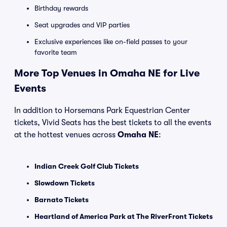
Birthday rewards
Seat upgrades and VIP parties
Exclusive experiences like on-field passes to your
favorite team
More Top Venues in Omaha NE for Live
Events
In addition to Horsemans Park Equestrian Center
tickets, Vivid Seats has the best tickets to all the events
at the hottest venues across
Omaha NE
:
Indian Creek Golf Club Tickets
Slowdown Tickets
Barnato Tickets
Heartland of America Park at The RiverFront Tickets