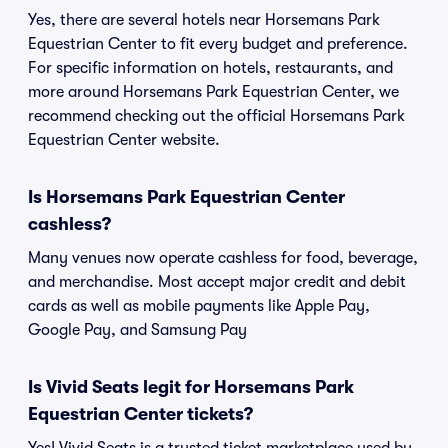
Yes, there are several hotels near Horsemans Park
Equestrian Center to fit every budget and preference.
For specific information on hotels, restaurants, and
more around Horsemans Park Equestrian Center, we
recommend checking out the official Horsemans Park
Equestrian Center website.
Is Horsemans Park Equestrian Center
cashless?
Many venues now operate cashless for food, beverage,
and merchandise. Most accept major credit and debit
cards as well as mobile payments like Apple Pay,
Google Pay, and Samsung Pay
Is Vivid Seats legit for Horsemans Park
Equestrian Center tickets?