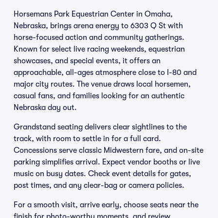
Horsemans Park Equestrian Center in Omaha,
Nebraska, brings arena energy to 6303 Q St with
horse-focused action and community gatherings.
Known for select live racing weekends, equestrian
showcases, and special events, it offers an
approachable, all-ages atmosphere close to I-80 and
major city routes. The venue draws local horsemen,
casual fans, and families looking for an authentic
Nebraska day out.
Grandstand seating delivers clear sightlines to the
track, with room to settle in for a full card.
Concessions serve classic Midwestern fare, and on-site
parking simplifies arrival. Expect vendor booths or live
music on busy dates. Check event details for gates,
post times, and any clear-bag or camera policies.
For a smooth visit, arrive early, choose seats near the
finish for photo-worthy moments, and review