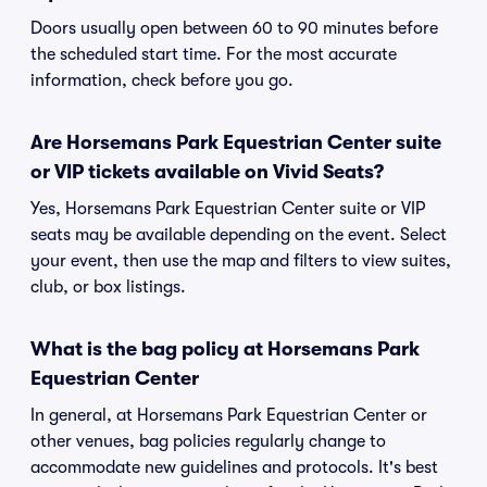
Doors usually open between 60 to 90 minutes before
the scheduled start time. For the most accurate
information, check before you go.
Are Horsemans Park Equestrian Center suite
or VIP tickets available on Vivid Seats?
Yes, Horsemans Park Equestrian Center suite or VIP
seats may be available depending on the event. Select
your event, then use the map and filters to view suites,
club, or box listings.
What is the bag policy at Horsemans Park
Equestrian Center
In general, at Horsemans Park Equestrian Center or
other venues, bag policies regularly change to
accommodate new guidelines and protocols. It's best