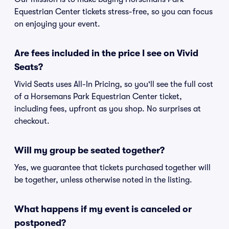
Equestrian Center tickets stress-free, so you can focus
on enjoying your event.
Are fees included in the price I see on Vivid
Seats?
Vivid Seats uses All-In Pricing, so you'll see the full cost
of a Horsemans Park Equestrian Center ticket,
including fees, upfront as you shop. No surprises at
checkout.
Will my group be seated together?
Yes, we guarantee that tickets purchased together will
be together, unless otherwise noted in the listing.
What happens if my event is canceled or
postponed?