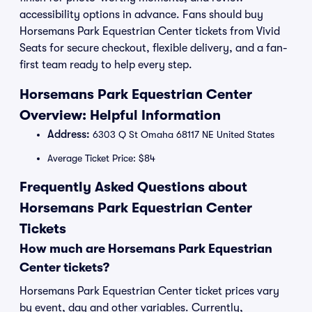
accessibility options in advance. Fans should buy
Horsemans Park Equestrian Center tickets from Vivid
Seats for secure checkout, flexible delivery, and a fan-
first team ready to help every step.
Horsemans Park Equestrian Center
Overview: Helpful Information
Address:
6303 Q St Omaha 68117 NE United States
Average Ticket Price: $84
Frequently Asked Questions about
Horsemans Park Equestrian Center
Tickets
How much are Horsemans Park Equestrian
Center tickets?
Horsemans Park Equestrian Center ticket prices vary
by event, day and other variables. Currently,