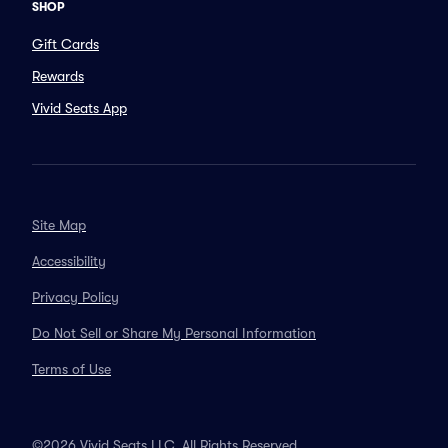
SHOP
Gift Cards
Rewards
Vivid Seats App
Site Map
Accessibility
Privacy Policy
Do Not Sell or Share My Personal Information
Terms of Use
©2026 Vivid Seats LLC. All Rights Reserved.