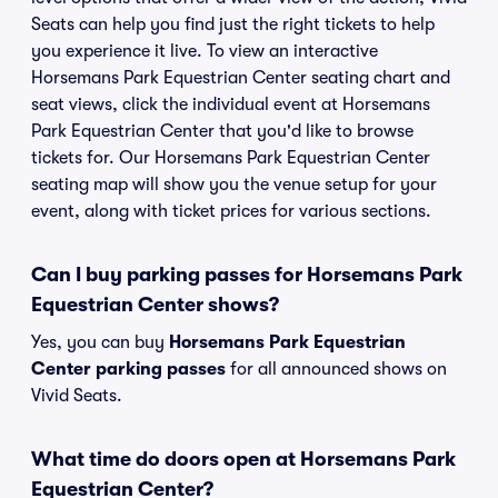
Seats can help you find just the right tickets to help
you experience it live. To view an interactive
Horsemans Park Equestrian Center seating chart and
seat views, click the individual event at Horsemans
Park Equestrian Center that you'd like to browse
tickets for. Our Horsemans Park Equestrian Center
seating map will show you the venue setup for your
event, along with ticket prices for various sections.
Can I buy parking passes for Horsemans Park
Equestrian Center shows?
Yes, you can buy
Horsemans Park Equestrian
Center parking passes
for all announced shows on
Vivid Seats.
What time do doors open at Horsemans Park
Equestrian Center?