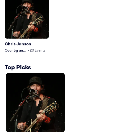
Chris Janson
Country and Folk
•
20
Events
Top Picks