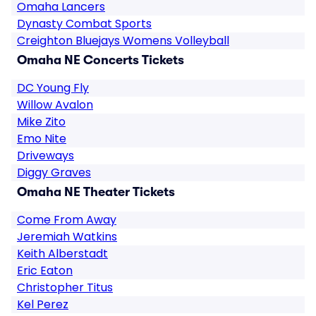
Omaha Lancers
Dynasty Combat Sports
Creighton Bluejays Womens Volleyball
Omaha NE Concerts Tickets
DC Young Fly
Willow Avalon
Mike Zito
Emo Nite
Driveways
Diggy Graves
Omaha NE Theater Tickets
Come From Away
Jeremiah Watkins
Keith Alberstadt
Eric Eaton
Christopher Titus
Kel Perez