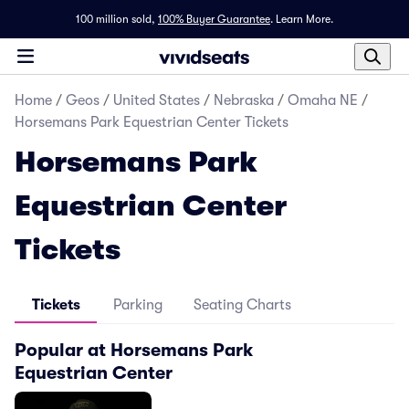
100 million sold,
100% Buyer Guarantee
.
Learn More.
Home
/
Geos
/
United States
/
Nebraska
/
Omaha NE
/
Horsemans Park Equestrian Center Tickets
Horsemans Park
Equestrian Center
Tickets
Tickets
Parking
Seating Charts
Popular at Horsemans Park
Equestrian Center