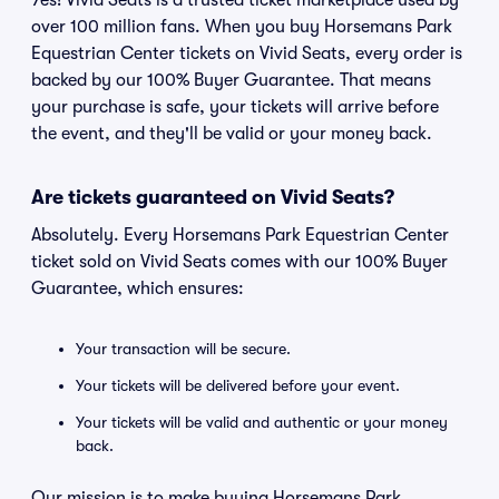
Yes! Vivid Seats is a trusted ticket marketplace used by
over 100 million fans. When you buy Horsemans Park
Equestrian Center tickets on Vivid Seats, every order is
backed by our 100% Buyer Guarantee. That means
your purchase is safe, your tickets will arrive before
the event, and they'll be valid or your money back.
Are tickets guaranteed on Vivid Seats?
Absolutely. Every Horsemans Park Equestrian Center
ticket sold on Vivid Seats comes with our 100% Buyer
Guarantee, which ensures:
Your transaction will be secure.
Your tickets will be delivered before your event.
Your tickets will be valid and authentic or your money
back.
Our mission is to make buying Horsemans Park