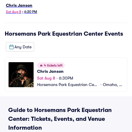
Chris Janson
Sat Aug 8
•
6:30 PM
Horsemans Park Equestrian Center
Events
Any Date
🔥
4 tickets left
Chris Janson
Sat Aug 8
•
6:30PM
Horsemans Park Equestrian Cent
•
Omaha, N
er
E
Guide to Horsemans Park Equestrian
Center: Tickets, Events, and Venue
Information