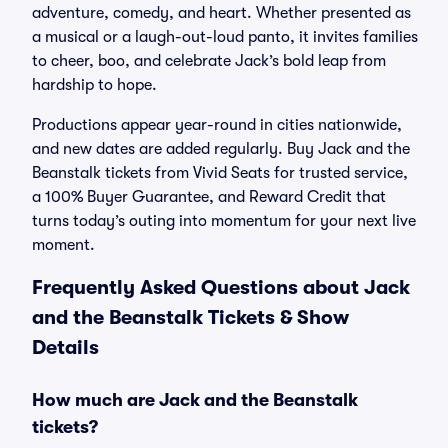
adventure, comedy, and heart. Whether presented as
a musical or a laugh-out-loud panto, it invites families
to cheer, boo, and celebrate Jack’s bold leap from
hardship to hope.
Productions appear year-round in cities nationwide,
and new dates are added regularly. Buy Jack and the
Beanstalk tickets from Vivid Seats for trusted service,
a 100% Buyer Guarantee, and Reward Credit that
turns today’s outing into momentum for your next live
moment.
Frequently Asked Questions about Jack
and the Beanstalk Tickets & Show
Details
How much are Jack and the Beanstalk
tickets?