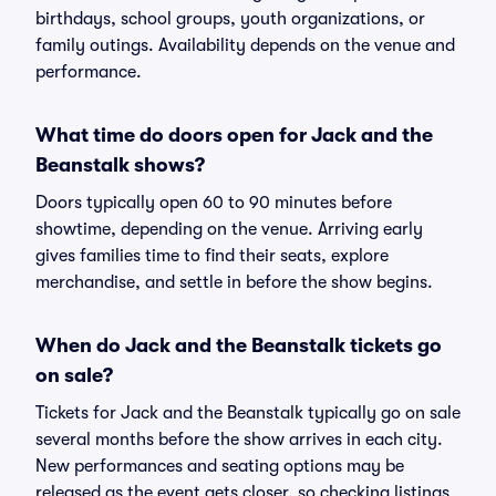
birthdays, school groups, youth organizations, or
family outings. Availability depends on the venue and
performance.
What time do doors open for Jack and the
Beanstalk shows?
Doors typically open 60 to 90 minutes before
showtime, depending on the venue. Arriving early
gives families time to find their seats, explore
merchandise, and settle in before the show begins.
When do Jack and the Beanstalk tickets go
on sale?
Tickets for Jack and the Beanstalk typically go on sale
several months before the show arrives in each city.
New performances and seating options may be
released as the event gets closer, so checking listings