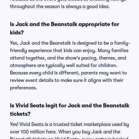
throughout the season is always a good idea.
Is Jack and the Beanstalk appropriate for
kids?
Yes, Jack and the Beanstalk is designed to be a family-
friendly experience that kids can enjoy. Many families
attend together, and the show's pacing, themes, and
atmosphere are typically well suited for children.
Because every child is different, parents may want to
review event details to make sure it aligns with their
preferences.
Is Vivid Seats legit for Jack and the Beanstalk
tickets?
Yes! Vivid Seats is a trusted ticket marketplace used by
over 100 million fans. When you buy Jack and the