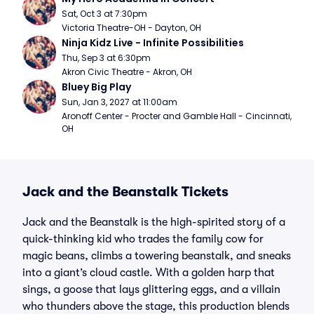
Sat, Oct 3 at 7:30pm
Victoria Theatre-OH - Dayton, OH
Ninja Kidz Live - Infinite Possibilities
Thu, Sep 3 at 6:30pm
Akron Civic Theatre - Akron, OH
Bluey Big Play
Sun, Jan 3, 2027 at 11:00am
Aronoff Center - Procter and Gamble Hall - Cincinnati, 
OH
Jack and the Beanstalk Tickets
Jack and the Beanstalk is the high-spirited story of a
quick-thinking kid who trades the family cow for
magic beans, climbs a towering beanstalk, and sneaks
into a giant’s cloud castle. With a golden harp that
sings, a goose that lays glittering eggs, and a villain
who thunders above the stage, this production blends