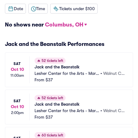
Date
Time
Tickets under $100
No shows near
Columbus, OH
Jack and the Beanstalk Performances
🔥
52 tickets left
SAT
Jack and the Beanstalk
Oct 10
Lesher Center for the Arts - Marg
•
Walnut Cre
11:00am
aret Lesher Theatre
From
$37
ek, CA
🔥
52 tickets left
SAT
Jack and the Beanstalk
Oct 10
Lesher Center for the Arts - Marg
•
Walnut Cre
2:00pm
aret Lesher Theatre
From
$37
ek, CA
🔥
60 tickets left