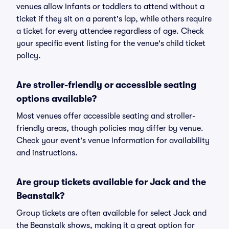
venues allow infants or toddlers to attend without a
ticket if they sit on a parent's lap, while others require
a ticket for every attendee regardless of age. Check
your specific event listing for the venue's child ticket
policy.
Are stroller-friendly or accessible seating
options available?
Most venues offer accessible seating and stroller-
friendly areas, though policies may differ by venue.
Check your event's venue information for availability
and instructions.
Are group tickets available for Jack and the
Beanstalk?
Group tickets are often available for select Jack and
the Beanstalk shows, making it a great option for