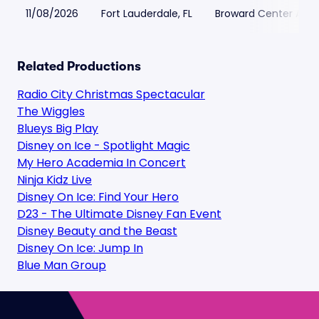
11/08/2026
Fort Lauderdale, FL
Broward Center Ama
Related Productions
Radio City Christmas Spectacular
The Wiggles
Blueys Big Play
Disney on Ice - Spotlight Magic
My Hero Academia In Concert
Ninja Kidz Live
Disney On Ice: Find Your Hero
D23 - The Ultimate Disney Fan Event
Disney Beauty and the Beast
Disney On Ice: Jump In
Blue Man Group