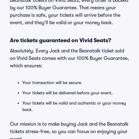
Beanstalk tickets on Vivid Seats, every order is backed
by our 100% Buyer Guarantee. That means your
purchase is safe, your tickets will arrive before the
event, and they'll be valid or your money back.
Are tickets guaranteed on Vivid Seats?
Absolutely. Every Jack and the Beanstalk ticket sold
on Vivid Seats comes with our 100% Buyer Guarantee,
which ensures:
Your transaction will be secure.
Your tickets will be delivered before your event.
Your tickets will be valid and authentic or your money
back.
Our mission is to make buying Jack and the Beanstalk
tickets stress-free, so you can focus on enjoying your