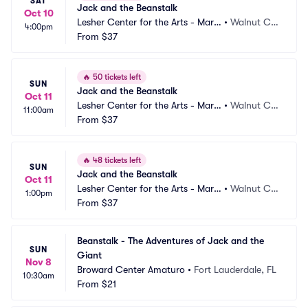
SAT
Jack and the Beanstalk
Oct 10
Lesher Center for the Arts - Marg
•
Walnut Cre
4:00pm
aret Lesher Theatre
From
$37
ek, CA
🔥
50 tickets left
SUN
Jack and the Beanstalk
Oct 11
Lesher Center for the Arts - Marg
•
Walnut Cre
11:00am
aret Lesher Theatre
From
$37
ek, CA
🔥
48 tickets left
SUN
Jack and the Beanstalk
Oct 11
Lesher Center for the Arts - Marg
•
Walnut Cre
1:00pm
aret Lesher Theatre
From
$37
ek, CA
Beanstalk - The Adventures of Jack and the 
SUN
Giant
Nov 8
Broward Center Amaturo
•
Fort Lauderdale, FL
10:30am
From
$21