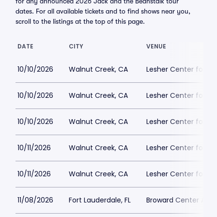
for any announced 2026 Jack and the Beanstalk tour
dates. For all available tickets and to find shows near you,
scroll to the listings at the top of this page.
DATE
CITY
VENUE
10/10/2026
Walnut Creek, CA
Lesher Center for th
10/10/2026
Walnut Creek, CA
Lesher Center for th
10/10/2026
Walnut Creek, CA
Lesher Center for th
10/11/2026
Walnut Creek, CA
Lesher Center for th
10/11/2026
Walnut Creek, CA
Lesher Center for th
11/08/2026
Fort Lauderdale, FL
Broward Center Ama