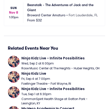
Beanstalk - The Adventures of Jack and the 
SUN
Giant
Nov 8
Broward Center Amaturo
•
Fort Lauderdale, FL
1:00pm
From
$32
Related Events Near You
Ninja Kidz Live - Infinite Possibilities
Wed, Sep 2 at 6:00pm
Rose Music Center at The Heights - Huber Heights, OH
Ninja Kidz Live
Fri, Sep 4 at 7:00pm
Foellinger Theatre - Fort Wayne, IN
Ninja Kidz Live - Infinite Possibilities
Tue, Sep 1 at 6:30pm
CommonSpirit Health Stage at Gatton Park - 
Lexington, KY
My Hero Academia In Concert