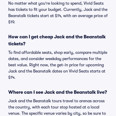
No matter what you're looking to spend, Vivid Seats
has tickets to fit your budget. Currently, Jack and the
Beanstalk tickets start at $14, with an average price of
$19.
How can I get cheap Jack and the Beanstalk
tickets?
To find affordable seats, shop early, compare multiple
dates, and consider weekday performances for the
best value. Right now, the get-in price for upcoming
Jack and the Beanstalk dates on Vivid Seats starts at
$14.
Where can I see Jack and the Beanstalk live?
Jack and the Beanstalk tours travel to arenas across
the country, with each tour stop hosted at a local
venue. The specific venue varies by city, so be sure to