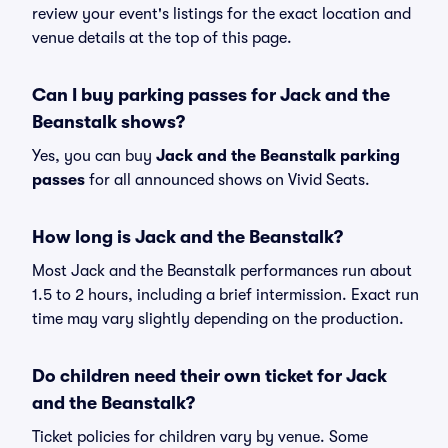
review your event's listings for the exact location and
venue details at the top of this page.
Can I buy parking passes for Jack and the
Beanstalk shows?
Yes, you can buy
Jack and the Beanstalk parking
passes
for all announced shows on Vivid Seats.
How long is Jack and the Beanstalk?
Most Jack and the Beanstalk performances run about
1.5 to 2 hours, including a brief intermission. Exact run
time may vary slightly depending on the production.
Do children need their own ticket for Jack
and the Beanstalk?
Ticket policies for children vary by venue. Some