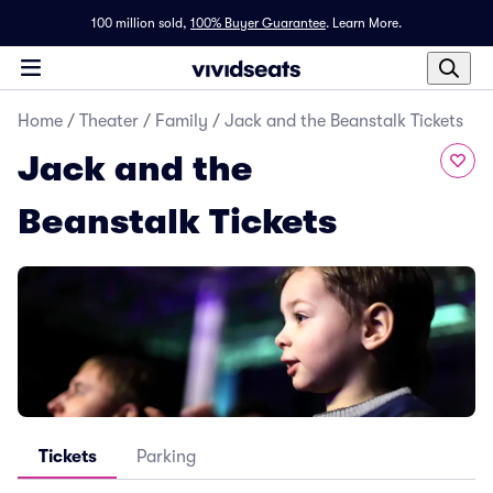
100 million sold,
100% Buyer Guarantee
.
Learn More.
Home
/
Theater
/
Family
/
Jack and the Beanstalk Tickets
Jack and the
Beanstalk Tickets
Tickets
Parking