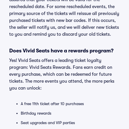
rescheduled date. For some rescheduled events, the
primary source of the tickets will reissue all previously
purchased tickets with new bar codes. If this occurs,
the seller will notify us, and we will deliver new tickets
to you and remind you to discard your old tickets.
Does Vivid Seats have a rewards program?
Yes! Vivid Seats offers a leading ticket loyalty
program: Vivid Seats Rewards. Fans earn credit on
every purchase, which can be redeemed for future
tickets. The more events you attend, the more perks
you can unlock:
A free 11th ticket after 10 purchases
Birthday rewards
Seat upgrades and VIP parties