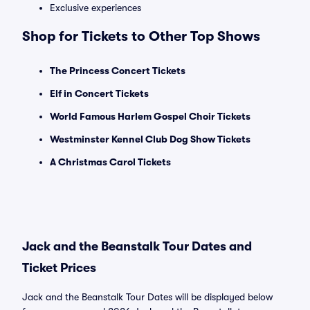
Exclusive experiences
Shop for Tickets to Other Top Shows
The Princess Concert Tickets
Elf in Concert Tickets
World Famous Harlem Gospel Choir Tickets
Westminster Kennel Club Dog Show Tickets
A Christmas Carol Tickets
Jack and the Beanstalk Tour Dates and
Ticket Prices
Jack and the Beanstalk Tour Dates will be displayed below