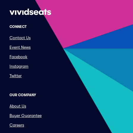
CONNECT
Contact Us
Event News
Facebook
Instagram
Twitter
OUR COMPANY
About Us
Buyer Guarantee
Careers