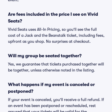
event.
Are fees included in the price I see on Vivid
Seats?
Vivid Seats uses All-In Pricing, so you'll see the full
cost of a Jack and the Beanstalk ticket, including fees,
upfront as you shop. No surprises at checkout.
Will my group be seated together?
Yes, we guarantee that tickets purchased together will
be together, unless otherwise noted in the listing.
What happens if my event is canceled or
postponed?
If your event is canceled, you'll receive a full refund. If
an event has been postponed or rescheduled, rest
assured that your tickets will be valid for the