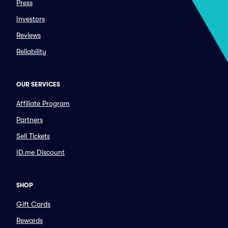
Press
Investors
Reviews
Reliability
OUR SERVICES
Affiliate Program
Partners
Sell Tickets
ID.me Discount
SHOP
Gift Cards
Rewards