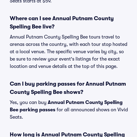
Seats starts at $59.
Where can I see Annual Putnam County
Spelling Bee live?
Annual Putnam County Spelling Bee tours travel to
arenas across the country, with each tour stop hosted
at a local venue. The specific venue varies by city, so
be sure to review your event's listings for the exact
location and venue details at the top of this page.
Can I buy parking passes for Annual Putnam
County Spelling Bee shows?
Yes, you can buy
Annual Putnam County Spelling
Bee parking passes
for all announced shows on Vivid
Seats.
How long is Annual Putnam County Spelling