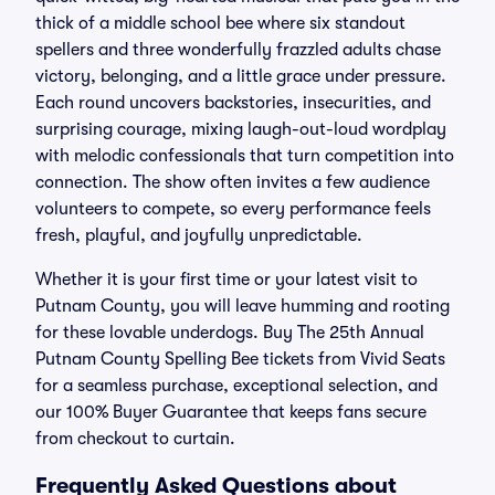
thick of a middle school bee where six standout
spellers and three wonderfully frazzled adults chase
victory, belonging, and a little grace under pressure.
Each round uncovers backstories, insecurities, and
surprising courage, mixing laugh-out-loud wordplay
with melodic confessionals that turn competition into
connection. The show often invites a few audience
volunteers to compete, so every performance feels
fresh, playful, and joyfully unpredictable.
Whether it is your first time or your latest visit to
Putnam County, you will leave humming and rooting
for these lovable underdogs. Buy The 25th Annual
Putnam County Spelling Bee tickets from Vivid Seats
for a seamless purchase, exceptional selection, and
our 100% Buyer Guarantee that keeps fans secure
from checkout to curtain.
Frequently Asked Questions about