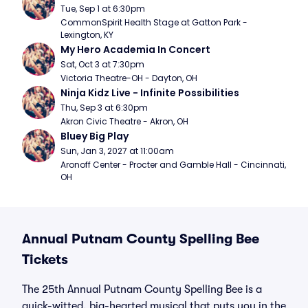
Tue, Sep 1 at 6:30pm
CommonSpirit Health Stage at Gatton Park - 
Lexington, KY
My Hero Academia In Concert
Sat, Oct 3 at 7:30pm
Victoria Theatre-OH - Dayton, OH
Ninja Kidz Live - Infinite Possibilities
Thu, Sep 3 at 6:30pm
Akron Civic Theatre - Akron, OH
Bluey Big Play
Sun, Jan 3, 2027 at 11:00am
Aronoff Center - Procter and Gamble Hall - Cincinnati, 
OH
Annual Putnam County Spelling Bee
Tickets
The 25th Annual Putnam County Spelling Bee is a
quick-witted, big-hearted musical that puts you in the