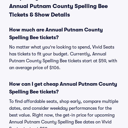
Annual Putnam County Spelling Bee
Tickets & Show Details
How much are Annual Putnam County
Spelling Bee tickets?
No matter what you're looking to spend, Vivid Seats
has tickets to fit your budget. Currently, Annual
Putnam County Spelling Bee tickets start at $59, with
an average price of $106.
How can I get cheap Annual Putnam County
Spelling Bee tickets?
To find affordable seats, shop early, compare multiple
dates, and consider weekday performances for the
best value. Right now, the get-in price for upcoming
Annual Putnam County Spelling Bee dates on Vivid