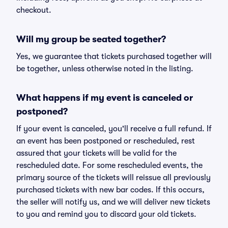
checkout.
Will my group be seated together?
Yes, we guarantee that tickets purchased together will
be together, unless otherwise noted in the listing.
What happens if my event is canceled or
postponed?
If your event is canceled, you'll receive a full refund. If
an event has been postponed or rescheduled, rest
assured that your tickets will be valid for the
rescheduled date. For some rescheduled events, the
primary source of the tickets will reissue all previously
purchased tickets with new bar codes. If this occurs,
the seller will notify us, and we will deliver new tickets
to you and remind you to discard your old tickets.