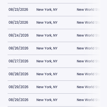
08/23/2026
New York, NY
New World Stages
08/23/2026
New York, NY
New World Stages
08/24/2026
New York, NY
New World Stages
08/26/2026
New York, NY
New World Stages
08/27/2026
New York, NY
New World Stages
08/28/2026
New York, NY
New World Stages
08/29/2026
New York, NY
New World Stages
08/29/2026
New York, NY
New World Stages