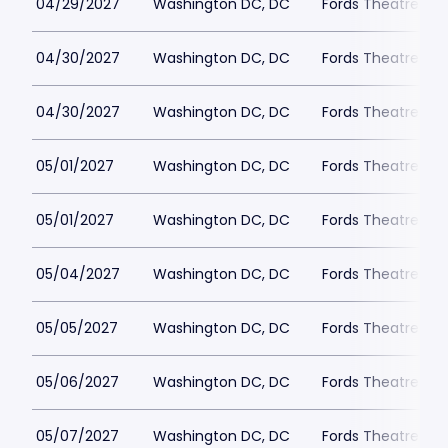
04/29/2027
Washington DC, DC
Fords Theatre
04/30/2027
Washington DC, DC
Fords Theatre
04/30/2027
Washington DC, DC
Fords Theatre
05/01/2027
Washington DC, DC
Fords Theatre
05/01/2027
Washington DC, DC
Fords Theatre
05/04/2027
Washington DC, DC
Fords Theatre
05/05/2027
Washington DC, DC
Fords Theatre
05/06/2027
Washington DC, DC
Fords Theatre
05/07/2027
Washington DC, DC
Fords Theatre