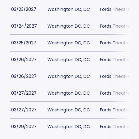
03/23/2027
Washington DC, DC
Fords Theatre
03/24/2027
Washington DC, DC
Fords Theatre
03/25/2027
Washington DC, DC
Fords Theatre
03/26/2027
Washington DC, DC
Fords Theatre
03/26/2027
Washington DC, DC
Fords Theatre
03/27/2027
Washington DC, DC
Fords Theatre
03/27/2027
Washington DC, DC
Fords Theatre
03/29/2027
Washington DC, DC
Fords Theatre