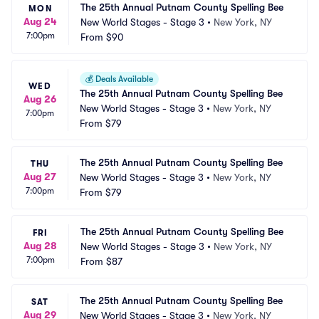
The 25th Annual Putnam County Spelling Bee
MON
Aug 24
New World Stages - Stage 3
•
New York, NY
7:00pm
From
$90
💰
Deals Available
WED
The 25th Annual Putnam County Spelling Bee
Aug 26
New World Stages - Stage 3
•
New York, NY
7:00pm
From
$79
The 25th Annual Putnam County Spelling Bee
THU
Aug 27
New World Stages - Stage 3
•
New York, NY
7:00pm
From
$79
The 25th Annual Putnam County Spelling Bee
FRI
Aug 28
New World Stages - Stage 3
•
New York, NY
7:00pm
From
$87
The 25th Annual Putnam County Spelling Bee
SAT
Aug 29
New World Stages - Stage 3
•
New York, NY