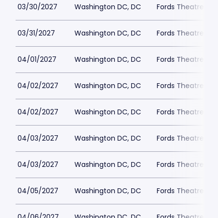
03/30/2027
Washington DC, DC
Fords Theatre
03/31/2027
Washington DC, DC
Fords Theatre
04/01/2027
Washington DC, DC
Fords Theatre
04/02/2027
Washington DC, DC
Fords Theatre
04/02/2027
Washington DC, DC
Fords Theatre
04/03/2027
Washington DC, DC
Fords Theatre
04/03/2027
Washington DC, DC
Fords Theatre
04/05/2027
Washington DC, DC
Fords Theatre
04/06/2027
Washington DC, DC
Fords Theatre