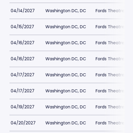
04/14/2027
Washington DC, DC
Fords Theatre
04/15/2027
Washington DC, DC
Fords Theatre
04/16/2027
Washington DC, DC
Fords Theatre
04/16/2027
Washington DC, DC
Fords Theatre
04/17/2027
Washington DC, DC
Fords Theatre
04/17/2027
Washington DC, DC
Fords Theatre
04/19/2027
Washington DC, DC
Fords Theatre
04/20/2027
Washington DC, DC
Fords Theatre