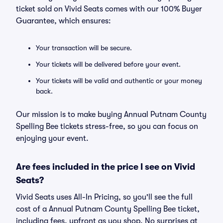
ticket sold on Vivid Seats comes with our 100% Buyer
Guarantee, which ensures:
Your transaction will be secure.
Your tickets will be delivered before your event.
Your tickets will be valid and authentic or your money
back.
Our mission is to make buying Annual Putnam County
Spelling Bee tickets stress-free, so you can focus on
enjoying your event.
Are fees included in the price I see on Vivid
Seats?
Vivid Seats uses All-In Pricing, so you'll see the full
cost of a Annual Putnam County Spelling Bee ticket,
including fees, upfront as you shop. No surprises at