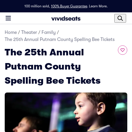
100 million sold,
100% Buyer Guarantee
.
Learn More.
Home
/
Theater
/
Family
/
The 25th Annual Putnam County Spelling Bee Tickets
The 25th Annual
Putnam County
Spelling Bee Tickets