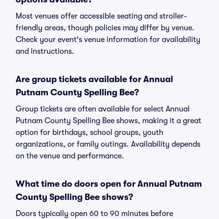
Most venues offer accessible seating and stroller-
friendly areas, though policies may differ by venue.
Check your event's venue information for availability
and instructions.
Are group tickets available for Annual
Putnam County Spelling Bee?
Group tickets are often available for select Annual
Putnam County Spelling Bee shows, making it a great
option for birthdays, school groups, youth
organizations, or family outings. Availability depends
on the venue and performance.
What time do doors open for Annual Putnam
County Spelling Bee shows?
Doors typically open 60 to 90 minutes before