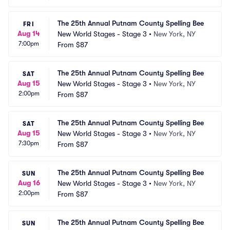
The 25th Annual Putnam County Spelling Bee
FRI
Aug 14
New World Stages - Stage 3
•
New York, NY
7:00pm
From
$87
The 25th Annual Putnam County Spelling Bee
SAT
Aug 15
New World Stages - Stage 3
•
New York, NY
2:00pm
From
$87
The 25th Annual Putnam County Spelling Bee
SAT
Aug 15
New World Stages - Stage 3
•
New York, NY
7:30pm
From
$87
The 25th Annual Putnam County Spelling Bee
SUN
Aug 16
New World Stages - Stage 3
•
New York, NY
2:00pm
From
$87
The 25th Annual Putnam County Spelling Bee
SUN