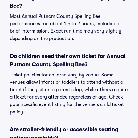
Bee?
Most Annual Putnam County Spelling Bee
performances run about 1.5 to 2 hours, including a
brief intermission. Exact run time may vary slightly
depending on the production.
Do children need their own ticket for Annual
Putnam County Spelling Bee?
Ticket policies for children vary by venue. Some
venues allow infants or toddlers to attend without a
ticket if they sit on a parent's lap, while others require
a ticket for every attendee regardless of age. Check
your specific event listing for the venue's child ticket
policy.
Are stroller-friendly or accessible seating
options available?