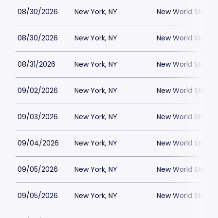
08/30/2026
New York, NY
New World Stages
08/30/2026
New York, NY
New World Stages
08/31/2026
New York, NY
New World Stages
09/02/2026
New York, NY
New World Stages
09/03/2026
New York, NY
New World Stages
09/04/2026
New York, NY
New World Stages
09/05/2026
New York, NY
New World Stages
09/05/2026
New York, NY
New World Stages