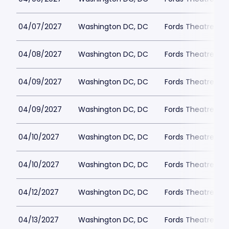
04/07/2027
Washington DC, DC
Fords Theatre
04/08/2027
Washington DC, DC
Fords Theatre
04/09/2027
Washington DC, DC
Fords Theatre
04/09/2027
Washington DC, DC
Fords Theatre
04/10/2027
Washington DC, DC
Fords Theatre
04/10/2027
Washington DC, DC
Fords Theatre
04/12/2027
Washington DC, DC
Fords Theatre
04/13/2027
Washington DC, DC
Fords Theatre