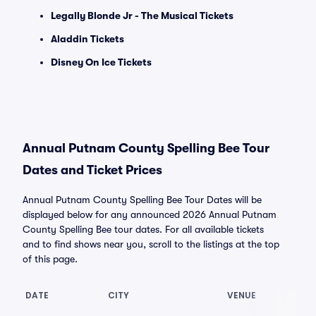
Legally Blonde Jr - The Musical Tickets
Aladdin Tickets
Disney On Ice Tickets
Annual Putnam County Spelling Bee Tour
Dates and Ticket Prices
Annual Putnam County Spelling Bee Tour Dates will be
displayed below for any announced 2026 Annual Putnam
County Spelling Bee tour dates. For all available tickets
and to find shows near you, scroll to the listings at the top
of this page.
DATE
CITY
VENUE