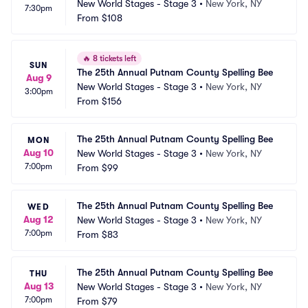
New World Stages - Stage 3
•
New York, NY
7:30pm
From
$108
🔥
8 tickets left
SUN
The 25th Annual Putnam County Spelling Bee
Aug 9
New World Stages - Stage 3
•
New York, NY
3:00pm
From
$156
The 25th Annual Putnam County Spelling Bee
MON
Aug 10
New World Stages - Stage 3
•
New York, NY
7:00pm
From
$99
The 25th Annual Putnam County Spelling Bee
WED
Aug 12
New World Stages - Stage 3
•
New York, NY
7:00pm
From
$83
The 25th Annual Putnam County Spelling Bee
THU
Aug 13
New World Stages - Stage 3
•
New York, NY
7:00pm
From
$79