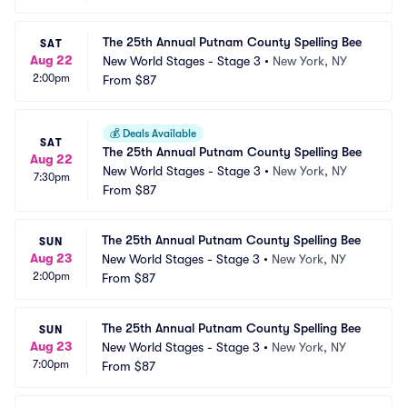
The 25th Annual Putnam County Spelling Bee
SAT
Aug 22
New World Stages - Stage 3
•
New York, NY
2:00pm
From
$87
💰
Deals Available
SAT
The 25th Annual Putnam County Spelling Bee
Aug 22
New World Stages - Stage 3
•
New York, NY
7:30pm
From
$87
The 25th Annual Putnam County Spelling Bee
SUN
Aug 23
New World Stages - Stage 3
•
New York, NY
2:00pm
From
$87
The 25th Annual Putnam County Spelling Bee
SUN
Aug 23
New World Stages - Stage 3
•
New York, NY
7:00pm
From
$87