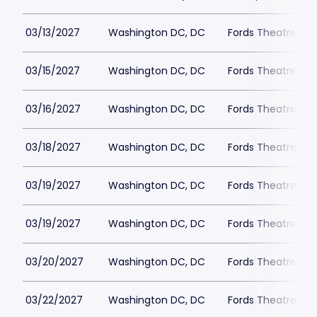
03/13/2027
Washington DC, DC
Fords Theatre
03/15/2027
Washington DC, DC
Fords Theatre
03/16/2027
Washington DC, DC
Fords Theatre
03/18/2027
Washington DC, DC
Fords Theatre
03/19/2027
Washington DC, DC
Fords Theatre
03/19/2027
Washington DC, DC
Fords Theatre
03/20/2027
Washington DC, DC
Fords Theatre
03/22/2027
Washington DC, DC
Fords Theatre