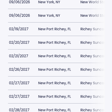
09/06/2026
New York, NY
New World Stages
09/06/2026
New York, NY
New World Stages
02/19/2027
New Port Richey, FL
Richey Suncoast 
02/20/2027
New Port Richey, FL
Richey Suncoast 
02/21/2027
New Port Richey, FL
Richey Suncoast 
02/26/2027
New Port Richey, FL
Richey Suncoast 
02/27/2027
New Port Richey, FL
Richey Suncoast 
02/27/2027
New Port Richey, FL
Richey Suncoast 
02/28/2027
New Port Richey, FL
Richey Suncoast 