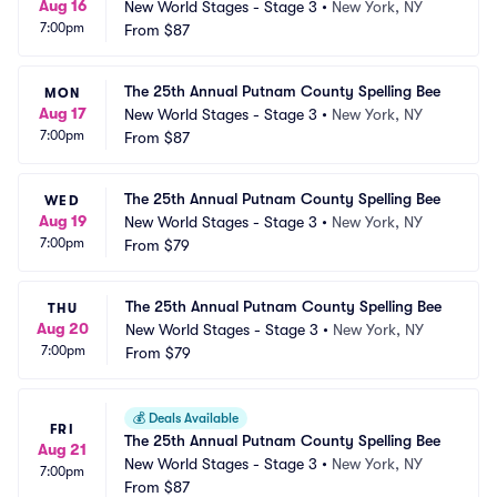
Aug 16
New World Stages - Stage 3
•
New York, NY
7:00pm
From
$87
The 25th Annual Putnam County Spelling Bee
MON
Aug 17
New World Stages - Stage 3
•
New York, NY
7:00pm
From
$87
The 25th Annual Putnam County Spelling Bee
WED
Aug 19
New World Stages - Stage 3
•
New York, NY
7:00pm
From
$79
The 25th Annual Putnam County Spelling Bee
THU
Aug 20
New World Stages - Stage 3
•
New York, NY
7:00pm
From
$79
💰
Deals Available
FRI
The 25th Annual Putnam County Spelling Bee
Aug 21
New World Stages - Stage 3
•
New York, NY
7:00pm
From
$87