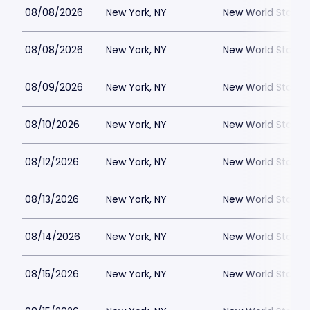
08/08/2026
New York, NY
New World Stages
08/08/2026
New York, NY
New World Stages
08/09/2026
New York, NY
New World Stages
08/10/2026
New York, NY
New World Stages
08/12/2026
New York, NY
New World Stages
08/13/2026
New York, NY
New World Stages
08/14/2026
New York, NY
New World Stages
08/15/2026
New York, NY
New World Stages