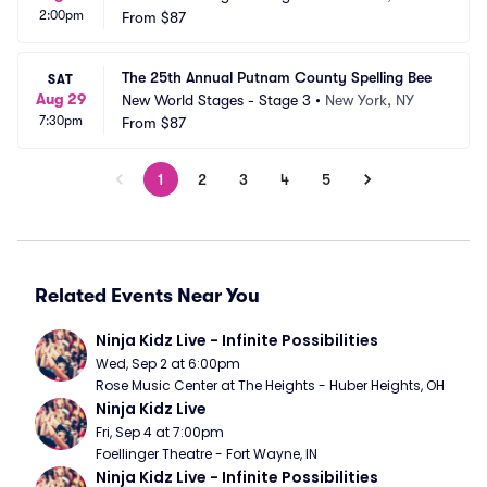
2:00pm
From
$87
The 25th Annual Putnam County Spelling Bee
SAT
Aug 29
New World Stages - Stage 3
•
New York, NY
7:30pm
From
$87
1
2
3
4
5
Related Events Near You
Ninja Kidz Live - Infinite Possibilities
Wed, Sep 2 at 6:00pm
Rose Music Center at The Heights - Huber Heights, OH
Ninja Kidz Live
Fri, Sep 4 at 7:00pm
Foellinger Theatre - Fort Wayne, IN
Ninja Kidz Live - Infinite Possibilities