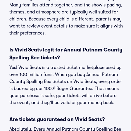
Many families attend together, and the show's pacing,
themes, and atmosphere are typically well suited for
children. Because every child is different, parents may
want to review event details to make sure it aligns with
their preferences.
Is Vivid Seats legit for Annual Putnam County
Spelling Bee tickets?
Yes! Vivid Seats is a trusted ticket marketplace used by
over 100 million fans. When you buy Annual Putnam
County Spelling Bee tickets on Vivid Seats, every order
is backed by our 100% Buyer Guarantee. That means
your purchase is safe, your tickets will arrive before
the event, and they'll be valid or your money back.
Are tickets guaranteed on Vivid Seats?
Absolutely. Every Annual Putnam County Spelling Bee