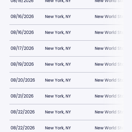
08/15/2026
New York, NY
New World Stages
08/16/2026
New York, NY
New World Stages
08/16/2026
New York, NY
New World Stages
08/17/2026
New York, NY
New World Stages
08/19/2026
New York, NY
New World Stages
08/20/2026
New York, NY
New World Stages
08/21/2026
New York, NY
New World Stages
08/22/2026
New York, NY
New World Stages
08/22/2026
New York, NY
New World Stages