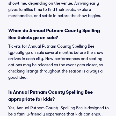
showtime, depending on the venue. Arriving early
gives families time to find their seats, explore
merchandise, and settle in before the show begins.
When do Annual Putnam County Spelling
Bee tickets go on sale?
Tickets for Annual Putnam County Spelling Bee
typically go on sale several months before the show
arrives in each city. New performances and seating
options may be released as the event gets closer, so
checking listings throughout the season is always a
good idea.
Is Annual Putnam County Spelling Bee
appropriate for kids?
Yes, Annual Putnam County Spelling Bee is designed to
be a family-friendly experience that kids can enjoy.