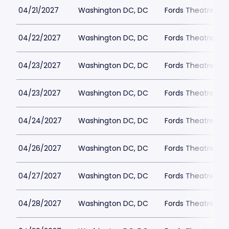
04/21/2027
Washington DC, DC
Fords Theatre
04/22/2027
Washington DC, DC
Fords Theatre
04/23/2027
Washington DC, DC
Fords Theatre
04/23/2027
Washington DC, DC
Fords Theatre
04/24/2027
Washington DC, DC
Fords Theatre
04/26/2027
Washington DC, DC
Fords Theatre
04/27/2027
Washington DC, DC
Fords Theatre
04/28/2027
Washington DC, DC
Fords Theatre