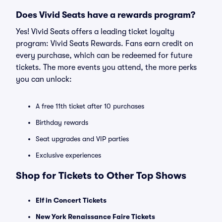
Does Vivid Seats have a rewards program?
Yes! Vivid Seats offers a leading ticket loyalty
program: Vivid Seats Rewards. Fans earn credit on
every purchase, which can be redeemed for future
tickets. The more events you attend, the more perks
you can unlock:
A free 11th ticket after 10 purchases
Birthday rewards
Seat upgrades and VIP parties
Exclusive experiences
Shop for Tickets to Other Top Shows
Elf in Concert Tickets
New York Renaissance Faire Tickets