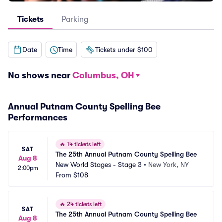
Tickets
Parking
Date
Time
Tickets under $100
No shows near
Columbus, OH
Annual Putnam County Spelling Bee
Performances
🔥
14 tickets left
SAT
The 25th Annual Putnam County Spelling Bee
Aug 8
New World Stages - Stage 3
•
New York, NY
2:00pm
From
$108
🔥
24 tickets left
SAT
The 25th Annual Putnam County Spelling Bee
Aug 8