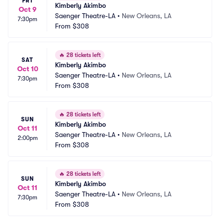
FRI
Kimberly Akimbo
Oct 9
Saenger Theatre-LA
•
New Orleans, LA
7:30pm
From
$308
🔥
28 tickets left
SAT
Kimberly Akimbo
Oct 10
Saenger Theatre-LA
•
New Orleans, LA
7:30pm
From
$308
🔥
28 tickets left
SUN
Kimberly Akimbo
Oct 11
Saenger Theatre-LA
•
New Orleans, LA
2:00pm
From
$308
🔥
28 tickets left
SUN
Kimberly Akimbo
Oct 11
Saenger Theatre-LA
•
New Orleans, LA
7:30pm
From
$308