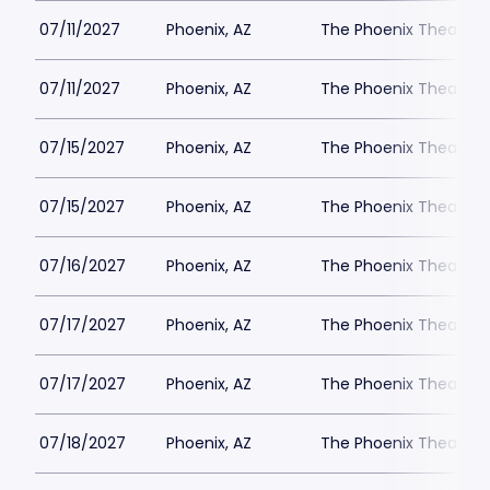
07/11/2027
Phoenix, AZ
The Phoenix Theatre
07/11/2027
Phoenix, AZ
The Phoenix Theatre
07/15/2027
Phoenix, AZ
The Phoenix Theatre
07/15/2027
Phoenix, AZ
The Phoenix Theatre
07/16/2027
Phoenix, AZ
The Phoenix Theatre
07/17/2027
Phoenix, AZ
The Phoenix Theatre
07/17/2027
Phoenix, AZ
The Phoenix Theatre
07/18/2027
Phoenix, AZ
The Phoenix Theatre