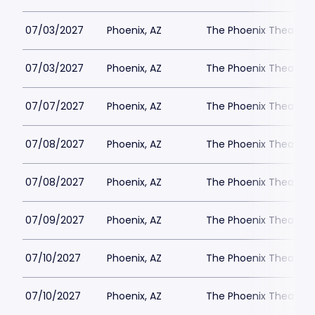
07/03/2027
Phoenix, AZ
The Phoenix Theatre
07/03/2027
Phoenix, AZ
The Phoenix Theatre
07/07/2027
Phoenix, AZ
The Phoenix Theatre
07/08/2027
Phoenix, AZ
The Phoenix Theatre
07/08/2027
Phoenix, AZ
The Phoenix Theatre
07/09/2027
Phoenix, AZ
The Phoenix Theatre
07/10/2027
Phoenix, AZ
The Phoenix Theatre
07/10/2027
Phoenix, AZ
The Phoenix Theatre