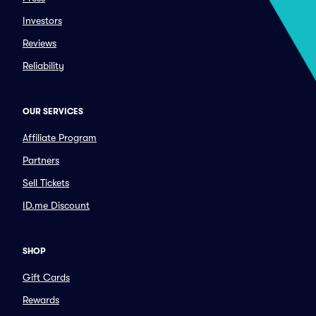
Investors
Reviews
Reliability
OUR SERVICES
Affiliate Program
Partners
Sell Tickets
ID.me Discount
SHOP
Gift Cards
Rewards