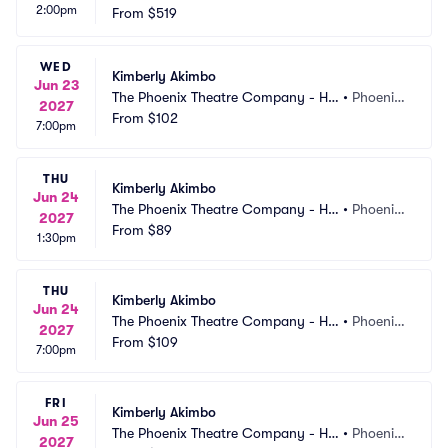
2:00pm
rmel Theatre
From
$519
AZ
WED
Kimberly Akimbo
Jun 23
The Phoenix Theatre Company - Ho
•
Phoenix, 
2027
rmel Theatre
From
$102
AZ
7:00pm
THU
Kimberly Akimbo
Jun 24
The Phoenix Theatre Company - Ho
•
Phoenix, 
2027
rmel Theatre
From
$89
AZ
1:30pm
THU
Kimberly Akimbo
Jun 24
The Phoenix Theatre Company - Ho
•
Phoenix, 
2027
rmel Theatre
From
$109
AZ
7:00pm
FRI
Kimberly Akimbo
Jun 25
The Phoenix Theatre Company - Ho
•
Phoenix, 
2027