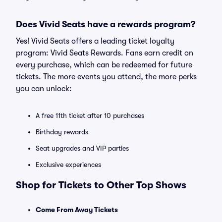
Does Vivid Seats have a rewards program?
Yes! Vivid Seats offers a leading ticket loyalty
program: Vivid Seats Rewards. Fans earn credit on
every purchase, which can be redeemed for future
tickets. The more events you attend, the more perks
you can unlock:
A free 11th ticket after 10 purchases
Birthday rewards
Seat upgrades and VIP parties
Exclusive experiences
Shop for Tickets to Other Top Shows
Come From Away Tickets