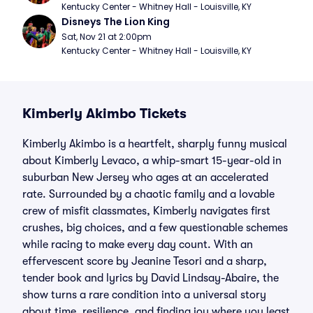
Kentucky Center - Whitney Hall - Louisville, KY
Disneys The Lion King
Sat, Nov 21 at 2:00pm
Kentucky Center - Whitney Hall - Louisville, KY
Kimberly Akimbo Tickets
Kimberly Akimbo is a heartfelt, sharply funny musical
about Kimberly Levaco, a whip-smart 15-year-old in
suburban New Jersey who ages at an accelerated
rate. Surrounded by a chaotic family and a lovable
crew of misfit classmates, Kimberly navigates first
crushes, big choices, and a few questionable schemes
while racing to make every day count. With an
effervescent score by Jeanine Tesori and a sharp,
tender book and lyrics by David Lindsay-Abaire, the
show turns a rare condition into a universal story
about time, resilience, and finding joy where you least