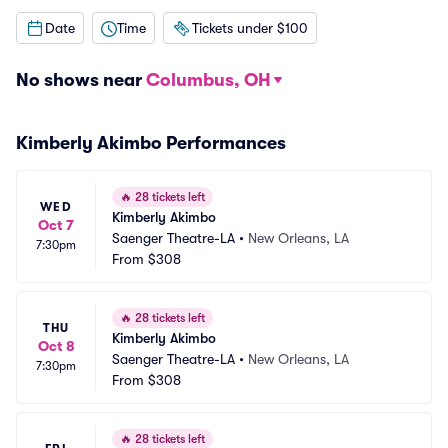
Date
Time
Tickets under $100
No shows near
Columbus, OH
Kimberly Akimbo Performances
🔥
28 tickets left
WED
Kimberly Akimbo
Oct 7
Saenger Theatre-LA
•
New Orleans, LA
7:30pm
From
$308
🔥
28 tickets left
THU
Kimberly Akimbo
Oct 8
Saenger Theatre-LA
•
New Orleans, LA
7:30pm
From
$308
🔥
28 tickets left