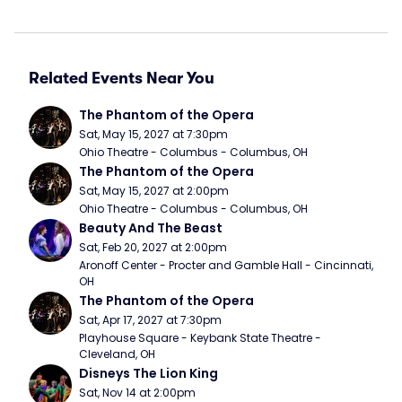
Related Events Near You
The Phantom of the Opera
Sat, May 15, 2027 at 7:30pm
Ohio Theatre - Columbus - Columbus, OH
The Phantom of the Opera
Sat, May 15, 2027 at 2:00pm
Ohio Theatre - Columbus - Columbus, OH
Beauty And The Beast
Sat, Feb 20, 2027 at 2:00pm
Aronoff Center - Procter and Gamble Hall - Cincinnati, 
OH
The Phantom of the Opera
Sat, Apr 17, 2027 at 7:30pm
Playhouse Square - Keybank State Theatre - 
Cleveland, OH
Disneys The Lion King
Sat, Nov 14 at 2:00pm