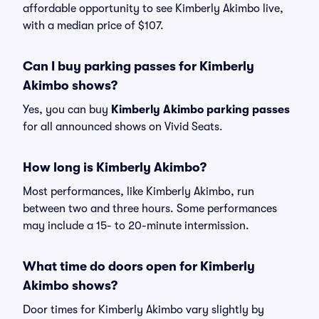
affordable opportunity to see Kimberly Akimbo live,
with a median price of $107.
Can I buy parking passes for Kimberly
Akimbo shows?
Yes, you can buy
Kimberly Akimbo parking passes
for all announced shows on Vivid Seats.
How long is Kimberly Akimbo?
Most performances, like Kimberly Akimbo, run
between two and three hours. Some performances
may include a 15- to 20-minute intermission.
What time do doors open for Kimberly
Akimbo shows?
Door times for Kimberly Akimbo vary slightly by