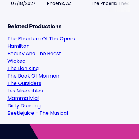
07/18/2027
Phoenix, AZ
The Phoenix Theatre
Related Productions
The Phantom Of The Opera
Hamilton
Beauty And The Beast
Wicked
The Lion King
The Book Of Mormon
The Outsiders
Les Miserables
Mamma Mia!
Dirty Dancing
Beetlejuice - The Musical