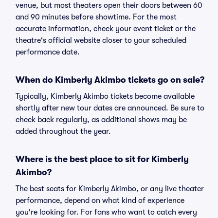
venue, but most theaters open their doors between 60
and 90 minutes before showtime. For the most
accurate information, check your event ticket or the
theatre's official website closer to your scheduled
performance date.
When do Kimberly Akimbo tickets go on sale?
Typically, Kimberly Akimbo tickets become available
shortly after new tour dates are announced. Be sure to
check back regularly, as additional shows may be
added throughout the year.
Where is the best place to sit for Kimberly
Akimbo?
The best seats for Kimberly Akimbo, or any live theater
performance, depend on what kind of experience
you're looking for. For fans who want to catch every