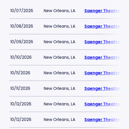
10/07/2026
New Orleans, LA
Saenger Theatre-LA
10/08/2026
New Orleans, LA
Saenger Theatre-LA
10/09/2026
New Orleans, LA
Saenger Theatre-LA
10/10/2026
New Orleans, LA
Saenger Theatre-LA
10/11/2026
New Orleans, LA
Saenger Theatre-LA
10/11/2026
New Orleans, LA
Saenger Theatre-LA
10/12/2026
New Orleans, LA
Saenger Theatre-LA
10/12/2026
New Orleans, LA
Saenger Theatre-LA