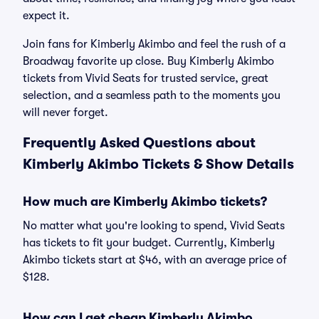
expect it.
Join fans for Kimberly Akimbo and feel the rush of a
Broadway favorite up close. Buy Kimberly Akimbo
tickets from Vivid Seats for trusted service, great
selection, and a seamless path to the moments you
will never forget.
Frequently Asked Questions about
Kimberly Akimbo Tickets & Show Details
How much are Kimberly Akimbo tickets?
No matter what you're looking to spend, Vivid Seats
has tickets to fit your budget. Currently, Kimberly
Akimbo tickets start at $46, with an average price of
$128.
How can I get cheap Kimberly Akimbo