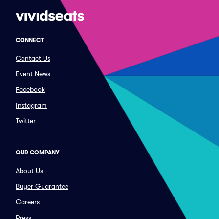
CONNECT
Contact Us
Event News
Facebook
Instagram
Twitter
OUR COMPANY
About Us
Buyer Guarantee
Careers
Press