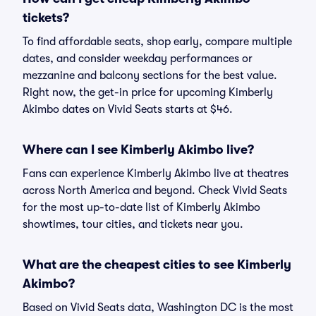
tickets?
To find affordable seats, shop early, compare multiple
dates, and consider weekday performances or
mezzanine and balcony sections for the best value.
Right now, the get-in price for upcoming Kimberly
Akimbo dates on Vivid Seats starts at $46.
Where can I see Kimberly Akimbo live?
Fans can experience Kimberly Akimbo live at theatres
across North America and beyond. Check Vivid Seats
for the most up-to-date list of Kimberly Akimbo
showtimes, tour cities, and tickets near you.
What are the cheapest cities to see Kimberly
Akimbo?
Based on Vivid Seats data, Washington DC is the most