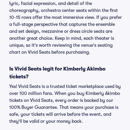
lyric, facial expression, and detail of the
choreography, orchestra center seats within the first
10-15 rows offer the most immersive view. If you prefer
a full-stage perspective that captures the ensemble
and set design, mezzanine or dress circle seats are
another great choice. Keep in mind, each theater is
unique, so it's worth reviewing the venue's seating
chart on Vivid Seats before purchasing.
Is Vivid Seats legit for Kimberly Akimbo
tickets?
Yes! Vivid Seats is a trusted ticket marketplace used by
over 100 million fans. When you buy Kimberly Akimbo
tickets on Vivid Seats, every order is backed by our
100% Buyer Guarantee. That means your purchase is
safe, your tickets will arrive before the event, and
they'll be valid or your money back.