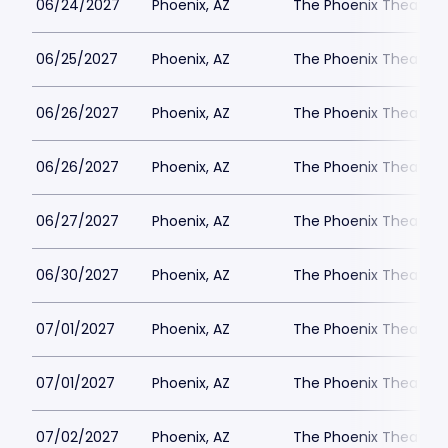
06/24/2027
Phoenix, AZ
The Phoenix Theatre
06/25/2027
Phoenix, AZ
The Phoenix Theatre
06/26/2027
Phoenix, AZ
The Phoenix Theatre
06/26/2027
Phoenix, AZ
The Phoenix Theatre
06/27/2027
Phoenix, AZ
The Phoenix Theatre
06/30/2027
Phoenix, AZ
The Phoenix Theatre
07/01/2027
Phoenix, AZ
The Phoenix Theatre
07/01/2027
Phoenix, AZ
The Phoenix Theatre
07/02/2027
Phoenix, AZ
The Phoenix Theatre