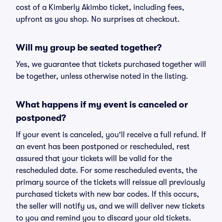
cost of a Kimberly Akimbo ticket, including fees,
upfront as you shop. No surprises at checkout.
Will my group be seated together?
Yes, we guarantee that tickets purchased together will
be together, unless otherwise noted in the listing.
What happens if my event is canceled or
postponed?
If your event is canceled, you'll receive a full refund. If
an event has been postponed or rescheduled, rest
assured that your tickets will be valid for the
rescheduled date. For some rescheduled events, the
primary source of the tickets will reissue all previously
purchased tickets with new bar codes. If this occurs,
the seller will notify us, and we will deliver new tickets
to you and remind you to discard your old tickets.