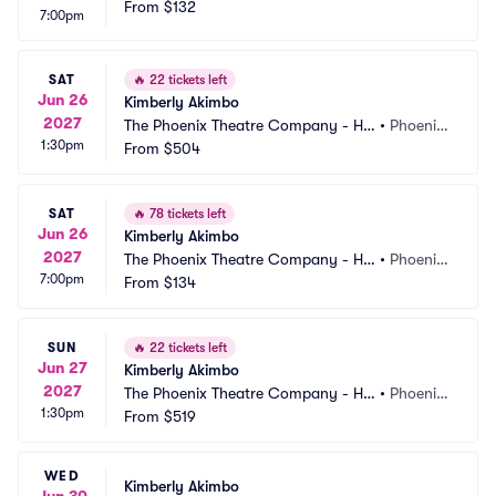
rmel Theatre
From
$132
AZ
7:00pm
SAT
🔥
22 tickets left
Jun 26
Kimberly Akimbo
2027
The Phoenix Theatre Company - Ho
•
Phoenix, 
1:30pm
rmel Theatre
From
$504
AZ
SAT
🔥
78 tickets left
Jun 26
Kimberly Akimbo
2027
The Phoenix Theatre Company - Ho
•
Phoenix, 
7:00pm
rmel Theatre
From
$134
AZ
SUN
🔥
22 tickets left
Jun 27
Kimberly Akimbo
2027
The Phoenix Theatre Company - Ho
•
Phoenix, 
1:30pm
rmel Theatre
From
$519
AZ
WED
Kimberly Akimbo