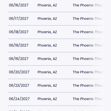
06/16/2027
Phoenix, AZ
The Phoenix Theatre
06/17/2027
Phoenix, AZ
The Phoenix Theatre
06/18/2027
Phoenix, AZ
The Phoenix Theatre
06/19/2027
Phoenix, AZ
The Phoenix Theatre
06/19/2027
Phoenix, AZ
The Phoenix Theatre
06/20/2027
Phoenix, AZ
The Phoenix Theatre
06/23/2027
Phoenix, AZ
The Phoenix Theatre
06/24/2027
Phoenix, AZ
The Phoenix Theatre