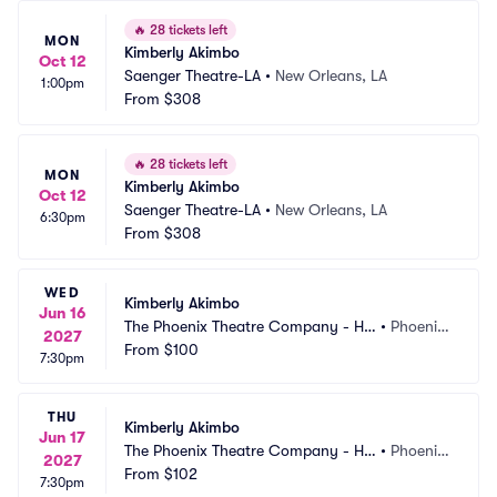
🔥
28 tickets left
MON
Kimberly Akimbo
Oct 12
Saenger Theatre-LA
•
New Orleans, LA
1:00pm
From
$308
🔥
28 tickets left
MON
Kimberly Akimbo
Oct 12
Saenger Theatre-LA
•
New Orleans, LA
6:30pm
From
$308
WED
Kimberly Akimbo
Jun 16
The Phoenix Theatre Company - Ho
•
Phoenix, 
2027
rmel Theatre
From
$100
AZ
7:30pm
THU
Kimberly Akimbo
Jun 17
The Phoenix Theatre Company - Ho
•
Phoenix, 
2027
rmel Theatre
From
$102
AZ
7:30pm