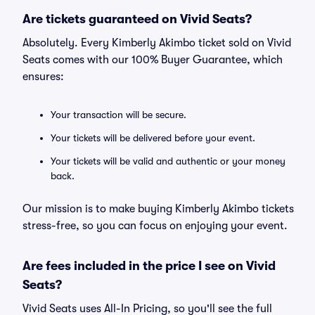
Are tickets guaranteed on Vivid Seats?
Absolutely. Every Kimberly Akimbo ticket sold on Vivid
Seats comes with our 100% Buyer Guarantee, which
ensures:
Your transaction will be secure.
Your tickets will be delivered before your event.
Your tickets will be valid and authentic or your money
back.
Our mission is to make buying Kimberly Akimbo tickets
stress-free, so you can focus on enjoying your event.
Are fees included in the price I see on Vivid
Seats?
Vivid Seats uses All-In Pricing, so you'll see the full