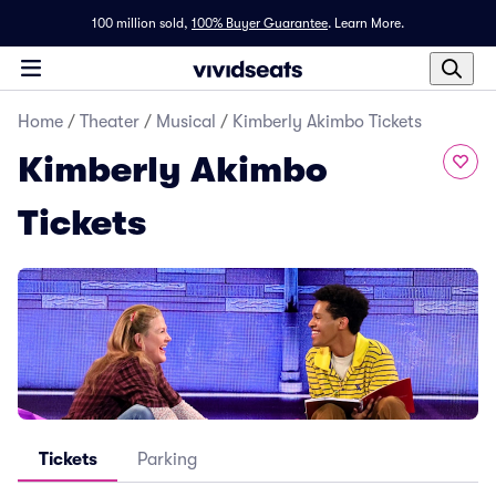
100 million sold,
100% Buyer Guarantee
.
Learn More.
Home
/
Theater
/
Musical
/
Kimberly Akimbo Tickets
Kimberly Akimbo
Tickets
Tickets
Parking