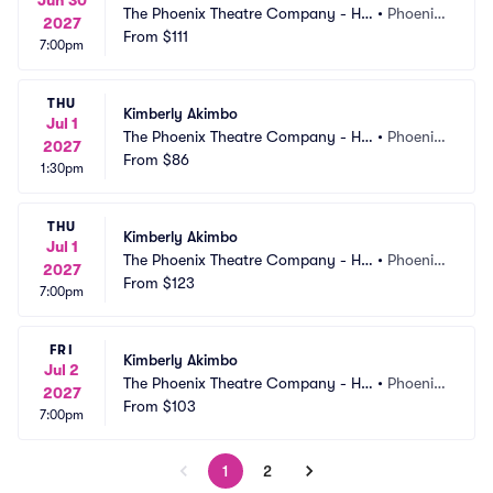
Jun 30
The Phoenix Theatre Company - Ho
•
Phoenix, 
2027
rmel Theatre
From
$111
AZ
7:00pm
THU
Kimberly Akimbo
Jul 1
The Phoenix Theatre Company - Ho
•
Phoenix, 
2027
rmel Theatre
From
$86
AZ
1:30pm
THU
Kimberly Akimbo
Jul 1
The Phoenix Theatre Company - Ho
•
Phoenix, 
2027
rmel Theatre
From
$123
AZ
7:00pm
FRI
Kimberly Akimbo
Jul 2
The Phoenix Theatre Company - Ho
•
Phoenix, 
2027
rmel Theatre
From
$103
AZ
7:00pm
1
2