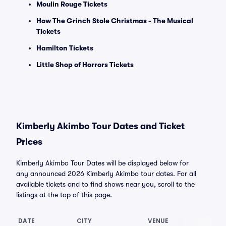
Moulin Rouge Tickets
How The Grinch Stole Christmas - The Musical
Tickets
Hamilton Tickets
Little Shop of Horrors Tickets
Kimberly Akimbo Tour Dates and Ticket
Prices
Kimberly Akimbo Tour Dates will be displayed below for
any announced 2026 Kimberly Akimbo tour dates. For all
available tickets and to find shows near you, scroll to the
listings at the top of this page.
DATE
CITY
VENUE