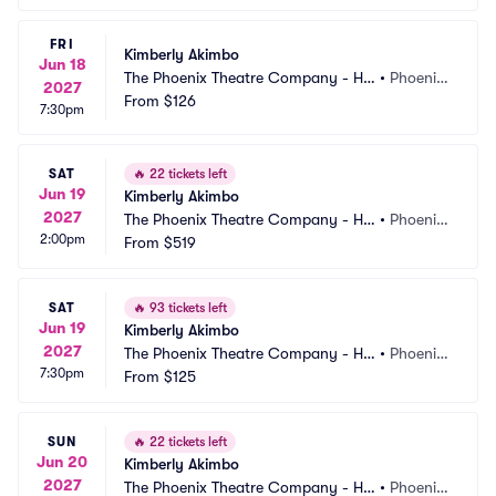
FRI
Kimberly Akimbo
Jun 18
The Phoenix Theatre Company - Ho
•
Phoenix, 
2027
rmel Theatre
From
$126
AZ
7:30pm
SAT
🔥
22 tickets left
Jun 19
Kimberly Akimbo
2027
The Phoenix Theatre Company - Ho
•
Phoenix, 
2:00pm
rmel Theatre
From
$519
AZ
SAT
🔥
93 tickets left
Jun 19
Kimberly Akimbo
2027
The Phoenix Theatre Company - Ho
•
Phoenix, 
7:30pm
rmel Theatre
From
$125
AZ
SUN
🔥
22 tickets left
Jun 20
Kimberly Akimbo
2027
The Phoenix Theatre Company - Ho
•
Phoenix, 