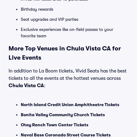
Birthday rewards
Seat upgrades and VIP parties
Exclusive experiences like on-field passes to your
favorite team
More Top Venues in Chula Vista CA for
Live Events
In addition to La Boom tickets, Vivid Seats has the best
tickets to all the events at the hottest venues across
Chula Vista CA
:
North Island Credit Union Amphitheatre Tickets
Bonita Valley Community Church Tickets
Otay Ranch Town Center Tickets
Naval Base Coronado Street Course Tickets