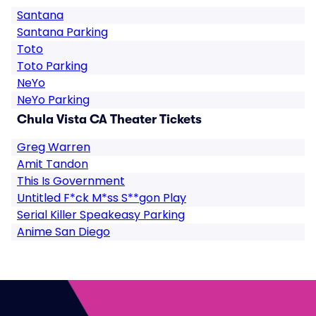
Santana
Santana Parking
Toto
Toto Parking
NeYo
NeYo Parking
Chula Vista CA Theater Tickets
Greg Warren
Amit Tandon
This Is Government
Untitled F*ck M*ss S**gon Play
Serial Killer Speakeasy Parking
Anime San Diego