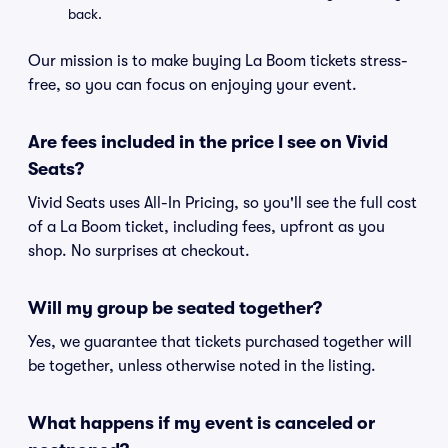
back.
Our mission is to make buying La Boom tickets stress-
free, so you can focus on enjoying your event.
Are fees included in the price I see on Vivid
Seats?
Vivid Seats uses All-In Pricing, so you'll see the full cost
of a La Boom ticket, including fees, upfront as you
shop. No surprises at checkout.
Will my group be seated together?
Yes, we guarantee that tickets purchased together will
be together, unless otherwise noted in the listing.
What happens if my event is canceled or