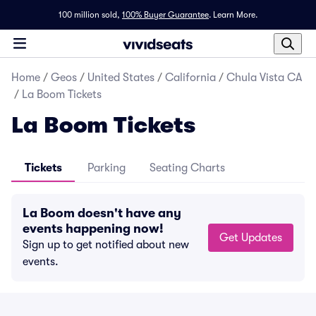
100 million sold,
100% Buyer Guarantee
.
Learn More.
Home
/
Geos
/
United States
/
California
/
Chula Vista CA
/
La Boom Tickets
La Boom Tickets
Tickets
Parking
Seating Charts
La Boom doesn't have any
events happening now!
Get Updates
Sign up to get notified about new
events.