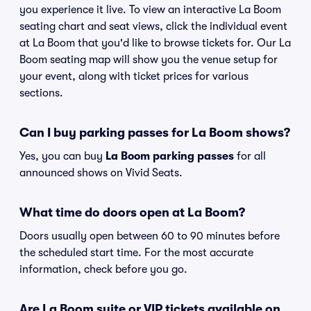
you experience it live. To view an interactive La Boom
seating chart and seat views, click the individual event
at La Boom that you'd like to browse tickets for. Our La
Boom seating map will show you the venue setup for
your event, along with ticket prices for various
sections.
Can I buy parking passes for La Boom shows?
Yes, you can buy
La Boom parking passes
for all
announced shows on Vivid Seats.
What time do doors open at La Boom?
Doors usually open between 60 to 90 minutes before
the scheduled start time. For the most accurate
information, check before you go.
Are La Boom suite or VIP tickets available on