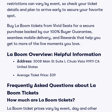
restrictions can vary by event, so check your ticket
details and plan to arrive early to secure your favorite
spot.
Buy La Boom tickets from Vivid Seats for a secure
purchase backed by our 100% Buyer Guarantee,
seamless mobile delivery, and Rewards that help you
get to more of the live moments you love.
La Boom Overview: Helpful Information
Address:
3008 Main St Suite L Chula Vista 91911 CA
United States
Average Ticket Price: $39
Frequently Asked Questions about La
Boom Tickets
How much are La Boom tickets?
La Boom ticket prices vary by event, day and other