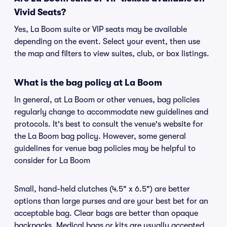
Vivid Seats?
Yes, La Boom suite or VIP seats may be available
depending on the event. Select your event, then use
the map and filters to view suites, club, or box listings.
What is the bag policy at La Boom
In general, at La Boom or other venues, bag policies
regularly change to accommodate new guidelines and
protocols. It's best to consult the venue's website for
the La Boom bag policy. However, some general
guidelines for venue bag policies may be helpful to
consider for La Boom
Small, hand-held clutches (4.5" x 6.5") are better
options than large purses and are your best bet for an
acceptable bag. Clear bags are better than opaque
backpacks. Medical bags or kits are usually accepted