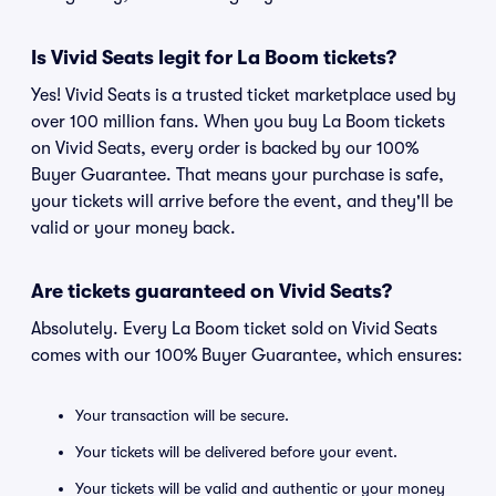
Is Vivid Seats legit for La Boom tickets?
Yes! Vivid Seats is a trusted ticket marketplace used by
over 100 million fans. When you buy La Boom tickets
on Vivid Seats, every order is backed by our 100%
Buyer Guarantee. That means your purchase is safe,
your tickets will arrive before the event, and they'll be
valid or your money back.
Are tickets guaranteed on Vivid Seats?
Absolutely. Every La Boom ticket sold on Vivid Seats
comes with our 100% Buyer Guarantee, which ensures:
Your transaction will be secure.
Your tickets will be delivered before your event.
Your tickets will be valid and authentic or your money