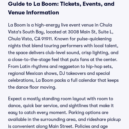
Guide to La Boom: Tickets, Events, and
Venue Information
La Boom is a high-energy live event venue in Chula
Vista's South Bay, located at 3008 Main St, Suite L,
Chula Vista, CA 91911. Known for pulse-quickening
nights that blend touring performers with local talent,
the space delivers club-level sound, crisp lighting, and
a close-to-the-stage feel that puts fans at the center.
From Latin rhythms and reggaeton to hip-hop sets,
regional Mexican shows, DJ takeovers and special
celebrations, La Boom packs a full calendar that keeps
the dance floor moving.
Expect a mostly standing room layout with room to
dance, quick bar service, and sightlines that make it
easy to catch every moment. Parking options are
available in the surrounding area, and rideshare pickup
is convenient along Main Street. Policies and age