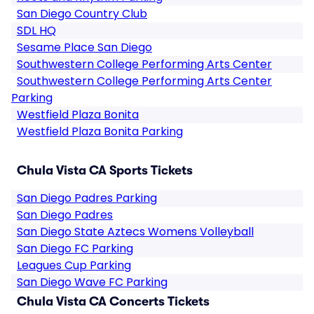
San Diego Country Club
SDL HQ
Sesame Place San Diego
Southwestern College Performing Arts Center
Southwestern College Performing Arts Center
Parking
Westfield Plaza Bonita
Westfield Plaza Bonita Parking
Chula Vista CA Sports Tickets
San Diego Padres Parking
San Diego Padres
San Diego State Aztecs Womens Volleyball
San Diego FC Parking
Leagues Cup Parking
San Diego Wave FC Parking
Chula Vista CA Concerts Tickets