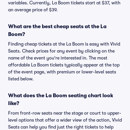
variables. Currently, La Boom tickets start at $37, with
an average price of $39.
What are the best cheap seats at the La
Boom?
Finding cheap tickets at the La Boom is easy with Vivid
Seats. Check prices for any event by clicking on the
name of the event you're interested in. The most
affordable La Boom tickets typically appear at the top
of the event page, with premium or lower-level seats
listed below.
What does the La Boom seating chart look
like?
From front-row seats near the stage or court to upper-
level options that offer a wider view of the action, Vivid
Seats can help you find just the right tickets to help