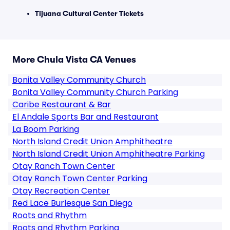
Tijuana Cultural Center Tickets
More Chula Vista CA Venues
Bonita Valley Community Church
Bonita Valley Community Church Parking
Caribe Restaurant & Bar
El Andale Sports Bar and Restaurant
La Boom Parking
North Island Credit Union Amphitheatre
North Island Credit Union Amphitheatre Parking
Otay Ranch Town Center
Otay Ranch Town Center Parking
Otay Recreation Center
Red Lace Burlesque San Diego
Roots and Rhythm
Roots and Rhythm Parking