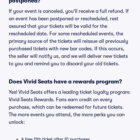
postponed?
If your event is canceled, you'll receive a full refund. If
an event has been postponed or rescheduled, rest
assured that your tickets will be valid for the
rescheduled date. For some rescheduled events, the
primary source of the tickets will reissue all previously
purchased tickets with new bar codes. If this occurs,
the seller will notify us, and we will deliver new tickets
to you and remind you to discard your old tickets.
Does Vivid Seats have a rewards program?
Yes! Vivid Seats offers a leading ticket loyalty program:
Vivid Seats Rewards. Fans earn credit on every
purchase, which can be redeemed for future tickets.
The more events you attend, the more perks you can
unlock:
A free 11th ticket after 10 purchases