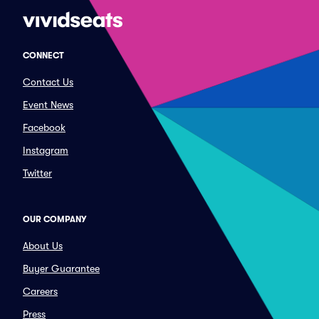
CONNECT
Contact Us
Event News
Facebook
Instagram
Twitter
OUR COMPANY
About Us
Buyer Guarantee
Careers
Press