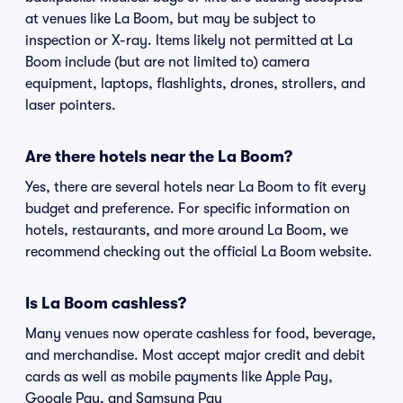
at venues like La Boom, but may be subject to
inspection or X-ray. Items likely not permitted at La
Boom include (but are not limited to) camera
equipment, laptops, flashlights, drones, strollers, and
laser pointers.
Are there hotels near the La Boom?
Yes, there are several hotels near La Boom to fit every
budget and preference. For specific information on
hotels, restaurants, and more around La Boom, we
recommend checking out the official La Boom website.
Is La Boom cashless?
Many venues now operate cashless for food, beverage,
and merchandise. Most accept major credit and debit
cards as well as mobile payments like Apple Pay,
Google Pay, and Samsung Pay