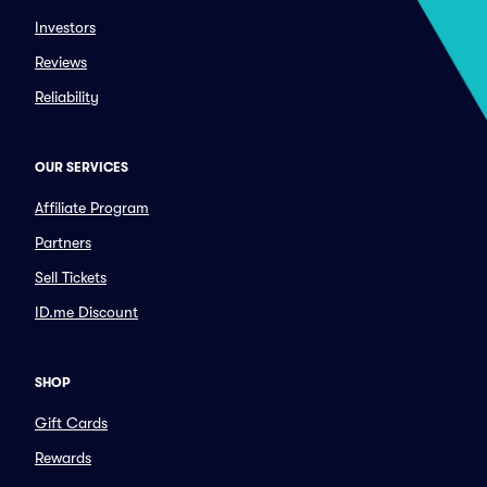
Investors
Reviews
Reliability
OUR SERVICES
Affiliate Program
Partners
Sell Tickets
ID.me Discount
SHOP
Gift Cards
Rewards