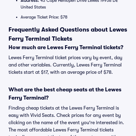
Address:
43 Cape Henlopen Drive Lewes 19958 DE
United States
Average Ticket Price: $78
Frequently Asked Questions about Lewes
Ferry Terminal Tickets
How much are Lewes Ferry Terminal tickets?
Lewes Ferry Terminal ticket prices vary by event, day
and other variables. Currently, Lewes Ferry Terminal
tickets start at $17, with an average price of $78.
What are the best cheap seats at the Lewes
Ferry Terminal?
Finding cheap tickets at the Lewes Ferry Terminal is
easy with Vivid Seats. Check prices for any event by
clicking on the name of the event you're interested in.
The most affordable Lewes Ferry Terminal tickets