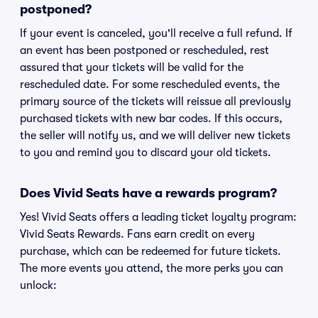
postponed?
If your event is canceled, you'll receive a full refund. If
an event has been postponed or rescheduled, rest
assured that your tickets will be valid for the
rescheduled date. For some rescheduled events, the
primary source of the tickets will reissue all previously
purchased tickets with new bar codes. If this occurs,
the seller will notify us, and we will deliver new tickets
to you and remind you to discard your old tickets.
Does Vivid Seats have a rewards program?
Yes! Vivid Seats offers a leading ticket loyalty program:
Vivid Seats Rewards. Fans earn credit on every
purchase, which can be redeemed for future tickets.
The more events you attend, the more perks you can
unlock: