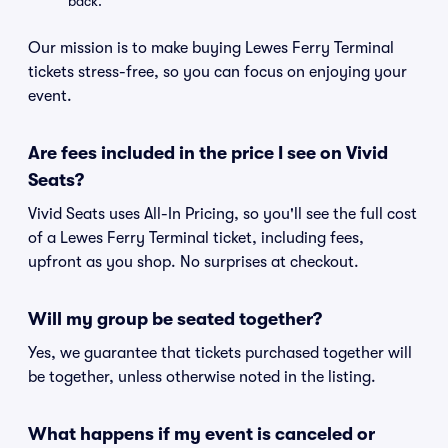
back.
Our mission is to make buying Lewes Ferry Terminal
tickets stress-free, so you can focus on enjoying your
event.
Are fees included in the price I see on Vivid
Seats?
Vivid Seats uses All-In Pricing, so you'll see the full cost
of a Lewes Ferry Terminal ticket, including fees,
upfront as you shop. No surprises at checkout.
Will my group be seated together?
Yes, we guarantee that tickets purchased together will
be together, unless otherwise noted in the listing.
What happens if my event is canceled or