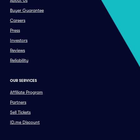
About Us
Buyer Guarantee
Careers
Press
Investors
Reviews
Reliability
OUR SERVICES
Affiliate Program
Partners
Sell Tickets
ID.me Discount