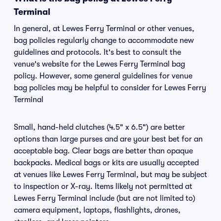
Terminal
In general, at Lewes Ferry Terminal or other venues,
bag policies regularly change to accommodate new
guidelines and protocols. It's best to consult the
venue's website for the Lewes Ferry Terminal bag
policy. However, some general guidelines for venue
bag policies may be helpful to consider for Lewes Ferry
Terminal
Small, hand-held clutches (4.5" x 6.5") are better
options than large purses and are your best bet for an
acceptable bag. Clear bags are better than opaque
backpacks. Medical bags or kits are usually accepted
at venues like Lewes Ferry Terminal, but may be subject
to inspection or X-ray. Items likely not permitted at
Lewes Ferry Terminal include (but are not limited to)
camera equipment, laptops, flashlights, drones,