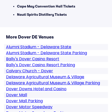
Cape May Convention Hall Tickets
Nauti Spirits Distillery Tickets
More Dover DE Venues
Alumni Stadium - Delaware State
Alumni Stadium - Delaware State Parking
Bally's Dover Casino Resort
Bally's Dover Casino Resort Parking
Calvary Church - Dover
Delaware Agricultural Museum & Village
Delaware Agricultural Museum & Village Parking
Dover Downs Hotel and Casino
Dover Mall
Dover Mall Parking
Dover Motor Speedway