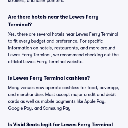
strollers, and laser pointers.
Are there hotels near the Lewes Ferry
Terminal?
Yes, there are several hotels near Lewes Ferry Terminal
to fit every budget and preference. For specific
information on hotels, restaurants, and more around
Lewes Ferry Terminal, we recommend checking out the
official Lewes Ferry Terminal website.
Is Lewes Ferry Terminal cashless?
Many venues now operate cashless for food, beverage,
and merchandise. Most accept major credit and debit
cards as well as mobile payments like Apple Pay,
Google Pay, and Samsung Pay
Is Vivid Seats legit for Lewes Ferry Terminal