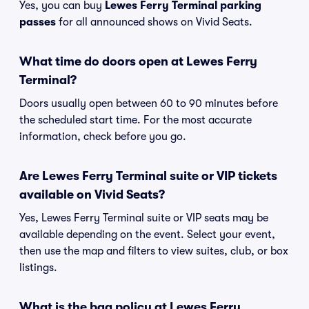
Yes, you can buy
Lewes Ferry Terminal parking
passes
for all announced shows on Vivid Seats.
What time do doors open at Lewes Ferry
Terminal?
Doors usually open between 60 to 90 minutes before
the scheduled start time. For the most accurate
information, check before you go.
Are Lewes Ferry Terminal suite or VIP tickets
available on Vivid Seats?
Yes, Lewes Ferry Terminal suite or VIP seats may be
available depending on the event. Select your event,
then use the map and filters to view suites, club, or box
listings.
What is the bag policy at Lewes Ferry