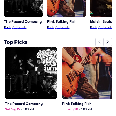
The Record Company
Pink Talking Fish
Melvin Seals
Rock
•
19
Events
Rock
•
14
Events
Rock
•
14
Events
Top Picks
The Record Company
Pink Talking Fish
Sat Aug 15
•
5:00 PM
Thu Aug 20
•
6:00 PM