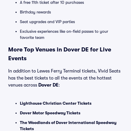
A free 11th ticket after 10 purchases
Birthday rewards
Seat upgrades and VIP parties
Exclusive experiences like on-field passes to your
favorite team
More Top Venues in Dover DE for Live
Events
In addition to Lewes Ferry Terminal tickets, Vivid Seats
has the best tickets to all the events at the hottest
venues across
Dover DE
:
Lighthouse Christian Center Tickets
Dover Motor Speedway Tickets
The Woodlands of Dover International Speedway
Tickets