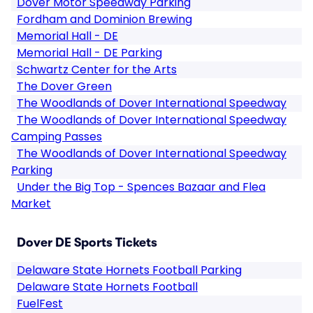
Dover Motor Speedway Parking
Fordham and Dominion Brewing
Memorial Hall - DE
Memorial Hall - DE Parking
Schwartz Center for the Arts
The Dover Green
The Woodlands of Dover International Speedway
The Woodlands of Dover International Speedway
Camping Passes
The Woodlands of Dover International Speedway
Parking
Under the Big Top - Spences Bazaar and Flea
Market
Dover DE Sports Tickets
Delaware State Hornets Football Parking
Delaware State Hornets Football
FuelFest