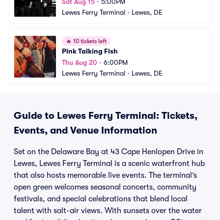
Sat Aug 15
•
5:00PM
Lewes Ferry Terminal
•
Lewes, DE
🔥
10 tickets left
Pink Talking Fish
Thu Aug 20
•
6:00PM
Lewes Ferry Terminal
•
Lewes, DE
Guide to Lewes Ferry Terminal: Tickets,
Events, and Venue Information
Set on the Delaware Bay at 43 Cape Henlopen Drive in
Lewes, Lewes Ferry Terminal is a scenic waterfront hub
that also hosts memorable live events. The terminal’s
open green welcomes seasonal concerts, community
festivals, and special celebrations that blend local
talent with salt-air views. With sunsets over the water