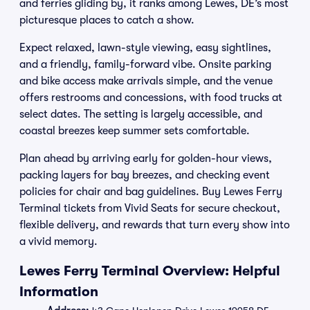
and ferries gliding by, it ranks among Lewes, DE’s most
picturesque places to catch a show.
Expect relaxed, lawn-style viewing, easy sightlines,
and a friendly, family-forward vibe. Onsite parking
and bike access make arrivals simple, and the venue
offers restrooms and concessions, with food trucks at
select dates. The setting is largely accessible, and
coastal breezes keep summer sets comfortable.
Plan ahead by arriving early for golden-hour views,
packing layers for bay breezes, and checking event
policies for chair and bag guidelines. Buy Lewes Ferry
Terminal tickets from Vivid Seats for secure checkout,
flexible delivery, and rewards that turn every show into
a vivid memory.
Lewes Ferry Terminal Overview: Helpful
Information