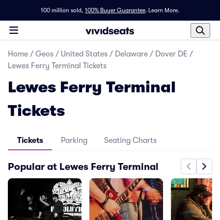
100 million sold,
100% Buyer Guarantee
.
Learn More.
Home
/
Geos
/
United States
/
Delaware
/
Dover DE
/
Lewes Ferry Terminal Tickets
Lewes Ferry Terminal
Tickets
Tickets
Parking
Seating Charts
Popular at Lewes Ferry Terminal