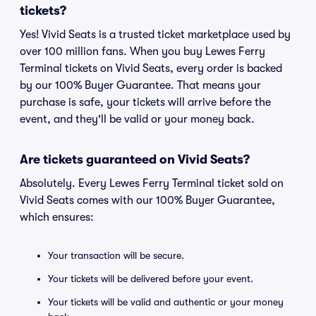
tickets?
Yes! Vivid Seats is a trusted ticket marketplace used by
over 100 million fans. When you buy Lewes Ferry
Terminal tickets on Vivid Seats, every order is backed
by our 100% Buyer Guarantee. That means your
purchase is safe, your tickets will arrive before the
event, and they'll be valid or your money back.
Are tickets guaranteed on Vivid Seats?
Absolutely. Every Lewes Ferry Terminal ticket sold on
Vivid Seats comes with our 100% Buyer Guarantee,
which ensures:
Your transaction will be secure.
Your tickets will be delivered before your event.
Your tickets will be valid and authentic or your money