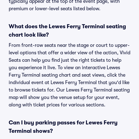
typically appear at the top of the event page, with
premium or lower-level seats listed below.
What does the Lewes Ferry Terminal seating
chart look like?
From front-row seats near the stage or court to upper-
level options that offer a wider view of the action, Vivid
Seats can help you find just the right tickets to help
you experience it live. To view an interactive Lewes
Ferry Terminal seating chart and seat views, click the
individual event at Lewes Ferry Terminal that you'd like
to browse tickets for. Our Lewes Ferry Terminal seating
map will show you the venue setup for your event,
along with ticket prices for various sections.
Can I buy parking passes for Lewes Ferry
Terminal shows?