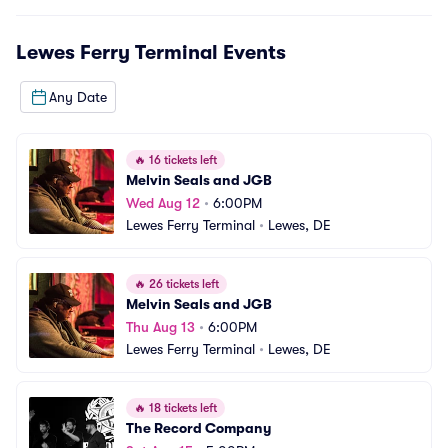
Lewes Ferry Terminal
Events
Any Date
🔥
16 tickets left
Melvin Seals and JGB
Wed Aug 12
•
6:00PM
Lewes Ferry Terminal
•
Lewes, DE
🔥
26 tickets left
Melvin Seals and JGB
Thu Aug 13
•
6:00PM
Lewes Ferry Terminal
•
Lewes, DE
🔥
18 tickets left
The Record Company