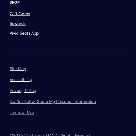
SHOP
Gift Cards
Rewards
Vivid Seats App
Site Map
Accessibility
Privacy Policy
Do Not Sell or Share My Personal Information
Terms of Use
©2026 Vivid Seats LLC. All Rights Reserved.