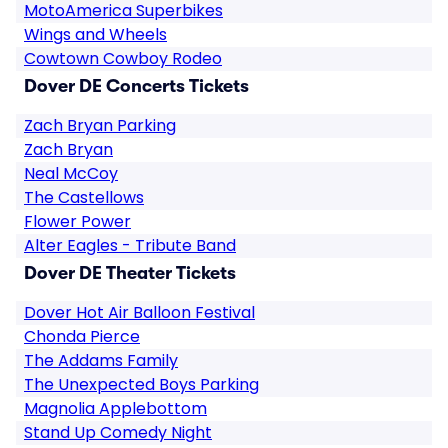
MotoAmerica Superbikes
Wings and Wheels
Cowtown Cowboy Rodeo
Dover DE Concerts Tickets
Zach Bryan Parking
Zach Bryan
Neal McCoy
The Castellows
Flower Power
Alter Eagles - Tribute Band
Dover DE Theater Tickets
Dover Hot Air Balloon Festival
Chonda Pierce
The Addams Family
The Unexpected Boys Parking
Magnolia Applebottom
Stand Up Comedy Night