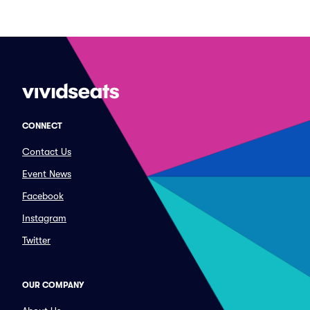
CONNECT
Contact Us
Event News
Facebook
Instagram
Twitter
OUR COMPANY