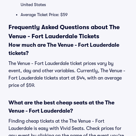
United States
Average Ticket Price: $59
Frequently Asked Questions about The
Venue - Fort Lauderdale Tickets
How much are The Venue - Fort Lauderdale
tickets?
The Venue - Fort Lauderdale ticket prices vary by
event, day and other variables. Currently, The Venue -
Fort Lauderdale tickets start at $44, with an average
price of $59.
What are the best cheap seats at the The
Venue - Fort Lauderdale?
Finding cheap tickets at the The Venue - Fort
Lauderdale is easy with Vivid Seats. Check prices for
any event by clicking on the name of the event you're