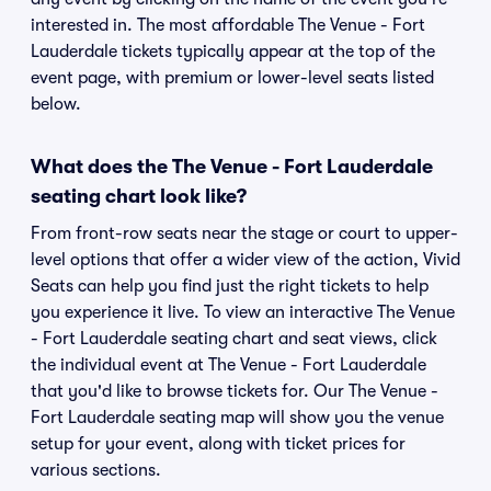
interested in. The most affordable The Venue - Fort
Lauderdale tickets typically appear at the top of the
event page, with premium or lower-level seats listed
below.
What does the The Venue - Fort Lauderdale
seating chart look like?
From front-row seats near the stage or court to upper-
level options that offer a wider view of the action, Vivid
Seats can help you find just the right tickets to help
you experience it live. To view an interactive The Venue
- Fort Lauderdale seating chart and seat views, click
the individual event at The Venue - Fort Lauderdale
that you'd like to browse tickets for. Our The Venue -
Fort Lauderdale seating map will show you the venue
setup for your event, along with ticket prices for
various sections.