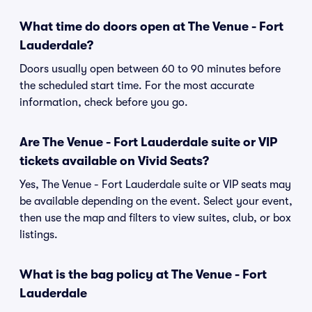
What time do doors open at The Venue - Fort
Lauderdale?
Doors usually open between 60 to 90 minutes before
the scheduled start time. For the most accurate
information, check before you go.
Are The Venue - Fort Lauderdale suite or VIP
tickets available on Vivid Seats?
Yes, The Venue - Fort Lauderdale suite or VIP seats may
be available depending on the event. Select your event,
then use the map and filters to view suites, club, or box
listings.
What is the bag policy at The Venue - Fort
Lauderdale