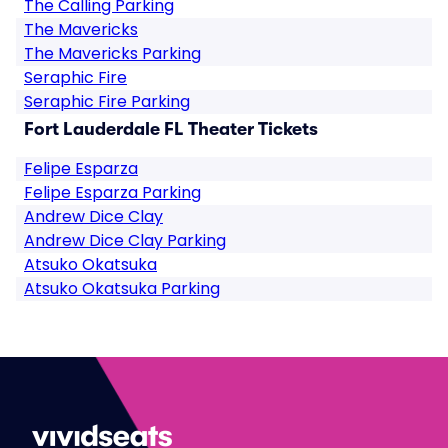
The Calling Parking
The Mavericks
The Mavericks Parking
Seraphic Fire
Seraphic Fire Parking
Fort Lauderdale FL Theater Tickets
Felipe Esparza
Felipe Esparza Parking
Andrew Dice Clay
Andrew Dice Clay Parking
Atsuko Okatsuka
Atsuko Okatsuka Parking