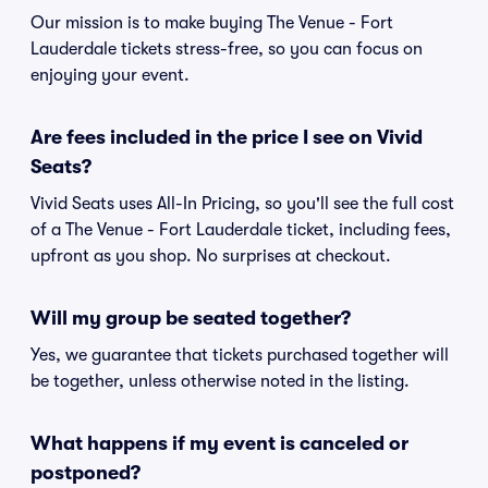
Our mission is to make buying The Venue - Fort
Lauderdale tickets stress-free, so you can focus on
enjoying your event.
Are fees included in the price I see on Vivid
Seats?
Vivid Seats uses All-In Pricing, so you'll see the full cost
of a The Venue - Fort Lauderdale ticket, including fees,
upfront as you shop. No surprises at checkout.
Will my group be seated together?
Yes, we guarantee that tickets purchased together will
be together, unless otherwise noted in the listing.
What happens if my event is canceled or
postponed?