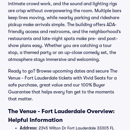
intimate crowd work, and the sound and lighting rigs
are crisp without overpowering the room. Multiple bars
keep lines moving, while nearby parking and rideshare
pickup make arrivals simple. The building offers ADA-
friendly access and restrooms, and the neighborhood’s
restaurants and late-night spots make pre- and post-
show plans easy. Whether you are catching a tour
stop, a themed party or an up-close comedy set, the
atmosphere stays immersive and welcoming.
Ready to go? Browse upcoming dates and secure The
Venue - Fort Lauderdale tickets with Vivid Seats for a
safe purchase, great value and our 100% Buyer
Guarantee that helps every fan get to the moments
that matter.
The Venue - Fort Lauderdale Overview:
Helpful Information
Address:
2345 Wilton Dr Fort Lauderdale 33305 FL