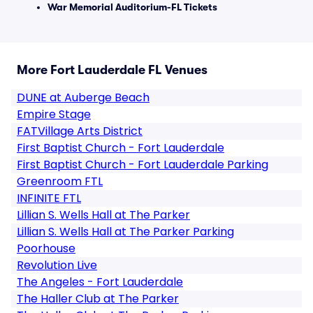
War Memorial Auditorium-FL Tickets
More Fort Lauderdale FL Venues
DUNE at Auberge Beach
Empire Stage
FATVillage Arts District
First Baptist Church - Fort Lauderdale
First Baptist Church - Fort Lauderdale Parking
Greenroom FTL
INFINITE FTL
Lillian S. Wells Hall at The Parker
Lillian S. Wells Hall at The Parker Parking
Poorhouse
Revolution Live
The Angeles - Fort Lauderdale
The Haller Club at The Parker