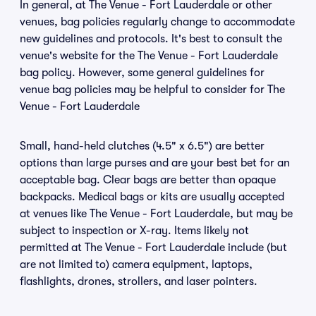
In general, at The Venue - Fort Lauderdale or other
venues, bag policies regularly change to accommodate
new guidelines and protocols. It's best to consult the
venue's website for the The Venue - Fort Lauderdale
bag policy. However, some general guidelines for
venue bag policies may be helpful to consider for The
Venue - Fort Lauderdale
Small, hand-held clutches (4.5" x 6.5") are better
options than large purses and are your best bet for an
acceptable bag. Clear bags are better than opaque
backpacks. Medical bags or kits are usually accepted
at venues like The Venue - Fort Lauderdale, but may be
subject to inspection or X-ray. Items likely not
permitted at The Venue - Fort Lauderdale include (but
are not limited to) camera equipment, laptops,
flashlights, drones, strollers, and laser pointers.