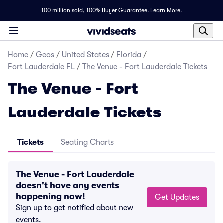
100 million sold,
100% Buyer Guarantee
.
Learn More.
Home
/
Geos
/
United States
/
Florida
/
Fort Lauderdale FL
/
The Venue - Fort Lauderdale Tickets
The Venue - Fort
Lauderdale Tickets
Tickets
Seating Charts
The Venue - Fort Lauderdale
doesn't have any events
happening now!
Get Updates
Sign up to get notified about new
events.