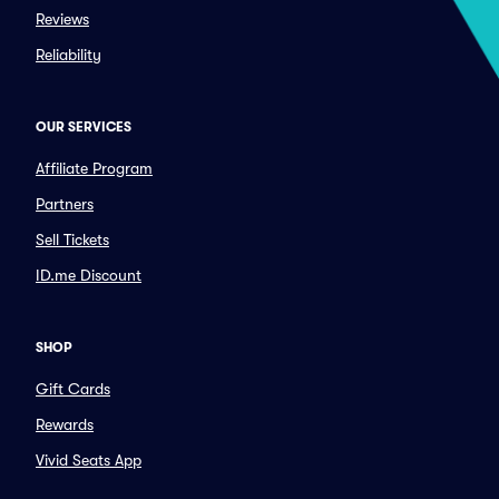
Reviews
Reliability
OUR SERVICES
Affiliate Program
Partners
Sell Tickets
ID.me Discount
SHOP
Gift Cards
Rewards
Vivid Seats App