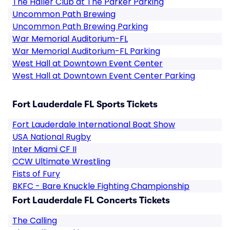
The Haller Club at The Parker Parking
Uncommon Path Brewing
Uncommon Path Brewing Parking
War Memorial Auditorium-FL
War Memorial Auditorium-FL Parking
West Hall at Downtown Event Center
West Hall at Downtown Event Center Parking
Fort Lauderdale FL Sports Tickets
Fort Lauderdale International Boat Show
USA National Rugby
Inter Miami CF II
CCW Ultimate Wrestling
Fists of Fury
BKFC - Bare Knuckle Fighting Championship
Fort Lauderdale FL Concerts Tickets
The Calling