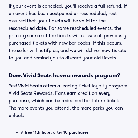
If your event is canceled, you'll receive a full refund. If
an event has been postponed or rescheduled, rest
assured that your tickets will be valid for the
rescheduled date. For some rescheduled events, the
primary source of the tickets will reissue all previously
purchased tickets with new bar codes. If this occurs,
the seller will notify us, and we will deliver new tickets
to you and remind you to discard your old tickets.
Does Vivid Seats have a rewards program?
Yes! Vivid Seats offers a leading ticket loyalty program:
Vivid Seats Rewards. Fans earn credit on every
purchase, which can be redeemed for future tickets.
The more events you attend, the more perks you can
unlock:
A free 11th ticket after 10 purchases