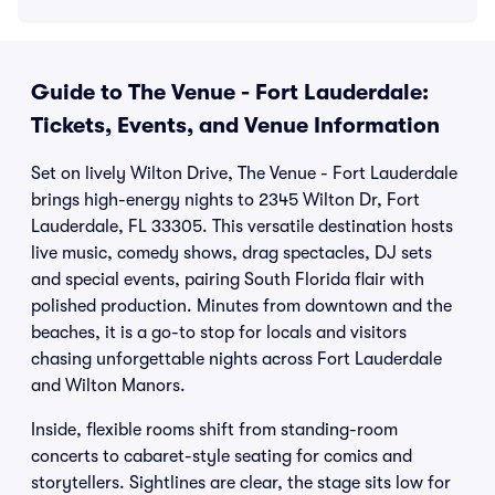
Guide to The Venue - Fort Lauderdale:
Tickets, Events, and Venue Information
Set on lively Wilton Drive, The Venue - Fort Lauderdale
brings high-energy nights to 2345 Wilton Dr, Fort
Lauderdale, FL 33305. This versatile destination hosts
live music, comedy shows, drag spectacles, DJ sets
and special events, pairing South Florida flair with
polished production. Minutes from downtown and the
beaches, it is a go-to stop for locals and visitors
chasing unforgettable nights across Fort Lauderdale
and Wilton Manors.
Inside, flexible rooms shift from standing-room
concerts to cabaret-style seating for comics and
storytellers. Sightlines are clear, the stage sits low for