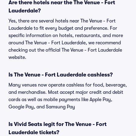
Are there hotels near the The Venue - Fort
Lauderdale?
Yes, there are several hotels near The Venue - Fort
Lauderdale to fit every budget and preference. For
specific information on hotels, restaurants, and more
around The Venue - Fort Lauderdale, we recommend
checking out the official The Venue - Fort Lauderdale
website.
Is The Venue - Fort Lauderdale cashless?
Many venues now operate cashless for food, beverage,
and merchandise. Most accept major credit and debit
cards as well as mobile payments like Apple Pay,
Google Pay, and Samsung Pay
Is Vivid Seats legit for The Venue - Fort
Lauderdale tickets?