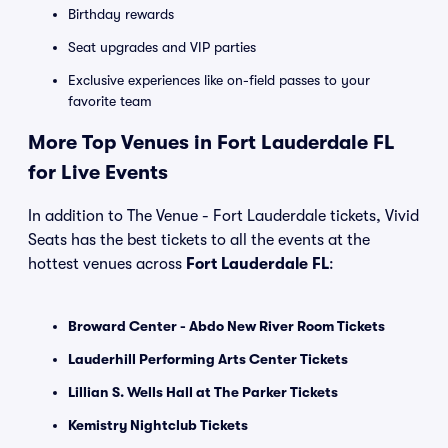
Birthday rewards
Seat upgrades and VIP parties
Exclusive experiences like on-field passes to your
favorite team
More Top Venues in Fort Lauderdale FL
for Live Events
In addition to The Venue - Fort Lauderdale tickets, Vivid
Seats has the best tickets to all the events at the
hottest venues across
Fort Lauderdale FL
:
Broward Center - Abdo New River Room Tickets
Lauderhill Performing Arts Center Tickets
Lillian S. Wells Hall at The Parker Tickets
Kemistry Nightclub Tickets