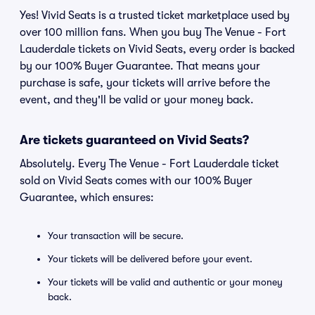
Yes! Vivid Seats is a trusted ticket marketplace used by
over 100 million fans. When you buy The Venue - Fort
Lauderdale tickets on Vivid Seats, every order is backed
by our 100% Buyer Guarantee. That means your
purchase is safe, your tickets will arrive before the
event, and they'll be valid or your money back.
Are tickets guaranteed on Vivid Seats?
Absolutely. Every The Venue - Fort Lauderdale ticket
sold on Vivid Seats comes with our 100% Buyer
Guarantee, which ensures:
Your transaction will be secure.
Your tickets will be delivered before your event.
Your tickets will be valid and authentic or your money
back.