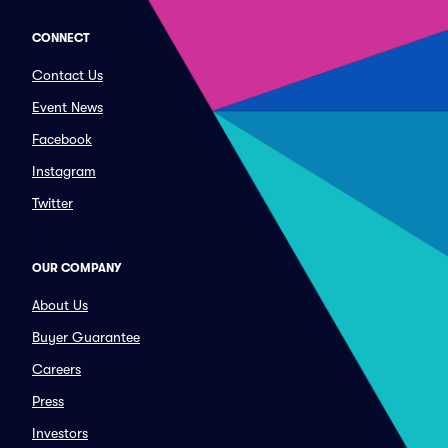
CONNECT
Contact Us
Event News
Facebook
Instagram
Twitter
OUR COMPANY
About Us
Buyer Guarantee
Careers
Press
Investors