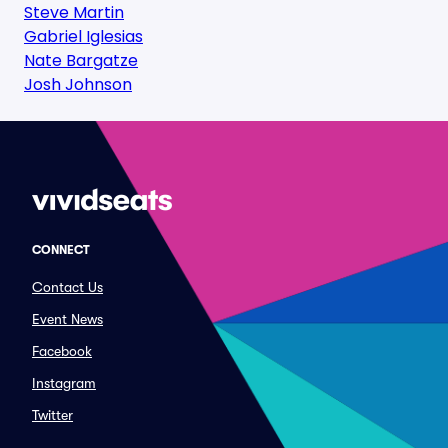
Steve Martin
Gabriel Iglesias
Nate Bargatze
Josh Johnson
CONNECT
Contact Us
Event News
Facebook
Instagram
Twitter