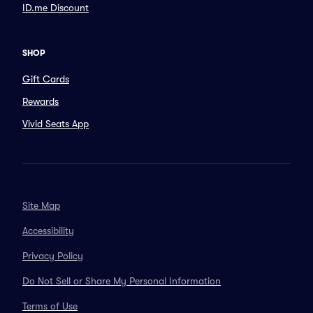
ID.me Discount
SHOP
Gift Cards
Rewards
Vivid Seats App
Site Map
Accessibility
Privacy Policy
Do Not Sell or Share My Personal Information
Terms of Use