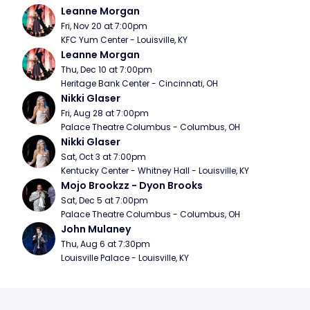
Leanne Morgan
Fri, Nov 20 at 7:00pm
KFC Yum Center - Louisville, KY
Leanne Morgan
Thu, Dec 10 at 7:00pm
Heritage Bank Center - Cincinnati, OH
Nikki Glaser
Fri, Aug 28 at 7:00pm
Palace Theatre Columbus - Columbus, OH
Nikki Glaser
Sat, Oct 3 at 7:00pm
Kentucky Center - Whitney Hall - Louisville, KY
Mojo Brookzz - Dyon Brooks
Sat, Dec 5 at 7:00pm
Palace Theatre Columbus - Columbus, OH
John Mulaney
Thu, Aug 6 at 7:30pm
Louisville Palace - Louisville, KY