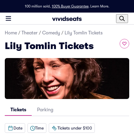
100 million sold,
100% Buyer Guarantee
.
Learn More.
Home
/
Theater
/
Comedy
/
Lily Tomlin Tickets
Lily Tomlin Tickets
Tickets
Parking
Date
Time
Tickets under $100