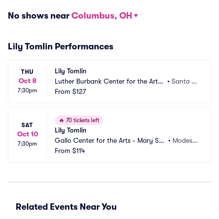
No shows near
Columbus, OH
Lily Tomlin Performances
Lily Tomlin
THU
Oct 8
Luther Burbank Center for the Arts
•
Santa R
7:30pm
 - Ruth Finley Person Theater
From
$127
osa, CA
🔥
70 tickets left
SAT
Lily Tomlin
Oct 10
Gallo Center for the Arts - Mary Stu
•
Modest
7:30pm
art Rogers Theater
From
$114
o, CA
Related Events Near You