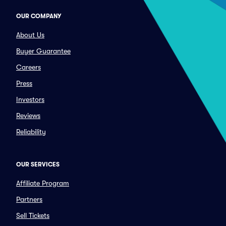
OUR COMPANY
About Us
Buyer Guarantee
Careers
Press
Investors
Reviews
Reliability
OUR SERVICES
Affiliate Program
Partners
Sell Tickets