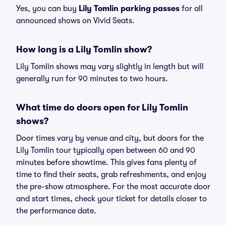
Yes, you can buy
Lily Tomlin parking passes
for all
announced shows on Vivid Seats.
How long is a Lily Tomlin show?
Lily Tomlin shows may vary slightly in length but will
generally run for 90 minutes to two hours.
What time do doors open for Lily Tomlin
shows?
Door times vary by venue and city, but doors for the
Lily Tomlin tour typically open between 60 and 90
minutes before showtime. This gives fans plenty of
time to find their seats, grab refreshments, and enjoy
the pre-show atmosphere. For the most accurate door
and start times, check your ticket for details closer to
the performance date.