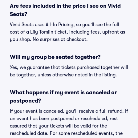
Are fees included in the price I see on Vivid
Seats?
Vivid Seats uses All-In Pricing, so you'll see the full
cost of a Lily Tomlin ticket, including fees, upfront as
you shop. No surprises at checkout.
Will my group be seated together?
Yes, we guarantee that tickets purchased together will
be together, unless otherwise noted in the listing.
What happens if my event is canceled or
postponed?
If your event is canceled, you'll receive a full refund. If
an event has been postponed or rescheduled, rest
assured that your tickets will be valid for the
rescheduled date. For some rescheduled events, the