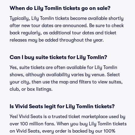
When do Lily Tomlin tickets go on sale?
Typically, Lily Tomlin tickets become available shortly
after new tour dates are announced. Be sure to check
back regularly, as additional tour dates and ticket
releases may be added throughout the year.
Can I buy suite tickets for Lily Tomlin?
Yes, suite tickets are often available for Lily Tomlin
shows, although availability varies by venue. Select
your city, then use the map and filters to view suites,
club, or box listings.
Is Vivid Seats legit for Lily Tomlin tickets?
Yes! Vivid Seats is a trusted ticket marketplace used by
over 100 million fans. When you buy Lily Tomlin tickets
on Vivid Seats, every order is backed by our 100%