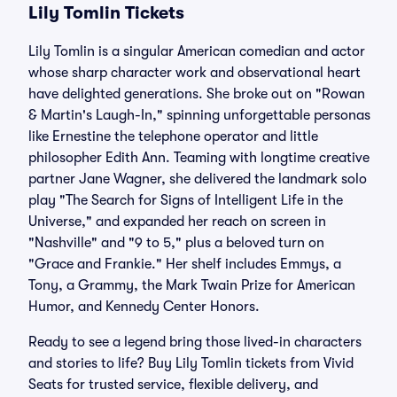
Lily Tomlin Tickets
Lily Tomlin is a singular American comedian and actor
whose sharp character work and observational heart
have delighted generations. She broke out on "Rowan
& Martin's Laugh-In," spinning unforgettable personas
like Ernestine the telephone operator and little
philosopher Edith Ann. Teaming with longtime creative
partner Jane Wagner, she delivered the landmark solo
play "The Search for Signs of Intelligent Life in the
Universe," and expanded her reach on screen in
"Nashville" and "9 to 5," plus a beloved turn on
"Grace and Frankie." Her shelf includes Emmys, a
Tony, a Grammy, the Mark Twain Prize for American
Humor, and Kennedy Center Honors.
Ready to see a legend bring those lived-in characters
and stories to life? Buy Lily Tomlin tickets from Vivid
Seats for trusted service, flexible delivery, and