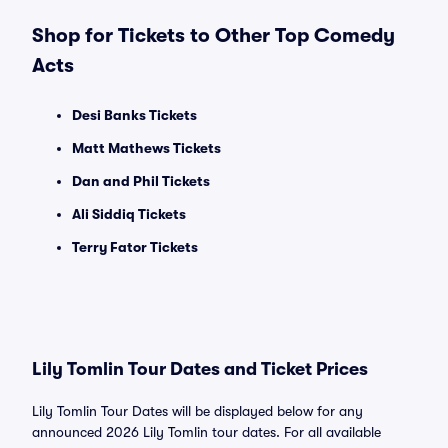
Shop for Tickets to Other Top Comedy
Acts
Desi Banks Tickets
Matt Mathews Tickets
Dan and Phil Tickets
Ali Siddiq Tickets
Terry Fator Tickets
Lily Tomlin Tour Dates and Ticket Prices
Lily Tomlin Tour Dates will be displayed below for any
announced 2026 Lily Tomlin tour dates. For all available