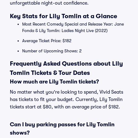
unforgettable night-out confidence.
Key Stats for Lily Tomlin at a Glance
Most Recent Comedy Special and Release Year: Jane
Fonda & Lily Tomlin: Ladies Night Live (2022)
Average Ticket Price: $182
Number of Upcoming Shows: 2
Frequently Asked Questions about Lily
Tomlin Tickets & Tour Dates
How much are Lily Tomlin tickets?
No matter what you're looking to spend, Vivid Seats
has tickets to fit your budget. Currently, Lily Tomlin
tickets start at $80, with an average price of $182.
Can I buy parking passes for Lily Tomlin
shows?