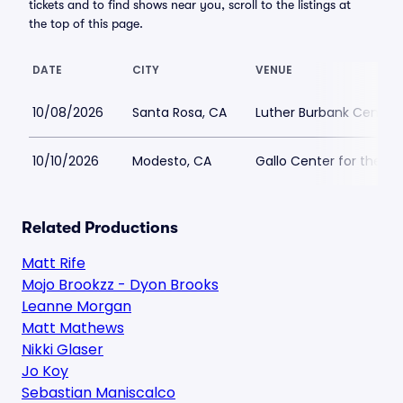
tickets and to find shows near you, scroll to the listings at
the top of this page.
DATE
CITY
VENUE
10/08/2026
Santa Rosa, CA
Luther Burbank Center f
10/10/2026
Modesto, CA
Gallo Center for the Ar
Related Productions
Matt Rife
Mojo Brookzz - Dyon Brooks
Leanne Morgan
Matt Mathews
Nikki Glaser
Jo Koy
Sebastian Maniscalco