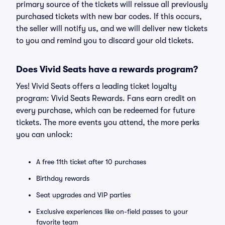
primary source of the tickets will reissue all previously
purchased tickets with new bar codes. If this occurs,
the seller will notify us, and we will deliver new tickets
to you and remind you to discard your old tickets.
Does Vivid Seats have a rewards program?
Yes! Vivid Seats offers a leading ticket loyalty
program: Vivid Seats Rewards. Fans earn credit on
every purchase, which can be redeemed for future
tickets. The more events you attend, the more perks
you can unlock:
A free 11th ticket after 10 purchases
Birthday rewards
Seat upgrades and VIP parties
Exclusive experiences like on-field passes to your
favorite team