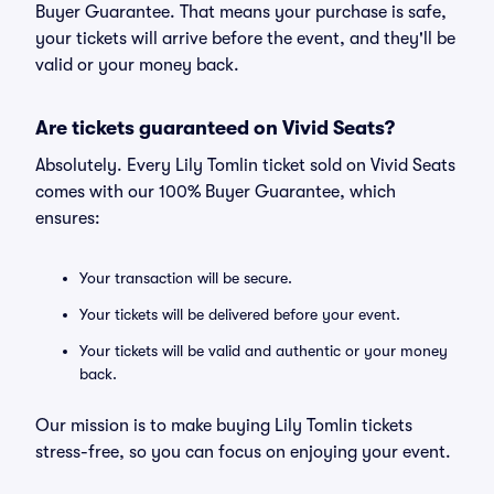
Buyer Guarantee. That means your purchase is safe,
your tickets will arrive before the event, and they'll be
valid or your money back.
Are tickets guaranteed on Vivid Seats?
Absolutely. Every Lily Tomlin ticket sold on Vivid Seats
comes with our 100% Buyer Guarantee, which
ensures:
Your transaction will be secure.
Your tickets will be delivered before your event.
Your tickets will be valid and authentic or your money
back.
Our mission is to make buying Lily Tomlin tickets
stress-free, so you can focus on enjoying your event.