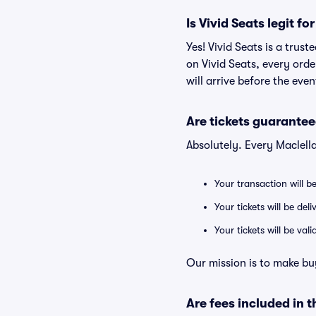
Is Vivid Seats legit f
Yes! Vivid Seats is a tru
on Vivid Seats, every ord
will arrive before the eve
Are tickets guarantee
Absolutely. Every Maclell
Your transaction will b
Your tickets will be del
Your tickets will be va
Our mission is to make bu
Are fees included in t