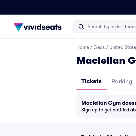
Home
/
Geos
/
United State
Maclellan G
Tickets
Parking
Maclellan Gym doesn
Sign up to get notified a