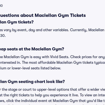
30
uestions about Maclellan Gym Tickets
lan Gym tickets?
es vary by event, day and other variables. Currently, Maclellan 
$30.
eap seats at the Maclellan Gym?
he Maclellan Gym is easy with Vivid Seats. Check prices for any
interested in. The most affordable Maclellan Gym tickets typical
um or lower-level seats listed below.
lan Gym seating chart look like?
the stage or court to upper-level options that offer a wider vie
st the right tickets to help you experience it live. To view an in
ws, click the individual event at Maclellan Gym that you'd like 