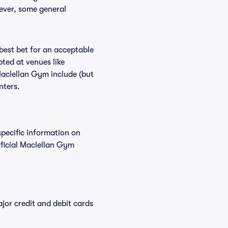
wever, some general
 best bet for an acceptable
ted at venues like
Maclellan Gym include (but
nters.
specific information on
ficial Maclellan Gym
or credit and debit cards