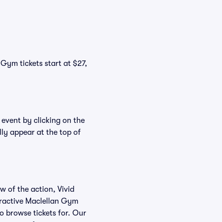
Gym tickets start at $27,
 event by clicking on the
ly appear at the top of
w of the action, Vivid
teractive Maclellan Gym
to browse tickets for. Our