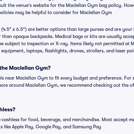
onsult the venue's website for the Maclellan Gym bag policy. Ho
policies may be helpful to consider for Maclellan Gym
(4.5" x 6.5") are better options than large purses and are your
r than opaque backpacks. Medical bags or kits are usually accep
 subject to inspection or X-ray. Items likely not permitted at 
 equipment, laptops, flashlights, drones, strollers, and laser poi
r the Maclellan Gym?
els near Maclellan Gym to fit every budget and preference. For 
 more around Maclellan Gym, we recommend checking out the of
hless?
cashless for food, beverage, and merchandise. Most accept maj
ts like Apple Pay, Google Pay, and Samsung Pay