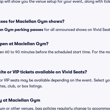
 will show you the venue setup for your event, along with ticke
sses for Maclellan Gym shows?
an Gym parking passes
for all announced shows on Vivid Seat
open at Maclellan Gym?
n 60 to 90 minutes before the scheduled start time. For the m
te or VIP tickets available on Vivid Seats?
or VIP seats may be available depending on the event. Select yo
tes, club, or box listings.
cy at Maclellan Gym
Gym or other venues, bag policies regularly change to accommo