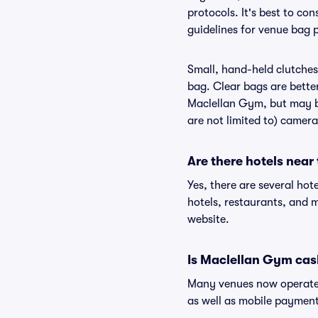
protocols. It's best to c
guidelines for venue bag 
Small, hand-held clutches 
bag. Clear bags are bette
Maclellan Gym, but may be
are not limited to) camera
Are there hotels nea
Yes, there are several hot
hotels, restaurants, and
website.
Is Maclellan Gym cas
Many venues now operate 
as well as mobile paymen