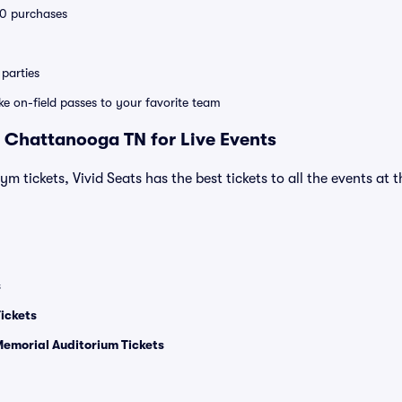
 10 purchases
parties
ike on-field passes to your favorite team
 Chattanooga TN for Live Events
ym tickets, Vivid Seats has the best tickets to all the events at 
s
ickets
Memorial Auditorium Tickets