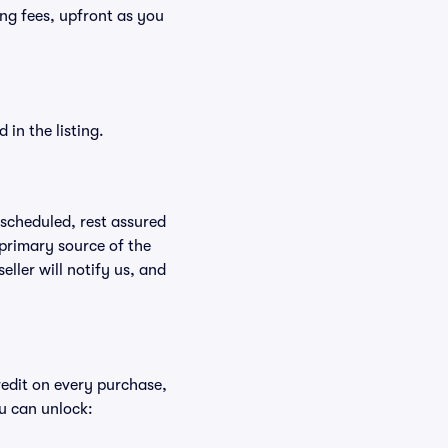
ding fees, upfront as you
in the listing.
rescheduled, rest assured
 primary source of the
eller will notify us, and
redit on every purchase,
u can unlock: