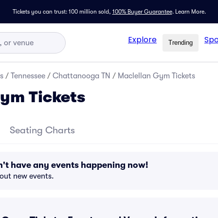
Tickets you can trust: 100 million sold,
100% Buyer Guarantee
.
Learn More.
Explore
Spo
Trending
s
/
Tennessee
/
Chattanooga TN
/
Maclellan Gym Tickets
ym Tickets
Seating Charts
't have any events happening now!
bout new events.