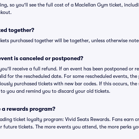
cing, so you'll see the full cost of a Maclellan Gym ticket, inclu
ckout.
ted together?
kets purchased together will be together, unless otherwise noted 
vent is canceled or postponed?
 you'll receive a full refund. If an event has been postponed or 
valid for the rescheduled date. For some rescheduled events, the
eviously purchased tickets with new bar codes. If this occurs, the s
s to you and remind you to discard your old tickets.
e a rewards program?
leading ticket loyalty program: Vivid Seats Rewards. Fans earn c
 future tickets. The more events you attend, the more perks yo