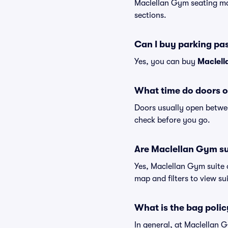
Maclellan Gym seating map
sections.
Can I buy parking pa
Yes, you can buy
Maclell
What time do doors 
Doors usually open betwee
check before you go.
Are Maclellan Gym sui
Yes, Maclellan Gym suite 
map and filters to view sui
What is the bag poli
In general, at Maclellan 