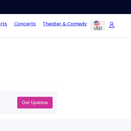
rts
Concerts
Theater & Comedy
USD
Get Updates