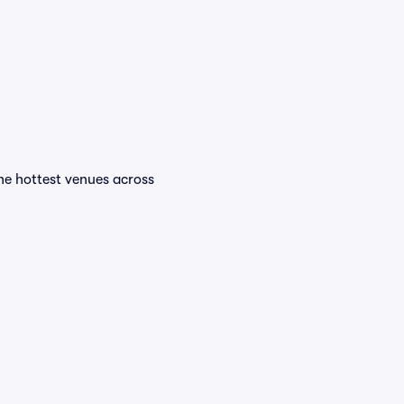
the hottest venues across