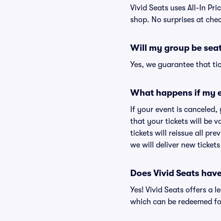
Vivid Seats uses All-In Pri
shop. No surprises at che
Will my group be sea
Yes, we guarantee that tic
What happens if my e
If your event is canceled,
that your tickets will be 
tickets will reissue all pr
we will deliver new ticket
Does Vivid Seats hav
Yes! Vivid Seats offers a 
which can be redeemed for