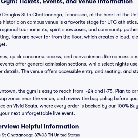
 Gym: Tickets, Events, and Venue Information
 Douglas St in Chattanooga, Tennessee, at the heart of the Uni
istoric on campus venue is a favorite stage for UTC athletics,
 regional tournaments, spirit showcases, and community gather
ting, fans are never far from the floor, which creates a loud, e
get.
tlines, quick concourse access, and conveniences like concessio
events offer general admission sections, while select nights use
or details. The venue offers accessible entry and seating, and st
.
town, the gym is easy to reach from I-24 and I-75. Plan to arr
kup zones near the venue, and review the bag policy before you
nce on Vivid Seats, where every order is backed by our 100% B
our next unforgettable live event.
rview: Helpful Information
 St Chattanooga 37403 TN United States