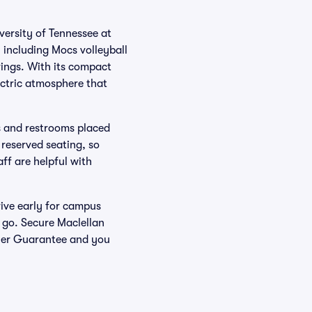
versity of Tennessee at
 including Mocs volleyball
ings. With its compact
lectric atmosphere that
ns and restrooms placed
 reserved seating, so
aff are helpful with
ive early for campus
 go. Secure Maclellan
uyer Guarantee and you