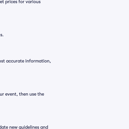
t prices for various
s.
ost accurate information,
ur event, then use the
date new guidelines and