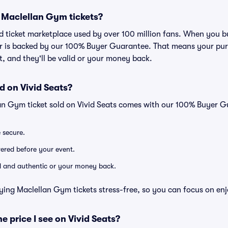
or Maclellan Gym tickets?
sted ticket marketplace used by over 100 million fans. When you 
er is backed by our 100% Buyer Guarantee. That means your purc
nt, and they'll be valid or your money back.
d on Vivid Seats?
an Gym ticket sold on Vivid Seats comes with our 100% Buyer G
e secure.
ivered before your event.
lid and authentic or your money back.
ying Maclellan Gym tickets stress-free, so you can focus on en
he price I see on Vivid Seats?