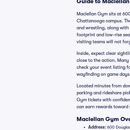
Guide to Maclellan
Maclellan Gym sits at 600
Chattanooga campus. The h
and wrestling, along with
footprint and low-rise sea
visiting teams will not for
Inside, expect clear sigh
close to the action. Many 
check your event listing f
wayfinding on game days
Located minutes from down
parking and rideshare pic
Gym tickets with confide
can earn rewards toward y
Maclellan Gym Ove
Address:
600 Douglas