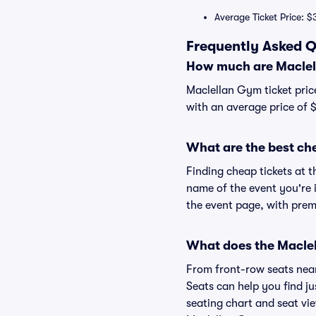
Average Ticket Price: $
Frequently Asked Q
How much are Maclel
Maclellan Gym ticket pric
with an average price of 
What are the best ch
Finding cheap tickets at t
name of the event you're 
the event page, with premi
What does the Maclel
From front-row seats near 
Seats can help you find ju
seating chart and seat vie