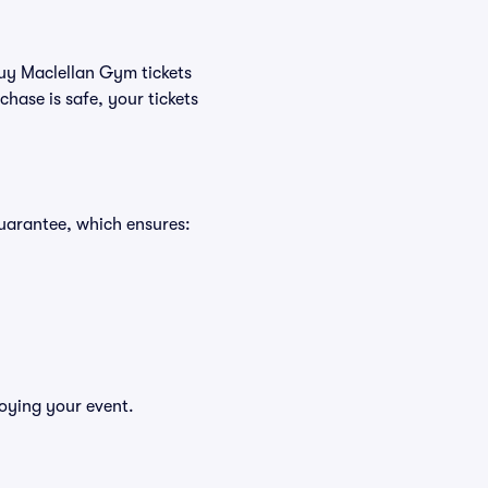
buy Maclellan Gym tickets
hase is safe, your tickets
uarantee, which ensures:
joying your event.