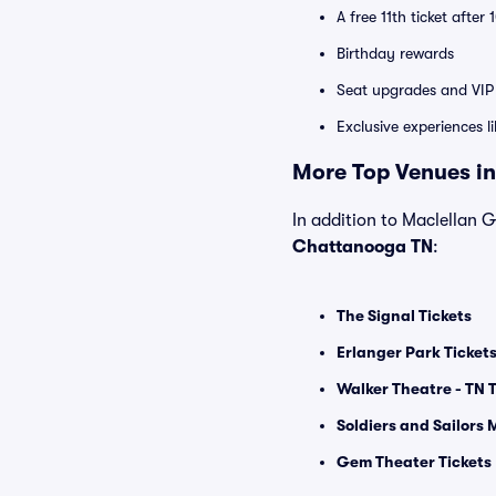
A free 11th ticket after
Birthday rewards
Seat upgrades and VIP 
Exclusive experiences l
More Top Venues in
In addition to Maclellan G
Chattanooga TN
:
The Signal Tickets
Erlanger Park Ticket
Walker Theatre - TN T
Soldiers and Sailors 
Gem Theater Tickets