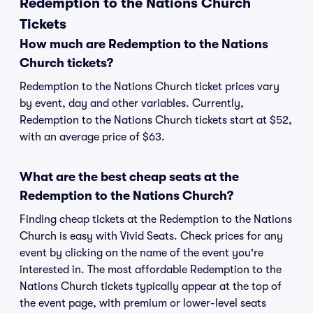
Redemption to the Nations Church
Tickets
How much are Redemption to the Nations
Church tickets?
Redemption to the Nations Church ticket prices vary
by event, day and other variables. Currently,
Redemption to the Nations Church tickets start at $52,
with an average price of $63.
What are the best cheap seats at the
Redemption to the Nations Church?
Finding cheap tickets at the Redemption to the Nations
Church is easy with Vivid Seats. Check prices for any
event by clicking on the name of the event you're
interested in. The most affordable Redemption to the
Nations Church tickets typically appear at the top of
the event page, with premium or lower-level seats