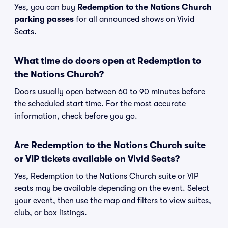
Yes, you can buy
Redemption to the Nations Church
parking passes
for all announced shows on Vivid
Seats.
What time do doors open at Redemption to
the Nations Church?
Doors usually open between 60 to 90 minutes before
the scheduled start time. For the most accurate
information, check before you go.
Are Redemption to the Nations Church suite
or VIP tickets available on Vivid Seats?
Yes, Redemption to the Nations Church suite or VIP
seats may be available depending on the event. Select
your event, then use the map and filters to view suites,
club, or box listings.