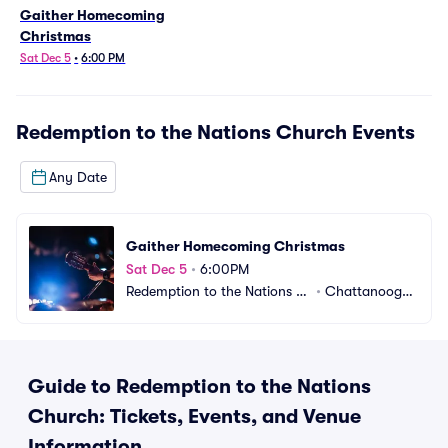
Gaither Homecoming
Christmas
Sat Dec 5
•
6:00 PM
Redemption to the Nations Church
Events
Any Date
Gaither Homecoming Christmas
Sat Dec 5
•
6:00PM
Redemption to the Nations C
•
Chattanooga,
hurch
 TN
Guide to Redemption to the Nations
Church: Tickets, Events, and Venue
Information