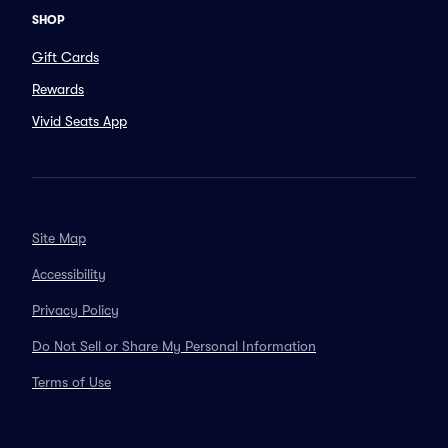
SHOP
Gift Cards
Rewards
Vivid Seats App
Site Map
Accessibility
Privacy Policy
Do Not Sell or Share My Personal Information
Terms of Use