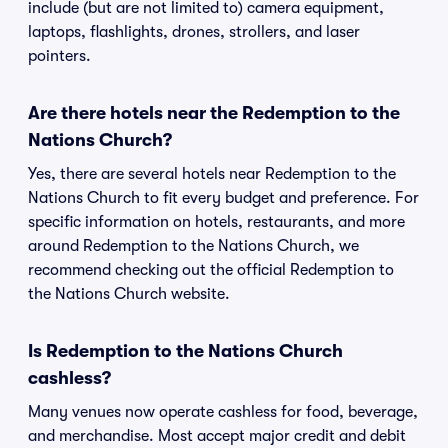
include (but are not limited to) camera equipment,
laptops, flashlights, drones, strollers, and laser
pointers.
Are there hotels near the Redemption to the
Nations Church?
Yes, there are several hotels near Redemption to the
Nations Church to fit every budget and preference. For
specific information on hotels, restaurants, and more
around Redemption to the Nations Church, we
recommend checking out the official Redemption to
the Nations Church website.
Is Redemption to the Nations Church
cashless?
Many venues now operate cashless for food, beverage,
and merchandise. Most accept major credit and debit