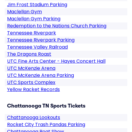
Jim Frost Stadium Parking
Maclellan Gym
Maclellan Gym Parking
Redemption to the Nations Church Parking
Tennessee Riverpark
Tennessee Riverpark Parking
Tennessee Valley Railroad
The Dragons Roast
UTC Fine Arts Center - Hayes Concert Hall
UTC McKenzie Arena
UTC McKenzie Arena Parking
UTC Sports Complex
Yellow Racket Records
Chattanooga TN Sports Tickets
Chattanooga Lookouts
Rocket City Trash Pandas Parking
Chattanooga Boat Show