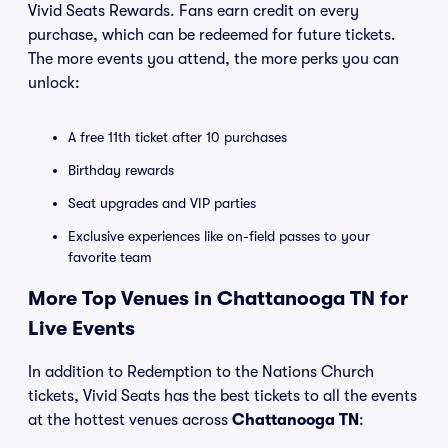
Vivid Seats Rewards. Fans earn credit on every
purchase, which can be redeemed for future tickets.
The more events you attend, the more perks you can
unlock:
A free 11th ticket after 10 purchases
Birthday rewards
Seat upgrades and VIP parties
Exclusive experiences like on-field passes to your
favorite team
More Top Venues in Chattanooga TN for
Live Events
In addition to Redemption to the Nations Church
tickets, Vivid Seats has the best tickets to all the events
at the hottest venues across
Chattanooga TN
: