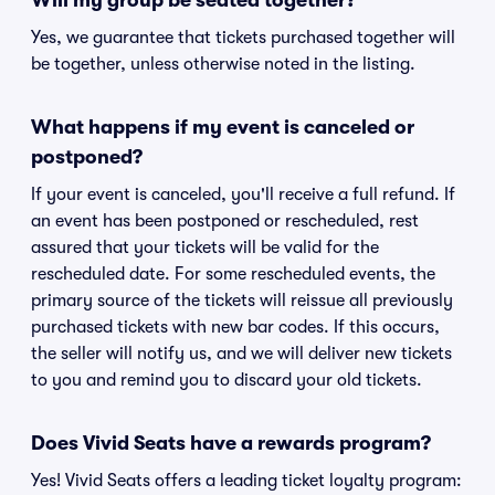
Will my group be seated together?
Yes, we guarantee that tickets purchased together will
be together, unless otherwise noted in the listing.
What happens if my event is canceled or
postponed?
If your event is canceled, you'll receive a full refund. If
an event has been postponed or rescheduled, rest
assured that your tickets will be valid for the
rescheduled date. For some rescheduled events, the
primary source of the tickets will reissue all previously
purchased tickets with new bar codes. If this occurs,
the seller will notify us, and we will deliver new tickets
to you and remind you to discard your old tickets.
Does Vivid Seats have a rewards program?
Yes! Vivid Seats offers a leading ticket loyalty program: