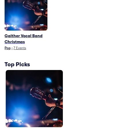
Gaither Vocal Band
Christmas
Pop
•
7
Events
Top Picks