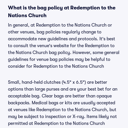
What is the bag policy at Redemption to the
Nations Church
In general, at Redemption to the Nations Church or
other venues, bag policies regularly change to
accommodate new guidelines and protocols. It's best
to consult the venue's website for the Redemption to
the Nations Church bag policy. However, some general
guidelines for venue bag policies may be helpful to
consider for Redemption to the Nations Church
Small, hand-held clutches (4.5" x 6.5") are better
options than large purses and are your best bet for an
acceptable bag. Clear bags are better than opaque
backpacks. Medical bags or kits are usually accepted
at venues like Redemption to the Nations Church, but
may be subject to inspection or X-ray. Items likely not
permitted at Redemption to the Nations Church