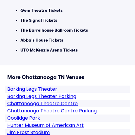
Gem Theatre Tickets
The Signal Tickets
The Barrelhouse Ballroom Tickets
Abba's House Tickets
UTC McKenzie Arena Tickets
More Chattanooga TN Venues
Barking Legs Theater
Barking Legs Theater Parking
Chattanooga Theatre Centre
Chattanooga Theatre Centre Parking
Coolidge Park
Hunter Museum of American Art
Jim Frost Stadium