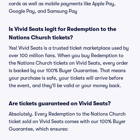
cards as well as mobile payments like Apple Pay,
Google Pay, and Samsung Pay
Is Vivid Seats legit for Redemption to the
Nations Church tickets?
Yes! Vivid Seats is a trusted ticket marketplace used by
over 100 million fans. When you buy Redemption to
the Nations Church tickets on Vivid Seats, every order
is backed by our 100% Buyer Guarantee. That means
your purchase is safe, your tickets will arrive before
the event, and they'll be valid or your money back.
Are tickets guaranteed on Vivid Seats?
Absolutely. Every Redemption to the Nations Church
ticket sold on Vivid Seats comes with our 100% Buyer
Guarantee, which ensures: