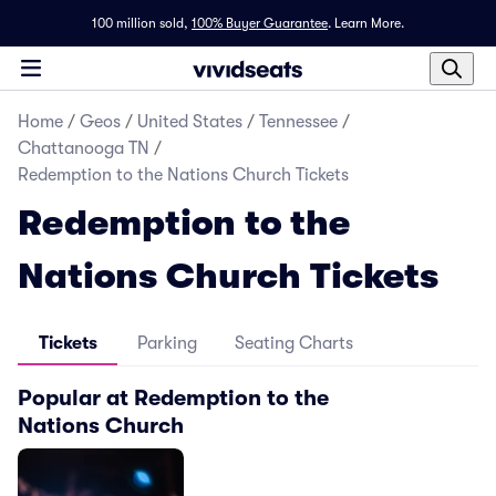
100 million sold,
100% Buyer Guarantee
.
Learn More.
Home
/
Geos
/
United States
/
Tennessee
/
Chattanooga TN
/
Redemption to the Nations Church Tickets
Redemption to the
Nations Church Tickets
Tickets
Parking
Seating Charts
Popular at Redemption to the
Nations Church