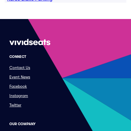
CONNECT
Contact Us
Event News
Facebook
Instagram
Twitter
OUR COMPANY