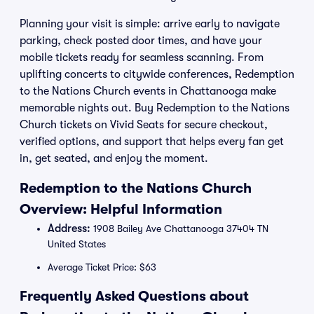
Planning your visit is simple: arrive early to navigate
parking, check posted door times, and have your
mobile tickets ready for seamless scanning. From
uplifting concerts to citywide conferences, Redemption
to the Nations Church events in Chattanooga make
memorable nights out. Buy Redemption to the Nations
Church tickets on Vivid Seats for secure checkout,
verified options, and support that helps every fan get
in, get seated, and enjoy the moment.
Redemption to the Nations Church
Overview: Helpful Information
Address:
1908 Bailey Ave Chattanooga 37404 TN
United States
Average Ticket Price: $63
Frequently Asked Questions about