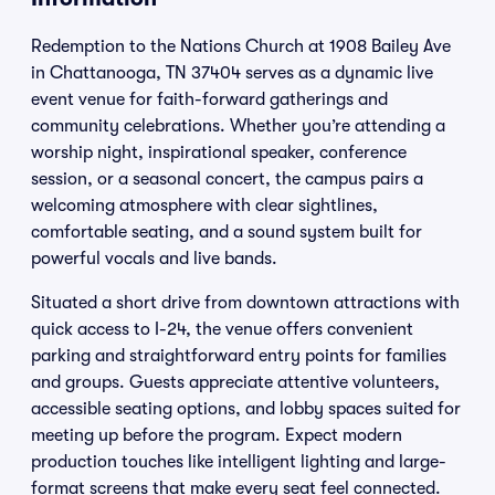
Redemption to the Nations Church at 1908 Bailey Ave
in Chattanooga, TN 37404 serves as a dynamic live
event venue for faith-forward gatherings and
community celebrations. Whether you’re attending a
worship night, inspirational speaker, conference
session, or a seasonal concert, the campus pairs a
welcoming atmosphere with clear sightlines,
comfortable seating, and a sound system built for
powerful vocals and live bands.
Situated a short drive from downtown attractions with
quick access to I-24, the venue offers convenient
parking and straightforward entry points for families
and groups. Guests appreciate attentive volunteers,
accessible seating options, and lobby spaces suited for
meeting up before the program. Expect modern
production touches like intelligent lighting and large-
format screens that make every seat feel connected.