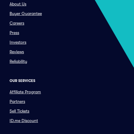
About Us
Buyer Guarantee
Careers
Press
Investors
Reviews
Reliability
OUR SERVICES
Affiliate Program
Partners
Sell Tickets
ID.me Discount