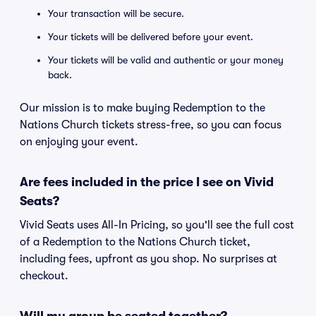
Your transaction will be secure.
Your tickets will be delivered before your event.
Your tickets will be valid and authentic or your money
back.
Our mission is to make buying Redemption to the
Nations Church tickets stress-free, so you can focus
on enjoying your event.
Are fees included in the price I see on Vivid
Seats?
Vivid Seats uses All-In Pricing, so you'll see the full cost
of a Redemption to the Nations Church ticket,
including fees, upfront as you shop. No surprises at
checkout.