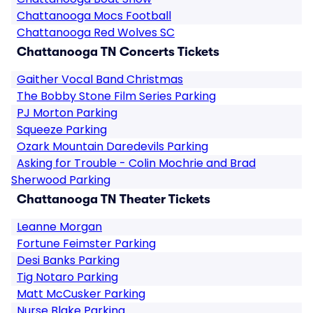
Chattanooga Mocs Football
Chattanooga Red Wolves SC
Chattanooga TN Concerts Tickets
Gaither Vocal Band Christmas
The Bobby Stone Film Series Parking
PJ Morton Parking
Squeeze Parking
Ozark Mountain Daredevils Parking
Asking for Trouble - Colin Mochrie and Brad
Sherwood Parking
Chattanooga TN Theater Tickets
Leanne Morgan
Fortune Feimster Parking
Desi Banks Parking
Tig Notaro Parking
Matt McCusker Parking
Nurse Blake Parking