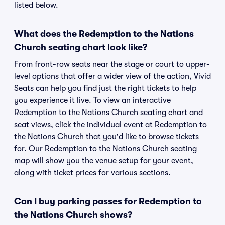
listed below.
What does the Redemption to the Nations
Church seating chart look like?
From front-row seats near the stage or court to upper-
level options that offer a wider view of the action, Vivid
Seats can help you find just the right tickets to help
you experience it live. To view an interactive
Redemption to the Nations Church seating chart and
seat views, click the individual event at Redemption to
the Nations Church that you'd like to browse tickets
for. Our Redemption to the Nations Church seating
map will show you the venue setup for your event,
along with ticket prices for various sections.
Can I buy parking passes for Redemption to
the Nations Church shows?