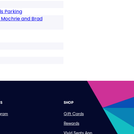
s Parking
n Mochrie and Brad
ES
SHOP
ogram
Gift Cards
Rewards
Vivid Seats App