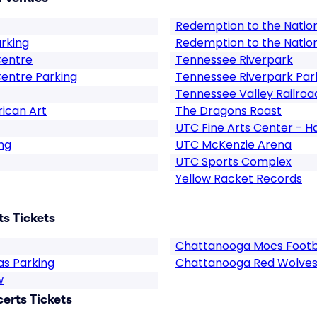
Redemption to the Natio
arking
Redemption to the Natio
Centre
Tennessee Riverpark
entre Parking
Tennessee Riverpark Par
Tennessee Valley Railroa
ican Art
The Dragons Roast
UTC Fine Arts Center - H
ng
UTC McKenzie Arena
UTC Sports Complex
Yellow Racket Records
s Tickets
Chattanooga Mocs Footb
as Parking
Chattanooga Red Wolves
w
rts Tickets