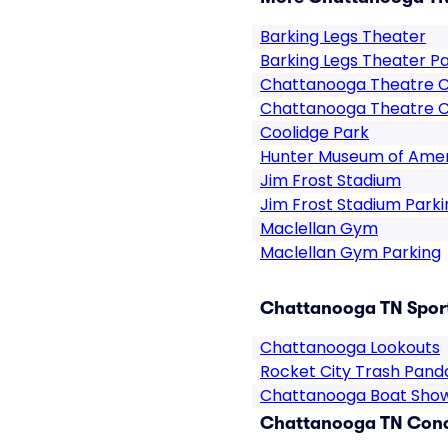
Barking Legs Theater
Barking Legs Theater P
Chattanooga Theatre 
Chattanooga Theatre C
Coolidge Park
Hunter Museum of Amer
Jim Frost Stadium
Jim Frost Stadium Parki
Maclellan Gym
Maclellan Gym Parking
Chattanooga TN Sport
Chattanooga Lookouts
Rocket City Trash Pand
Chattanooga Boat Sho
Chattanooga TN Conce