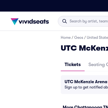
Home
/
Geos
/
United State
UTC McKenz
Tickets
Seating 
UTC McKenzie Arena 
Sign up to get notified a
More Chattanooga TN