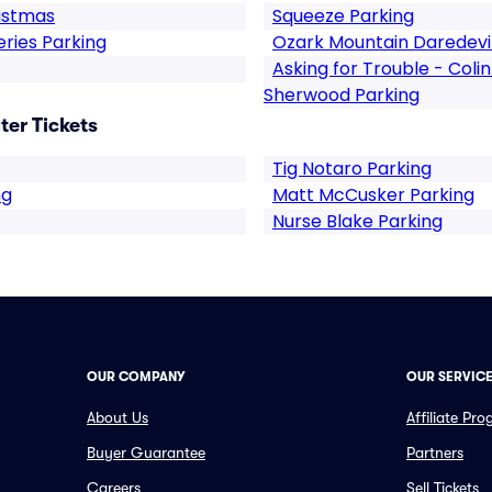
istmas
Squeeze Parking
ries Parking
Ozark Mountain Daredevil
Asking for Trouble - Coli
Sherwood Parking
er Tickets
Tig Notaro Parking
ng
Matt McCusker Parking
Nurse Blake Parking
OUR COMPANY
OUR SERVIC
About Us
Affiliate Pr
Buyer Guarantee
Partners
Careers
Sell Tickets