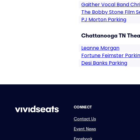
Gaither Vocal Band Chr
The Bobby Stone Film Se
PJ Morton Parking
Chattanooga TN Theat
Leanne Morgan
Fortune Feimster Parki
Desi Banks Parking
CONNECT
Contact Us
Event News
Facebook