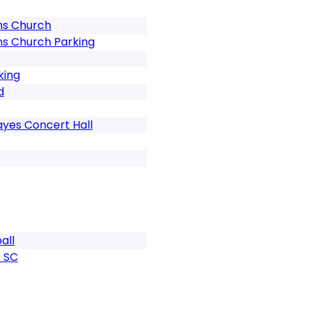
ns Church
ns Church Parking
king
d
ayes Concert Hall
all
 SC