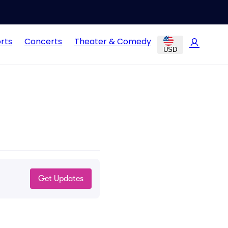
rts
Concerts
Theater & Comedy
USD
Get Updates