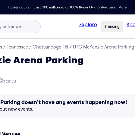
Tickets you can trust: 100 million sold,
100% Buyer Guarantee
.
Learn More.
Explore
Spo
Trending
s
/
Tennessee
/
Chattanooga TN
/
UTC McKenzie Arena Parking
ie Arena Parking
Charts
Parking doesn't have any events happening now!
bout new events.
 Venues