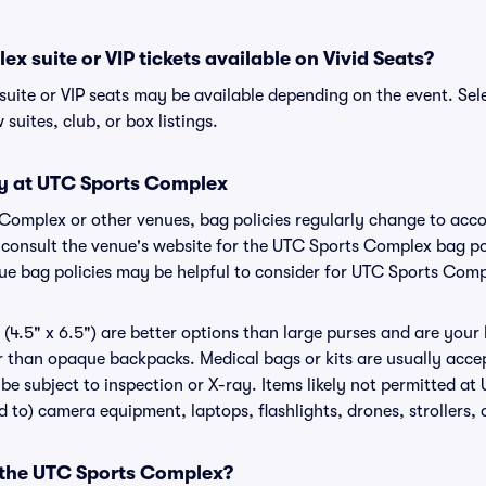
x suite or VIP tickets available on Vivid Seats?
uite or VIP seats may be available depending on the event. Sel
 suites, club, or box listings.
cy at UTC Sports Complex
 Complex or other venues, bag policies regularly change to ac
to consult the venue's website for the UTC Sports Complex bag 
nue bag policies may be helpful to consider for UTC Sports Com
(4.5" x 6.5") are better options than large purses and are your
r than opaque backpacks. Medical bags or kits are usually acce
e subject to inspection or X-ray. Items likely not permitted a
ed to) camera equipment, laptops, flashlights, drones, strollers, 
r the UTC Sports Complex?