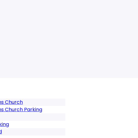
ns Church
ns Church Parking
king
d