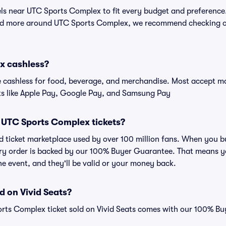
tels near UTC Sports Complex to fit every budget and preference.
and more around UTC Sports Complex, we recommend checking ou
x cashless?
cashless for food, beverage, and merchandise. Most accept maj
ts like Apple Pay, Google Pay, and Samsung Pay
or UTC Sports Complex tickets?
sted ticket marketplace used by over 100 million fans. When yo
very order is backed by our 100% Buyer Guarantee. That means y
 the event, and they'll be valid or your money back.
d on Vivid Seats?
orts Complex ticket sold on Vivid Seats comes with our 100% B