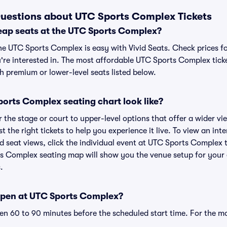
uestions about UTC Sports Complex Tickets
eap seats at the UTC Sports Complex?
the UTC Sports Complex is easy with Vivid Seats. Check prices fo
're interested in. The most affordable UTC Sports Complex ticke
h premium or lower-level seats listed below.
orts Complex seating chart look like?
the stage or court to upper-level options that offer a wider vie
t the right tickets to help you experience it live. To view an in
 seat views, click the individual event at UTC Sports Complex t
ts Complex seating map will show you the venue setup for your e
.
open at UTC Sports Complex?
n 60 to 90 minutes before the scheduled start time. For the m