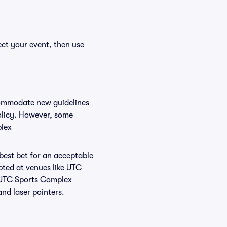
ect your event, then use
commodate new guidelines
policy. However, some
plex
 best bet for an acceptable
pted at venues like UTC
t UTC Sports Complex
and laser pointers.