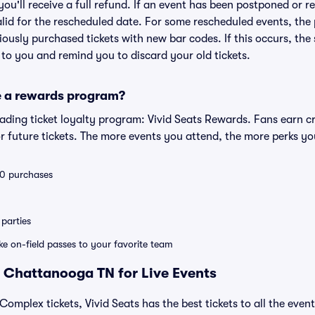
 you'll receive a full refund. If an event has been postponed or 
valid for the rescheduled date. For some rescheduled events, the
eviously purchased tickets with new bar codes. If this occurs, the s
s to you and remind you to discard your old tickets.
e a rewards program?
leading ticket loyalty program: Vivid Seats Rewards. Fans earn c
 future tickets. The more events you attend, the more perks yo
 10 purchases
parties
ike on-field passes to your favorite team
 Chattanooga TN for Live Events
Complex tickets, Vivid Seats has the best tickets to all the even