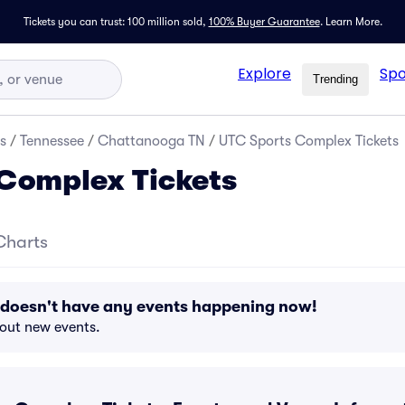
Tickets you can trust: 100 million sold,
100% Buyer Guarantee
.
Learn More.
Explore
Spo
Trending
s
/
Tennessee
/
Chattanooga TN
/
UTC Sports Complex Tickets
Complex Tickets
Charts
doesn't have any events happening now!
bout new events.