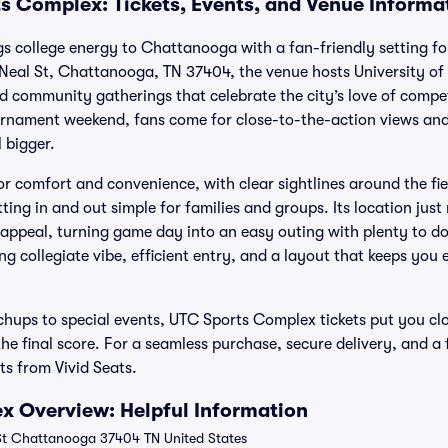
s Complex: Tickets, Events, and Venue Informa
 college energy to Chattanooga with a fan-friendly setting fo
Neal St, Chattanooga, TN 37404, the venue hosts University of
 community gatherings that celebrate the city’s love of competit
rnament weekend, fans come for close-to-the-action views and
 bigger.
or comfort and convenience, with clear sightlines around the fi
ting in and out simple for families and groups. Its location ju
ppeal, turning game day into an easy outing with plenty to do
ng collegiate vibe, efficient entry, and a layout that keeps y
hups to special events, UTC Sports Complex tickets put you cl
 the final score. For a seamless purchase, secure delivery, and a
s from Vivid Seats.
x Overview: Helpful Information
t Chattanooga 37404 TN United States