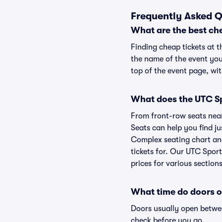
Frequently Asked Q
What are the best ch
Finding cheap tickets at 
the name of the event you
top of the event page, wit
What does the UTC Sp
From front-row seats near 
Seats can help you find jus
Complex seating chart and
tickets for. Our UTC Spor
prices for various sections
What time do doors 
Doors usually open betwee
check before you go.