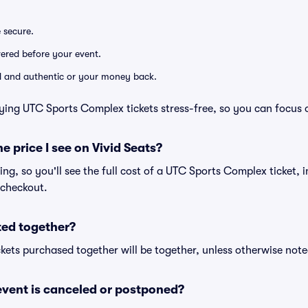
e secure.
ivered before your event.
lid and authentic or your money back.
ying UTC Sports Complex tickets stress-free, so you can focus 
he price I see on Vivid Seats?
cing, so you'll see the full cost of a UTC Sports Complex ticket, 
 checkout.
ted together?
kets purchased together will be together, unless otherwise noted 
vent is canceled or postponed?