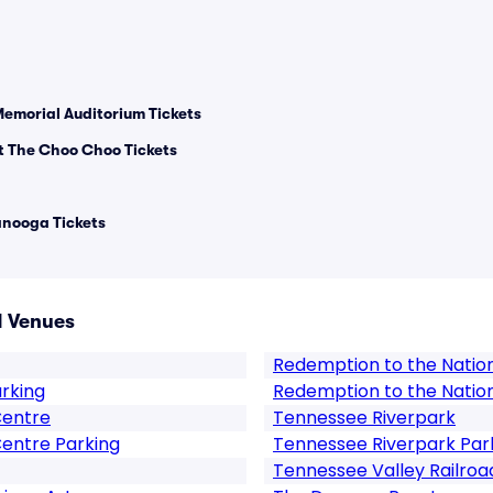
Memorial Auditorium Tickets
 The Choo Choo Tickets
anooga Tickets
 Venues
Redemption to the Natio
arking
Redemption to the Natio
Centre
Tennessee Riverpark
entre Parking
Tennessee Riverpark Par
Tennessee Valley Railroa