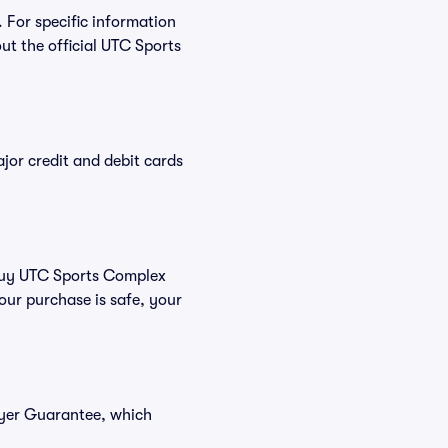
 For specific information
t the official UTC Sports
or credit and debit cards
u buy UTC Sports Complex
our purchase is safe, your
uyer Guarantee, which