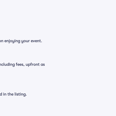
on enjoying your event.
including fees, upfront as
in the listing.