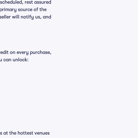
rescheduled, rest assured
 primary source of the
eller will notify us, and
redit on every purchase,
u can unlock:
ts at the hottest venues