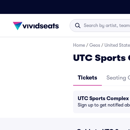
Home
/
Geos
/
United State
UTC Sports 
Tickets
Seating 
UTC Sports Complex 
Sign up to get notified a