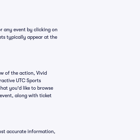
r any event by clicking on
ts typically appear at the
w of the action, Vivid
teractive UTC Sports
hat you'd like to browse
vent, along with ticket
ost accurate information,