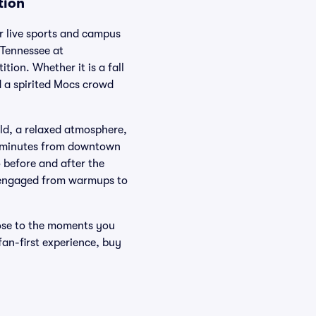
tion
r live sports and campus
 Tennessee at
ion. Whether it is a fall
 a spirited Mocs crowd
eld, a relaxed atmosphere,
st minutes from downtown
 before and after the
ou engaged from warmups to
ose to the moments you
 fan-first experience, buy