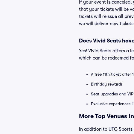
If your event is canceled,
that your tickets will be 
tickets will reissue all pr
we will deliver new ticket
Does Vivid Seats hav
Yes! Vivid Seats offers a 
which can be redeemed for
A free 11th ticket after
Birthday rewards
Seat upgrades and VIP 
Exclusive experiences l
More Top Venues in
In addition to UTC Sports 