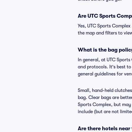
Are UTC Sports Comple
Yes, UTC Sports Complex s
the map and filters to view
What is the bag poli
In general, at UTC Sports
and protocols. It's best 
general guidelines for ve
Small, hand-held clutches 
bag. Clear bags are bette
Sports Complex, but may b
include (but are not limit
Are there hotels nea