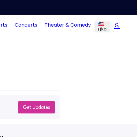
rts
Concerts
Theater & Comedy
USD
Get Updates