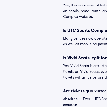
Yes, there are several ho
on hotels, restaurants, 
Complex website.
Is UTC Sports Comple
Many venues now operate 
as well as mobile paymen
Is Vivid Seats legit f
Yes! Vivid Seats is a tru
tickets on Vivid Seats, e
tickets will arrive before
Are tickets guarantee
Absolutely. Every UTC Sp
ensures: