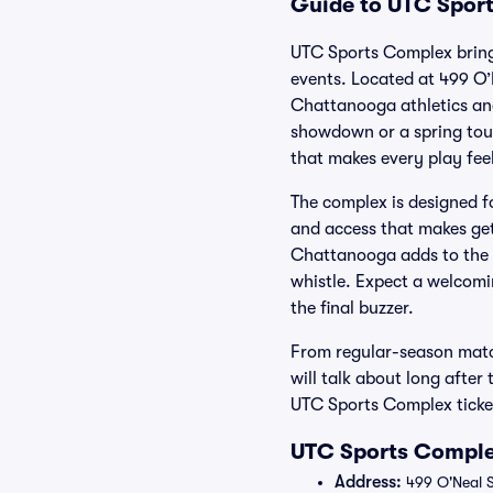
Guide to UTC Sport
UTC Sports Complex brings
events. Located at 499 O’
Chattanooga athletics and
showdown or a spring tou
that makes every play feel
The complex is designed f
and access that makes get
Chattanooga adds to the a
whistle. Expect a welcomi
the final buzzer.
From regular-season matc
will talk about long after
UTC Sports Complex ticket
UTC Sports Comple
Address:
499 O'Neal S