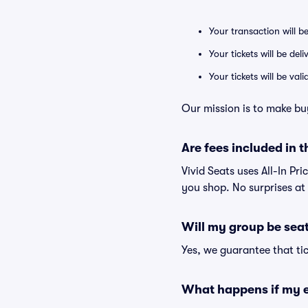
Your transaction will b
Your tickets will be del
Your tickets will be va
Our mission is to make bu
Are fees included in t
Vivid Seats uses All-In Pri
you shop. No surprises at
Will my group be sea
Yes, we guarantee that tic
What happens if my e