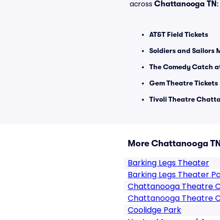
across
Chattanooga TN
:
AT&T Field Tickets
Soldiers and Sailors 
The Comedy Catch at
Gem Theatre Tickets
Tivoli Theatre Chatt
More Chattanooga TN
Barking Legs Theater
Barking Legs Theater P
Chattanooga Theatre 
Chattanooga Theatre C
Coolidge Park