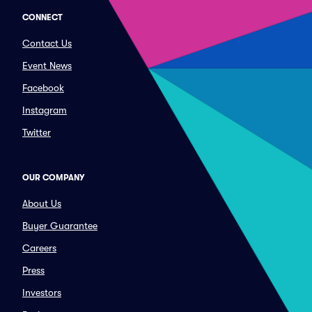
CONNECT
Contact Us
Event News
Facebook
Instagram
Twitter
OUR COMPANY
About Us
Buyer Guarantee
Careers
Press
Investors