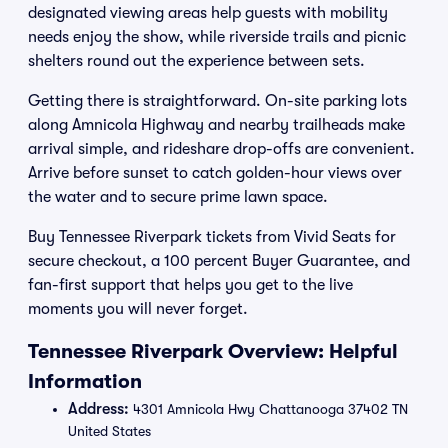
designated viewing areas help guests with mobility
needs enjoy the show, while riverside trails and picnic
shelters round out the experience between sets.
Getting there is straightforward. On-site parking lots
along Amnicola Highway and nearby trailheads make
arrival simple, and rideshare drop-offs are convenient.
Arrive before sunset to catch golden-hour views over
the water and to secure prime lawn space.
Buy Tennessee Riverpark tickets from Vivid Seats for
secure checkout, a 100 percent Buyer Guarantee, and
fan-first support that helps you get to the live
moments you will never forget.
Tennessee Riverpark Overview: Helpful
Information
Address:
4301 Amnicola Hwy Chattanooga 37402 TN
United States