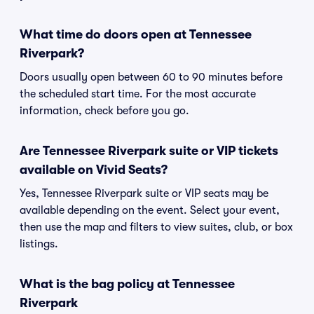
What time do doors open at Tennessee
Riverpark?
Doors usually open between 60 to 90 minutes before
the scheduled start time. For the most accurate
information, check before you go.
Are Tennessee Riverpark suite or VIP tickets
available on Vivid Seats?
Yes, Tennessee Riverpark suite or VIP seats may be
available depending on the event. Select your event,
then use the map and filters to view suites, club, or box
listings.
What is the bag policy at Tennessee
Riverpark