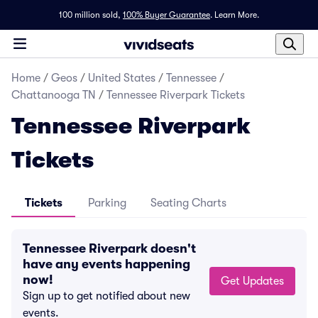
100 million sold,
100% Buyer Guarantee
.
Learn More.
Home
/
Geos
/
United States
/
Tennessee
/
Chattanooga TN
/
Tennessee Riverpark Tickets
Tennessee Riverpark
Tickets
Tickets
Parking
Seating Charts
Tennessee Riverpark doesn't
have any events happening
now!
Get Updates
Sign up to get notified about new
events.