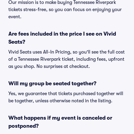
Our mission is to make buying Tennessee Riverpark
tickets stress-free, so you can focus on enjoying your
event.
Are fees included in the price I see on Vivid
Seats?
Vivid Seats uses All-In Pricing, so you'll see the full cost
of a Tennessee Riverpark ticket, including fees, upfront
as you shop. No surprises at checkout.
Will my group be seated together?
Yes, we guarantee that tickets purchased together will
be together, unless otherwise noted in the listing.
What happens if my event is canceled or
postponed?