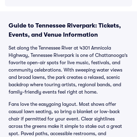
Guide to Tennessee Riverpark: Tickets,
Events, and Venue Information
Set along the Tennessee River at 4301 Amnicola
Highway, Tennessee Riverpark is one of Chattanooga’s
favorite open-air spots for live music, festivals, and
community celebrations. With sweeping water views
and broad lawns, the park creates a relaxed, scenic
backdrop where touring artists, regional bands, and
family-friendly events feel right at home.
Fans love the easygoing layout. Most shows offer
casual lawn seating, so bring a blanket or low-back
chair if permitted for your event. Clear sightlines
across the greens make it simple to stake out a great
spot. Paved paths, accessible restrooms, and