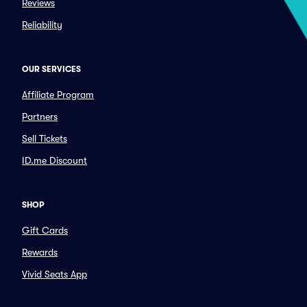
Reviews
Reliability
OUR SERVICES
Affiliate Program
Partners
Sell Tickets
ID.me Discount
SHOP
Gift Cards
Rewards
Vivid Seats App