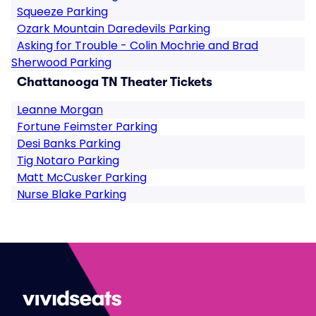
Squeeze Parking
Ozark Mountain Daredevils Parking
Asking for Trouble - Colin Mochrie and Brad
Sherwood Parking
Chattanooga TN Theater Tickets
Leanne Morgan
Fortune Feimster Parking
Desi Banks Parking
Tig Notaro Parking
Matt McCusker Parking
Nurse Blake Parking