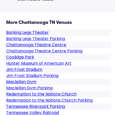
More Chattanooga TN Venues
Barking Legs Theater
Barking Legs Theater Parking
Chattanooga Theatre Centre
Chattanooga Theatre Centre Parking
Coolidge Park
Hunter Museum of American Art
Jim Frost Stadium
Jim Frost Stadium Parking
Maclellan Gym
Maclellan Gym Parking
Redemption to the Nations Church
Redemption to the Nations Church Parking
Tennessee Riverpark Parking
Tennessee Valley Railroad