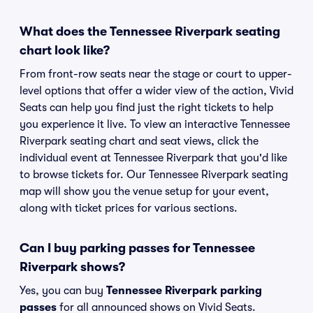
What does the Tennessee Riverpark seating
chart look like?
From front-row seats near the stage or court to upper-
level options that offer a wider view of the action, Vivid
Seats can help you find just the right tickets to help
you experience it live. To view an interactive Tennessee
Riverpark seating chart and seat views, click the
individual event at Tennessee Riverpark that you'd like
to browse tickets for. Our Tennessee Riverpark seating
map will show you the venue setup for your event,
along with ticket prices for various sections.
Can I buy parking passes for Tennessee
Riverpark shows?
Yes, you can buy
Tennessee Riverpark parking
passes
for all announced shows on Vivid Seats.