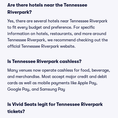
Are there hotels near the Tennessee
Riverpark?
Yes, there are several hotels near Tennessee Riverpark
to fit every budget and preference. For specific
information on hotels, restaurants, and more around
Tennessee Riverpark, we recommend checking out the
official Tennessee Riverpark website.
Is Tennessee Riverpark cashless?
Many venues now operate cashless for food, beverage,
and merchandise. Most accept major credit and debit
cards as well as mobile payments like Apple Pay,
Google Pay, and Samsung Pay
Is Vivid Seats legit for Tennessee Riverpark
tickets?