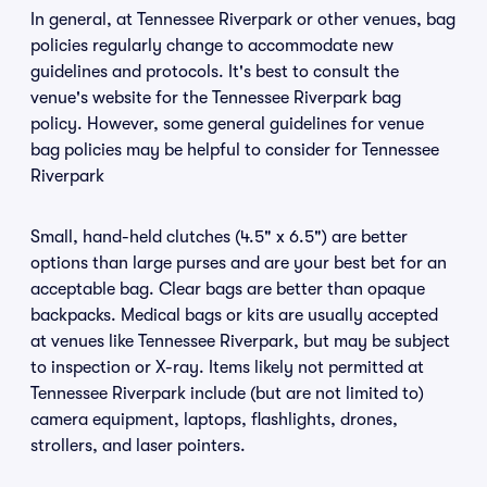
In general, at Tennessee Riverpark or other venues, bag
policies regularly change to accommodate new
guidelines and protocols. It's best to consult the
venue's website for the Tennessee Riverpark bag
policy. However, some general guidelines for venue
bag policies may be helpful to consider for Tennessee
Riverpark
Small, hand-held clutches (4.5" x 6.5") are better
options than large purses and are your best bet for an
acceptable bag. Clear bags are better than opaque
backpacks. Medical bags or kits are usually accepted
at venues like Tennessee Riverpark, but may be subject
to inspection or X-ray. Items likely not permitted at
Tennessee Riverpark include (but are not limited to)
camera equipment, laptops, flashlights, drones,
strollers, and laser pointers.