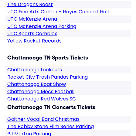
The Dragons Roast
UTC Fine Arts Center - Hayes Concert Hall
UTC McKenzie Arena
UTC McKenzie Arena Parking
UTC Sports Complex
Yellow Racket Records
Chattanooga TN Sports Tickets
Chattanooga Lookouts
Rocket City Trash Pandas Parking
Chattanooga Boat Show
Chattanooga Mocs Football
Chattanooga Red Wolves SC
Chattanooga TN Concerts Tickets
Gaither Vocal Band Christmas
The Bobby Stone Film Series Parking
PJ Morton Parking