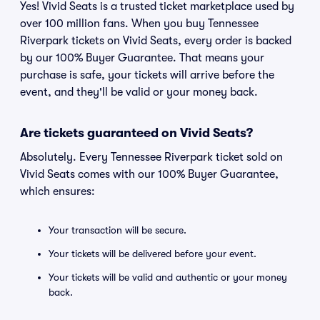
Yes! Vivid Seats is a trusted ticket marketplace used by
over 100 million fans. When you buy Tennessee
Riverpark tickets on Vivid Seats, every order is backed
by our 100% Buyer Guarantee. That means your
purchase is safe, your tickets will arrive before the
event, and they'll be valid or your money back.
Are tickets guaranteed on Vivid Seats?
Absolutely. Every Tennessee Riverpark ticket sold on
Vivid Seats comes with our 100% Buyer Guarantee,
which ensures:
Your transaction will be secure.
Your tickets will be delivered before your event.
Your tickets will be valid and authentic or your money
back.