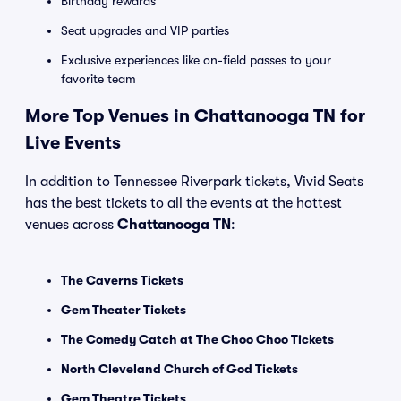
Birthday rewards
Seat upgrades and VIP parties
Exclusive experiences like on-field passes to your
favorite team
More Top Venues in Chattanooga TN for
Live Events
In addition to Tennessee Riverpark tickets, Vivid Seats
has the best tickets to all the events at the hottest
venues across
Chattanooga TN
:
The Caverns Tickets
Gem Theater Tickets
The Comedy Catch at The Choo Choo Tickets
North Cleveland Church of God Tickets
Gem Theatre Tickets