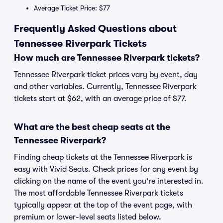
Average Ticket Price: $77
Frequently Asked Questions about
Tennessee Riverpark Tickets
How much are Tennessee Riverpark tickets?
Tennessee Riverpark ticket prices vary by event, day
and other variables. Currently, Tennessee Riverpark
tickets start at $62, with an average price of $77.
What are the best cheap seats at the
Tennessee Riverpark?
Finding cheap tickets at the Tennessee Riverpark is
easy with Vivid Seats. Check prices for any event by
clicking on the name of the event you're interested in.
The most affordable Tennessee Riverpark tickets
typically appear at the top of the event page, with
premium or lower-level seats listed below.