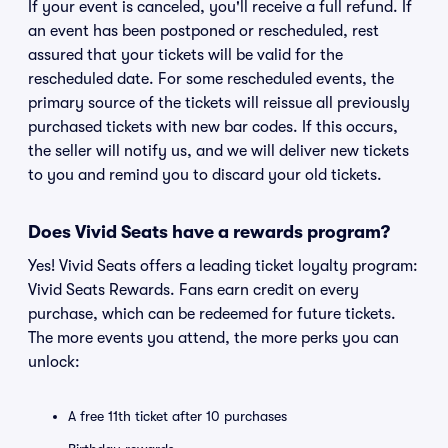
If your event is canceled, you'll receive a full refund. If
an event has been postponed or rescheduled, rest
assured that your tickets will be valid for the
rescheduled date. For some rescheduled events, the
primary source of the tickets will reissue all previously
purchased tickets with new bar codes. If this occurs,
the seller will notify us, and we will deliver new tickets
to you and remind you to discard your old tickets.
Does Vivid Seats have a rewards program?
Yes! Vivid Seats offers a leading ticket loyalty program:
Vivid Seats Rewards. Fans earn credit on every
purchase, which can be redeemed for future tickets.
The more events you attend, the more perks you can
unlock:
A free 11th ticket after 10 purchases