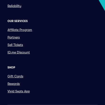
Reliability
OUR SERVICES
Affiliate Program
Partners
Sell Tickets
ID.me Discount
SHOP
Gift Cards
Rewards
Vivid Seats App