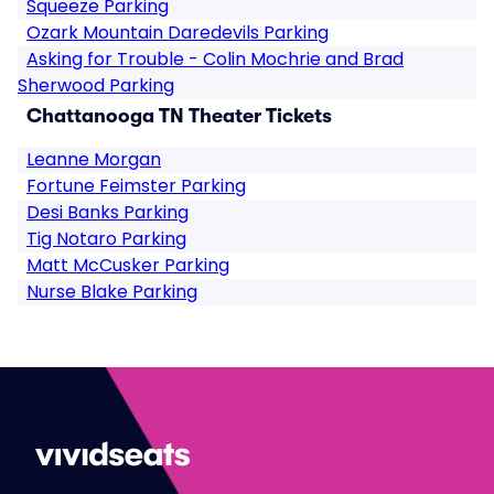
Squeeze Parking
Ozark Mountain Daredevils Parking
Asking for Trouble - Colin Mochrie and Brad
Sherwood Parking
Chattanooga TN Theater Tickets
Leanne Morgan
Fortune Feimster Parking
Desi Banks Parking
Tig Notaro Parking
Matt McCusker Parking
Nurse Blake Parking