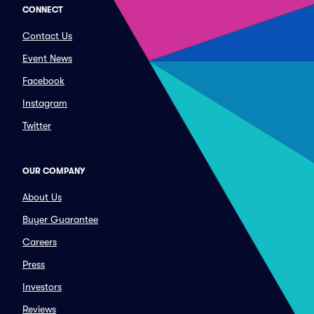
CONNECT
Contact Us
Event News
Facebook
Instagram
Twitter
OUR COMPANY
About Us
Buyer Guarantee
Careers
Press
Investors
Reviews