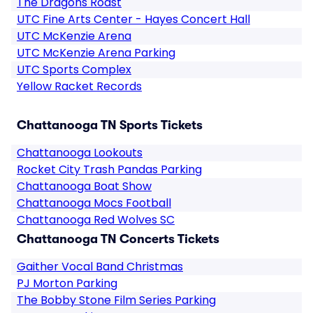
The Dragons Roast
UTC Fine Arts Center - Hayes Concert Hall
UTC McKenzie Arena
UTC McKenzie Arena Parking
UTC Sports Complex
Yellow Racket Records
Chattanooga TN Sports Tickets
Chattanooga Lookouts
Rocket City Trash Pandas Parking
Chattanooga Boat Show
Chattanooga Mocs Football
Chattanooga Red Wolves SC
Chattanooga TN Concerts Tickets
Gaither Vocal Band Christmas
PJ Morton Parking
The Bobby Stone Film Series Parking