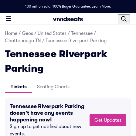
100 million sold,
100% Buyer Guarantee
.
Learn More.
Home
/
Geos
/
United States
/
Tennessee
/
Chattanooga TN
/
Tennessee Riverpark Parking
Tennessee Riverpark
Parking
Tickets
Seating Charts
Tennessee Riverpark Parking
doesn't have any events
happening now!
Get Updates
Sign up to get notified about new
events.