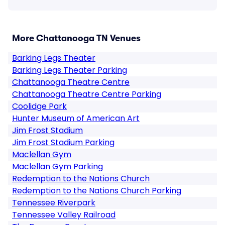
More Chattanooga TN Venues
Barking Legs Theater
Barking Legs Theater Parking
Chattanooga Theatre Centre
Chattanooga Theatre Centre Parking
Coolidge Park
Hunter Museum of American Art
Jim Frost Stadium
Jim Frost Stadium Parking
Maclellan Gym
Maclellan Gym Parking
Redemption to the Nations Church
Redemption to the Nations Church Parking
Tennessee Riverpark
Tennessee Valley Railroad