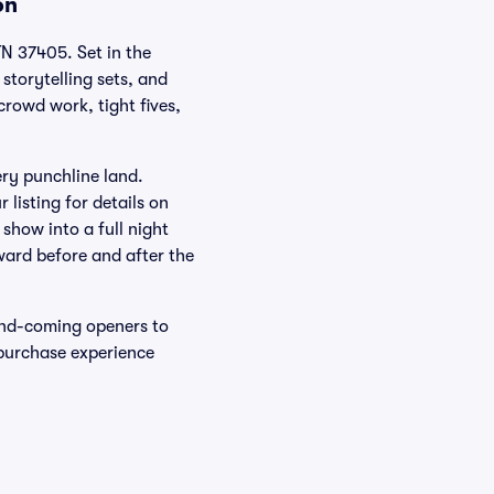
on
N 37405. Set in the
storytelling sets, and
crowd work, tight fives,
ery punchline land.
listing for details on
 show into a full night
rward before and after the
and-coming openers to
 purchase experience