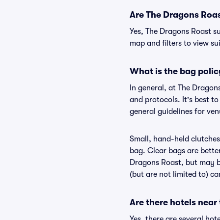
Are The Dragons Roast
Yes, The Dragons Roast su
map and filters to view sui
What is the bag poli
In general, at The Dragon
and protocols. It's best 
general guidelines for ve
Small, hand-held clutches 
bag. Clear bags are bette
Dragons Roast, but may be
(but are not limited to) c
Are there hotels near
Yes, there are several hot