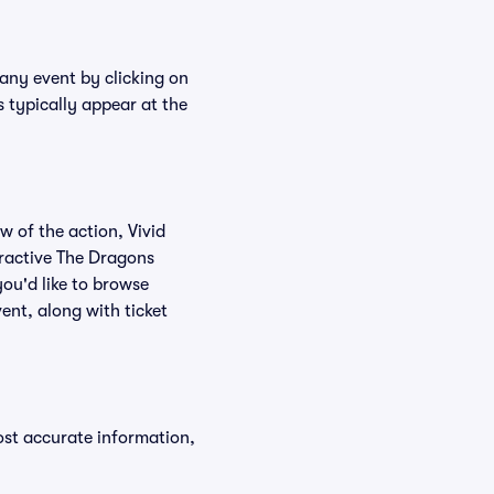
 any event by clicking on
 typically appear at the
w of the action, Vivid
teractive The Dragons
you'd like to browse
ent, along with ticket
ost accurate information,