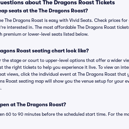
uestions about The Dragons Roast Tickets
eap seats at the The Dragons Roast?
he The Dragons Roast is easy with Vivid Seats. Check prices for
're interested in. The most affordable The Dragons Roast tickets
h premium or lower-level seats listed below.
agons Roast seating chart look like?
the stage or court to upper-level options that offer a wider vie
st the right tickets to help you experience it live. To view an in
at views, click the individual event at The Dragons Roast that 
ons Roast seating map will show you the venue setup for your ev
.
pen at The Dragons Roast?
n 60 to 90 minutes before the scheduled start time. For the m