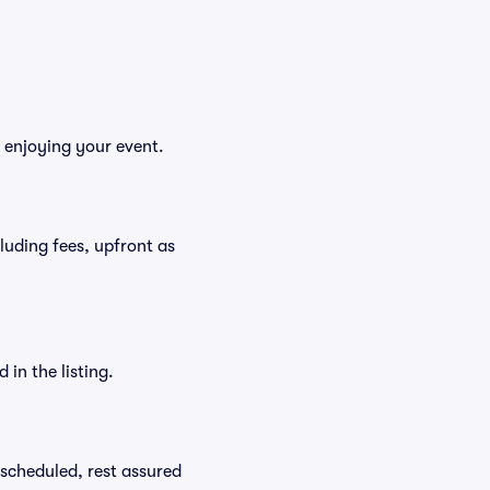
 enjoying your event.
cluding fees, upfront as
in the listing.
rescheduled, rest assured