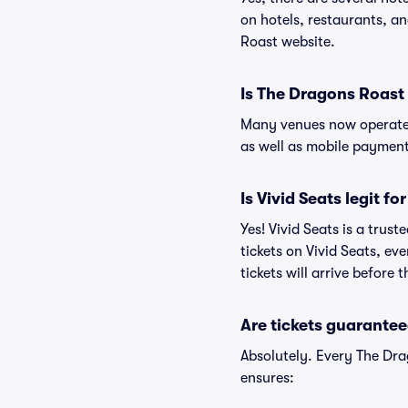
on hotels, restaurants, 
Roast website.
Is The Dragons Roast
Many venues now operate 
as well as mobile paymen
Is Vivid Seats legit f
Yes! Vivid Seats is a tru
tickets on Vivid Seats, e
tickets will arrive before
Are tickets guarantee
Absolutely. Every The Dra
ensures: