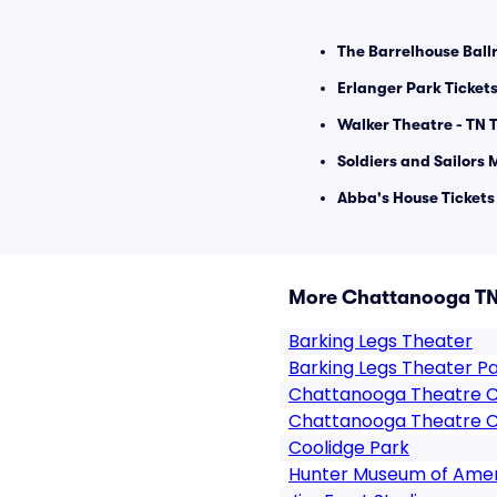
The Barrelhouse Ball
Erlanger Park Ticket
Walker Theatre - TN T
Soldiers and Sailors 
Abba's House Tickets
More Chattanooga TN
Barking Legs Theater
Barking Legs Theater P
Chattanooga Theatre 
Chattanooga Theatre C
Coolidge Park
Hunter Museum of Amer