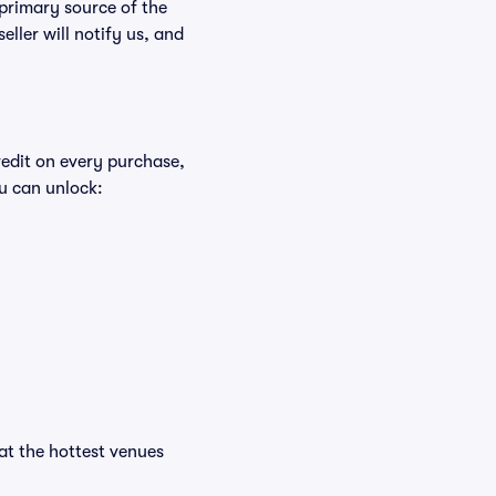
 primary source of the
eller will notify us, and
redit on every purchase,
u can unlock:
 at the hottest venues