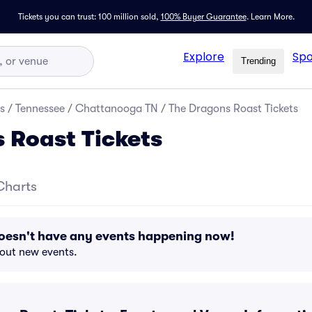
Tickets you can trust: 100 million sold,
100% Buyer Guarantee
.
Learn More.
Explore
Spo
Trending
s
/
Tennessee
/
Chattanooga TN
/
The Dragons Roast Tickets
 Roast Tickets
Charts
oesn't have any events happening now!
bout new events.