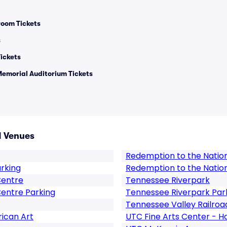
room Tickets
s
ickets
Memorial Auditorium Tickets
 Venues
Redemption to the Natio
arking
Redemption to the Natio
Centre
Tennessee Riverpark
entre Parking
Tennessee Riverpark Par
Tennessee Valley Railroa
ican Art
UTC Fine Arts Center - H