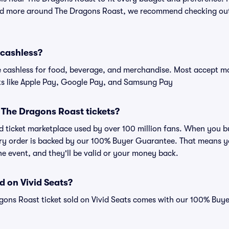
and more around The Dragons Roast, we recommend checking out 
 cashless?
cashless for food, beverage, and merchandise. Most accept maj
ts like Apple Pay, Google Pay, and Samsung Pay
or The Dragons Roast tickets?
sted ticket marketplace used by over 100 million fans. When you
very order is backed by our 100% Buyer Guarantee. That means y
 the event, and they'll be valid or your money back.
d on Vivid Seats?
gons Roast ticket sold on Vivid Seats comes with our 100% Buy