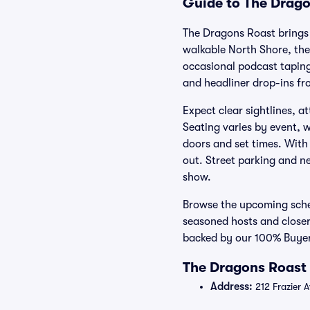
Guide to The Drago
The Dragons Roast brings
walkable North Shore, the
occasional podcast taping
and headliner drop-ins fr
Expect clear sightlines, 
Seating varies by event, w
doors and set times. With 
out. Street parking and ne
show.
Browse the upcoming sche
seasoned hosts and closer
backed by our 100% Buyer
The Dragons Roast 
Address:
212 Frazier 