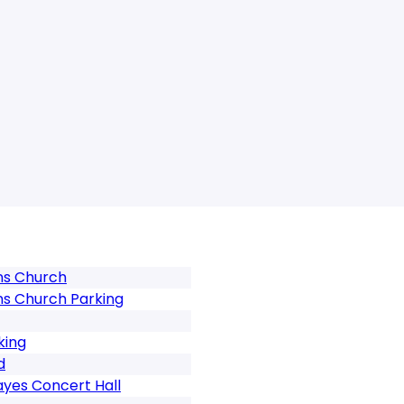
ns Church
ns Church Parking
king
d
ayes Concert Hall