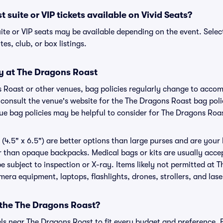
 suite or VIP tickets available on Vivid Seats?
ite or VIP seats may be available depending on the event. Selec
tes, club, or box listings.
cy at The Dragons Roast
s Roast or other venues, bag policies regularly change to acc
to consult the venue's website for the The Dragons Roast bag po
nue bag policies may be helpful to consider for The Dragons Roa
(4.5" x 6.5") are better options than large purses and are your
r than opaque backpacks. Medical bags or kits are usually accep
 subject to inspection or X-ray. Items likely not permitted at 
amera equipment, laptops, flashlights, drones, strollers, and lase
 the The Dragons Roast?
els near The Dragons Roast to fit every budget and preference. 