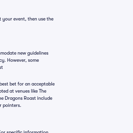
t your event, then use the
ommodate new guidelines
licy. However, some
st
 best bet for an acceptable
ted at venues like The
The Dragons Roast include
r pointers.
For specific information