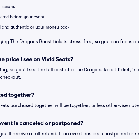
e secure.
ivered before your event.
lid and authentic or your money back.
ying The Dragons Roast tickets stress-free, so you can focus on
he price I see on Vivid Seats?
cing, so you'll see the full cost of a The Dragons Roast ticket, in
 checkout.
ted together?
kets purchased together will be together, unless otherwise noted 
vent is canceled or postponed?
 you'll receive a full refund. If an event has been postponed or 