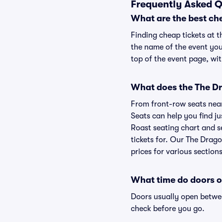
Frequently Asked Q
What are the best ch
Finding cheap tickets at t
the name of the event you
top of the event page, wit
What does the The Dr
From front-row seats near 
Seats can help you find ju
Roast seating chart and se
tickets for. Our The Drag
prices for various sections
What time do doors o
Doors usually open betwee
check before you go.