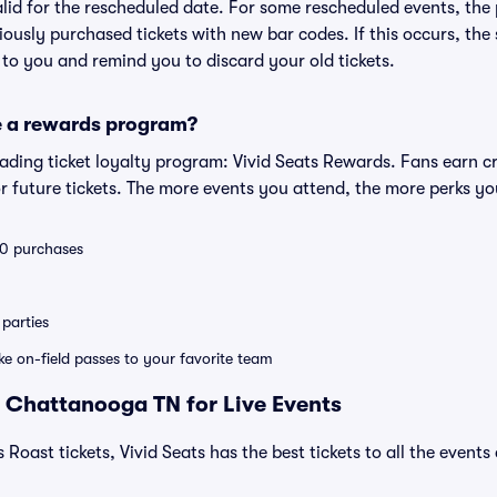
valid for the rescheduled date. For some rescheduled events, the
eviously purchased tickets with new bar codes. If this occurs, the s
s to you and remind you to discard your old tickets.
e a rewards program?
leading ticket loyalty program: Vivid Seats Rewards. Fans earn c
 future tickets. The more events you attend, the more perks yo
 10 purchases
parties
ike on-field passes to your favorite team
 Chattanooga TN for Live Events
 Roast tickets, Vivid Seats has the best tickets to all the events