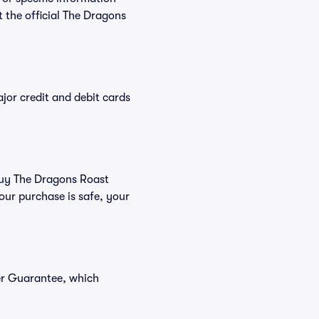
the official The Dragons
or credit and debit cards
 buy The Dragons Roast
our purchase is safe, your
er Guarantee, which