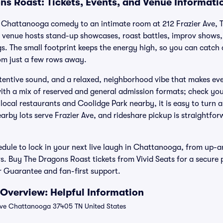
ns Roast: Tickets, Events, and Venue Informati
 Chattanooga comedy to an intimate room at 212 Frazier Ave, T
 venue hosts stand-up showcases, roast battles, improv shows, 
s. The small footprint keeps the energy high, so you can catch 
om just a few rows away.
attentive sound, and a relaxed, neighborhood vibe that makes ev
ith a mix of reserved and general admission formats; check your 
local restaurants and Coolidge Park nearby, it is easy to turn a
arby lots serve Frazier Ave, and rideshare pickup is straightfo
dule to lock in your next live laugh in Chattanooga, from up-
s. Buy The Dragons Roast tickets from Vivid Seats for a secure
 Guarantee and fan-first support.
Overview: Helpful Information
Ave Chattanooga 37405 TN United States