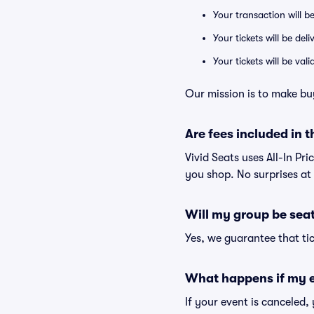
Your transaction will b
Your tickets will be del
Your tickets will be va
Our mission is to make bu
Are fees included in t
Vivid Seats uses All-In Pri
you shop. No surprises at
Will my group be sea
Yes, we guarantee that tic
What happens if my e
If your event is canceled,