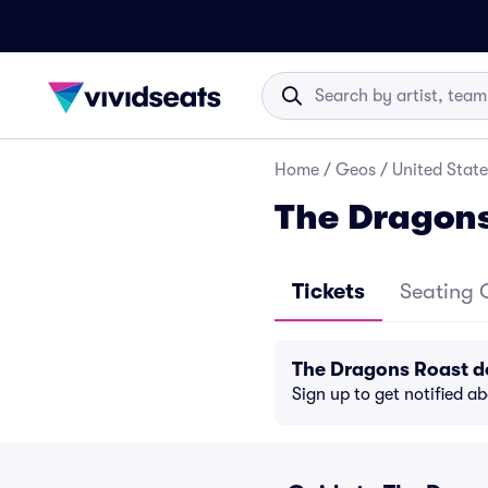
Home
/
Geos
/
United State
The Dragons
Tickets
Seating 
The Dragons Roast d
Sign up to get notified a