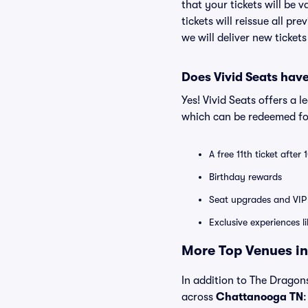
that your tickets will be 
tickets will reissue all pr
we will deliver new ticket
Does Vivid Seats hav
Yes! Vivid Seats offers a 
which can be redeemed for
A free 11th ticket after
Birthday rewards
Seat upgrades and VIP 
Exclusive experiences l
More Top Venues in
In addition to The Dragons
across
Chattanooga TN
: