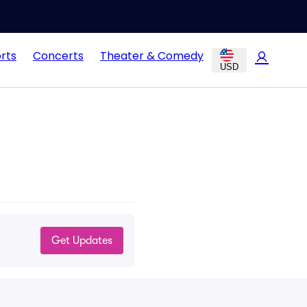
rts
Concerts
Theater & Comedy
USD
Get Updates