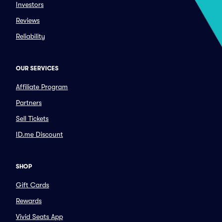
Investors
Reviews
Reliability
OUR SERVICES
Affiliate Program
Partners
Sell Tickets
ID.me Discount
SHOP
Gift Cards
Rewards
Vivid Seats App