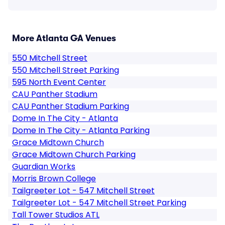
More Atlanta GA Venues
550 Mitchell Street
550 Mitchell Street Parking
595 North Event Center
CAU Panther Stadium
CAU Panther Stadium Parking
Dome In The City - Atlanta
Dome In The City - Atlanta Parking
Grace Midtown Church
Grace Midtown Church Parking
Guardian Works
Morris Brown College
Tailgreeter Lot - 547 Mitchell Street
Tailgreeter Lot - 547 Mitchell Street Parking
Tall Tower Studios ATL