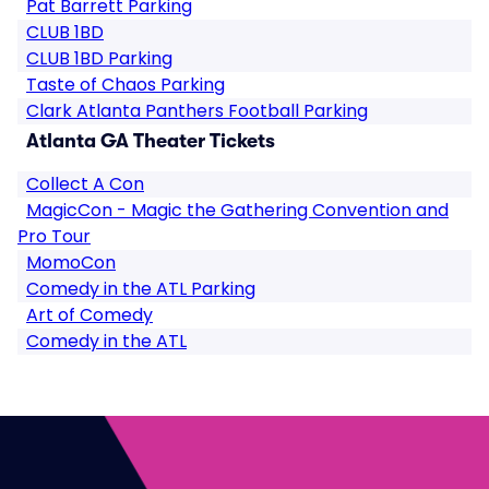
Pat Barrett Parking
CLUB 1BD
CLUB 1BD Parking
Taste of Chaos Parking
Clark Atlanta Panthers Football Parking
Atlanta GA Theater Tickets
Collect A Con
MagicCon - Magic the Gathering Convention and
Pro Tour
MomoCon
Comedy in the ATL Parking
Art of Comedy
Comedy in the ATL