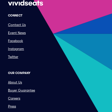
CONNECT
Contact Us
Event News
Facebook
Instagram
Twitter
OUR COMPANY
About Us
Buyer Guarantee
Careers
Press