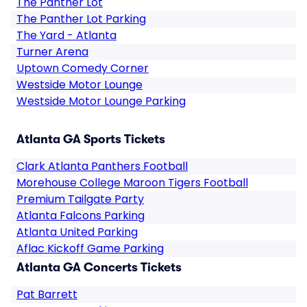
The Panther Lot
The Panther Lot Parking
The Yard - Atlanta
Turner Arena
Uptown Comedy Corner
Westside Motor Lounge
Westside Motor Lounge Parking
Atlanta GA Sports Tickets
Clark Atlanta Panthers Football
Morehouse College Maroon Tigers Football
Premium Tailgate Party
Atlanta Falcons Parking
Atlanta United Parking
Aflac Kickoff Game Parking
Atlanta GA Concerts Tickets
Pat Barrett