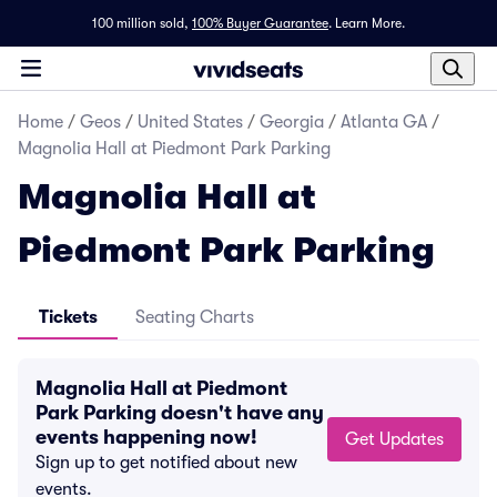
100 million sold,
100% Buyer Guarantee
.
Learn More.
Home
/
Geos
/
United States
/
Georgia
/
Atlanta GA
/
Magnolia Hall at Piedmont Park Parking
Magnolia Hall at
Piedmont Park Parking
Tickets
Seating Charts
Magnolia Hall at Piedmont
Park Parking doesn't have any
events happening now!
Get Updates
Sign up to get notified about new
events.