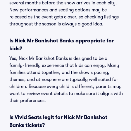
several months before the show arrives in each city.
New performances and seating options may be
released as the event gets closer, so checking listings
throughout the season is always a good idea.
Is Nick Mr Bankshot Banks appropriate for
kids?
Yes, Nick Mr Bankshot Banks is designed to be a
family-friendly experience that kids can enjoy. Many
families attend together, and the show's pacing,
themes, and atmosphere are typically well suited for
children. Because every child is different, parents may
want to review event details to make sure it aligns with
their preferences.
Is Vivid Seats legit for Nick Mr Bankshot
Banks tickets?