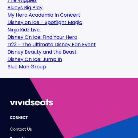
The Wiggles
Blueys Big Play
My Hero Academia In Concert
Disney on Ice - Spotlight Magic
Ninja Kidz Live
Disney On Ice: Find Your Hero
D23 - The Ultimate Disney Fan Event
Disney Beauty and the Beast
Disney On Ice: Jump In
Blue Man Group
CONNECT
Contact Us