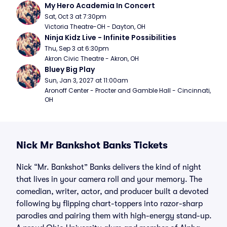
My Hero Academia In Concert
Sat, Oct 3 at 7:30pm
Victoria Theatre-OH - Dayton, OH
Ninja Kidz Live - Infinite Possibilities
Thu, Sep 3 at 6:30pm
Akron Civic Theatre - Akron, OH
Bluey Big Play
Sun, Jan 3, 2027 at 11:00am
Aronoff Center - Procter and Gamble Hall - Cincinnati, 
OH
Nick Mr Bankshot Banks Tickets
Nick “Mr. Bankshot” Banks delivers the kind of night
that lives in your camera roll and your memory. The
comedian, writer, actor, and producer built a devoted
following by flipping chart-toppers into razor-sharp
parodies and pairing them with high-energy stand-up.