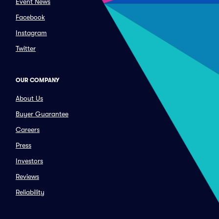
Event News
Facebook
Instagram
Twitter
OUR COMPANY
About Us
Buyer Guarantee
Careers
Press
Investors
Reviews
Reliability