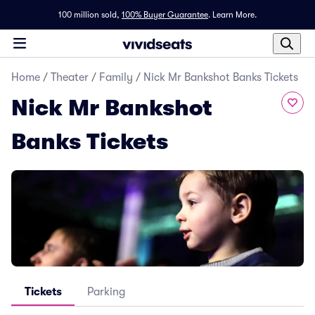
100 million sold,
100% Buyer Guarantee
.
Learn More.
Home
/
Theater
/
Family
/
Nick Mr Bankshot Banks Tickets
Nick Mr Bankshot
Banks Tickets
Tickets
Parking