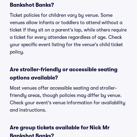
Bankshot Banks?
Ticket policies for children vary by venue. Some
venues allow infants or toddlers to attend without a
ticket if they sit on a parent's lap, while others require
a ticket for every attendee regardless of age. Check
your specific event listing for the venue's child ticket
policy.
Are stroller-friendly or accessible seating
options available?
Most venues offer accessible seating and stroller-
friendly areas, though policies may differ by venue.
Check your event's venue information for availability
and instructions.
Are group tickets available for Nick Mr
Bankshot Banks?