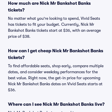
How much are Nick Mr Bankshot Banks
tickets?
No matter what you're looking to spend, Vivid Seats
has tickets to fit your budget. Currently, Nick Mr
Bankshot Banks tickets start at $36, with an average
price of $38.
How can I get cheap Nick Mr Bankshot Banks
tickets?
To find affordable seats, shop early, compare multiple
dates, and consider weekday performances for the
best value. Right now, the get-in price for upcoming
Nick Mr Bankshot Banks dates on Vivid Seats starts at
$36.
Where can I see Nick Mr Bankshot Banks live?