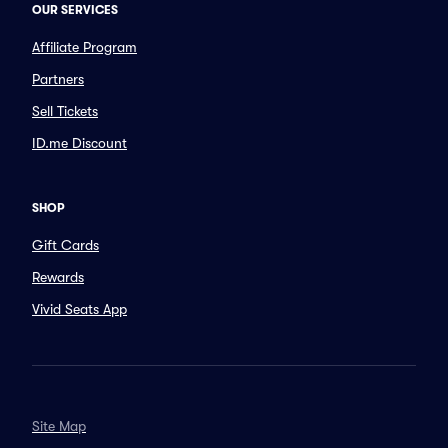
OUR SERVICES
Affiliate Program
Partners
Sell Tickets
ID.me Discount
SHOP
Gift Cards
Rewards
Vivid Seats App
Site Map