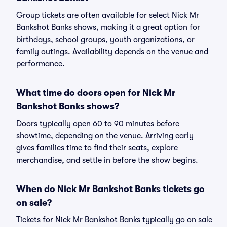
Group tickets are often available for select Nick Mr
Bankshot Banks shows, making it a great option for
birthdays, school groups, youth organizations, or
family outings. Availability depends on the venue and
performance.
What time do doors open for Nick Mr
Bankshot Banks shows?
Doors typically open 60 to 90 minutes before
showtime, depending on the venue. Arriving early
gives families time to find their seats, explore
merchandise, and settle in before the show begins.
When do Nick Mr Bankshot Banks tickets go
on sale?
Tickets for Nick Mr Bankshot Banks typically go on sale