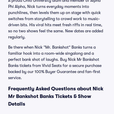
A proud Ohio University alum and member of Alpha
Phi Alpha, Nick turns everyday moments into
punchlines, then levels them up on stage with quick
switches from storytelling to crowd work to music-
driven bits. His viral hits meet fresh riffs in real time,
so no two shows feel the same. New dates are added
regularly.
Be there when Nick “Mr. Bankshot” Banks turns a
familiar hook into a room-wide singalong and a
perfect bank shot of laughs. Buy Nick Mr Bankshot
Banks tickets from Vivid Seats for a secure purchase
backed by our 100% Buyer Guarantee and fan-first
service.
Frequently Asked Questions about Nick
Mr Bankshot Banks Tickets & Show
Details