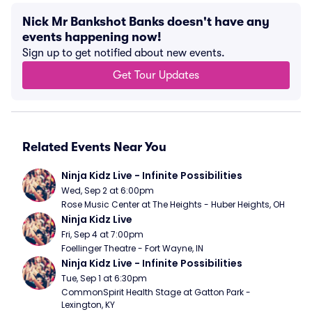
Nick Mr Bankshot Banks doesn't have any
events happening now!
Sign up to get notified about new events.
Get Tour Updates
Related Events Near You
Ninja Kidz Live - Infinite Possibilities
Wed, Sep 2 at 6:00pm
Rose Music Center at The Heights - Huber Heights, OH
Ninja Kidz Live
Fri, Sep 4 at 7:00pm
Foellinger Theatre - Fort Wayne, IN
Ninja Kidz Live - Infinite Possibilities
Tue, Sep 1 at 6:30pm
CommonSpirit Health Stage at Gatton Park - 
Lexington, KY