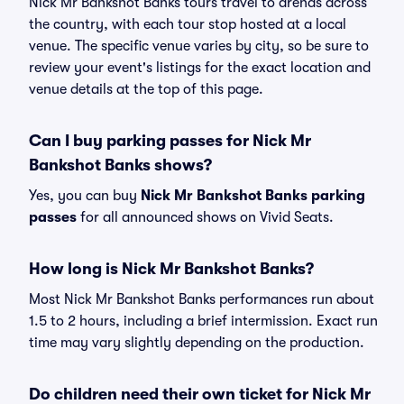
Nick Mr Bankshot Banks tours travel to arenas across
the country, with each tour stop hosted at a local
venue. The specific venue varies by city, so be sure to
review your event's listings for the exact location and
venue details at the top of this page.
Can I buy parking passes for Nick Mr
Bankshot Banks shows?
Yes, you can buy
Nick Mr Bankshot Banks parking
passes
for all announced shows on Vivid Seats.
How long is Nick Mr Bankshot Banks?
Most Nick Mr Bankshot Banks performances run about
1.5 to 2 hours, including a brief intermission. Exact run
time may vary slightly depending on the production.
Do children need their own ticket for Nick Mr