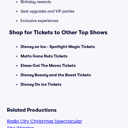
Birthday rewards
Seat upgrades and VIP parties
Exclusive experiences
Shop for Tickets to Other Top Shows
Disney on Ice - Spotlight Magic Tickets
Mutts Gone Nuts Tickets
Elmos Got The Moves Tickets
Disney Beauty and the Beast Tickets
Disney On Ice Tickets
Related Productions
Radio City Christmas Spectacular