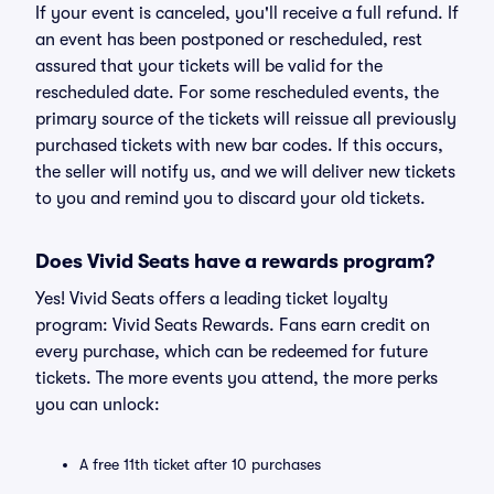
If your event is canceled, you'll receive a full refund. If
an event has been postponed or rescheduled, rest
assured that your tickets will be valid for the
rescheduled date. For some rescheduled events, the
primary source of the tickets will reissue all previously
purchased tickets with new bar codes. If this occurs,
the seller will notify us, and we will deliver new tickets
to you and remind you to discard your old tickets.
Does Vivid Seats have a rewards program?
Yes! Vivid Seats offers a leading ticket loyalty
program: Vivid Seats Rewards. Fans earn credit on
every purchase, which can be redeemed for future
tickets. The more events you attend, the more perks
you can unlock:
A free 11th ticket after 10 purchases