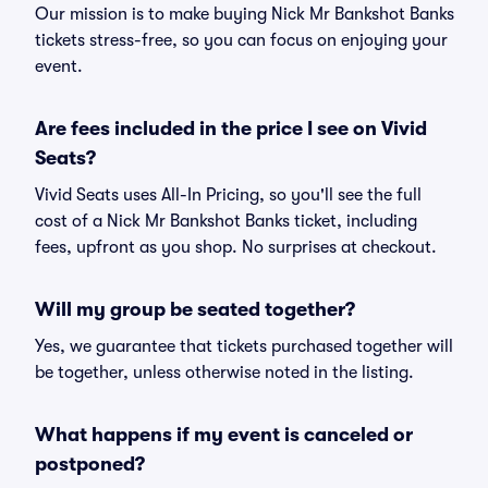
Our mission is to make buying Nick Mr Bankshot Banks
tickets stress-free, so you can focus on enjoying your
event.
Are fees included in the price I see on Vivid
Seats?
Vivid Seats uses All-In Pricing, so you'll see the full
cost of a Nick Mr Bankshot Banks ticket, including
fees, upfront as you shop. No surprises at checkout.
Will my group be seated together?
Yes, we guarantee that tickets purchased together will
be together, unless otherwise noted in the listing.
What happens if my event is canceled or
postponed?