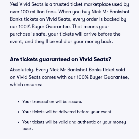
Yes! Vivid Seats is a trusted ticket marketplace used by
over 100 million fans. When you buy Nick Mr Bankshot
Banks tickets on Vivid Seats, every order is backed by
our 100% Buyer Guarantee. That means your
purchase is safe, your tickets will arrive before the
event, and they'll be valid or your money back.
Are tickets guaranteed on Vivid Seats?
Absolutely. Every Nick Mr Bankshot Banks ticket sold
on Vivid Seats comes with our 100% Buyer Guarantee,
which ensures:
Your transaction will be secure.
Your tickets will be delivered before your event.
Your tickets will be valid and authentic or your money
back.