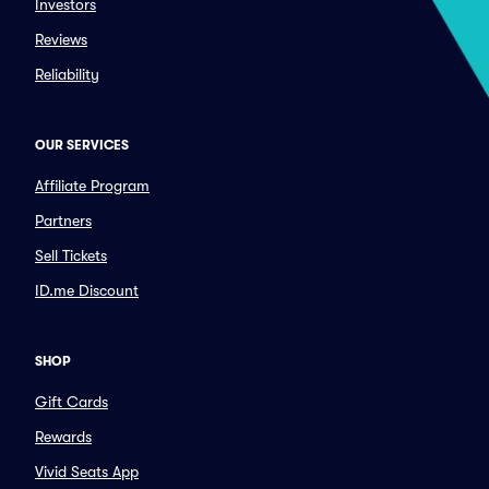
Investors
Reviews
Reliability
OUR SERVICES
Affiliate Program
Partners
Sell Tickets
ID.me Discount
SHOP
Gift Cards
Rewards
Vivid Seats App