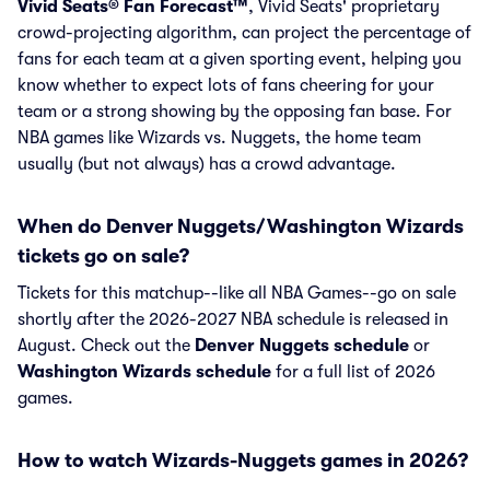
Vivid Seats® Fan Forecast™
, Vivid Seats' proprietary
crowd-projecting algorithm, can project the percentage of
fans for each team at a given sporting event, helping you
know whether to expect lots of fans cheering for your
team or a strong showing by the opposing fan base. For
NBA games like Wizards vs. Nuggets, the home team
usually (but not always) has a crowd advantage.
When do Denver Nuggets/Washington Wizards
tickets go on sale?
Tickets for this matchup--like all NBA Games--go on sale
shortly after the 2026-2027 NBA schedule is released in
August. Check out the
Denver Nuggets schedule
or
Washington Wizards schedule
for a full list of 2026
games.
How to watch Wizards-Nuggets games in 2026?