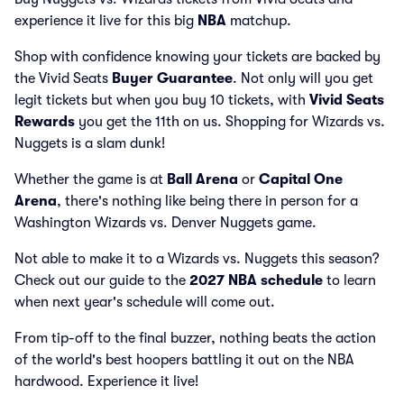
experience it live for this big
NBA
matchup.
Shop with confidence knowing your tickets are backed by
the Vivid Seats
Buyer Guarantee
. Not only will you get
legit tickets but when you buy 10 tickets, with
Vivid Seats
Rewards
you get the 11th on us. Shopping for Wizards vs.
Nuggets is a slam dunk!
Whether the game is at
Ball Arena
or
Capital One
Arena
, there's nothing like being there in person for a
Washington Wizards vs. Denver Nuggets game.
Not able to make it to a Wizards vs. Nuggets this season?
Check out our guide to the
2027 NBA schedule
to learn
when next year's schedule will come out.
From tip-off to the final buzzer, nothing beats the action
of the world's best hoopers battling it out on the NBA
hardwood. Experience it live!