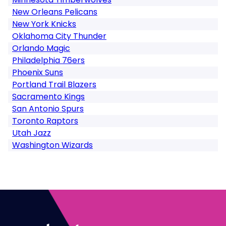
New Orleans Pelicans
New York Knicks
Oklahoma City Thunder
Orlando Magic
Philadelphia 76ers
Phoenix Suns
Portland Trail Blazers
Sacramento Kings
San Antonio Spurs
Toronto Raptors
Utah Jazz
Washington Wizards