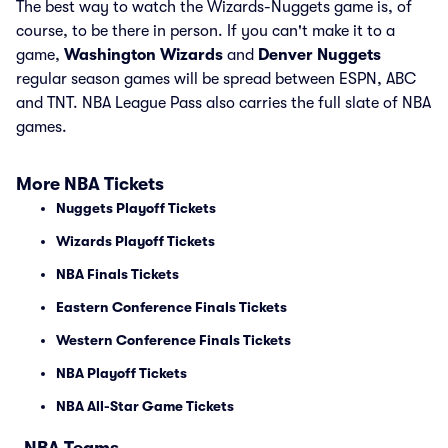
The best way to watch the Wizards-Nuggets game is, of
course, to be there in person. If you can't make it to a
game,
Washington Wizards
and
Denver Nuggets
regular season games will be spread between ESPN, ABC
and TNT. NBA League Pass also carries the full slate of NBA
games.
More NBA Tickets
Nuggets Playoff Tickets
Wizards Playoff Tickets
NBA Finals Tickets
Eastern Conference Finals Tickets
Western Conference Finals Tickets
NBA Playoff Tickets
NBA All-Star Game Tickets