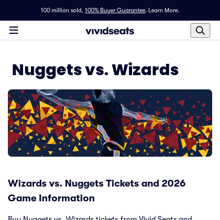
100 million sold,
100% Buyer Guarantee
.
Learn More.
Nuggets vs. Wizards
Wizards vs. Nuggets Tickets and 2026
Game Information
Buy Nuggets vs. Wizards tickets from Vivid Seats and