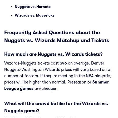
Nuggets vs. Hornets
Wizards vs. Mavericks
Frequently Asked Questions about the
Nuggets vs. Wizards Matchup and Tickets
How much are Nuggets vs. Wizards tickets?
Wizards-Nuggets tickets cost $46 on average. Denver
Nuggets-Washington Wizards prices will vary based on a
number of factors. If they're meeting in the NBA playoffs,
prices will be higher than normal. Preseason or
Summer
League games
are cheaper.
What will the crowd be like for the Wizards vs.
Nuggets game?