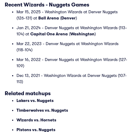
Recent Wizards - Nuggets Games
Mar 15, 2025 - Washington Wizards at Denver Nuggets
(126-131) at
Ball Arena
(
Denver
)
Jan 21, 2024 - Denver Nuggets at Washington Wizards (113-
104) at
Capital One Arena
(
Washington
)
Mar 22, 2023 - Denver Nuggets at Washington Wizards
(118-104)
Mar 16, 2022 - Denver Nuggets at Washington Wizards (127-
109)
Dec 13, 2021 - Washington Wizards at Denver Nuggets (107-
113)
Related matchups
Lakers vs. Nuggets
Timberwolves vs. Nuggets
Wizards vs. Hornets
Pistons vs. Nuggets