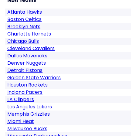
NBA Teams
Atlanta Hawks
Boston Celtics
Brooklyn Nets
Charlotte Hornets
Chicago Bulls
Cleveland Cavaliers
Dallas Mavericks
Denver Nuggets
Detroit Pistons
Golden State Warriors
Houston Rockets
Indiana Pacers
LA Clippers
Los Angeles Lakers
Memphis Grizzlies
Miami Heat
Milwaukee Bucks
Minnesota Timberwolves