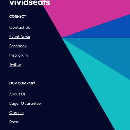
CONNECT
Contact Us
Event News
Facebook
Instagram
Twitter
OUR COMPANY
About Us
Buyer Guarantee
Careers
Press