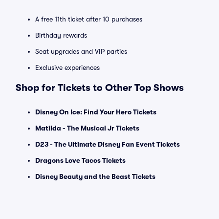
A free 11th ticket after 10 purchases
Birthday rewards
Seat upgrades and VIP parties
Exclusive experiences
Shop for Tickets to Other Top Shows
Disney On Ice: Find Your Hero Tickets
Matilda - The Musical Jr Tickets
D23 - The Ultimate Disney Fan Event Tickets
Dragons Love Tacos Tickets
Disney Beauty and the Beast Tickets