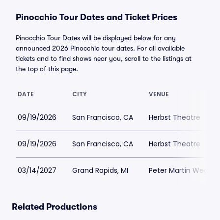
Pinocchio Tour Dates and Ticket Prices
Pinocchio Tour Dates will be displayed below for any
announced 2026 Pinocchio tour dates. For all available
tickets and to find shows near you, scroll to the listings at
the top of this page.
DATE
CITY
VENUE
09/19/2026
San Francisco, CA
Herbst Theatre
09/19/2026
San Francisco, CA
Herbst Theatre
03/14/2027
Grand Rapids, MI
Peter Martin Wege T
Related Productions