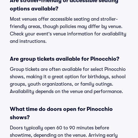
Are stroller-friendly or accessible seating
options available?
Most venues offer accessible seating and stroller-
friendly areas, though policies may differ by venue.
Check your event's venue information for availability
and instructions.
Are group tickets available for Pinocchio?
Group tickets are often available for select Pinocchio
shows, making it a great option for birthdays, school
groups, youth organizations, or family outings.
Availability depends on the venue and performance.
What time do doors open for Pinocchio
shows?
Doors typically open 60 to 90 minutes before
showtime, depending on the venue. Arriving early