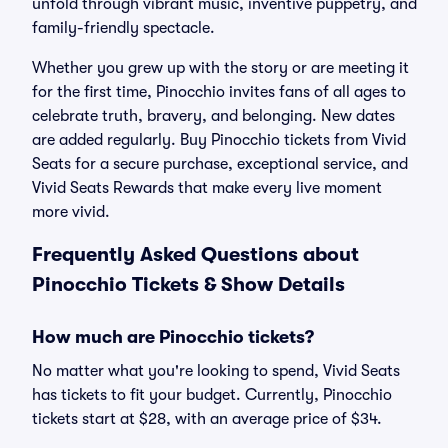
unfold through vibrant music, inventive puppetry, and
family-friendly spectacle.
Whether you grew up with the story or are meeting it
for the first time, Pinocchio invites fans of all ages to
celebrate truth, bravery, and belonging. New dates
are added regularly. Buy Pinocchio tickets from Vivid
Seats for a secure purchase, exceptional service, and
Vivid Seats Rewards that make every live moment
more vivid.
Frequently Asked Questions about
Pinocchio Tickets & Show Details
How much are Pinocchio tickets?
No matter what you're looking to spend, Vivid Seats
has tickets to fit your budget. Currently, Pinocchio
tickets start at $28, with an average price of $34.