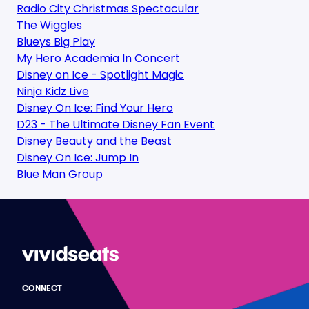
Radio City Christmas Spectacular
The Wiggles
Blueys Big Play
My Hero Academia In Concert
Disney on Ice - Spotlight Magic
Ninja Kidz Live
Disney On Ice: Find Your Hero
D23 - The Ultimate Disney Fan Event
Disney Beauty and the Beast
Disney On Ice: Jump In
Blue Man Group
CONNECT