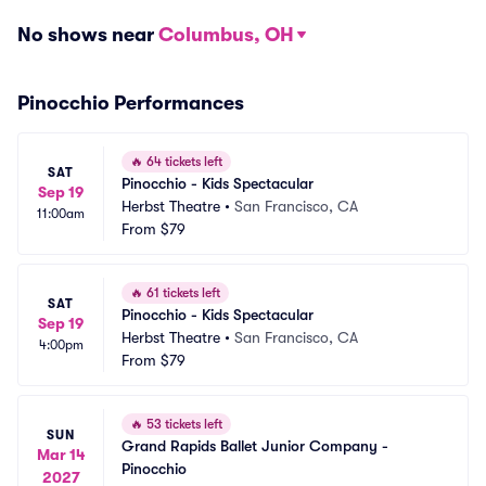
No shows near
Columbus, OH
Pinocchio Performances
🔥
64 tickets left
SAT
Pinocchio - Kids Spectacular
Sep 19
Herbst Theatre
•
San Francisco, CA
11:00am
From
$79
🔥
61 tickets left
SAT
Pinocchio - Kids Spectacular
Sep 19
Herbst Theatre
•
San Francisco, CA
4:00pm
From
$79
🔥
53 tickets left
SUN
Grand Rapids Ballet Junior Company - 
Mar 14
Pinocchio
2027