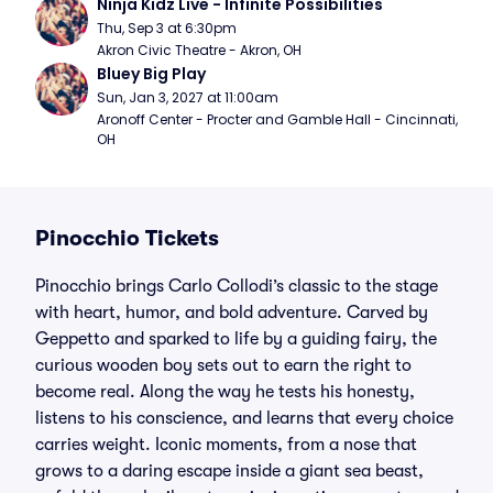
Ninja Kidz Live - Infinite Possibilities
Thu, Sep 3 at 6:30pm
Akron Civic Theatre - Akron, OH
Bluey Big Play
Sun, Jan 3, 2027 at 11:00am
Aronoff Center - Procter and Gamble Hall - Cincinnati, 
OH
Pinocchio Tickets
Pinocchio brings Carlo Collodi’s classic to the stage
with heart, humor, and bold adventure. Carved by
Geppetto and sparked to life by a guiding fairy, the
curious wooden boy sets out to earn the right to
become real. Along the way he tests his honesty,
listens to his conscience, and learns that every choice
carries weight. Iconic moments, from a nose that
grows to a daring escape inside a giant sea beast,