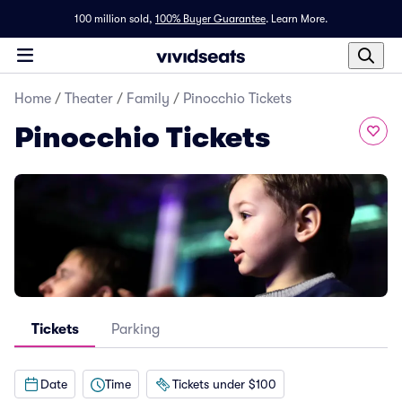
100 million sold,
100% Buyer Guarantee
.
Learn More.
Home
/
Theater
/
Family
/
Pinocchio Tickets
Pinocchio Tickets
Tickets
Parking
Date
Time
Tickets under $100