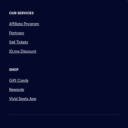
OUR SERVICES
Affiliate Program
Partners
Sell Tickets
ID.me Discount
SHOP
Gift Cards
Rewards
Vivid Seats App