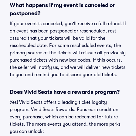
What happens if my event is canceled or
postponed?
If your event is canceled, you'll receive a full refund. If
an event has been postponed or rescheduled, rest
assured that your tickets will be valid for the
rescheduled date. For some rescheduled events, the
primary source of the tickets will reissue all previously
purchased tickets with new bar codes. If this occurs,
the seller will notify us, and we will deliver new tickets
to you and remind you to discard your old tickets.
Does Vivid Seats have a rewards program?
Yes! Vivid Seats offers a leading ticket loyalty
program: Vivid Seats Rewards. Fans earn credit on
every purchase, which can be redeemed for future
tickets. The more events you attend, the more perks
you can unlock: