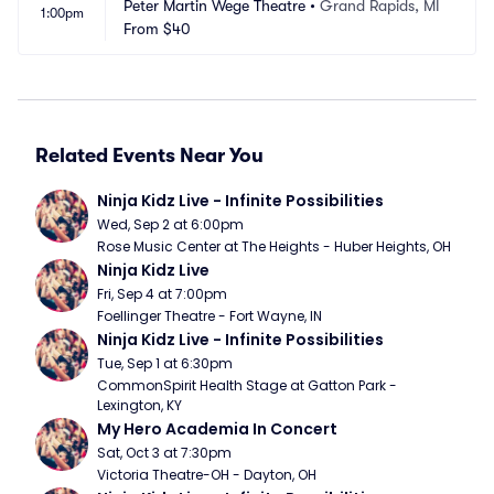
Peter Martin Wege Theatre
•
Grand Rapids, MI
1:00pm
From
$40
Related Events Near You
Ninja Kidz Live - Infinite Possibilities
Wed, Sep 2 at 6:00pm
Rose Music Center at The Heights - Huber Heights, OH
Ninja Kidz Live
Fri, Sep 4 at 7:00pm
Foellinger Theatre - Fort Wayne, IN
Ninja Kidz Live - Infinite Possibilities
Tue, Sep 1 at 6:30pm
CommonSpirit Health Stage at Gatton Park - 
Lexington, KY
My Hero Academia In Concert
Sat, Oct 3 at 7:30pm
Victoria Theatre-OH - Dayton, OH