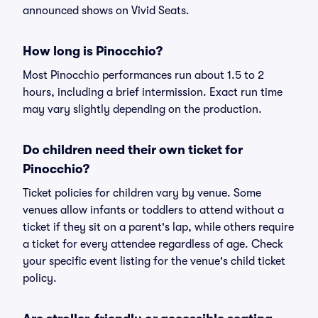
announced shows on Vivid Seats.
How long is Pinocchio?
Most Pinocchio performances run about 1.5 to 2
hours, including a brief intermission. Exact run time
may vary slightly depending on the production.
Do children need their own ticket for
Pinocchio?
Ticket policies for children vary by venue. Some
venues allow infants or toddlers to attend without a
ticket if they sit on a parent's lap, while others require
a ticket for every attendee regardless of age. Check
your specific event listing for the venue's child ticket
policy.