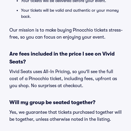
Your tickets will be delivered before your event.
Your tickets will be valid and authentic or your money
back.
Our mission is to make buying Pinocchio tickets stress-
free, so you can focus on enjoying your event.
Are fees included in the price I see on Vivid
Seats?
Vivid Seats uses All-In Pricing, so you'll see the full
cost of a Pinocchio ticket, including fees, upfront as
you shop. No surprises at checkout.
Will my group be seated together?
Yes, we guarantee that tickets purchased together will
be together, unless otherwise noted in the listing.