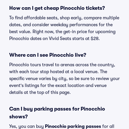
How can I get cheap Pinocchio tickets?
To find affordable seats, shop early, compare multiple
dates, and consider weekday performances for the
best value. Right now, the get-in price for upcoming
Pinocchio dates on Vivid Seats starts at $28.
Where can I see Pinocchio live?
Pinocchio tours travel to arenas across the country,
with each tour stop hosted at a local venue. The
specific venue varies by city, so be sure to review your
event's listings for the exact location and venue
details at the top of this page.
Can I buy parking passes for Pinocchio
shows?
Yes, you can buy
Pinocchio parking passes
for all