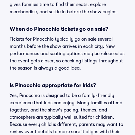
gives families time to find their seats, explore
merchandise, and settle in before the show begins.
When do Pinocchio tickets go on sale?
Tickets for Pinocchio typically go on sale several
months before the show arrives in each city. New
performances and seating options may be released as
the event gets closer, so checking listings throughout
the season is always a good idea.
Is Pinocchio appropriate for kids?
Yes, Pinocchio is designed to be a family-friendly
experience that kids can enjoy. Many families attend
together, and the show's pacing, themes, and
atmosphere are typically well suited for children.
Because every child is different, parents may want to
review event details to make sure it aligns with their