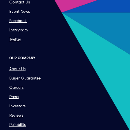
Contact Us
Event News
Facebook
Instagram
Twitter
OUR COMPANY
About Us
Buyer Guarantee
Careers
Press
Investors
Reviews
Reliability