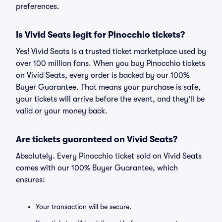
preferences.
Is Vivid Seats legit for Pinocchio tickets?
Yes! Vivid Seats is a trusted ticket marketplace used by
over 100 million fans. When you buy Pinocchio tickets
on Vivid Seats, every order is backed by our 100%
Buyer Guarantee. That means your purchase is safe,
your tickets will arrive before the event, and they'll be
valid or your money back.
Are tickets guaranteed on Vivid Seats?
Absolutely. Every Pinocchio ticket sold on Vivid Seats
comes with our 100% Buyer Guarantee, which
ensures:
Your transaction will be secure.