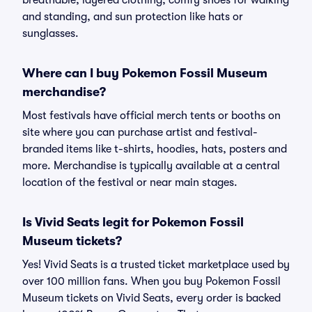
breathable, layered clothing, comfy shoes for walking
and standing, and sun protection like hats or
sunglasses.
Where can I buy Pokemon Fossil Museum
merchandise?
Most festivals have official merch tents or booths on
site where you can purchase artist and festival-
branded items like t-shirts, hoodies, hats, posters and
more. Merchandise is typically available at a central
location of the festival or near main stages.
Is Vivid Seats legit for Pokemon Fossil
Museum tickets?
Yes! Vivid Seats is a trusted ticket marketplace used by
over 100 million fans. When you buy Pokemon Fossil
Museum tickets on Vivid Seats, every order is backed