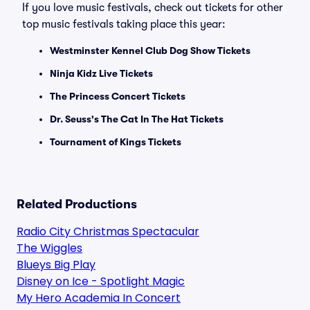
If you love music festivals, check out tickets for other
top music festivals taking place this year:
Westminster Kennel Club Dog Show Tickets
Ninja Kidz Live Tickets
The Princess Concert Tickets
Dr. Seuss's The Cat In The Hat Tickets
Tournament of Kings Tickets
Related Productions
Radio City Christmas Spectacular
The Wiggles
Blueys Big Play
Disney on Ice - Spotlight Magic
My Hero Academia In Concert