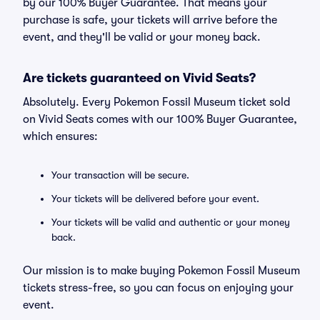
by our 100% Buyer Guarantee. That means your
purchase is safe, your tickets will arrive before the
event, and they'll be valid or your money back.
Are tickets guaranteed on Vivid Seats?
Absolutely. Every Pokemon Fossil Museum ticket sold
on Vivid Seats comes with our 100% Buyer Guarantee,
which ensures:
Your transaction will be secure.
Your tickets will be delivered before your event.
Your tickets will be valid and authentic or your money
back.
Our mission is to make buying Pokemon Fossil Museum
tickets stress-free, so you can focus on enjoying your
event.