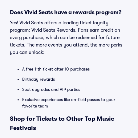
Does Vivid Seats have a rewards program?
Yes! Vivid Seats offers a leading ticket loyalty
program: Vivid Seats Rewards. Fans earn credit on
every purchase, which can be redeemed for future
tickets. The more events you attend, the more perks
you can unlock:
A free 11th ticket after 10 purchases
Birthday rewards
Seat upgrades and VIP parties
Exclusive experiences like on-field passes to your
favorite team
Shop for Tickets to Other Top Music
Festivals