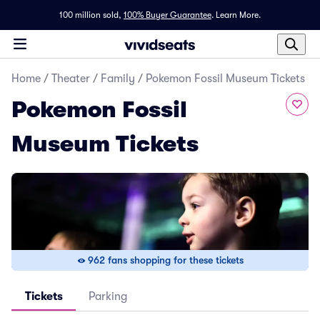
100 million sold,
100% Buyer Guarantee
.
Learn More.
Home
/
Theater
/
Family
/
Pokemon Fossil Museum Tickets
Pokemon Fossil
Museum Tickets
962 fans shopping for these tickets
Tickets
Parking