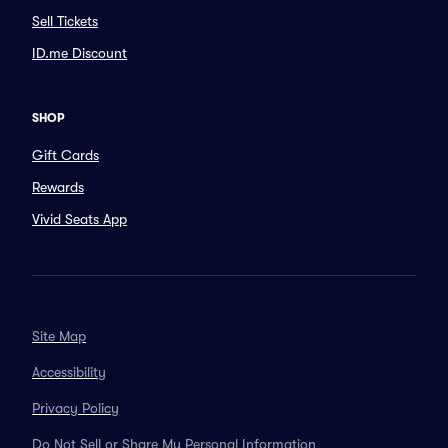
Sell Tickets
ID.me Discount
SHOP
Gift Cards
Rewards
Vivid Seats App
Site Map
Accessibility
Privacy Policy
Do Not Sell or Share My Personal Information