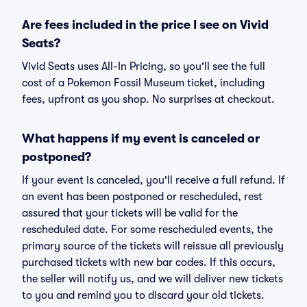
Are fees included in the price I see on Vivid
Seats?
Vivid Seats uses All-In Pricing, so you'll see the full
cost of a Pokemon Fossil Museum ticket, including
fees, upfront as you shop. No surprises at checkout.
What happens if my event is canceled or
postponed?
If your event is canceled, you'll receive a full refund. If
an event has been postponed or rescheduled, rest
assured that your tickets will be valid for the
rescheduled date. For some rescheduled events, the
primary source of the tickets will reissue all previously
purchased tickets with new bar codes. If this occurs,
the seller will notify us, and we will deliver new tickets
to you and remind you to discard your old tickets.