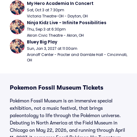
My Hero Academia In Concert
Sat, Oct 3 at 7:30pm
Victoria Theatre-OH - Dayton, OH
Ninja Kidz Live - Infinite Possibilities
Thu, Sep 3 at 6:30pm
Akron Civic Theatre - Akron, OH
Bluey Big Play
Sun, Jan 3, 2027 at 11:00am
Aronoff Center - Procter and Gamble Hall - Cincinnati, 
OH
Pokemon Fossil Museum Tickets
Pokémon Fossil Museum is an immersive special
exhibition, not a music festival, that brings
paleontology to life through the Pokémon universe.
Debuting in North America at the Field Museum in
Chicago on May 22, 2026, and running through April