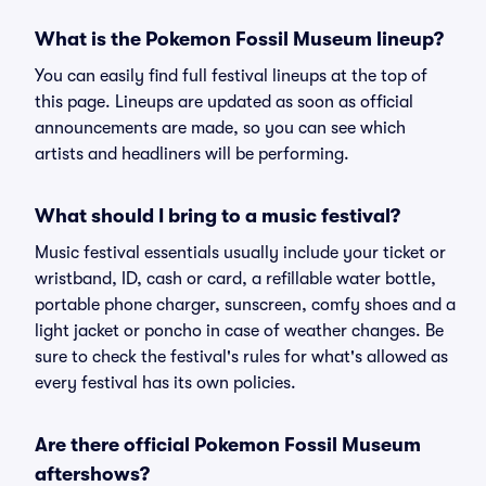
What is the Pokemon Fossil Museum lineup?
You can easily find full festival lineups at the top of
this page. Lineups are updated as soon as official
announcements are made, so you can see which
artists and headliners will be performing.
What should I bring to a music festival?
Music festival essentials usually include your ticket or
wristband, ID, cash or card, a refillable water bottle,
portable phone charger, sunscreen, comfy shoes and a
light jacket or poncho in case of weather changes. Be
sure to check the festival's rules for what's allowed as
every festival has its own policies.
Are there official Pokemon Fossil Museum
aftershows?