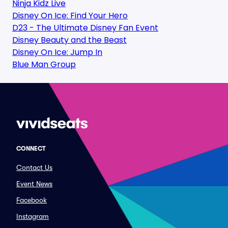
Ninja Kidz Live
Disney On Ice: Find Your Hero
D23 - The Ultimate Disney Fan Event
Disney Beauty and the Beast
Disney On Ice: Jump In
Blue Man Group
CONNECT
Contact Us
Event News
Facebook
Instagram