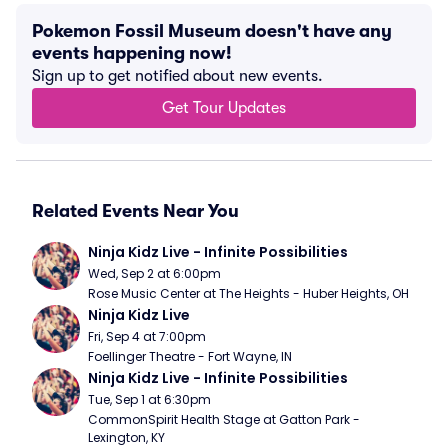
Pokemon Fossil Museum doesn't have any
events happening now!
Sign up to get notified about new events.
Get Tour Updates
Related Events Near You
Ninja Kidz Live - Infinite Possibilities
Wed, Sep 2 at 6:00pm
Rose Music Center at The Heights - Huber Heights, OH
Ninja Kidz Live
Fri, Sep 4 at 7:00pm
Foellinger Theatre - Fort Wayne, IN
Ninja Kidz Live - Infinite Possibilities
Tue, Sep 1 at 6:30pm
CommonSpirit Health Stage at Gatton Park - 
Lexington, KY