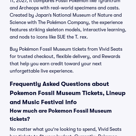
11, 2027, it compares Fossil Pokémon like Tyrantrum
and Archeops with real-world specimens and casts.
Created by Japan’s National Museum of Nature and
Science with The Pokémon Company, the experience
features striking skeleton models, interactive learning,
and nods to icons like SUE the T. rex.
Buy Pokémon Fossil Museum tickets from Vivid Seats
for trusted checkout, flexible delivery, and Rewards
that help you earn credit toward your next
unforgettable live experience.
Frequently Asked Questions about
Pokemon Fossil Museum Tickets, Lineup
and Music Festival Info
How much are Pokemon Fossil Museum
tickets?
No matter what you're looking to spend, Vivid Seats