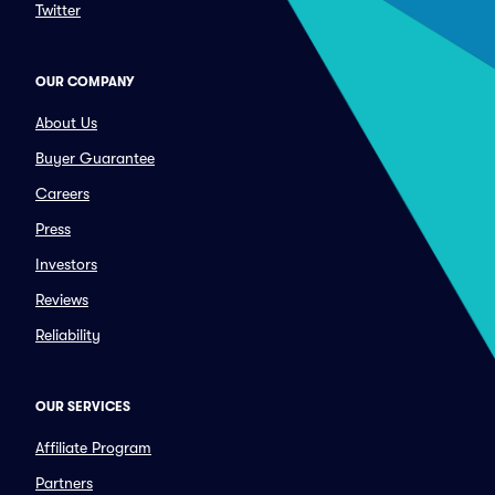
Twitter
OUR COMPANY
About Us
Buyer Guarantee
Careers
Press
Investors
Reviews
Reliability
OUR SERVICES
Affiliate Program
Partners