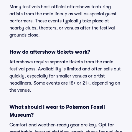
Many festivals host official aftershows featuring
artists from the main lineup as well as special guest
performers. These events typically take place at
nearby clubs, theaters, or venues after the festival
grounds close.
How do aftershow tickets work?
Aftershows require separate tickets from the main
festival pass. Availability is limited and often sells out
quickly, especially for smaller venues or artist
headliners. Some events are 18+ or 21+, depending on
the venue.
What should I wear to Pokemon Fossil
Museum?
Comfort and weather-ready gear are key. Opt for