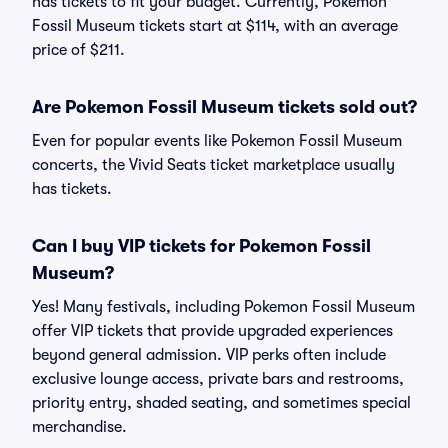
has tickets to fit your budget. Currently, Pokemon
Fossil Museum tickets start at $114, with an average
price of $211.
Are Pokemon Fossil Museum tickets sold out?
Even for popular events like Pokemon Fossil Museum
concerts, the Vivid Seats ticket marketplace usually
has tickets.
Can I buy VIP tickets for Pokemon Fossil
Museum?
Yes! Many festivals, including Pokemon Fossil Museum
offer VIP tickets that provide upgraded experiences
beyond general admission. VIP perks often include
exclusive lounge access, private bars and restrooms,
priority entry, shaded seating, and sometimes special
merchandise.