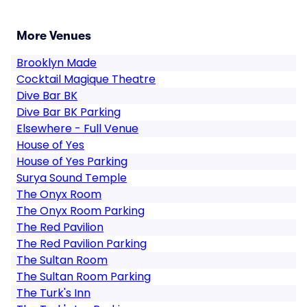
More Venues
Brooklyn Made
Cocktail Magique Theatre
Dive Bar BK
Dive Bar BK Parking
Elsewhere - Full Venue
House of Yes
House of Yes Parking
Surya Sound Temple
The Onyx Room
The Onyx Room Parking
The Red Pavilion
The Red Pavilion Parking
The Sultan Room
The Sultan Room Parking
The Turk's Inn