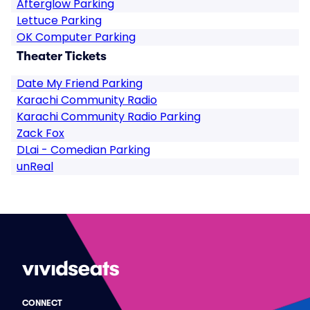
Afterglow Parking
Lettuce Parking
OK Computer Parking
Theater Tickets
Date My Friend Parking
Karachi Community Radio
Karachi Community Radio Parking
Zack Fox
DLai - Comedian Parking
unReal
CONNECT