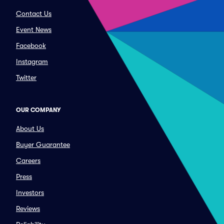
Contact Us
Event News
Facebook
Instagram
Twitter
OUR COMPANY
About Us
Buyer Guarantee
Careers
Press
Investors
Reviews