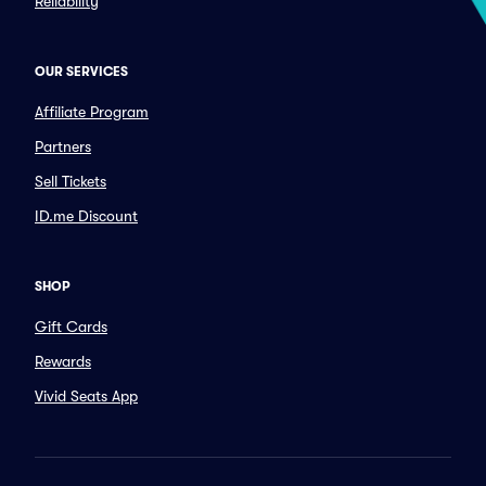
Reliability
OUR SERVICES
Affiliate Program
Partners
Sell Tickets
ID.me Discount
SHOP
Gift Cards
Rewards
Vivid Seats App