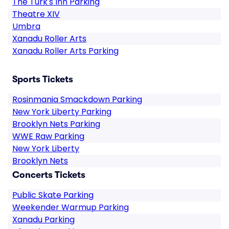
The Turk's Inn Parking
Theatre XIV
Umbra
Xanadu Roller Arts
Xanadu Roller Arts Parking
Sports Tickets
Rosinmania Smackdown Parking
New York Liberty Parking
Brooklyn Nets Parking
WWE Raw Parking
New York Liberty
Brooklyn Nets
Concerts Tickets
Public Skate Parking
Weekender Warmup Parking
Xanadu Parking