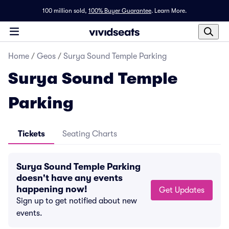
100 million sold,
100% Buyer Guarantee
.
Learn More.
Home
/
Geos
/
Surya Sound Temple Parking
Surya Sound Temple
Parking
Tickets
Seating Charts
Surya Sound Temple Parking
doesn't have any events
happening now!
Get Updates
Sign up to get notified about new
events.