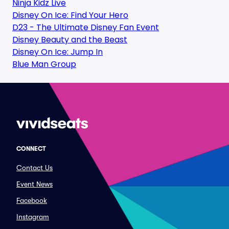
Ninja Kidz Live
Disney On Ice: Find Your Hero
D23 - The Ultimate Disney Fan Event
Disney Beauty and the Beast
Disney On Ice: Jump In
Blue Man Group
CONNECT
Contact Us
Event News
Facebook
Instagram