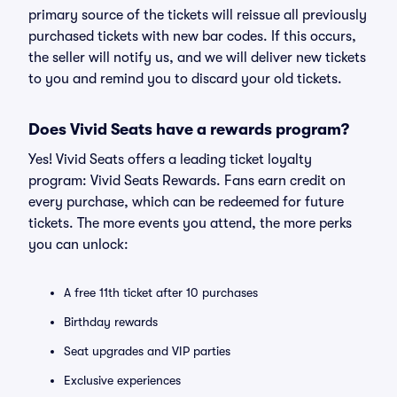
primary source of the tickets will reissue all previously
purchased tickets with new bar codes. If this occurs,
the seller will notify us, and we will deliver new tickets
to you and remind you to discard your old tickets.
Does Vivid Seats have a rewards program?
Yes! Vivid Seats offers a leading ticket loyalty
program: Vivid Seats Rewards. Fans earn credit on
every purchase, which can be redeemed for future
tickets. The more events you attend, the more perks
you can unlock:
A free 11th ticket after 10 purchases
Birthday rewards
Seat upgrades and VIP parties
Exclusive experiences