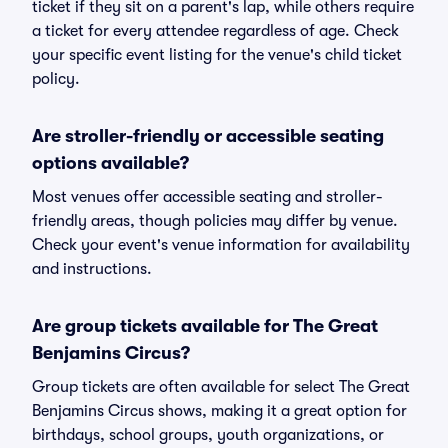
ticket if they sit on a parent's lap, while others require
a ticket for every attendee regardless of age. Check
your specific event listing for the venue's child ticket
policy.
Are stroller-friendly or accessible seating
options available?
Most venues offer accessible seating and stroller-
friendly areas, though policies may differ by venue.
Check your event's venue information for availability
and instructions.
Are group tickets available for The Great
Benjamins Circus?
Group tickets are often available for select The Great
Benjamins Circus shows, making it a great option for
birthdays, school groups, youth organizations, or