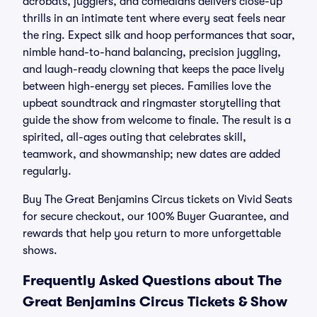
acrobats, jugglers, and comedians delivers close-up
thrills in an intimate tent where every seat feels near
the ring. Expect silk and hoop performances that soar,
nimble hand-to-hand balancing, precision juggling,
and laugh-ready clowning that keeps the pace lively
between high-energy set pieces. Families love the
upbeat soundtrack and ringmaster storytelling that
guide the show from welcome to finale. The result is a
spirited, all-ages outing that celebrates skill,
teamwork, and showmanship; new dates are added
regularly.
Buy The Great Benjamins Circus tickets on Vivid Seats
for secure checkout, our 100% Buyer Guarantee, and
rewards that help you return to more unforgettable
shows.
Frequently Asked Questions about The
Great Benjamins Circus Tickets & Show