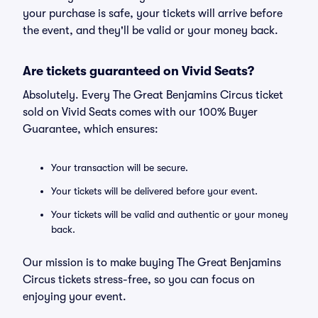
your purchase is safe, your tickets will arrive before
the event, and they'll be valid or your money back.
Are tickets guaranteed on Vivid Seats?
Absolutely. Every The Great Benjamins Circus ticket
sold on Vivid Seats comes with our 100% Buyer
Guarantee, which ensures:
Your transaction will be secure.
Your tickets will be delivered before your event.
Your tickets will be valid and authentic or your money
back.
Our mission is to make buying The Great Benjamins
Circus tickets stress-free, so you can focus on
enjoying your event.