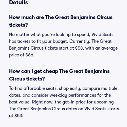
Details
How much are The Great Benjamins Circus
tickets?
No matter what you're looking to spend, Vivid Seats
has tickets to fit your budget. Currently, The Great
Benjamins Circus tickets start at $53, with an average
price of $66.
How can I get cheap The Great Benjamins
Circus tickets?
To find affordable seats, shop early, compare multiple
dates, and consider weekday performances for the
best value. Right now, the get-in price for upcoming
The Great Benjamins Circus dates on Vivid Seats starts
at $53.