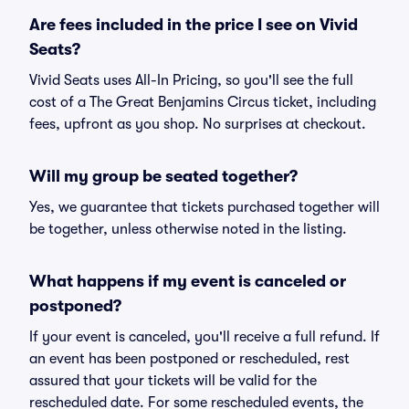
Are fees included in the price I see on Vivid
Seats?
Vivid Seats uses All-In Pricing, so you'll see the full
cost of a The Great Benjamins Circus ticket, including
fees, upfront as you shop. No surprises at checkout.
Will my group be seated together?
Yes, we guarantee that tickets purchased together will
be together, unless otherwise noted in the listing.
What happens if my event is canceled or
postponed?
If your event is canceled, you'll receive a full refund. If
an event has been postponed or rescheduled, rest
assured that your tickets will be valid for the
rescheduled date. For some rescheduled events, the