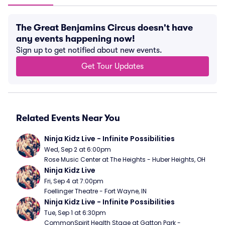
The Great Benjamins Circus doesn't have
any events happening now!
Sign up to get notified about new events.
Get Tour Updates
Related Events Near You
Ninja Kidz Live - Infinite Possibilities
Wed, Sep 2 at 6:00pm
Rose Music Center at The Heights - Huber Heights, OH
Ninja Kidz Live
Fri, Sep 4 at 7:00pm
Foellinger Theatre - Fort Wayne, IN
Ninja Kidz Live - Infinite Possibilities
Tue, Sep 1 at 6:30pm
CommonSpirit Health Stage at Gatton Park - 