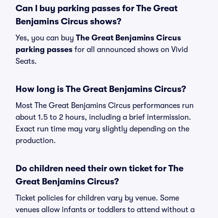
Can I buy parking passes for The Great
Benjamins Circus shows?
Yes, you can buy
The Great Benjamins Circus
parking passes
for all announced shows on Vivid
Seats.
How long is The Great Benjamins Circus?
Most The Great Benjamins Circus performances run
about 1.5 to 2 hours, including a brief intermission.
Exact run time may vary slightly depending on the
production.
Do children need their own ticket for The
Great Benjamins Circus?
Ticket policies for children vary by venue. Some
venues allow infants or toddlers to attend without a