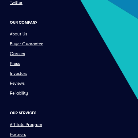
Twitter
OUR COMPANY
About Us
Buyer Guarantee
Careers
Press
Investors
Reviews
Reliability
OUR SERVICES
Affiliate Program
Partners