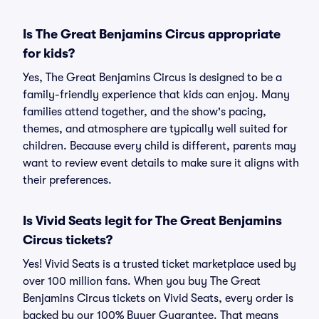
Is The Great Benjamins Circus appropriate
for kids?
Yes, The Great Benjamins Circus is designed to be a
family-friendly experience that kids can enjoy. Many
families attend together, and the show's pacing,
themes, and atmosphere are typically well suited for
children. Because every child is different, parents may
want to review event details to make sure it aligns with
their preferences.
Is Vivid Seats legit for The Great Benjamins
Circus tickets?
Yes! Vivid Seats is a trusted ticket marketplace used by
over 100 million fans. When you buy The Great
Benjamins Circus tickets on Vivid Seats, every order is
backed by our 100% Buyer Guarantee. That means