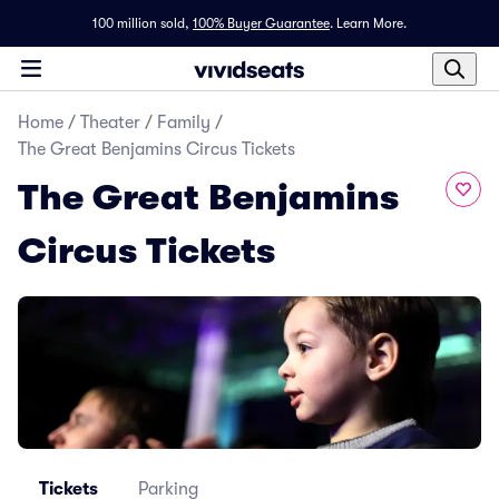
100 million sold,
100% Buyer Guarantee
.
Learn More.
Home
/
Theater
/
Family
/
The Great Benjamins Circus Tickets
The Great Benjamins
Circus Tickets
Tickets
Parking