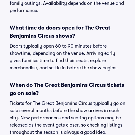
family outings. Availability depends on the venue and
performance.
What time do doors open for The Great
Benjamins Circus shows?
Doors typically open 60 to 90 minutes before
showtime, depending on the venue. Arriving early
gives families time to find their seats, explore
merchandise, and settle in before the show begins.
When do The Great Benjamins Circus tickets
go on sale?
Tickets for The Great Benjamins Circus typically go on
sale several months before the show arrives in each
city. New performances and seating options may be
released as the event gets closer, so checking listings
throughout the season is always a good idea.