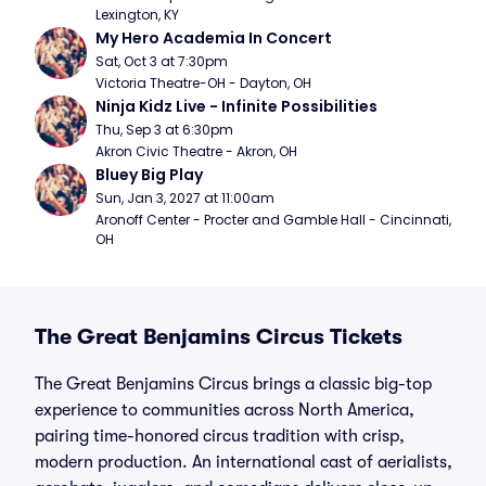
Lexington, KY
My Hero Academia In Concert
Sat, Oct 3 at 7:30pm
Victoria Theatre-OH - Dayton, OH
Ninja Kidz Live - Infinite Possibilities
Thu, Sep 3 at 6:30pm
Akron Civic Theatre - Akron, OH
Bluey Big Play
Sun, Jan 3, 2027 at 11:00am
Aronoff Center - Procter and Gamble Hall - Cincinnati, 
OH
The Great Benjamins Circus Tickets
The Great Benjamins Circus brings a classic big-top
experience to communities across North America,
pairing time-honored circus tradition with crisp,
modern production. An international cast of aerialists,