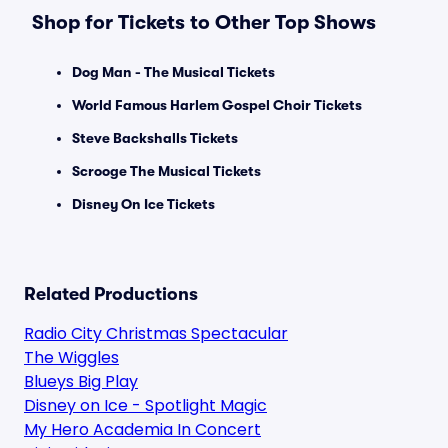
Shop for Tickets to Other Top Shows
Dog Man - The Musical Tickets
World Famous Harlem Gospel Choir Tickets
Steve Backshalls Tickets
Scrooge The Musical Tickets
Disney On Ice Tickets
Related Productions
Radio City Christmas Spectacular
The Wiggles
Blueys Big Play
Disney on Ice - Spotlight Magic
My Hero Academia In Concert