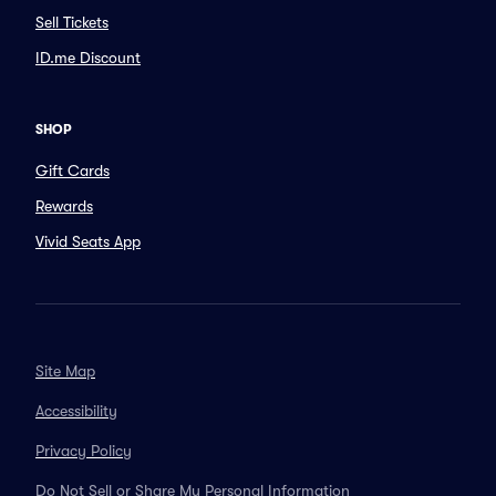
Sell Tickets
ID.me Discount
SHOP
Gift Cards
Rewards
Vivid Seats App
Site Map
Accessibility
Privacy Policy
Do Not Sell or Share My Personal Information