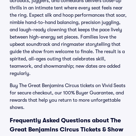
acrobats, jugglers, and comedians delivers close-up
thrills in an intimate tent where every seat feels near
the ring. Expect silk and hoop performances that soar,
nimble hand-to-hand balancing, precision juggling,
and laugh-ready clowning that keeps the pace lively
between high-energy set pieces. Families love the
upbeat soundtrack and ringmaster storytelling that
guide the show from welcome to finale. The result is a
spirited, all-ages outing that celebrates skill,
teamwork, and showmanship; new dates are added
regularly.
Buy The Great Benjamins Circus tickets on Vivid Seats
for secure checkout, our 100% Buyer Guarantee, and
rewards that help you return to more unforgettable
shows.
Frequently Asked Questions about The
Great Benjamins Circus Tickets & Show