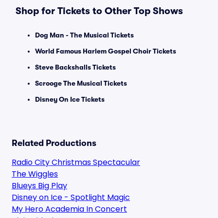
Shop for Tickets to Other Top Shows
Dog Man - The Musical Tickets
World Famous Harlem Gospel Choir Tickets
Steve Backshalls Tickets
Scrooge The Musical Tickets
Disney On Ice Tickets
Related Productions
Radio City Christmas Spectacular
The Wiggles
Blueys Big Play
Disney on Ice - Spotlight Magic
My Hero Academia In Concert