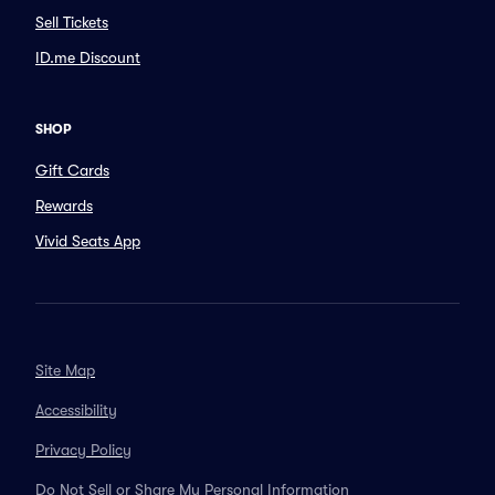
Sell Tickets
ID.me Discount
SHOP
Gift Cards
Rewards
Vivid Seats App
Site Map
Accessibility
Privacy Policy
Do Not Sell or Share My Personal Information