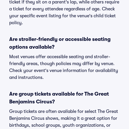
ticket if they sit on a parent's lap, while others require
a ticket for every attendee regardless of age. Check
your specific event listing for the venue's child ticket
policy.
Are stroller-friendly or accessible seating
options available?
Most venues offer accessible seating and stroller-
friendly areas, though policies may differ by venue.
Check your event's venue information for availability
and instructions.
Are group tickets available for The Great
Benjamins Circus?
Group tickets are often available for select The Great
Benjamins Circus shows, making it a great option for
birthdays, school groups, youth organizations, or