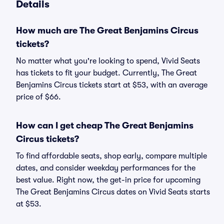
Details
How much are The Great Benjamins Circus
tickets?
No matter what you're looking to spend, Vivid Seats
has tickets to fit your budget. Currently, The Great
Benjamins Circus tickets start at $53, with an average
price of $66.
How can I get cheap The Great Benjamins
Circus tickets?
To find affordable seats, shop early, compare multiple
dates, and consider weekday performances for the
best value. Right now, the get-in price for upcoming
The Great Benjamins Circus dates on Vivid Seats starts
at $53.