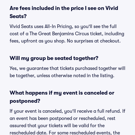
Are fees included in the price I see on Vivid
Seats?
Vivid Seats uses All-In Pricing, so you'll see the full
cost of a The Great Benjamins Circus ticket, including
fees, upfront as you shop. No surprises at checkout.
Will my group be seated together?
Yes, we guarantee that tickets purchased together will
be together, unless otherwise noted in the listing.
What happens if my event is canceled or
postponed?
If your event is canceled, you'll receive a full refund. If
an event has been postponed or rescheduled, rest
assured that your tickets will be valid for the
rescheduled date. For some rescheduled events, the