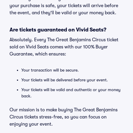
your purchase is safe, your tickets will arrive before
the event, and they'll be valid or your money back.
Are tickets guaranteed on Vivid Seats?
Absolutely. Every The Great Benjamins Circus ticket
sold on Vivid Seats comes with our 100% Buyer
Guarantee, which ensures:
Your transaction will be secure.
Your tickets will be delivered before your event.
Your tickets will be valid and authentic or your money
back.
Our mission is to make buying The Great Benjamins
Circus tickets stress-free, so you can focus on
enjoying your event.