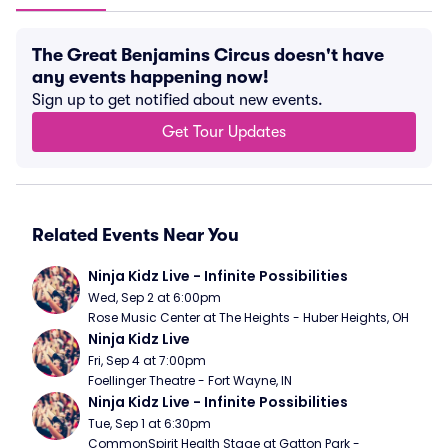
The Great Benjamins Circus doesn't have
any events happening now!
Sign up to get notified about new events.
Get Tour Updates
Related Events Near You
Ninja Kidz Live - Infinite Possibilities
Wed, Sep 2 at 6:00pm
Rose Music Center at The Heights - Huber Heights, OH
Ninja Kidz Live
Fri, Sep 4 at 7:00pm
Foellinger Theatre - Fort Wayne, IN
Ninja Kidz Live - Infinite Possibilities
Tue, Sep 1 at 6:30pm
CommonSpirit Health Stage at Gatton Park - 