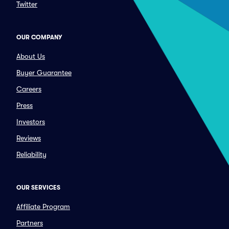
Twitter
OUR COMPANY
About Us
Buyer Guarantee
Careers
Press
Investors
Reviews
Reliability
OUR SERVICES
Affiliate Program
Partners