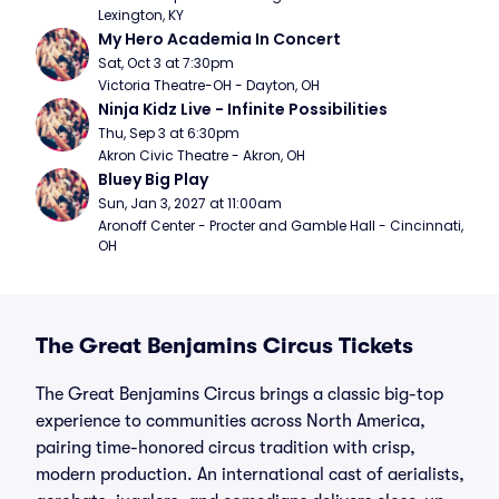
Lexington, KY
My Hero Academia In Concert
Sat, Oct 3 at 7:30pm
Victoria Theatre-OH - Dayton, OH
Ninja Kidz Live - Infinite Possibilities
Thu, Sep 3 at 6:30pm
Akron Civic Theatre - Akron, OH
Bluey Big Play
Sun, Jan 3, 2027 at 11:00am
Aronoff Center - Procter and Gamble Hall - Cincinnati, 
OH
The Great Benjamins Circus Tickets
The Great Benjamins Circus brings a classic big-top
experience to communities across North America,
pairing time-honored circus tradition with crisp,
modern production. An international cast of aerialists,