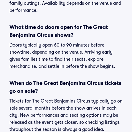
family outings. Availability depends on the venue and
performance.
What time do doors open for The Great
Benjamins Circus shows?
Doors typically open 60 to 90 minutes before
showtime, depending on the venue. Arriving early
gives families time to find their seats, explore
merchandise, and settle in before the show begins.
When do The Great Benjamins Circus tickets
go on sale?
Tickets for The Great Benjamins Circus typically go on
sale several months before the show arrives in each
city. New performances and seating options may be
released as the event gets closer, so checking listings
throughout the season is always a good idea.