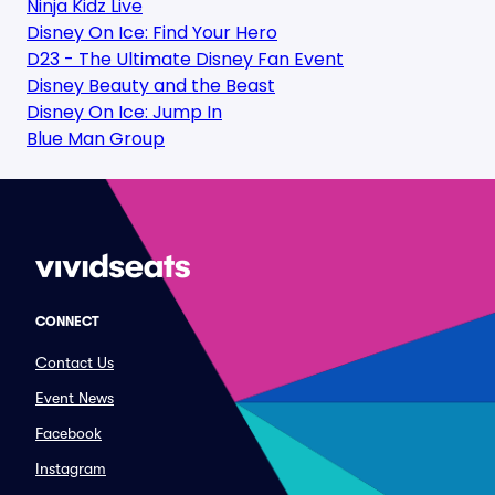
Ninja Kidz Live
Disney On Ice: Find Your Hero
D23 - The Ultimate Disney Fan Event
Disney Beauty and the Beast
Disney On Ice: Jump In
Blue Man Group
CONNECT
Contact Us
Event News
Facebook
Instagram