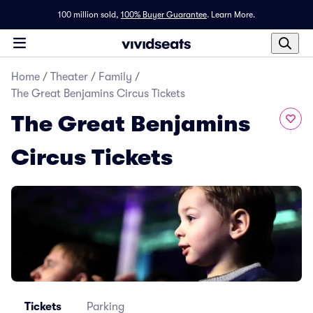
100 million sold,
100% Buyer Guarantee
.
Learn More.
Home
/
Theater
/
Family
/
The Great Benjamins Circus Tickets
The Great Benjamins
Circus Tickets
Tickets
Parking