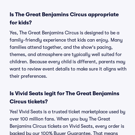
Is The Great Benjamins Circus appropriate
for kids?
Yes, The Great Benjamins Circus is designed to be a
family-friendly experience that kids can enjoy. Many
families attend together, and the show's pacing,
themes, and atmosphere are typically well suited for
children. Because every child is different, parents may
want to review event details to make sure it aligns with
their preferences.
Is Vivid Seats legit for The Great Benjamins
Circus tickets?
Yes! Vivid Seats is a trusted ticket marketplace used by
over 100 million fans. When you buy The Great
Benjamins Circus tickets on Vivid Seats, every order is
backed by our 100% Buyer Guarantee. That means