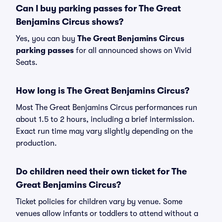
Can I buy parking passes for The Great
Benjamins Circus shows?
Yes, you can buy
The Great Benjamins Circus
parking passes
for all announced shows on Vivid
Seats.
How long is The Great Benjamins Circus?
Most The Great Benjamins Circus performances run
about 1.5 to 2 hours, including a brief intermission.
Exact run time may vary slightly depending on the
production.
Do children need their own ticket for The
Great Benjamins Circus?
Ticket policies for children vary by venue. Some
venues allow infants or toddlers to attend without a