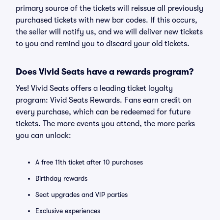
primary source of the tickets will reissue all previously
purchased tickets with new bar codes. If this occurs,
the seller will notify us, and we will deliver new tickets
to you and remind you to discard your old tickets.
Does Vivid Seats have a rewards program?
Yes! Vivid Seats offers a leading ticket loyalty
program: Vivid Seats Rewards. Fans earn credit on
every purchase, which can be redeemed for future
tickets. The more events you attend, the more perks
you can unlock:
A free 11th ticket after 10 purchases
Birthday rewards
Seat upgrades and VIP parties
Exclusive experiences