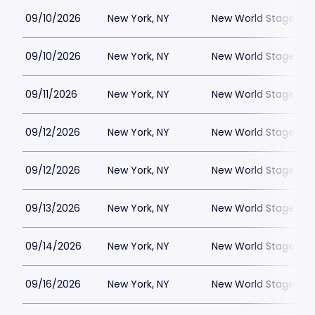
09/10/2026
New York, NY
New World Stages - 
09/10/2026
New York, NY
New World Stages - 
09/11/2026
New York, NY
New World Stages - 
09/12/2026
New York, NY
New World Stages - 
09/12/2026
New York, NY
New World Stages - 
09/13/2026
New York, NY
New World Stages - 
09/14/2026
New York, NY
New World Stages - 
09/16/2026
New York, NY
New World Stages - 