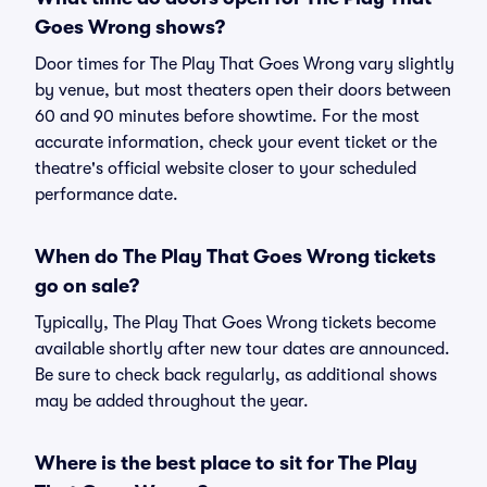
Goes Wrong shows?
Door times for The Play That Goes Wrong vary slightly
by venue, but most theaters open their doors between
60 and 90 minutes before showtime. For the most
accurate information, check your event ticket or the
theatre's official website closer to your scheduled
performance date.
When do The Play That Goes Wrong tickets
go on sale?
Typically, The Play That Goes Wrong tickets become
available shortly after new tour dates are announced.
Be sure to check back regularly, as additional shows
may be added throughout the year.
Where is the best place to sit for The Play