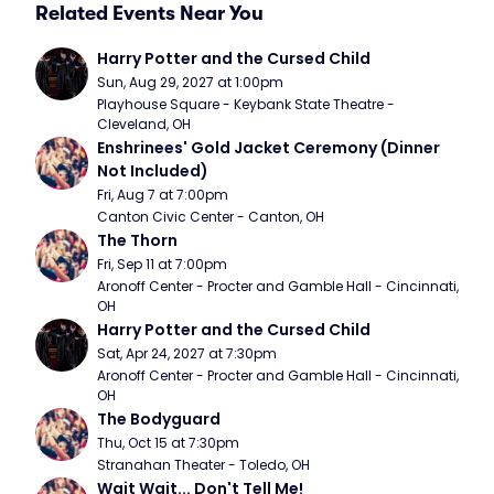
Related Events Near You
Harry Potter and the Cursed Child
Sun, Aug 29, 2027 at 1:00pm
Playhouse Square - Keybank State Theatre - 
Cleveland, OH
Enshrinees' Gold Jacket Ceremony (Dinner 
Not Included)
Fri, Aug 7 at 7:00pm
Canton Civic Center - Canton, OH
The Thorn
Fri, Sep 11 at 7:00pm
Aronoff Center - Procter and Gamble Hall - Cincinnati, 
OH
Harry Potter and the Cursed Child
Sat, Apr 24, 2027 at 7:30pm
Aronoff Center - Procter and Gamble Hall - Cincinnati, 
OH
The Bodyguard
Thu, Oct 15 at 7:30pm
Stranahan Theater - Toledo, OH
Wait Wait... Don't Tell Me!