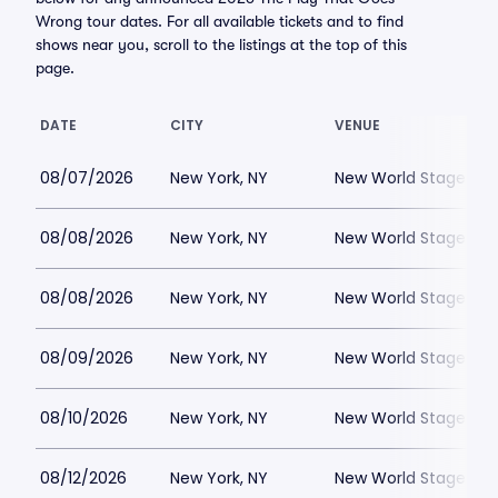
Wrong tour dates. For all available tickets and to find
shows near you, scroll to the listings at the top of this
page.
DATE
CITY
VENUE
08/07/2026
New York, NY
New World Stages - 
08/08/2026
New York, NY
New World Stages - 
08/08/2026
New York, NY
New World Stages - 
08/09/2026
New York, NY
New World Stages - 
08/10/2026
New York, NY
New World Stages - 
08/12/2026
New York, NY
New World Stages - 