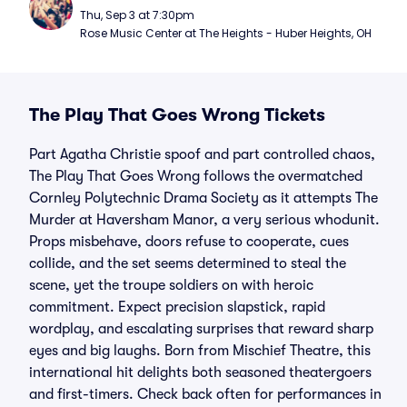
Thu, Sep 3 at 7:30pm
Rose Music Center at The Heights - Huber Heights, OH
The Play That Goes Wrong Tickets
Part Agatha Christie spoof and part controlled chaos,
The Play That Goes Wrong follows the overmatched
Cornley Polytechnic Drama Society as it attempts The
Murder at Haversham Manor, a very serious whodunit.
Props misbehave, doors refuse to cooperate, cues
collide, and the set seems determined to steal the
scene, yet the troupe soldiers on with heroic
commitment. Expect precision slapstick, rapid
wordplay, and escalating surprises that reward sharp
eyes and big laughs. Born from Mischief Theatre, this
international hit delights both seasoned theatergoers
and first-timers. Check back often for performances in