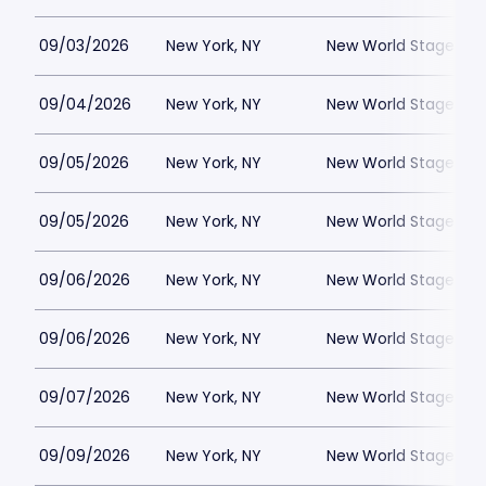
09/03/2026
New York, NY
New World Stages - 
09/04/2026
New York, NY
New World Stages - 
09/05/2026
New York, NY
New World Stages - 
09/05/2026
New York, NY
New World Stages - 
09/06/2026
New York, NY
New World Stages - 
09/06/2026
New York, NY
New World Stages - 
09/07/2026
New York, NY
New World Stages - 
09/09/2026
New York, NY
New World Stages - 