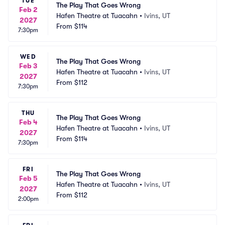
TUE
The Play That Goes Wrong
Feb 2
Hafen Theatre at Tuacahn
•
Ivins, UT
2027
From
$114
7:30pm
WED
The Play That Goes Wrong
Feb 3
Hafen Theatre at Tuacahn
•
Ivins, UT
2027
From
$112
7:30pm
THU
The Play That Goes Wrong
Feb 4
Hafen Theatre at Tuacahn
•
Ivins, UT
2027
From
$114
7:30pm
FRI
The Play That Goes Wrong
Feb 5
Hafen Theatre at Tuacahn
•
Ivins, UT
2027
From
$112
2:00pm