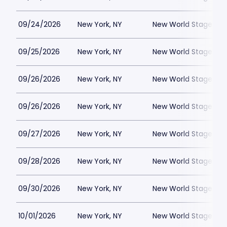
09/24/2026
New York, NY
New World Stages - 
09/25/2026
New York, NY
New World Stages - 
09/26/2026
New York, NY
New World Stages - 
09/26/2026
New York, NY
New World Stages - 
09/27/2026
New York, NY
New World Stages - 
09/28/2026
New York, NY
New World Stages - 
09/30/2026
New York, NY
New World Stages - 
10/01/2026
New York, NY
New World Stages - 