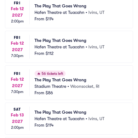
FRI
The Play That Goes Wrong
Feb 12
Hafen Theatre at Tuacahn
•
Ivins, UT
2027
From
$114
2:00pm
FRI
The Play That Goes Wrong
Feb 12
Hafen Theatre at Tuacahn
•
Ivins, UT
2027
From
$112
7:30pm
FRI
🔥
56 tickets left
Feb 12
The Play That Goes Wrong
2027
Stadium Theatre
•
Woonsocket, RI
7:30pm
From
$86
SAT
The Play That Goes Wrong
Feb 13
Hafen Theatre at Tuacahn
•
Ivins, UT
2027
From
$114
2:00pm