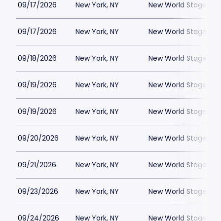
09/17/2026
New York, NY
New World Stages - 
09/17/2026
New York, NY
New World Stages - 
09/18/2026
New York, NY
New World Stages - 
09/19/2026
New York, NY
New World Stages - 
09/19/2026
New York, NY
New World Stages - 
09/20/2026
New York, NY
New World Stages - 
09/21/2026
New York, NY
New World Stages - 
09/23/2026
New York, NY
New World Stages - 
09/24/2026
New York, NY
New World Stages - 