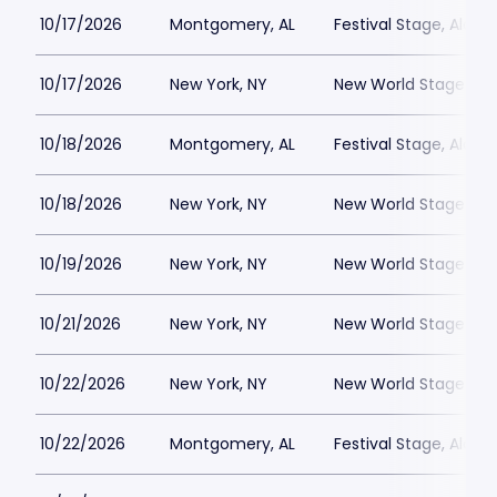
10/17/2026
Montgomery, AL
Festival Stage, Alab
10/17/2026
New York, NY
New World Stages - 
10/18/2026
Montgomery, AL
Festival Stage, Alab
10/18/2026
New York, NY
New World Stages - 
10/19/2026
New York, NY
New World Stages - 
10/21/2026
New York, NY
New World Stages - 
10/22/2026
New York, NY
New World Stages - 
10/22/2026
Montgomery, AL
Festival Stage, Alab