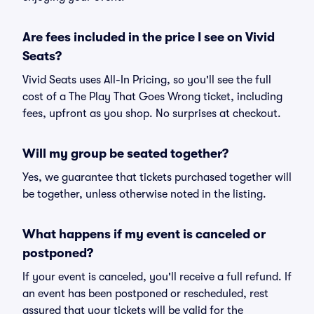
Are fees included in the price I see on Vivid
Seats?
Vivid Seats uses All-In Pricing, so you'll see the full
cost of a The Play That Goes Wrong ticket, including
fees, upfront as you shop. No surprises at checkout.
Will my group be seated together?
Yes, we guarantee that tickets purchased together will
be together, unless otherwise noted in the listing.
What happens if my event is canceled or
postponed?
If your event is canceled, you'll receive a full refund. If
an event has been postponed or rescheduled, rest
assured that your tickets will be valid for the