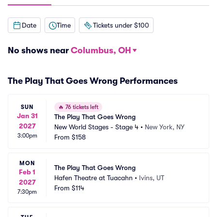
Date
Time
Tickets under $100
No shows near
Columbus, OH
The Play That Goes Wrong Performances
SUN
🔥
76 tickets left
Jan 31
The Play That Goes Wrong
2027
New World Stages - Stage 4
•
New York, NY
3:00pm
From
$158
MON
The Play That Goes Wrong
Feb 1
Hafen Theatre at Tuacahn
•
Ivins, UT
2027
From
$114
7:30pm