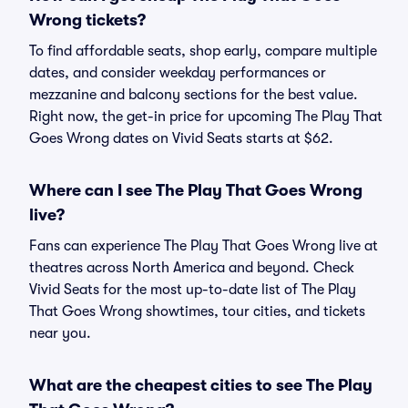
Wrong tickets?
To find affordable seats, shop early, compare multiple
dates, and consider weekday performances or
mezzanine and balcony sections for the best value.
Right now, the get-in price for upcoming The Play That
Goes Wrong dates on Vivid Seats starts at $62.
Where can I see The Play That Goes Wrong
live?
Fans can experience The Play That Goes Wrong live at
theatres across North America and beyond. Check
Vivid Seats for the most up-to-date list of The Play
That Goes Wrong showtimes, tour cities, and tickets
near you.
What are the cheapest cities to see The Play