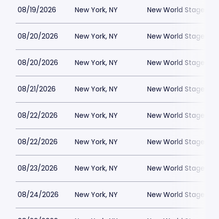
08/19/2026
New York, NY
New World Stages - 
08/20/2026
New York, NY
New World Stages - 
08/20/2026
New York, NY
New World Stages - 
08/21/2026
New York, NY
New World Stages - 
08/22/2026
New York, NY
New World Stages - 
08/22/2026
New York, NY
New World Stages - 
08/23/2026
New York, NY
New World Stages - 
08/24/2026
New York, NY
New World Stages - 