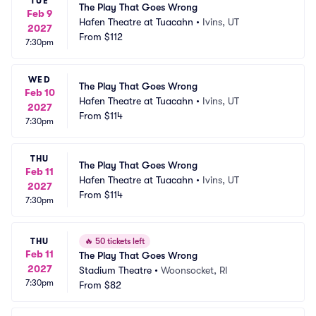
TUE
The Play That Goes Wrong
Feb 9
Hafen Theatre at Tuacahn
•
Ivins, UT
2027
From
$112
7:30pm
WED
The Play That Goes Wrong
Feb 10
Hafen Theatre at Tuacahn
•
Ivins, UT
2027
From
$114
7:30pm
THU
The Play That Goes Wrong
Feb 11
Hafen Theatre at Tuacahn
•
Ivins, UT
2027
From
$114
7:30pm
THU
🔥
50 tickets left
Feb 11
The Play That Goes Wrong
2027
Stadium Theatre
•
Woonsocket, RI
7:30pm
From
$82