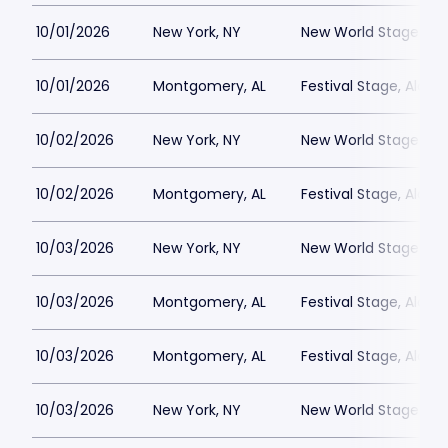
10/01/2026
New York, NY
New World Stages - 
10/01/2026
Montgomery, AL
Festival Stage, Alab
10/02/2026
New York, NY
New World Stages - 
10/02/2026
Montgomery, AL
Festival Stage, Alab
10/03/2026
New York, NY
New World Stages - 
10/03/2026
Montgomery, AL
Festival Stage, Alab
10/03/2026
Montgomery, AL
Festival Stage, Alab
10/03/2026
New York, NY
New World Stages - 