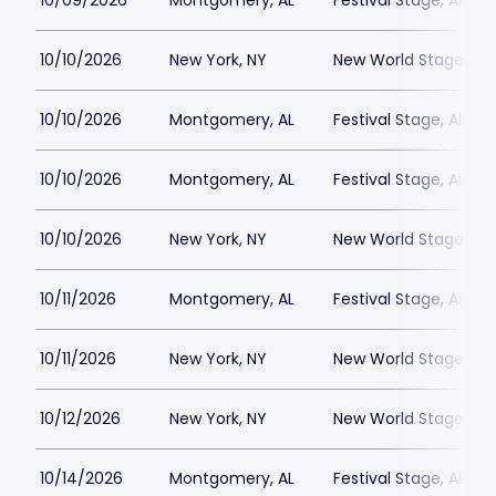
10/09/2026
Montgomery, AL
Festival Stage, Alab
10/10/2026
New York, NY
New World Stages - 
10/10/2026
Montgomery, AL
Festival Stage, Alab
10/10/2026
Montgomery, AL
Festival Stage, Alab
10/10/2026
New York, NY
New World Stages - 
10/11/2026
Montgomery, AL
Festival Stage, Alab
10/11/2026
New York, NY
New World Stages - 
10/12/2026
New York, NY
New World Stages - 
10/14/2026
Montgomery, AL
Festival Stage, Alab