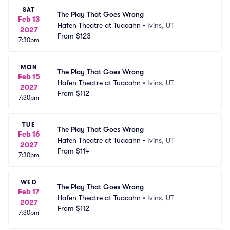
SAT
The Play That Goes Wrong
Feb 13
Hafen Theatre at Tuacahn
•
Ivins, UT
2027
From
$123
7:30pm
MON
The Play That Goes Wrong
Feb 15
Hafen Theatre at Tuacahn
•
Ivins, UT
2027
From
$112
7:30pm
TUE
The Play That Goes Wrong
Feb 16
Hafen Theatre at Tuacahn
•
Ivins, UT
2027
From
$114
7:30pm
WED
The Play That Goes Wrong
Feb 17
Hafen Theatre at Tuacahn
•
Ivins, UT
2027
From
$112
7:30pm