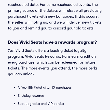
rescheduled date. For some rescheduled events, the
primary source of the tickets will reissue all previously
purchased tickets with new bar codes. If this occurs,
the seller will notify us, and we will deliver new tickets
to you and remind you to discard your old tickets.
Does Vivid Seats have a rewards program?
Yes! Vivid Seats offers a leading ticket loyalty
program: Vivid Seats Rewards. Fans earn credit on
every purchase, which can be redeemed for future
tickets. The more events you attend, the more perks
you can unlock:
A free 11th ticket after 10 purchases
Birthday rewards
Seat upgrades and VIP parties