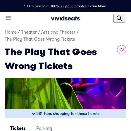
100 million sold,
100% Buyer Guarantee
.
Learn More.
Home
/
Theater
/
Arts and Theater
/
The Play That Goes Wrong Tickets
The Play That Goes
Wrong Tickets
581 fans shopping for these tickets
Tickets
Parking