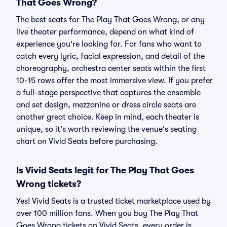
That Goes Wrong?
The best seats for The Play That Goes Wrong, or any
live theater performance, depend on what kind of
experience you're looking for. For fans who want to
catch every lyric, facial expression, and detail of the
choreography, orchestra center seats within the first
10-15 rows offer the most immersive view. If you prefer
a full-stage perspective that captures the ensemble
and set design, mezzanine or dress circle seats are
another great choice. Keep in mind, each theater is
unique, so it's worth reviewing the venue's seating
chart on Vivid Seats before purchasing.
Is Vivid Seats legit for The Play That Goes
Wrong tickets?
Yes! Vivid Seats is a trusted ticket marketplace used by
over 100 million fans. When you buy The Play That
Goes Wrong tickets on Vivid Seats, every order is