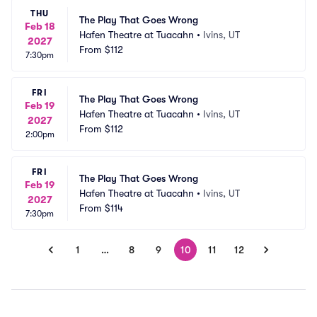
THU
The Play That Goes Wrong
Feb 18
Hafen Theatre at Tuacahn
•
Ivins, UT
2027
From
$112
7:30pm
FRI
The Play That Goes Wrong
Feb 19
Hafen Theatre at Tuacahn
•
Ivins, UT
2027
From
$112
2:00pm
FRI
The Play That Goes Wrong
Feb 19
Hafen Theatre at Tuacahn
•
Ivins, UT
2027
From
$114
7:30pm
1
…
8
9
10
11
12