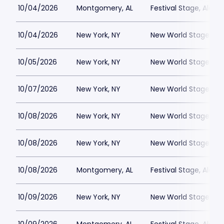
10/04/2026
Montgomery, AL
Festival Stage, Alab
10/04/2026
New York, NY
New World Stages - 
10/05/2026
New York, NY
New World Stages - 
10/07/2026
New York, NY
New World Stages - 
10/08/2026
New York, NY
New World Stages - 
10/08/2026
New York, NY
New World Stages - 
10/08/2026
Montgomery, AL
Festival Stage, Alab
10/09/2026
New York, NY
New World Stages - 