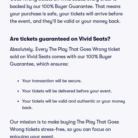
backed by our 100% Buyer Guarantee. That means
your purchase is safe, your tickets will arrive before
the event, and they'll be valid or your money back.
Are tickets guaranteed on Vivid Seats?
Absolutely. Every The Play That Goes Wrong ticket
sold on Vivid Seats comes with our 100% Buyer
Guarantee, which ensures:
Your transaction will be secure.
Your tickets will be delivered before your event.
Your tickets will be valid and authentic or your money
back.
Our mission is to make buying The Play That Goes
Wrong tickets stress-free, so you can focus on
enjoying your event.