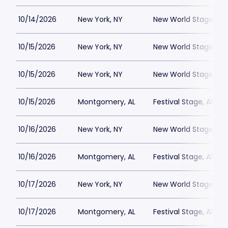
10/14/2026
New York, NY
New World Stages - 
10/15/2026
New York, NY
New World Stages - 
10/15/2026
New York, NY
New World Stages - 
10/15/2026
Montgomery, AL
Festival Stage, Alab
10/16/2026
New York, NY
New World Stages - 
10/16/2026
Montgomery, AL
Festival Stage, Alab
10/17/2026
New York, NY
New World Stages - 
10/17/2026
Montgomery, AL
Festival Stage, Alab