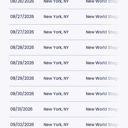
08/26/2026
New York, NY
New World Stages - 
08/27/2026
New York, NY
New World Stages - 
08/27/2026
New York, NY
New World Stages - 
08/28/2026
New York, NY
New World Stages - 
08/29/2026
New York, NY
New World Stages - 
08/29/2026
New York, NY
New World Stages - 
08/30/2026
New York, NY
New World Stages - 
08/31/2026
New York, NY
New World Stages - 
09/02/2026
New York, NY
New World Stages - 