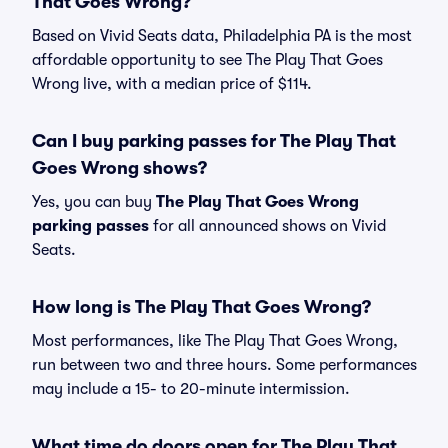
That Goes Wrong?
Based on Vivid Seats data, Philadelphia PA is the most
affordable opportunity to see The Play That Goes
Wrong live, with a median price of $114.
Can I buy parking passes for The Play That
Goes Wrong shows?
Yes, you can buy
The Play That Goes Wrong
parking passes
for all announced shows on Vivid
Seats.
How long is The Play That Goes Wrong?
Most performances, like The Play That Goes Wrong,
run between two and three hours. Some performances
may include a 15- to 20-minute intermission.
What time do doors open for The Play That