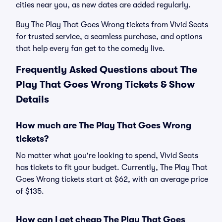
cities near you, as new dates are added regularly.
Buy The Play That Goes Wrong tickets from Vivid Seats
for trusted service, a seamless purchase, and options
that help every fan get to the comedy live.
Frequently Asked Questions about The
Play That Goes Wrong Tickets & Show
Details
How much are The Play That Goes Wrong
tickets?
No matter what you're looking to spend, Vivid Seats
has tickets to fit your budget. Currently, The Play That
Goes Wrong tickets start at $62, with an average price
of $135.
How can I get cheap The Play That Goes