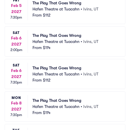
FRI
The Play That Goes Wrong
Feb 5
Hafen Theatre at Tuacahn
•
Ivins, UT
2027
From
$112
7:30pm
SAT
The Play That Goes Wrong
Feb 6
Hafen Theatre at Tuacahn
•
Ivins, UT
2027
From
$114
2:00pm
SAT
The Play That Goes Wrong
Feb 6
Hafen Theatre at Tuacahn
•
Ivins, UT
2027
From
$112
7:30pm
MON
The Play That Goes Wrong
Feb 8
Hafen Theatre at Tuacahn
•
Ivins, UT
2027
From
$114
7:30pm