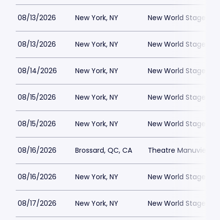
08/13/2026
New York, NY
New World Stages - 
08/13/2026
New York, NY
New World Stages - 
08/14/2026
New York, NY
New World Stages - 
08/15/2026
New York, NY
New World Stages - 
08/15/2026
New York, NY
New World Stages - 
08/16/2026
Brossard, QC, CA
Theatre Manuvie
08/16/2026
New York, NY
New World Stages - 
08/17/2026
New York, NY
New World Stages - 