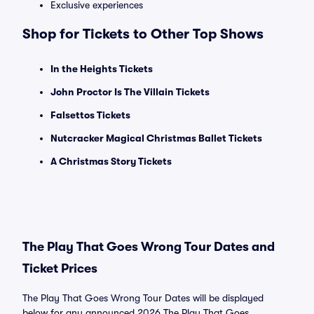
Exclusive experiences
Shop for Tickets to Other Top Shows
In the Heights Tickets
John Proctor Is The Villain Tickets
Falsettos Tickets
Nutcracker Magical Christmas Ballet Tickets
A Christmas Story Tickets
The Play That Goes Wrong Tour Dates and
Ticket Prices
The Play That Goes Wrong Tour Dates will be displayed
below for any announced 2026 The Play That Goes