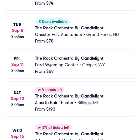
From
$74
💰
Deals Available
TUE
The Rock Orchestra By Candlelight
Sep 8
Chester Fritz Auditorium
•
Grand Forks, ND
8:00pm
From
$78
The Rock Orchestra By Candlelight
FRI
Sep 11
Ford Wyoming Center
•
Casper, WY
8:00pm
From
$89
🔥
4 tickets left
SAT
The Rock Orchestra By Candlelight
Sep 12
Alberta Bair Theater
•
Billings, MT
8:00pm
From
$193
🔥
3% of tickets left
WED
The Rock Orchestra by Candlelight
Sep 16