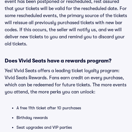
event has been postponed or rescheduled, rest assured
that your tickets will be valid for the rescheduled date. For
some rescheduled events, the primary source of the tickets
will reissue all previously purchased tickets with new bar
codes. If this occurs, the seller will notify us, and we will
deliver new tickets to you and remind you to discard your
old tickets.
Does Vivid Seats have a rewards program?
Yes! Vivid Seats offers a leading ticket loyalty program:
Vivid Seats Rewards. Fans earn credit on every purchase,
which can be redeemed for future tickets. The more events
you attend, the more perks you can unlock:
A free 11th ticket after 10 purchases
Birthday rewards
Seat upgrades and VIP parties