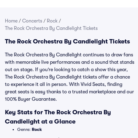
Home
/
Concerts
/
Rock
/
The Rock Orchestra By Candlelight Tickets
The Rock Orchestra By Candlelight Tickets
The Rock Orchestra By Candlelight continues to draw fans
with memorable live performances and a sound that stands
out on stage. If you’re looking to catch a show this year,
The Rock Orchestra By Candlelight tickets offer a chance
to experience it all in person. With Vivid Seats, finding
great seats is easy thanks to a trusted marketplace and our
100% Buyer Guarantee.
Key Stats for The Rock Orchestra By
Candlelight at a Glance
Genre:
Rock