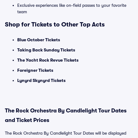
Exclusive experiences like on-field passes to your favorite
team
Shop for Tickets to Other Top Acts
Blue October Tickets
Taking Back Sunday Tickets
The Yacht Rock Revue Tickets
Foreigner Tickets
Lynyrd Skynyrd Tickets
The Rock Orchestra By Candlelight Tour Dates
and Ticket Prices
The Rock Orchestra By Candlelight Tour Dates will be displayed