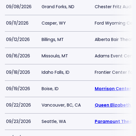
09/08/2026
Grand Forks, ND
Chester Fritz Audit
09/11/2026
Casper, WY
Ford Wyoming Cen
09/12/2026
Billings, MT
Alberta Bair Theate
09/16/2026
Missoula, MT
Adams Event Cent
09/18/2026
Idaho Falls, ID
Frontier Center for
09/19/2026
Boise, ID
Morrison Center
09/22/2026
Vancouver, BC, CA
Queen Elizabeth T
09/23/2026
Seattle, WA
Paramount Theatr