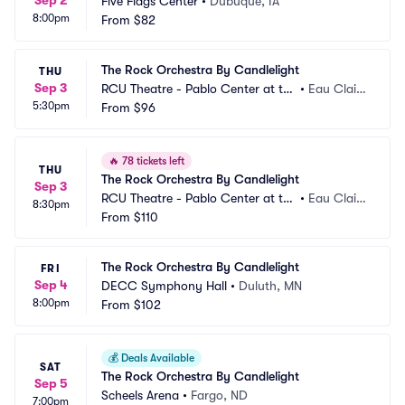
Sep 2
Five Flags Center
•
Dubuque, IA
8:00pm
From
$82
The Rock Orchestra By Candlelight
THU
Sep 3
RCU Theatre - Pablo Center at th
•
Eau Clair
5:30pm
e Confluence
From
$96
e, WI
🔥
78 tickets left
THU
The Rock Orchestra By Candlelight
Sep 3
RCU Theatre - Pablo Center at th
•
Eau Clair
8:30pm
e Confluence
From
$110
e, WI
The Rock Orchestra By Candlelight
FRI
Sep 4
DECC Symphony Hall
•
Duluth, MN
8:00pm
From
$102
💰
Deals Available
SAT
The Rock Orchestra By Candlelight
Sep 5
Scheels Arena
•
Fargo, ND
7:00pm