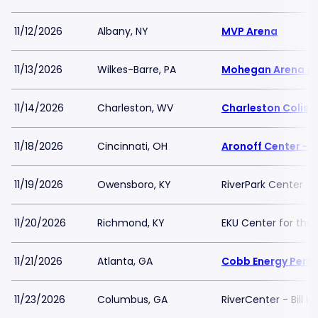
11/12/2026
Albany, NY
MVP Arena
11/13/2026
Wilkes-Barre, PA
Mohegan Arena at
11/14/2026
Charleston, WV
Charleston Colis
11/18/2026
Cincinnati, OH
Aronoff Center - 
11/19/2026
Owensboro, KY
RiverPark Center
11/20/2026
Richmond, KY
EKU Center for the 
11/21/2026
Atlanta, GA
Cobb Energy Perfo
11/23/2026
Columbus, GA
RiverCenter - Bill 