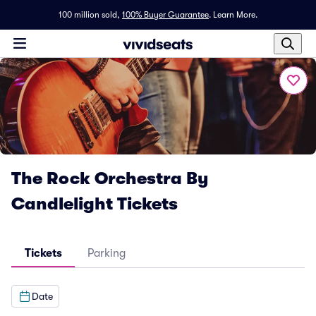
100 million sold,
100% Buyer Guarantee
.
Learn More.
The Rock Orchestra By
Candlelight Tickets
Tickets
Parking
Date