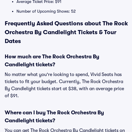
Average Ticket Price: $91
Number of Upcoming Shows: 52
Frequently Asked Questions about The Rock
Orchestra By Candlelight Tickets & Tour
Dates
How much are The Rock Orchestra By
Candlelight tickets?
No matter what you're looking to spend, Vivid Seats has
tickets to fit your budget. Currently, The Rock Orchestra
By Candlelight tickets start at $38, with an average price
of $91.
Where can I buy The Rock Orchestra By
Candlelight tickets?
You can get The Rock Orchestra By Candlelight tickets on