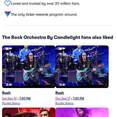
Loved and trusted by over 30 million fans.
The only ticket rewards program around.
The Rock Orchestra By Candlelight fans also liked
Rush
Rush
Sat Sep 19
•
7:30 PM
Thu Sep 17
•
7:30 PM
Rocket Arena
Rocket Arena