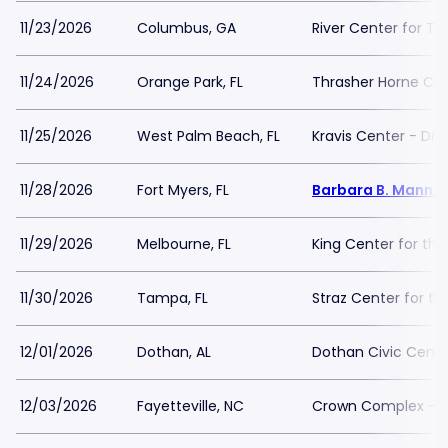
11/23/2026
Columbus, GA
River Center for Th
11/24/2026
Orange Park, FL
Thrasher Horne Ce
11/25/2026
West Palm Beach, FL
Kravis Center - Dre
11/28/2026
Fort Myers, FL
Barbara B. Mann Pe
11/29/2026
Melbourne, FL
King Center for the
11/30/2026
Tampa, FL
Straz Center for th
12/01/2026
Dothan, AL
Dothan Civic Cente
12/03/2026
Fayetteville, NC
Crown Complex - 