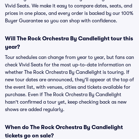
Vivid Seats. We make it easy to compare dates, seats, and
prices in one place, and every order is backed by our 100%
Buyer Guarantee so you can shop with confidence.
Will The Rock Orchestra By Candlelight tour this
year?
Tour schedules can change from year to year, but fans can
check Vivid Seats for the most up-to-date information on
whether The Rock Orchestra By Candlelight is touring. If
new tour dates are announced, they'll appear at the top of
the event list, with venues, cities and tickets available for
purchase. Even if The Rock Orchestra By Candlelight
hasn't confirmed a tour yet, keep checking back as new
shows are added regularly.
When do The Rock Orchestra By Candlelight
tickets go on sale?