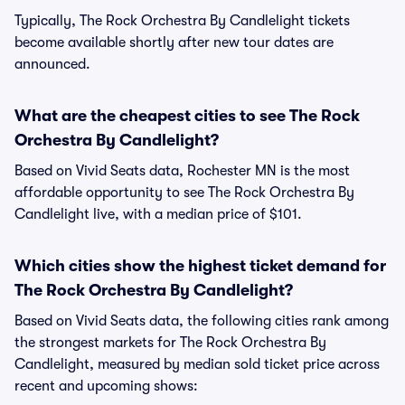
Typically, The Rock Orchestra By Candlelight tickets
become available shortly after new tour dates are
announced.
What are the cheapest cities to see The Rock
Orchestra By Candlelight?
Based on Vivid Seats data, Rochester MN is the most
affordable opportunity to see The Rock Orchestra By
Candlelight live, with a median price of $101.
Which cities show the highest ticket demand for
The Rock Orchestra By Candlelight?
Based on Vivid Seats data, the following cities rank among
the strongest markets for The Rock Orchestra By
Candlelight, measured by median sold ticket price across
recent and upcoming shows: