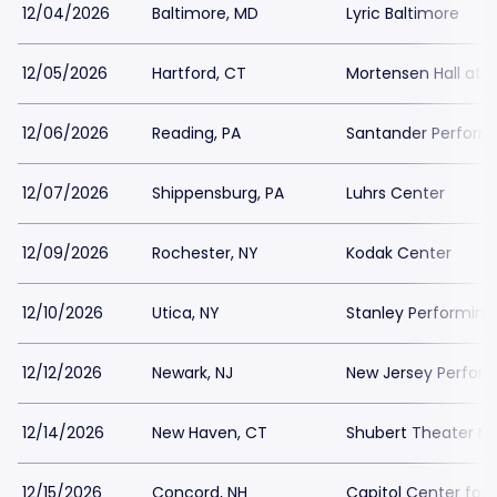
12/04/2026
Baltimore, MD
Lyric Baltimore
12/05/2026
Hartford, CT
Mortensen Hall at T
12/06/2026
Reading, PA
Santander Performi
12/07/2026
Shippensburg, PA
Luhrs Center
12/09/2026
Rochester, NY
Kodak Center
12/10/2026
Utica, NY
Stanley Performing
12/12/2026
Newark, NJ
New Jersey Performi
12/14/2026
New Haven, CT
Shubert Theater N
12/15/2026
Concord, NH
Capitol Center for