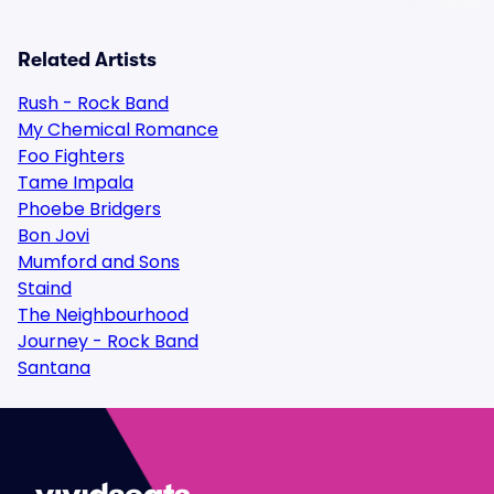
Related Artists
Rush - Rock Band
My Chemical Romance
Foo Fighters
Tame Impala
Phoebe Bridgers
Bon Jovi
Mumford and Sons
Staind
The Neighbourhood
Journey - Rock Band
Santana