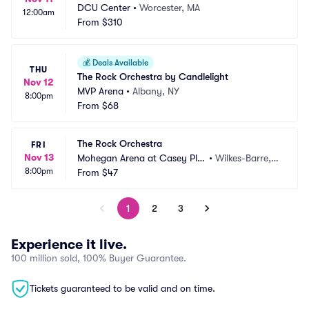
DCU Center
•
Worcester, MA
12:00am
From
$310
💰
Deals Available
THU
The Rock Orchestra by Candlelight
Nov 12
MVP Arena
•
Albany, NY
8:00pm
From
$68
The Rock Orchestra
FRI
Nov 13
Mohegan Arena at Casey Pla
•
Wilkes-Barre, P
8:00pm
za
From
$47
A
1
2
3
Experience it live.
100 million sold, 100% Buyer Guarantee.
Tickets guaranteed to be valid and on time.