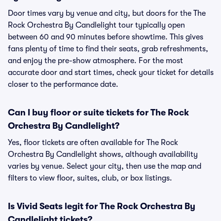
Door times vary by venue and city, but doors for the The
Rock Orchestra By Candlelight tour typically open
between 60 and 90 minutes before showtime. This gives
fans plenty of time to find their seats, grab refreshments,
and enjoy the pre-show atmosphere. For the most
accurate door and start times, check your ticket for details
closer to the performance date.
Can I buy floor or suite tickets for The Rock
Orchestra By Candlelight?
Yes, floor tickets are often available for The Rock
Orchestra By Candlelight shows, although availability
varies by venue. Select your city, then use the map and
filters to view floor, suites, club, or box listings.
Is Vivid Seats legit for The Rock Orchestra By
Candlelight tickets?