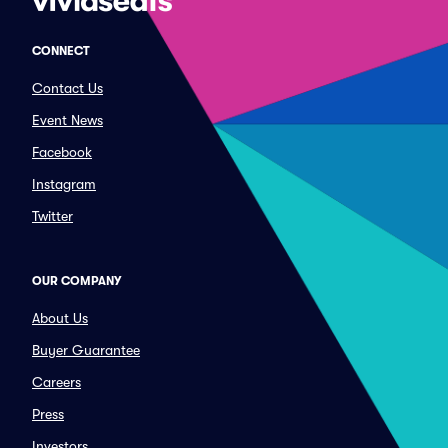
CONNECT
Contact Us
Event News
Facebook
Instagram
Twitter
OUR COMPANY
About Us
Buyer Guarantee
Careers
Press
Investors