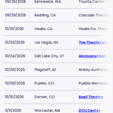
09/26/2026
Kennewick, WA
Toyota Center - K
09/29/2026
Redding, CA
Cascade Theatre
10/01/2026
Visalia, CA
Visalia Fox Theatre
10/03/2026
Las Vegas, NV
The Theater at Vir
10/04/2026
Salt Lake City, UT
Abravanel Hall
10/06/2026
Flagstaff, AZ
Ardrey Auditorium
10/08/2026
Pueblo, CO
Pueblo Memorial Ha
10/10/2026
Denver, CO
Buell Theatre
11/11/2026
Worcester, MA
DCU Center