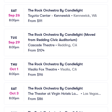
The Rock Orchestra By Candlelight
SAT
Sep 26
Toyota Center - Kennewick
•
Kennewick, WA
8:00pm
From
$91
The Rock Orchestra By Candlelight (Moved 
TUE
from Redding Civic Auditorium)
Sep 29
Cascade Theatre
•
Redding, CA
8:00pm
From
$104
The Rock Orchestra By Candlelight
THU
Oct 1
Visalia Fox Theatre
•
Visalia, CA
8:00pm
From
$96
The Rock Orchestra By Candlelight
SAT
Oct 3
The Theater at Virgin Hotels Las
•
Las Vegas,
8:00pm
 Vegas
From
$86
 NV