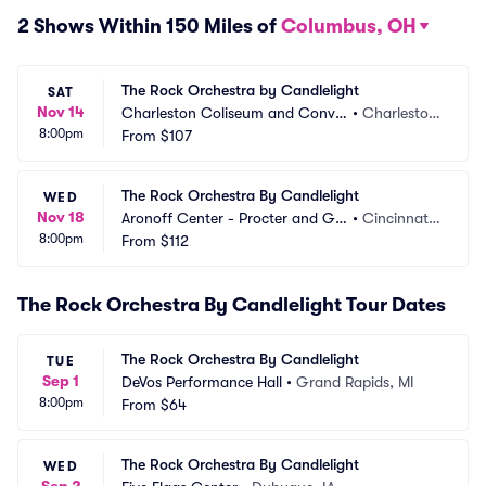
2 Shows Within 150 Miles of
Columbus, OH
The Rock Orchestra by Candlelight
SAT
Nov 14
Charleston Coliseum and Conve
•
Charlesto
8:00pm
ntion Center
From
$107
n, WV
The Rock Orchestra By Candlelight
WED
Nov 18
Aronoff Center - Procter and Ga
•
Cincinnati,
8:00pm
mble Hall
From
$112
 OH
The Rock Orchestra By Candlelight Tour Dates
The Rock Orchestra By Candlelight
TUE
Sep 1
DeVos Performance Hall
•
Grand Rapids, MI
8:00pm
From
$64
The Rock Orchestra By Candlelight
WED