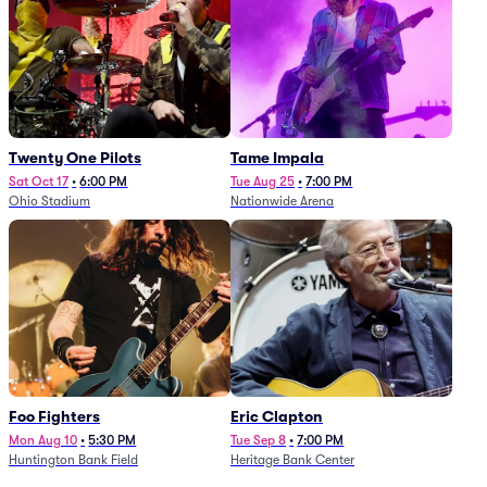
Twenty One Pilots
Tame Impala
Sat Oct 17
•
6:00 PM
Tue Aug 25
•
7:00 PM
Ohio Stadium
Nationwide Arena
Foo Fighters
Eric Clapton
Mon Aug 10
•
5:30 PM
Tue Sep 8
•
7:00 PM
Huntington Bank Field
Heritage Bank Center