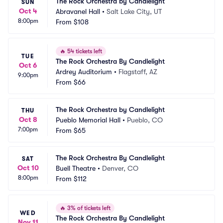
The Rock Orchestra by Candlelight
SUN
Oct 4
Abravanel Hall
•
Salt Lake City, UT
8:00pm
From
$108
🔥
54 tickets left
TUE
The Rock Orchestra By Candlelight
Oct 6
Ardrey Auditorium
•
Flagstaff, AZ
9:00pm
From
$66
The Rock Orchestra by Candlelight
THU
Oct 8
Pueblo Memorial Hall
•
Pueblo, CO
7:00pm
From
$65
The Rock Orchestra By Candlelight
SAT
Oct 10
Buell Theatre
•
Denver, CO
8:00pm
From
$112
🔥
3% of tickets left
WED
The Rock Orchestra By Candlelight
Nov 11