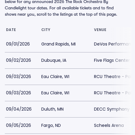
below for any announced 2026 The Rock Orchestra By
Candlelight tour dates. For all available tickets and to find
shows near you, scroll to the listings at the top of this page.
DATE
CITY
VENUE
09/01/2026
Grand Rapids, MI
DeVos Performance
09/02/2026
Dubuque, IA
Five Flags Center
09/03/2026
Eau Claire, WI
RCU Theatre - Pabl
09/03/2026
Eau Claire, WI
RCU Theatre - Pabl
09/04/2026
Duluth, MN
DECC Symphony Ha
09/05/2026
Fargo, ND
Scheels Arena