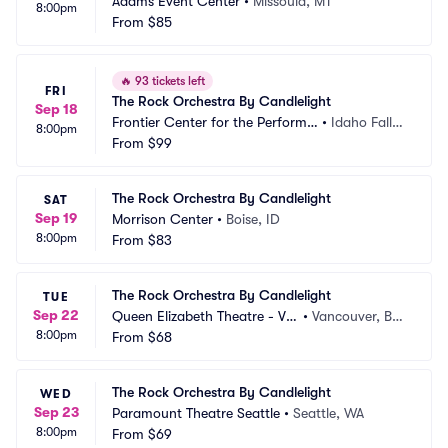
Adams Event Center
•
Missoula, MT
8:00pm
From
$85
🔥
93 tickets left
FRI
The Rock Orchestra By Candlelight
Sep 18
Frontier Center for the Performin
•
Idaho Falls,
8:00pm
g Arts
From
$99
 ID
The Rock Orchestra By Candlelight
SAT
Sep 19
Morrison Center
•
Boise, ID
8:00pm
From
$83
The Rock Orchestra By Candlelight
TUE
Sep 22
Queen Elizabeth Theatre - Va
•
Vancouver, BC, 
8:00pm
ncouver
From
$68
CA
The Rock Orchestra By Candlelight
WED
Sep 23
Paramount Theatre Seattle
•
Seattle, WA
8:00pm
From
$69