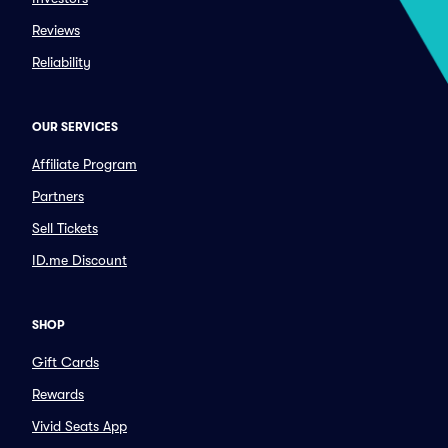
Reviews
Reliability
OUR SERVICES
Affiliate Program
Partners
Sell Tickets
ID.me Discount
SHOP
Gift Cards
Rewards
Vivid Seats App