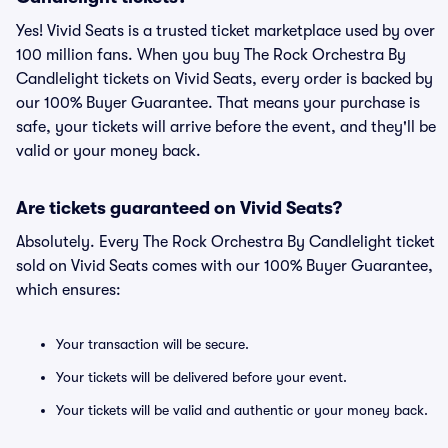
Yes! Vivid Seats is a trusted ticket marketplace used by over
100 million fans. When you buy The Rock Orchestra By
Candlelight tickets on Vivid Seats, every order is backed by
our 100% Buyer Guarantee. That means your purchase is
safe, your tickets will arrive before the event, and they'll be
valid or your money back.
Are tickets guaranteed on Vivid Seats?
Absolutely. Every The Rock Orchestra By Candlelight ticket
sold on Vivid Seats comes with our 100% Buyer Guarantee,
which ensures:
Your transaction will be secure.
Your tickets will be delivered before your event.
Your tickets will be valid and authentic or your money back.