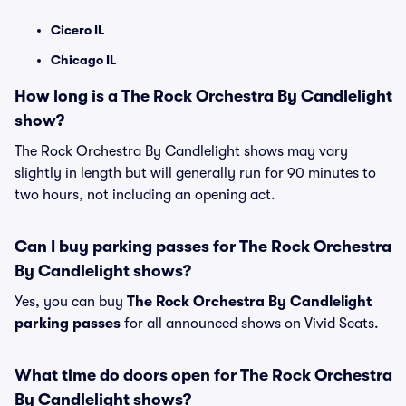
Cicero IL
Chicago IL
How long is a The Rock Orchestra By Candlelight
show?
The Rock Orchestra By Candlelight shows may vary
slightly in length but will generally run for 90 minutes to
two hours, not including an opening act.
Can I buy parking passes for The Rock Orchestra
By Candlelight shows?
Yes, you can buy
The Rock Orchestra By Candlelight
parking passes
for all announced shows on Vivid Seats.
What time do doors open for The Rock Orchestra
By Candlelight shows?