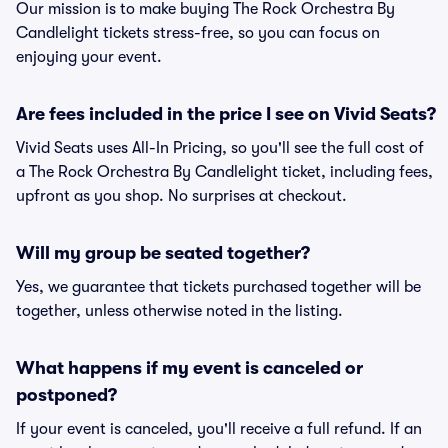
Our mission is to make buying The Rock Orchestra By
Candlelight tickets stress-free, so you can focus on
enjoying your event.
Are fees included in the price I see on Vivid Seats?
Vivid Seats uses All-In Pricing, so you'll see the full cost of
a The Rock Orchestra By Candlelight ticket, including fees,
upfront as you shop. No surprises at checkout.
Will my group be seated together?
Yes, we guarantee that tickets purchased together will be
together, unless otherwise noted in the listing.
What happens if my event is canceled or
postponed?
If your event is canceled, you'll receive a full refund. If an