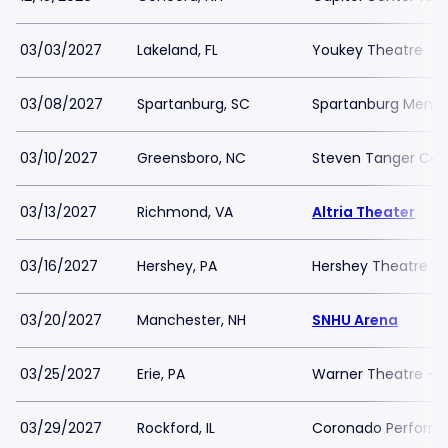
03/03/2027
Lakeland, FL
Youkey Theatre
03/08/2027
Spartanburg, SC
Spartanburg Memor
03/10/2027
Greensboro, NC
Steven Tanger Cent
03/13/2027
Richmond, VA
Altria Theater
03/16/2027
Hershey, PA
Hershey Theatre
03/20/2027
Manchester, NH
SNHU Arena
03/25/2027
Erie, PA
Warner Theatre - 
03/29/2027
Rockford, IL
Coronado Performi