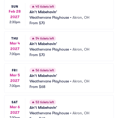
SUN
🔥
45 tickets left
Feb 28
Ain't Misbehavin'
2027
Weathervane Playhouse
•
Akron, OH
2:30pm
From
$70
THU
🔥
54 tickets left
Mar 4
Ain't Misbehavin'
2027
Weathervane Playhouse
•
Akron, OH
7:30pm
From
$70
FRI
🔥
56 tickets left
Mar 5
Ain't Misbehavin'
2027
Weathervane Playhouse
•
Akron, OH
7:30pm
From
$68
SAT
🔥
53 tickets left
Mar 6
Ain't Misbehavin'
2027
Weathervane Playhouse
•
Akron, OH
7:30pm