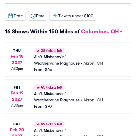
Date
Time
Tickets under $100
16 Shows Within 150 Miles of
Columbus, OH
THU
🔥
38 tickets left
Feb 18
Ain't Misbehavin'
2027
Weathervane Playhouse
•
Akron, OH
7:30pm
From
$66
FRI
🔥
45 tickets left
Feb 19
Ain't Misbehavin'
2027
Weathervane Playhouse
•
Akron, OH
7:30pm
From
$70
SAT
🔥
49 tickets left
Feb 20
Ain't Misbehavin'
2027