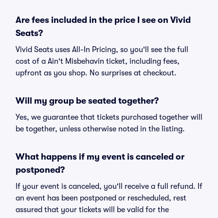
Are fees included in the price I see on Vivid
Seats?
Vivid Seats uses All-In Pricing, so you'll see the full
cost of a Ain't Misbehavin ticket, including fees,
upfront as you shop. No surprises at checkout.
Will my group be seated together?
Yes, we guarantee that tickets purchased together will
be together, unless otherwise noted in the listing.
What happens if my event is canceled or
postponed?
If your event is canceled, you'll receive a full refund. If
an event has been postponed or rescheduled, rest
assured that your tickets will be valid for the