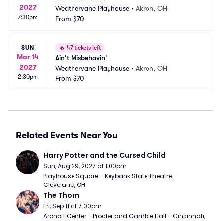
2027
Weathervane Playhouse
•
Akron, OH
7:30pm
From
$70
SUN
🔥
47 tickets left
Mar 14
Ain't Misbehavin'
2027
Weathervane Playhouse
•
Akron, OH
2:30pm
From
$70
Related Events Near You
Harry Potter and the Cursed Child
Sun, Aug 29, 2027 at 1:00pm
Playhouse Square - Keybank State Theatre - 
Cleveland, OH
The Thorn
Fri, Sep 11 at 7:00pm
Aronoff Center - Procter and Gamble Hall - Cincinnati, 