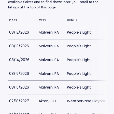
available tickets and to find shows near you, scroll to the
listings at the top of this page.
DATE
CITY
VENUE
08/12/2026
Malvern, PA
People's Light
08/13/2026
Malvern, PA
People's Light
08/14/2026
Malvern, PA
People's Light
08/15/2026
Malvern, PA
People's Light
08/15/2026
Malvern, PA
People's Light
02/18/2027
Akron, OH
Weathervane Playhouse