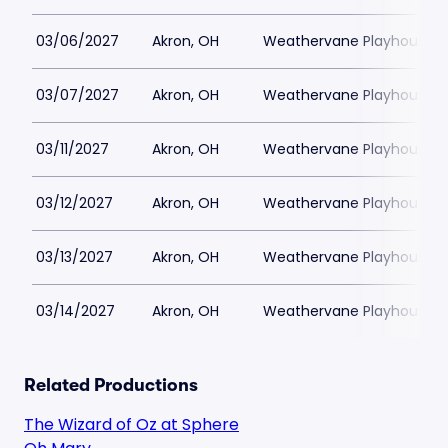
03/06/2027
Akron, OH
Weathervane Playhouse
03/07/2027
Akron, OH
Weathervane Playhouse
03/11/2027
Akron, OH
Weathervane Playhouse
03/12/2027
Akron, OH
Weathervane Playhouse
03/13/2027
Akron, OH
Weathervane Playhouse
03/14/2027
Akron, OH
Weathervane Playhouse
Related Productions
The Wizard of Oz at Sphere