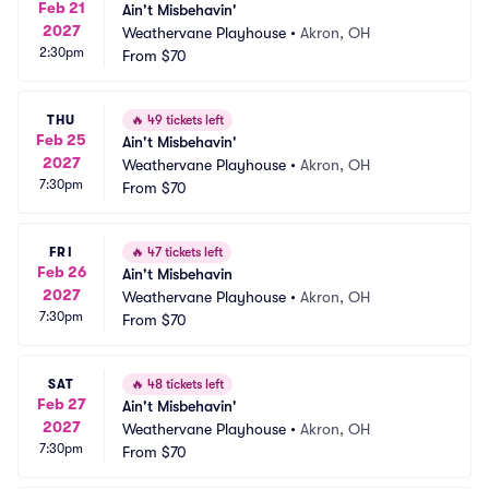
Feb 21
Ain't Misbehavin'
2027
Weathervane Playhouse
•
Akron, OH
2:30pm
From
$70
THU
🔥
49 tickets left
Feb 25
Ain't Misbehavin'
2027
Weathervane Playhouse
•
Akron, OH
7:30pm
From
$70
FRI
🔥
47 tickets left
Feb 26
Ain't Misbehavin
2027
Weathervane Playhouse
•
Akron, OH
7:30pm
From
$70
SAT
🔥
48 tickets left
Feb 27
Ain't Misbehavin'
2027
Weathervane Playhouse
•
Akron, OH
7:30pm
From
$70