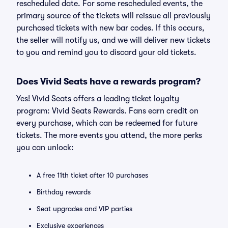
rescheduled date. For some rescheduled events, the
primary source of the tickets will reissue all previously
purchased tickets with new bar codes. If this occurs,
the seller will notify us, and we will deliver new tickets
to you and remind you to discard your old tickets.
Does Vivid Seats have a rewards program?
Yes! Vivid Seats offers a leading ticket loyalty
program: Vivid Seats Rewards. Fans earn credit on
every purchase, which can be redeemed for future
tickets. The more events you attend, the more perks
you can unlock:
A free 11th ticket after 10 purchases
Birthday rewards
Seat upgrades and VIP parties
Exclusive experiences