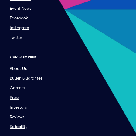
Event News
Facebook
Instagram
Twitter
OUR COMPANY
About Us
Buyer Guarantee
Careers
Press
Investors
Reviews
Reliability