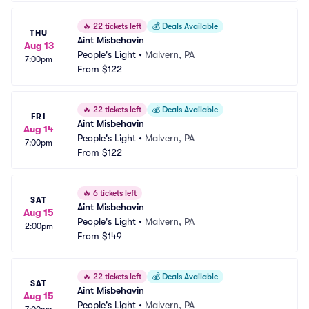
🔥
22 tickets left
💰
Deals Available
THU
Aint Misbehavin
Aug 13
People's Light
•
Malvern, PA
7:00pm
From
$122
🔥
22 tickets left
💰
Deals Available
FRI
Aint Misbehavin
Aug 14
People's Light
•
Malvern, PA
7:00pm
From
$122
🔥
6 tickets left
SAT
Aint Misbehavin
Aug 15
People's Light
•
Malvern, PA
2:00pm
From
$149
🔥
22 tickets left
💰
Deals Available
SAT
Aint Misbehavin
Aug 15
People's Light
•
Malvern, PA