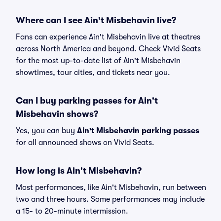
Where can I see Ain't Misbehavin live?
Fans can experience Ain't Misbehavin live at theatres
across North America and beyond. Check Vivid Seats
for the most up-to-date list of Ain't Misbehavin
showtimes, tour cities, and tickets near you.
Can I buy parking passes for Ain't
Misbehavin shows?
Yes, you can buy
Ain't Misbehavin parking passes
for all announced shows on Vivid Seats.
How long is Ain't Misbehavin?
Most performances, like Ain't Misbehavin, run between
two and three hours. Some performances may include
a 15- to 20-minute intermission.