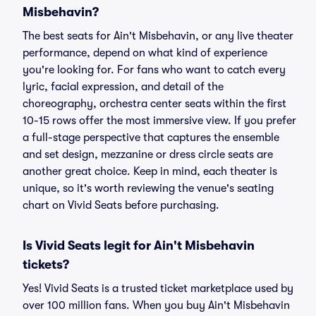
Misbehavin?
The best seats for Ain't Misbehavin, or any live theater
performance, depend on what kind of experience
you're looking for. For fans who want to catch every
lyric, facial expression, and detail of the
choreography, orchestra center seats within the first
10-15 rows offer the most immersive view. If you prefer
a full-stage perspective that captures the ensemble
and set design, mezzanine or dress circle seats are
another great choice. Keep in mind, each theater is
unique, so it's worth reviewing the venue's seating
chart on Vivid Seats before purchasing.
Is Vivid Seats legit for Ain't Misbehavin
tickets?
Yes! Vivid Seats is a trusted ticket marketplace used by
over 100 million fans. When you buy Ain't Misbehavin