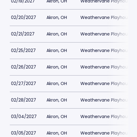
02/19/2027
Akron, OH
Weathervane Playhouse
02/20/2027
Akron, OH
Weathervane Playhouse
02/21/2027
Akron, OH
Weathervane Playhouse
02/25/2027
Akron, OH
Weathervane Playhouse
02/26/2027
Akron, OH
Weathervane Playhouse
02/27/2027
Akron, OH
Weathervane Playhouse
02/28/2027
Akron, OH
Weathervane Playhouse
03/04/2027
Akron, OH
Weathervane Playhouse
03/05/2027
Akron, OH
Weathervane Playhouse