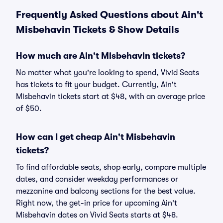
Frequently Asked Questions about Ain't
Misbehavin Tickets & Show Details
How much are Ain't Misbehavin tickets?
No matter what you're looking to spend, Vivid Seats
has tickets to fit your budget. Currently, Ain't
Misbehavin tickets start at $48, with an average price
of $50.
How can I get cheap Ain't Misbehavin
tickets?
To find affordable seats, shop early, compare multiple
dates, and consider weekday performances or
mezzanine and balcony sections for the best value.
Right now, the get-in price for upcoming Ain't
Misbehavin dates on Vivid Seats starts at $48.