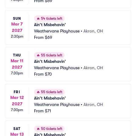
From
$69
SUN
🔥
54 tickets left
Mar 7
Ain't Misbehavin'
2027
Weathervane Playhouse
•
Akron, OH
2:30pm
From
$69
THU
🔥
55 tickets left
Mar 11
Ain't Misbehavin'
2027
Weathervane Playhouse
•
Akron, OH
7:30pm
From
$70
FRI
🔥
55 tickets left
Mar 12
Ain't Misbehavin'
2027
Weathervane Playhouse
•
Akron, OH
7:30pm
From
$71
SAT
🔥
50 tickets left
Mar 13
Ain't Misbehavin'