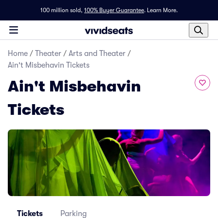
100 million sold,
100% Buyer Guarantee
.
Learn More.
Home
/
Theater
/
Arts and Theater
/
Ain't Misbehavin Tickets
Ain't Misbehavin
Tickets
Tickets
Parking