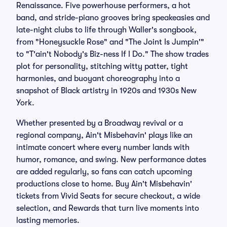
Renaissance. Five powerhouse performers, a hot
band, and stride-piano grooves bring speakeasies and
late-night clubs to life through Waller's songbook,
from "Honeysuckle Rose" and "The Joint Is Jumpin'"
to "T'ain't Nobody's Biz-ness If I Do." The show trades
plot for personality, stitching witty patter, tight
harmonies, and buoyant choreography into a
snapshot of Black artistry in 1920s and 1930s New
York.
Whether presented by a Broadway revival or a
regional company, Ain't Misbehavin' plays like an
intimate concert where every number lands with
humor, romance, and swing. New performance dates
are added regularly, so fans can catch upcoming
productions close to home. Buy Ain't Misbehavin'
tickets from Vivid Seats for secure checkout, a wide
selection, and Rewards that turn live moments into
lasting memories.