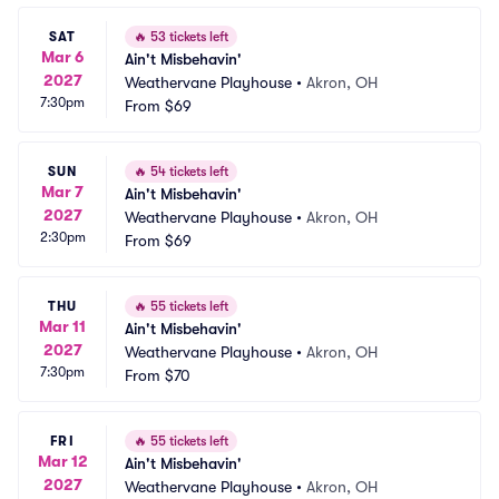
SAT
🔥
53 tickets left
Mar 6
Ain't Misbehavin'
2027
Weathervane Playhouse
•
Akron, OH
7:30pm
From
$69
SUN
🔥
54 tickets left
Mar 7
Ain't Misbehavin'
2027
Weathervane Playhouse
•
Akron, OH
2:30pm
From
$69
THU
🔥
55 tickets left
Mar 11
Ain't Misbehavin'
2027
Weathervane Playhouse
•
Akron, OH
7:30pm
From
$70
FRI
🔥
55 tickets left
Mar 12
Ain't Misbehavin'
2027
Weathervane Playhouse
•
Akron, OH