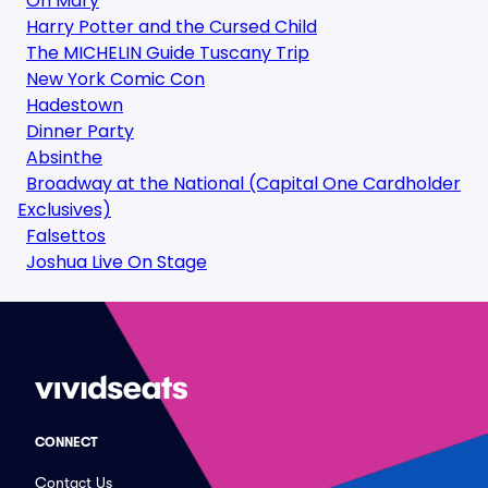
Oh Mary
Harry Potter and the Cursed Child
The MICHELIN Guide Tuscany Trip
New York Comic Con
Hadestown
Dinner Party
Absinthe
Broadway at the National (Capital One Cardholder
Exclusives)
Falsettos
Joshua Live On Stage
CONNECT
Contact Us