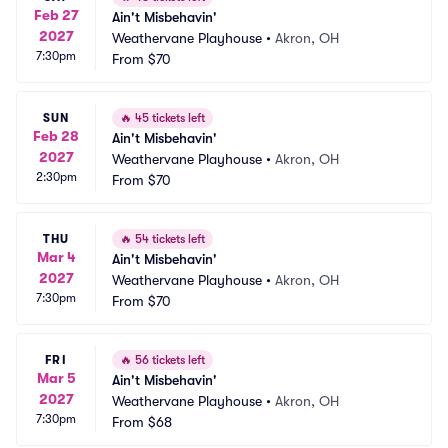
Feb 27
Ain't Misbehavin'
2027
Weathervane Playhouse
•
Akron, OH
7:30pm
From
$70
SUN
🔥
45 tickets left
Feb 28
Ain't Misbehavin'
2027
Weathervane Playhouse
•
Akron, OH
2:30pm
From
$70
THU
🔥
54 tickets left
Mar 4
Ain't Misbehavin'
2027
Weathervane Playhouse
•
Akron, OH
7:30pm
From
$70
FRI
🔥
56 tickets left
Mar 5
Ain't Misbehavin'
2027
Weathervane Playhouse
•
Akron, OH
7:30pm
From
$68