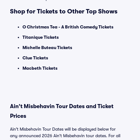
Shop for Tickets to Other Top Shows
O Christmas Tea - A British Comedy Tickets
Titanique Tickets
Michelle Buteau Tickets
Clue Tickets
Macbeth Tickets
Ain't Misbehavin Tour Dates and Ticket
Prices
Ain't Misbehavin Tour Dates will be displayed below for
any announced 2026 Ain't Misbehavin tour dates. For all