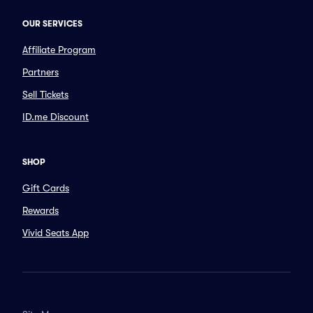
OUR SERVICES
Affiliate Program
Partners
Sell Tickets
ID.me Discount
SHOP
Gift Cards
Rewards
Vivid Seats App