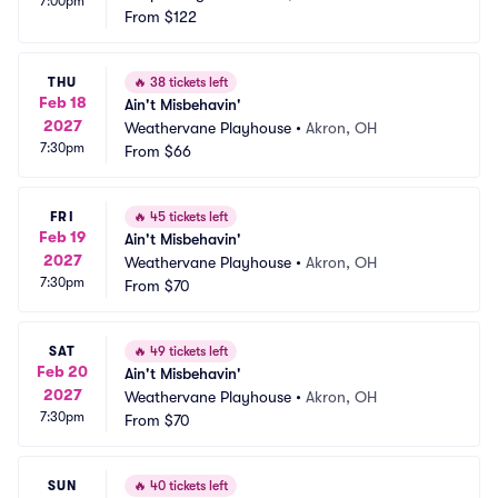
7:00pm
From
$122
THU
🔥
38 tickets left
Feb 18
Ain't Misbehavin'
2027
Weathervane Playhouse
•
Akron, OH
7:30pm
From
$66
FRI
🔥
45 tickets left
Feb 19
Ain't Misbehavin'
2027
Weathervane Playhouse
•
Akron, OH
7:30pm
From
$70
SAT
🔥
49 tickets left
Feb 20
Ain't Misbehavin'
2027
Weathervane Playhouse
•
Akron, OH
7:30pm
From
$70
SUN
🔥
40 tickets left