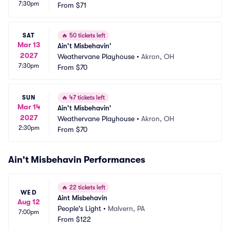
7:30pm
From
$71
SAT
🔥
50 tickets left
Mar 13
Ain't Misbehavin'
2027
Weathervane Playhouse
•
Akron, OH
7:30pm
From
$70
SUN
🔥
47 tickets left
Mar 14
Ain't Misbehavin'
2027
Weathervane Playhouse
•
Akron, OH
2:30pm
From
$70
Ain't Misbehavin Performances
🔥
22 tickets left
WED
Aint Misbehavin
Aug 12
People's Light
•
Malvern, PA
7:00pm
From
$122