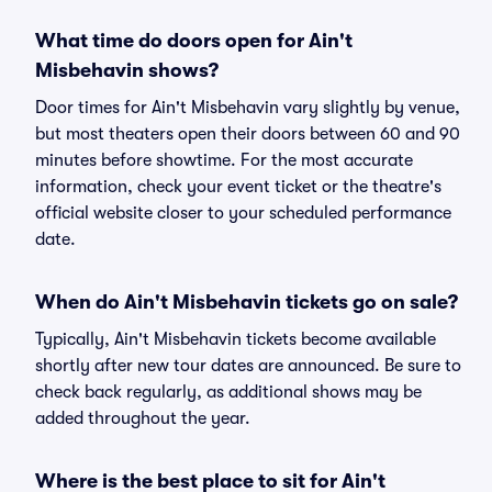
What time do doors open for Ain't
Misbehavin shows?
Door times for Ain't Misbehavin vary slightly by venue,
but most theaters open their doors between 60 and 90
minutes before showtime. For the most accurate
information, check your event ticket or the theatre's
official website closer to your scheduled performance
date.
When do Ain't Misbehavin tickets go on sale?
Typically, Ain't Misbehavin tickets become available
shortly after new tour dates are announced. Be sure to
check back regularly, as additional shows may be
added throughout the year.
Where is the best place to sit for Ain't