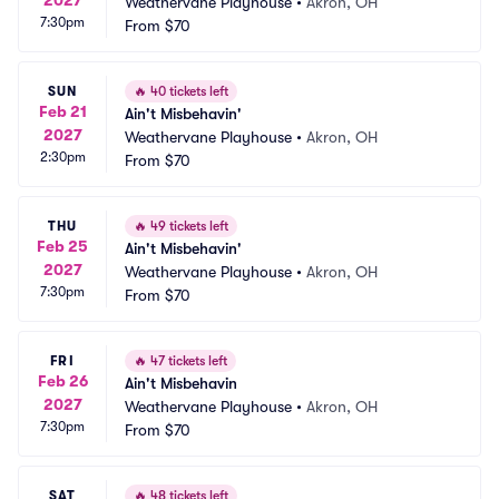
Weathervane Playhouse
•
Akron, OH
7:30pm
From
$70
SUN
🔥
40 tickets left
Feb 21
Ain't Misbehavin'
2027
Weathervane Playhouse
•
Akron, OH
2:30pm
From
$70
THU
🔥
49 tickets left
Feb 25
Ain't Misbehavin'
2027
Weathervane Playhouse
•
Akron, OH
7:30pm
From
$70
FRI
🔥
47 tickets left
Feb 26
Ain't Misbehavin
2027
Weathervane Playhouse
•
Akron, OH
7:30pm
From
$70
SAT
🔥
48 tickets left