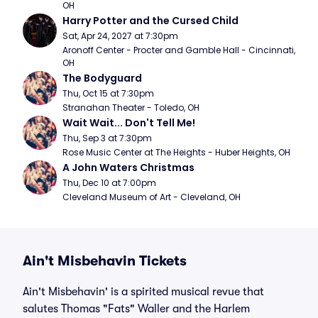
OH
Harry Potter and the Cursed Child
Sat, Apr 24, 2027 at 7:30pm
Aronoff Center - Procter and Gamble Hall - Cincinnati, 
OH
The Bodyguard
Thu, Oct 15 at 7:30pm
Stranahan Theater - Toledo, OH
Wait Wait... Don't Tell Me!
Thu, Sep 3 at 7:30pm
Rose Music Center at The Heights - Huber Heights, OH
A John Waters Christmas
Thu, Dec 10 at 7:00pm
Cleveland Museum of Art - Cleveland, OH
Ain't Misbehavin Tickets
Ain't Misbehavin' is a spirited musical revue that
salutes Thomas "Fats" Waller and the Harlem