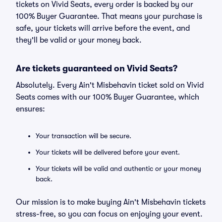
tickets on Vivid Seats, every order is backed by our
100% Buyer Guarantee. That means your purchase is
safe, your tickets will arrive before the event, and
they'll be valid or your money back.
Are tickets guaranteed on Vivid Seats?
Absolutely. Every Ain't Misbehavin ticket sold on Vivid
Seats comes with our 100% Buyer Guarantee, which
ensures:
Your transaction will be secure.
Your tickets will be delivered before your event.
Your tickets will be valid and authentic or your money
back.
Our mission is to make buying Ain't Misbehavin tickets
stress-free, so you can focus on enjoying your event.