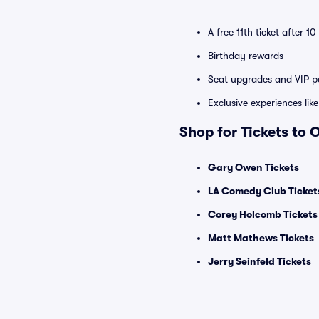
A free 11th ticket after 1
Birthday rewards
Seat upgrades and VIP pa
Exclusive experiences lik
Shop for Tickets to
Gary Owen Tickets
LA Comedy Club Ticket
Corey Holcomb Tickets
Matt Mathews Tickets
Jerry Seinfeld Tickets