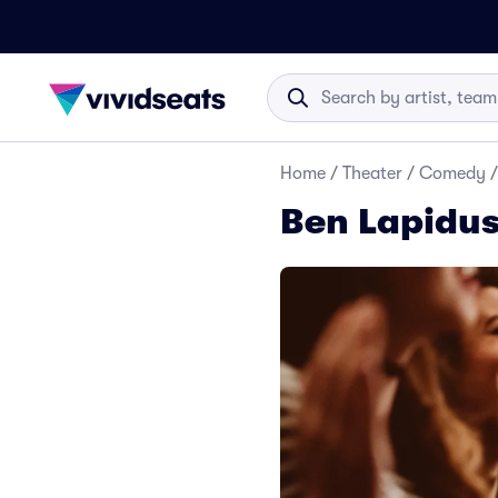
Home
/
Theater
/
Comedy
/
Ben Lapidus