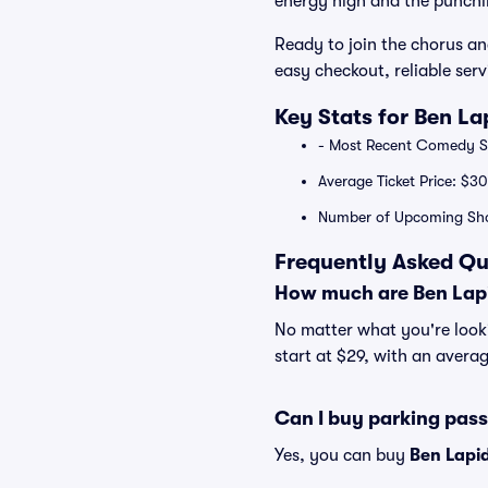
energy high and the punchli
Ready to join the chorus an
easy checkout, reliable ser
Key Stats for Ben La
- Most Recent Comedy Sp
Average Ticket Price: $30
Number of Upcoming Sh
Frequently Asked Qu
How much are Ben Lapi
No matter what you're lookin
start at $29, with an averag
Can I buy parking pas
Yes, you can buy
Ben Lapi