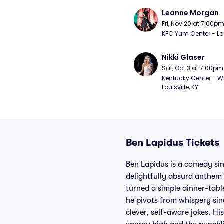
Leanne Morgan
Fri, Nov 20 at 7:00p
KFC Yum Center - Loui
Nikki Glaser
Sat, Oct 3 at 7:00pm
Kentucky Center - Wh
Louisville, KY
Ben Lapidus Tickets
Ben Lapidus is a comedy sin
delightfully absurd anthem
turned a simple dinner-tabl
he pivots from whispery sinc
clever, self-aware jokes. Hi