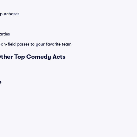
0 purchases
rties
e on-field passes to your favorite team
 Other Top Comedy Acts
s