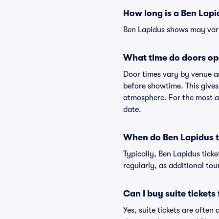
How long is a Ben Lap
Ben Lapidus shows may vary 
What time do doors op
Door times vary by venue a
before showtime. This gives
atmosphere. For the most ac
date.
When do Ben Lapidus ti
Typically, Ben Lapidus tick
regularly, as additional to
Can I buy suite tickets
Yes, suite tickets are often