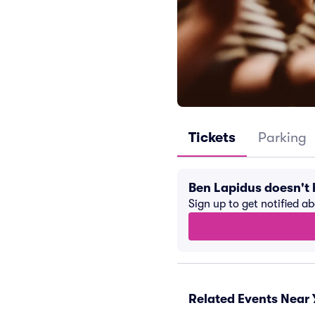
Tickets
Parking
Ben Lapidus doesn't
Sign up to get notified a
Related Events Near 