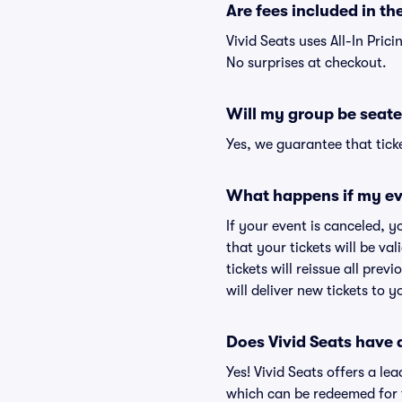
Are fees included in the
Vivid Seats uses All-In Prici
No surprises at checkout.
Will my group be seate
Yes, we guarantee that ticke
What happens if my ev
If your event is canceled, y
that your tickets will be va
tickets will reissue all prev
will deliver new tickets to 
Does Vivid Seats have
Yes! Vivid Seats offers a l
which can be redeemed for f