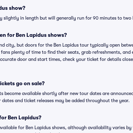
idus show?
slightly in length but will generally run for 90 minutes to two
en for Ben Lapidus shows?
nd city, but doors for the Ben Lapidus tour typically open bet
 fans plenty of time to find their seats, grab refreshments, and
curate door and start times, check your ticket for details clos
ckets go on sale?
ets become available shortly after new tour dates are announce
ur dates and ticket releases may be added throughout the year.
 for Ben Lapidus?
 available for Ben Lapidus shows, although availability varies by