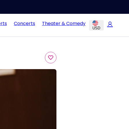
rts
Concerts
Theater & Comedy
USD