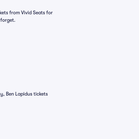
ets from Vivid Seats for
 forget.
y, Ben Lapidus tickets