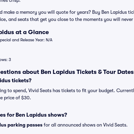
nes crisp.
d make a memory you will quote for years? Buy Ben Lapidus tick
vice, and seats that get you close to the moments you will never
pidus at a Glance
ecial and Release Year: N/A
ows: 3
estions about Ben Lapidus Tickets & Tour Dates
dus tickets?
g to spend, Vivid Seats has tickets to fit your budget. Currentl
e price of $30.
ses for Ben Lapidus shows?
dus parking passes
for all announced shows on Vivid Seats.