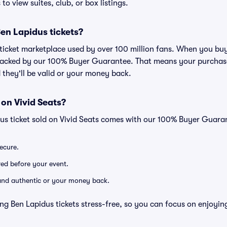
to view suites, club, or box listings.
 Ben Lapidus tickets?
ed ticket marketplace used by over 100 million fans. When you bu
 backed by our 100% Buyer Guarantee. That means your purchase i
 they'll be valid or your money back.
 on Vivid Seats?
dus ticket sold on Vivid Seats comes with our 100% Buyer Guara
secure.
ered before your event.
d and authentic or your money back.
ng Ben Lapidus tickets stress-free, so you can focus on enjoyin