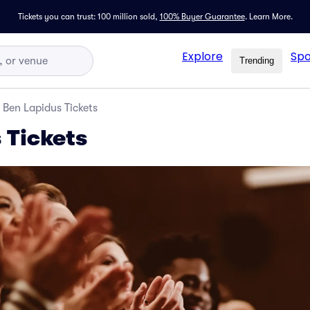
Tickets you can trust: 100 million sold,
100% Buyer Guarantee
.
Learn More.
Explore
Spo
Trending
Ben Lapidus Tickets
 Tickets