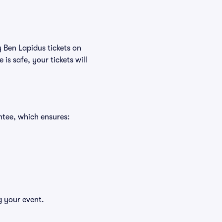
y Ben Lapidus tickets on
s safe, your tickets will
ntee, which ensures:
g your event.