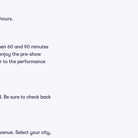
 hours.
ween 60 and 90 minutes
 enjoy the pre-show
er to the performance
d. Be sure to check back
 venue. Select your city,