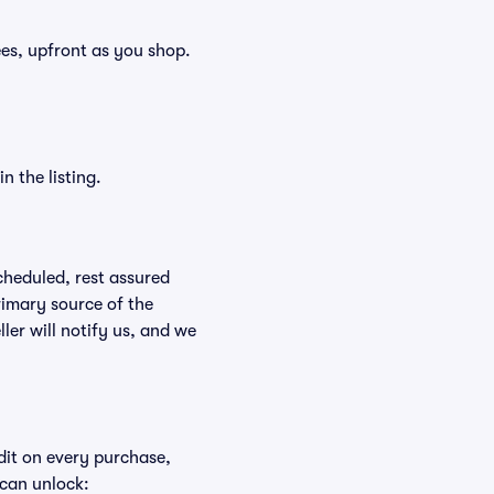
fees, upfront as you shop.
n the listing.
scheduled, rest assured
rimary source of the
ller will notify us, and we
edit on every purchase,
 can unlock: