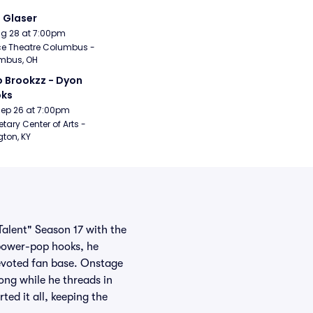
i Glaser
Aug 28 at 7:00pm
e Theatre Columbus - 
mbus, OH
 Brookzz - Dyon 
oks
Sep 26 at 7:00pm
etary Center of Arts - 
gton, KY
Talent" Season 17 with the
 power-pop hooks, he
devoted fan base. Onstage
long while he threads in
ted it all, keeping the