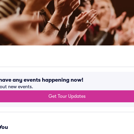
 have any events happening now!
bout new events.
Get Tour Updates
You