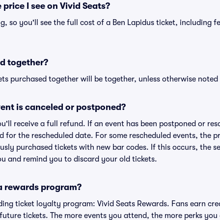
 price I see on Vivid Seats?
ng, so you'll see the full cost of a Ben Lapidus ticket, including 
d together?
ts purchased together will be together, unless otherwise noted i
ent is canceled or postponed?
ou'll receive a full refund. If an event has been postponed or re
lid for the rescheduled date. For some rescheduled events, the p
iously purchased tickets with new bar codes. If this occurs, the se
you and remind you to discard your old tickets.
 a rewards program?
eading ticket loyalty program: Vivid Seats Rewards. Fans earn cr
uture tickets. The more events you attend, the more perks you