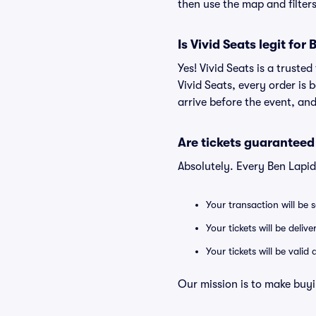
then use the map and filters 
Is Vivid Seats legit for
Yes! Vivid Seats is a trust
Vivid Seats, every order is
arrive before the event, and
Are tickets guaranteed
Absolutely. Every Ben Lapi
Your transaction will be 
Your tickets will be deliv
Your tickets will be vali
Our mission is to make buyi