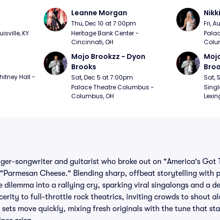
Leanne Morgan
Nikk
m
Thu, Dec 10 at 7:00pm
Fri, 
sville, KY
Heritage Bank Center - 
Palac
Cincinnati, OH
Colu
Mojo Brookzz - Dyon 
Mojo
Brooks
Bro
itney Hall - 
Sat, Dec 5 at 7:00pm
Sat, 
Palace Theatre Columbus - 
Singl
Columbus, OH
Lexin
ger-songwriter and guitarist who broke out on "America's Got 
 "Parmesan Cheese." Blending sharp, offbeat storytelling with
e dilemma into a rallying cry, sparking viral singalongs and a 
erity to full-throttle rock theatrics, inviting crowds to shout a
s sets move quickly, mixing fresh originals with the tune that star