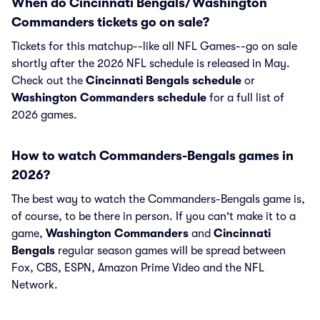
When do Cincinnati Bengals/Washington
Commanders tickets go on sale?
Tickets for this matchup--like all NFL Games--go on sale
shortly after the 2026 NFL schedule is released in May.
Check out the
Cincinnati Bengals schedule
or
Washington Commanders schedule
for a full list of
2026 games.
How to watch Commanders-Bengals games in
2026?
The best way to watch the Commanders-Bengals game is,
of course, to be there in person. If you can't make it to a
game,
Washington Commanders
and
Cincinnati
Bengals
regular season games will be spread between
Fox, CBS, ESPN, Amazon Prime Video and the NFL
Network.