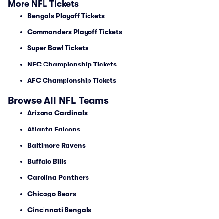
More NFL Tickets
Bengals Playoff Tickets
Commanders Playoff Tickets
Super Bowl Tickets
NFC Championship Tickets
AFC Championship Tickets
Browse All NFL Teams
Arizona Cardinals
Atlanta Falcons
Baltimore Ravens
Buffalo Bills
Carolina Panthers
Chicago Bears
Cincinnati Bengals