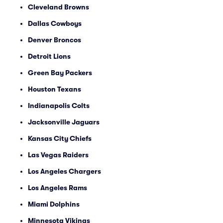
Cleveland Browns
Dallas Cowboys
Denver Broncos
Detroit Lions
Green Bay Packers
Houston Texans
Indianapolis Colts
Jacksonville Jaguars
Kansas City Chiefs
Las Vegas Raiders
Los Angeles Chargers
Los Angeles Rams
Miami Dolphins
Minnesota Vikings