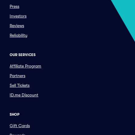
Press
Investors
Reviews
Reliability
OUR SERVICES
Affiliate Program
Partners
Sell Tickets
ID.me Discount
SHOP
Gift Cards