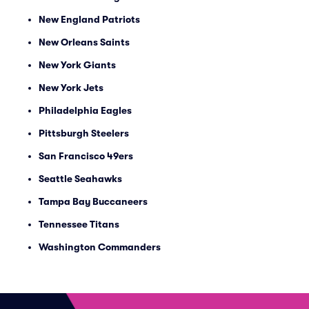
New England Patriots
New Orleans Saints
New York Giants
New York Jets
Philadelphia Eagles
Pittsburgh Steelers
San Francisco 49ers
Seattle Seahawks
Tampa Bay Buccaneers
Tennessee Titans
Washington Commanders