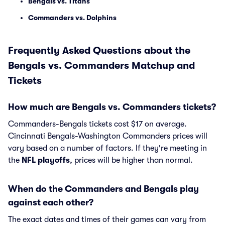
Bengals vs. Titans
Commanders vs. Dolphins
Frequently Asked Questions about the
Bengals vs. Commanders Matchup and
Tickets
How much are Bengals vs. Commanders tickets?
Commanders-Bengals tickets cost $17 on average.
Cincinnati Bengals-Washington Commanders prices will
vary based on a number of factors. If they're meeting in
the
NFL playoffs
, prices will be higher than normal.
When do the Commanders and Bengals play
against each other?
The exact dates and times of their games can vary from