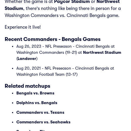
Whether the game is at
Paycor Stadium
or
Northwest
Stadium
, there's nothing like being there in person for a
Washington Commanders vs. Cincinnati Bengals game.
Experience it live!
Recent Commanders - Bengals Games
Aug 26, 2023 - NFL Preseason - Cincinnati Bengals at
Washington Commanders (19-21) at
Northwest Stadium
(
Landover
)
Aug 20, 2021 - NFL Preseason - Cincinnati Bengals at
Washington Football Team (13-17)
Related matchups
Bengals vs. Browns
Dolphins vs. Bengals
Commanders vs. Texans
Commanders vs. Seahawks