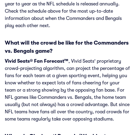
year to year as the NFL schedule is released annually.
Check the schedule above for the most up-to-date
information about when the Commanders and Bengals
play each other next.
What will the crowd be like for the Commanders
vs. Bengals game?
Vivid Seats® Fan Forecast™
, Vivid Seats' proprietary
crowd-projecting algorithm, can project the percentage of
fans for each team at a given sporting event, helping you
know whether to expect lots of fans cheering for your
team or a strong showing by the opposing fan base. For
NFL games like Commanders vs. Bengals, the home team
usually (but not always) has a crowd advantage. But since
NFL teams have fans all over the country, road crowds for
some teams regularly take over opposing stadiums.