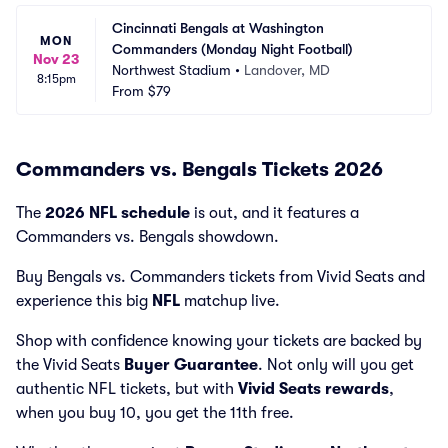
Cincinnati Bengals at Washington 
MON
Commanders (Monday Night Football)
Nov 23
Northwest Stadium
•
Landover, MD
8:15pm
From
$79
Commanders vs. Bengals Tickets 2026
The
2026 NFL schedule
is out, and it features a
Commanders vs. Bengals showdown.
Buy Bengals vs. Commanders tickets from Vivid Seats and
experience this big
NFL
matchup live.
Shop with confidence knowing your tickets are backed by
the Vivid Seats
Buyer Guarantee
. Not only will you get
authentic NFL tickets, but with
Vivid Seats rewards
,
when you buy 10, you get the 11th free.