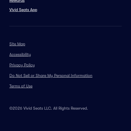
Rewards
Vivid Seats App
Site Map
Accessibility
Privacy Policy
Do Not Sell or Share My Personal Information
Terms of Use
©2026 Vivid Seats LLC. All Rights Reserved.