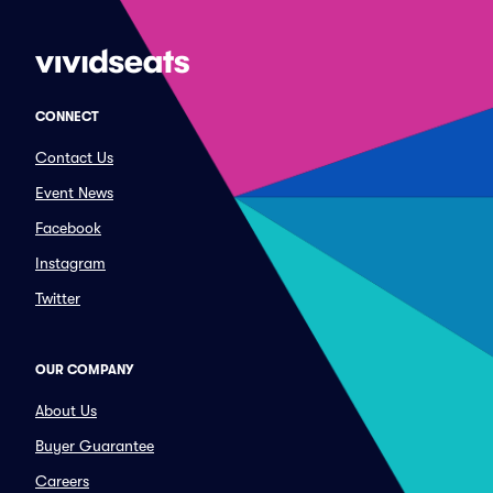
CONNECT
Contact Us
Event News
Facebook
Instagram
Twitter
OUR COMPANY
About Us
Buyer Guarantee
Careers