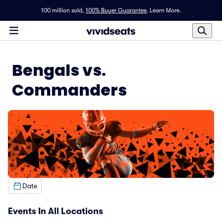
100 million sold,
100% Buyer Guarantee
.
Learn More.
Bengals vs.
Commanders
Date
Events In All Locations