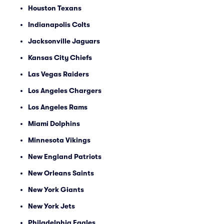
Houston Texans
Indianapolis Colts
Jacksonville Jaguars
Kansas City Chiefs
Las Vegas Raiders
Los Angeles Chargers
Los Angeles Rams
Miami Dolphins
Minnesota Vikings
New England Patriots
New Orleans Saints
New York Giants
New York Jets
Philadelphia Eagles