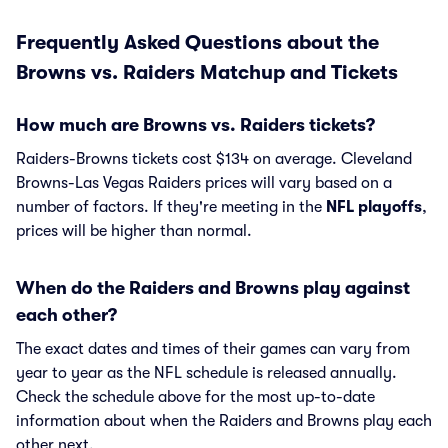
Frequently Asked Questions about the
Browns vs. Raiders Matchup and Tickets
How much are Browns vs. Raiders tickets?
Raiders-Browns tickets cost $134 on average. Cleveland
Browns-Las Vegas Raiders prices will vary based on a
number of factors. If they're meeting in the
NFL playoffs
,
prices will be higher than normal.
When do the Raiders and Browns play against
each other?
The exact dates and times of their games can vary from
year to year as the NFL schedule is released annually.
Check the schedule above for the most up-to-date
information about when the Raiders and Browns play each
other next.