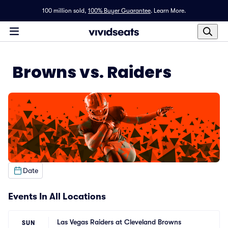
100 million sold,
100% Buyer Guarantee
.
Learn More.
Browns vs. Raiders
Date
Events In All Locations
Las Vegas Raiders at Cleveland Browns
SUN