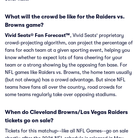
What will the crowd be like for the Raiders vs.
Browns game?
Vivid Seats® Fan Forecast™
, Vivid Seats' proprietary
crowd-projecting algorithm, can project the percentage of
fans for each team at a given sporting event, helping you
know whether to expect lots of fans cheering for your
team or a strong showing by the opposing fan base. For
NFL games like Raiders vs. Browns, the home team usually
(but not always) has a crowd advantage. But since NFL
teams have fans all over the country, road crowds for
some teams regularly take over opposing stadiums.
When do Cleveland Browns/Las Vegas Raiders
tickets go on sale?
Tickets for this matchup--like all NFL Games--go on sale