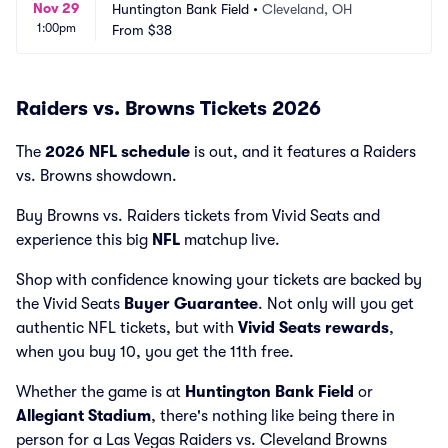
Nov 29
Huntington Bank Field
•
Cleveland, OH
1:00pm
From
$38
Raiders vs. Browns Tickets 2026
The
2026 NFL schedule
is out, and it features a Raiders
vs. Browns showdown.
Buy Browns vs. Raiders tickets from Vivid Seats and
experience this big
NFL
matchup live.
Shop with confidence knowing your tickets are backed by
the Vivid Seats
Buyer Guarantee
. Not only will you get
authentic NFL tickets, but with
Vivid Seats rewards
,
when you buy 10, you get the 11th free.
Whether the game is at
Huntington Bank Field
or
Allegiant Stadium
, there's nothing like being there in
person for a Las Vegas Raiders vs. Cleveland Browns