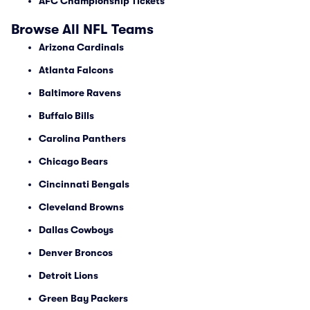
AFC Championship Tickets
Browse All NFL Teams
Arizona Cardinals
Atlanta Falcons
Baltimore Ravens
Buffalo Bills
Carolina Panthers
Chicago Bears
Cincinnati Bengals
Cleveland Browns
Dallas Cowboys
Denver Broncos
Detroit Lions
Green Bay Packers