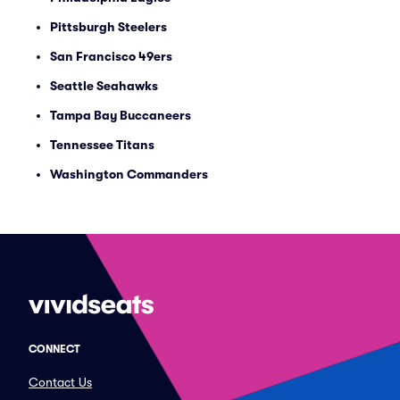
Pittsburgh Steelers
San Francisco 49ers
Seattle Seahawks
Tampa Bay Buccaneers
Tennessee Titans
Washington Commanders
CONNECT
Contact Us