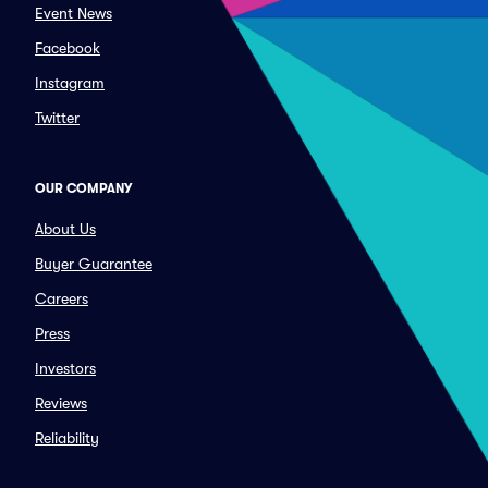
Event News
Facebook
Instagram
Twitter
OUR COMPANY
About Us
Buyer Guarantee
Careers
Press
Investors
Reviews
Reliability