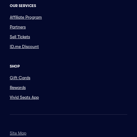
OUR SERVICES
Affiliate Program
Partners
Sell Tickets
ID.me Discount
SHOP
Gift Cards
Rewards
Vivid Seats App
Site Map