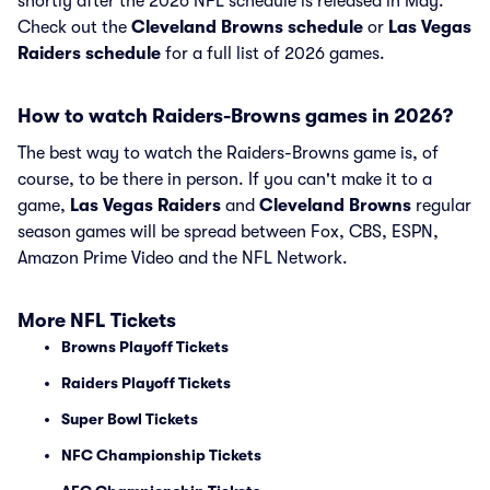
shortly after the 2026 NFL schedule is released in May.
Check out the
Cleveland Browns schedule
or
Las Vegas
Raiders schedule
for a full list of 2026 games.
How to watch Raiders-Browns games in 2026?
The best way to watch the Raiders-Browns game is, of
course, to be there in person. If you can't make it to a
game,
Las Vegas Raiders
and
Cleveland Browns
regular
season games will be spread between Fox, CBS, ESPN,
Amazon Prime Video and the NFL Network.
More NFL Tickets
Browns Playoff Tickets
Raiders Playoff Tickets
Super Bowl Tickets
NFC Championship Tickets