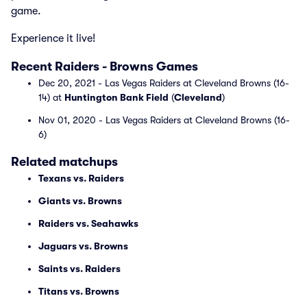
game.
Experience it live!
Recent Raiders - Browns Games
Dec 20, 2021 - Las Vegas Raiders at Cleveland Browns (16-
14) at
Huntington Bank Field
(
Cleveland
)
Nov 01, 2020 - Las Vegas Raiders at Cleveland Browns (16-
6)
Related matchups
Texans vs. Raiders
Giants vs. Browns
Raiders vs. Seahawks
Jaguars vs. Browns
Saints vs. Raiders
Titans vs. Browns