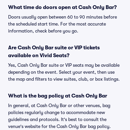
What time do doors open at Cash Only Bar?
Doors usually open between 60 to 90 minutes before
the scheduled start time. For the most accurate
information, check before you go.
Are Cash Only Bar suite or VIP tickets
available on Vivid Seats?
Yes, Cash Only Bar suite or VIP seats may be available
depending on the event. Select your event, then use
the map and filters to view suites, club, or box listings.
What is the bag policy at Cash Only Bar
In general, at Cash Only Bar or other venues, bag
policies regularly change to accommodate new
guidelines and protocols. It's best to consult the
venue's website for the Cash Only Bar bag policy.