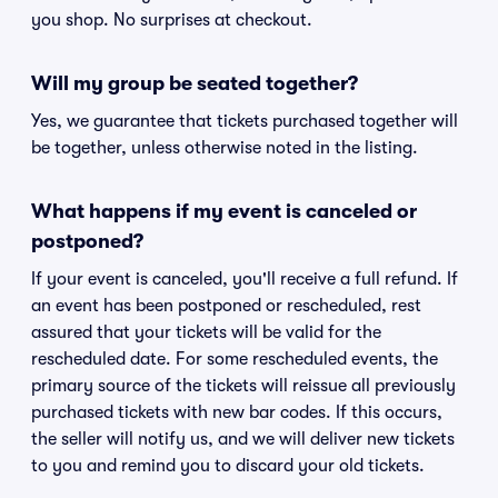
you shop. No surprises at checkout.
Will my group be seated together?
Yes, we guarantee that tickets purchased together will
be together, unless otherwise noted in the listing.
What happens if my event is canceled or
postponed?
If your event is canceled, you'll receive a full refund. If
an event has been postponed or rescheduled, rest
assured that your tickets will be valid for the
rescheduled date. For some rescheduled events, the
primary source of the tickets will reissue all previously
purchased tickets with new bar codes. If this occurs,
the seller will notify us, and we will deliver new tickets
to you and remind you to discard your old tickets.