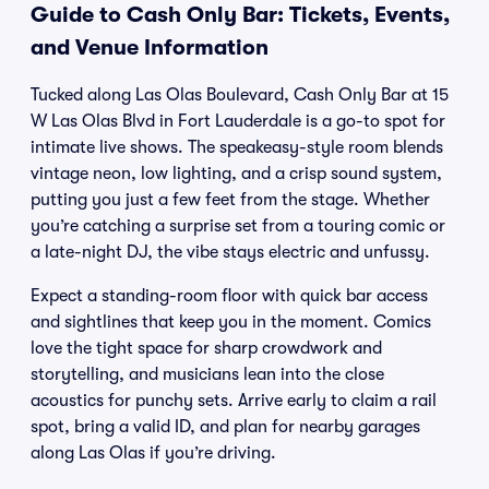
Guide to Cash Only Bar: Tickets, Events,
and Venue Information
Tucked along Las Olas Boulevard, Cash Only Bar at 15
W Las Olas Blvd in Fort Lauderdale is a go-to spot for
intimate live shows. The speakeasy-style room blends
vintage neon, low lighting, and a crisp sound system,
putting you just a few feet from the stage. Whether
you’re catching a surprise set from a touring comic or
a late-night DJ, the vibe stays electric and unfussy.
Expect a standing-room floor with quick bar access
and sightlines that keep you in the moment. Comics
love the tight space for sharp crowdwork and
storytelling, and musicians lean into the close
acoustics for punchy sets. Arrive early to claim a rail
spot, bring a valid ID, and plan for nearby garages
along Las Olas if you’re driving.