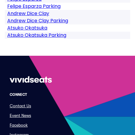
Felipe Esparza Parking
Andrew Dice Clay
Andrew Dice Clay Parking
Atsuko Okatsuka
Atsuko Okatsuka Parking
CONNECT
Contact Us
Event News
Facebook
Instagram