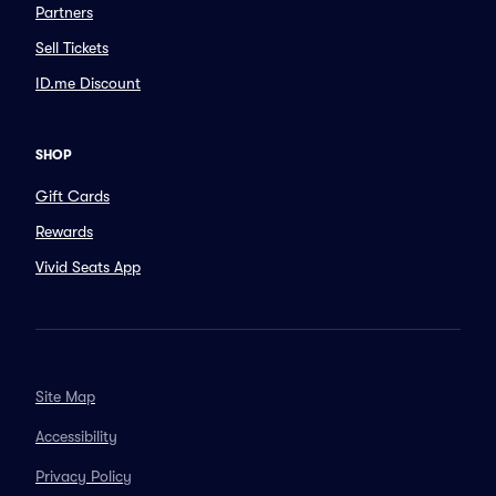
Partners
Sell Tickets
ID.me Discount
SHOP
Gift Cards
Rewards
Vivid Seats App
Site Map
Accessibility
Privacy Policy