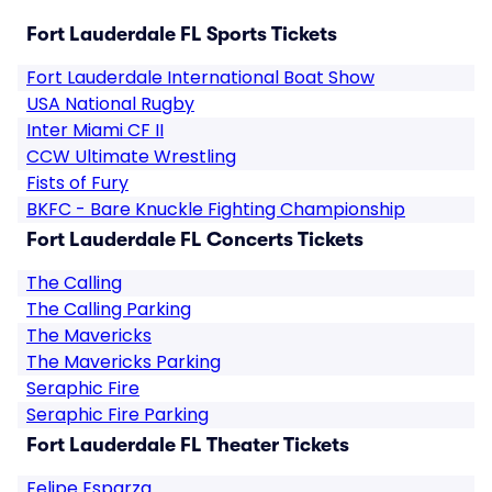
Fort Lauderdale FL Sports Tickets
Fort Lauderdale International Boat Show
USA National Rugby
Inter Miami CF II
CCW Ultimate Wrestling
Fists of Fury
BKFC - Bare Knuckle Fighting Championship
Fort Lauderdale FL Concerts Tickets
The Calling
The Calling Parking
The Mavericks
The Mavericks Parking
Seraphic Fire
Seraphic Fire Parking
Fort Lauderdale FL Theater Tickets
Felipe Esparza