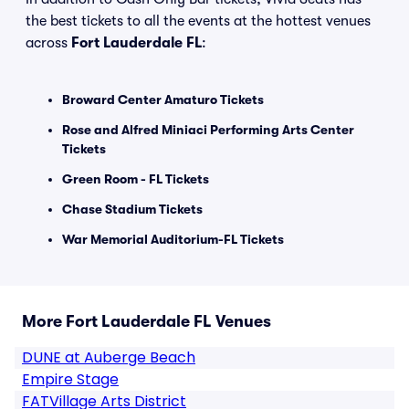
the best tickets to all the events at the hottest venues
across
Fort Lauderdale FL
:
Broward Center Amaturo Tickets
Rose and Alfred Miniaci Performing Arts Center
Tickets
Green Room - FL Tickets
Chase Stadium Tickets
War Memorial Auditorium-FL Tickets
More Fort Lauderdale FL Venues
DUNE at Auberge Beach
Empire Stage
FATVillage Arts District