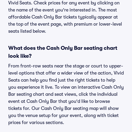
Vivid Seats. Check prices for any event by clicking on
the name of the event you're interested in. The most
affordable Cash Only Bar tickets typically appear at
the top of the event page, with premium or lower-level
seats listed below.
What does the Cash Only Bar seating chart
look like?
From front-row seats near the stage or court to upper-
level options that offer a wider view of the action, Vivid
Seats can help you find just the right tickets to help
you experience it live. To view an interactive Cash Only
Bar seating chart and seat views, click the individual
event at Cash Only Bar that you'd like to browse
tickets for. Our Cash Only Bar seating map will show
you the venue setup for your event, along with ticket
prices for various sections.