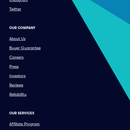
Twitter
OUR COMPANY
About Us
Buyer Guarantee
Careers
Press
Investors
Reviews
Reliability
OUR SERVICES
Affiliate Program