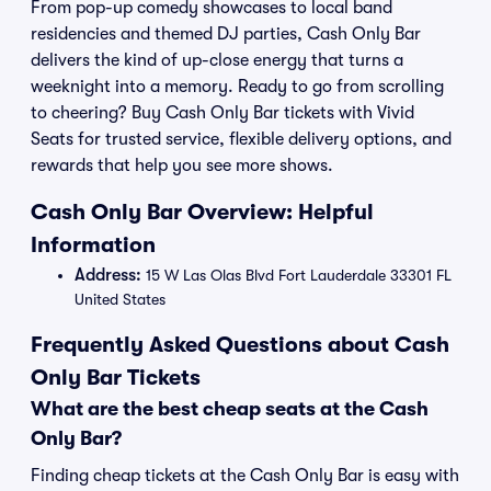
From pop-up comedy showcases to local band
residencies and themed DJ parties, Cash Only Bar
delivers the kind of up-close energy that turns a
weeknight into a memory. Ready to go from scrolling
to cheering? Buy Cash Only Bar tickets with Vivid
Seats for trusted service, flexible delivery options, and
rewards that help you see more shows.
Cash Only Bar Overview: Helpful
Information
Address:
15 W Las Olas Blvd Fort Lauderdale 33301 FL
United States
Frequently Asked Questions about Cash
Only Bar Tickets
What are the best cheap seats at the Cash
Only Bar?
Finding cheap tickets at the Cash Only Bar is easy with