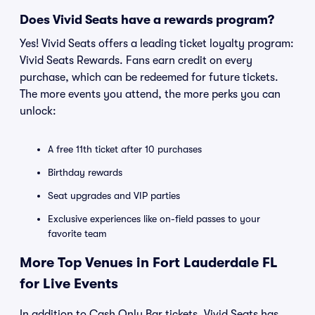
Does Vivid Seats have a rewards program?
Yes! Vivid Seats offers a leading ticket loyalty program:
Vivid Seats Rewards. Fans earn credit on every
purchase, which can be redeemed for future tickets.
The more events you attend, the more perks you can
unlock:
A free 11th ticket after 10 purchases
Birthday rewards
Seat upgrades and VIP parties
Exclusive experiences like on-field passes to your
favorite team
More Top Venues in Fort Lauderdale FL
for Live Events
In addition to Cash Only Bar tickets, Vivid Seats has