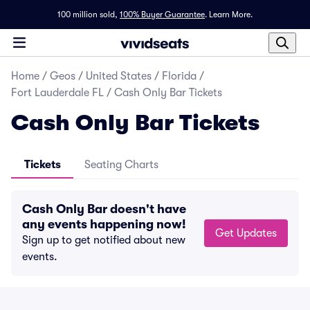
100 million sold,
100% Buyer Guarantee
.
Learn More.
Home
/
Geos
/
United States
/
Florida
/
Fort Lauderdale FL
/
Cash Only Bar Tickets
Cash Only Bar Tickets
Tickets
Seating Charts
Cash Only Bar doesn't have
any events happening now!
Get Updates
Sign up to get notified about new
events.