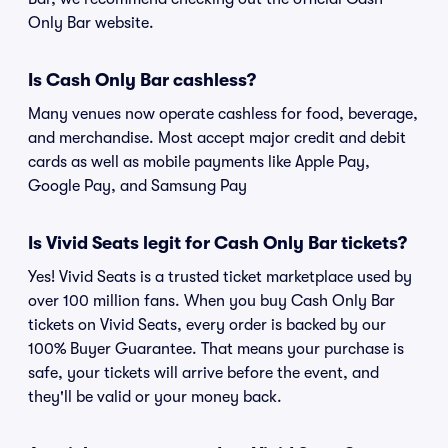
Only Bar website.
Is Cash Only Bar cashless?
Many venues now operate cashless for food, beverage,
and merchandise. Most accept major credit and debit
cards as well as mobile payments like Apple Pay,
Google Pay, and Samsung Pay
Is Vivid Seats legit for Cash Only Bar tickets?
Yes! Vivid Seats is a trusted ticket marketplace used by
over 100 million fans. When you buy Cash Only Bar
tickets on Vivid Seats, every order is backed by our
100% Buyer Guarantee. That means your purchase is
safe, your tickets will arrive before the event, and
they'll be valid or your money back.