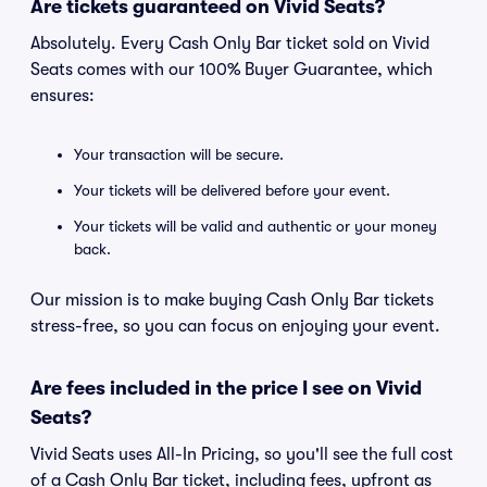
Are tickets guaranteed on Vivid Seats?
Absolutely. Every Cash Only Bar ticket sold on Vivid
Seats comes with our 100% Buyer Guarantee, which
ensures:
Your transaction will be secure.
Your tickets will be delivered before your event.
Your tickets will be valid and authentic or your money
back.
Our mission is to make buying Cash Only Bar tickets
stress-free, so you can focus on enjoying your event.
Are fees included in the price I see on Vivid
Seats?
Vivid Seats uses All-In Pricing, so you'll see the full cost
of a Cash Only Bar ticket, including fees, upfront as