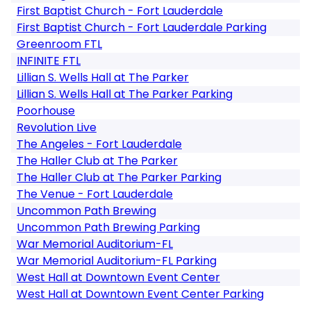
First Baptist Church - Fort Lauderdale
First Baptist Church - Fort Lauderdale Parking
Greenroom FTL
INFINITE FTL
Lillian S. Wells Hall at The Parker
Lillian S. Wells Hall at The Parker Parking
Poorhouse
Revolution Live
The Angeles - Fort Lauderdale
The Haller Club at The Parker
The Haller Club at The Parker Parking
The Venue - Fort Lauderdale
Uncommon Path Brewing
Uncommon Path Brewing Parking
War Memorial Auditorium-FL
War Memorial Auditorium-FL Parking
West Hall at Downtown Event Center
West Hall at Downtown Event Center Parking