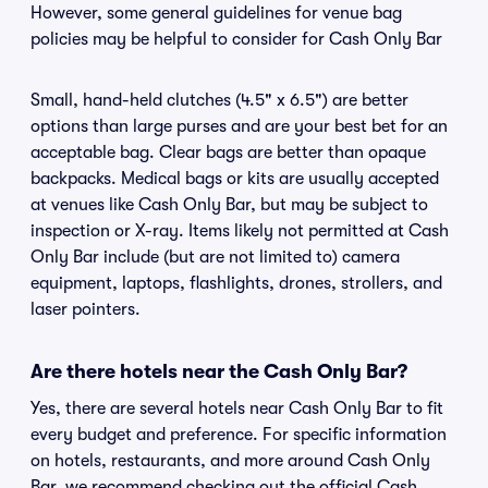
However, some general guidelines for venue bag
policies may be helpful to consider for Cash Only Bar
Small, hand-held clutches (4.5" x 6.5") are better
options than large purses and are your best bet for an
acceptable bag. Clear bags are better than opaque
backpacks. Medical bags or kits are usually accepted
at venues like Cash Only Bar, but may be subject to
inspection or X-ray. Items likely not permitted at Cash
Only Bar include (but are not limited to) camera
equipment, laptops, flashlights, drones, strollers, and
laser pointers.
Are there hotels near the Cash Only Bar?
Yes, there are several hotels near Cash Only Bar to fit
every budget and preference. For specific information
on hotels, restaurants, and more around Cash Only
Bar, we recommend checking out the official Cash