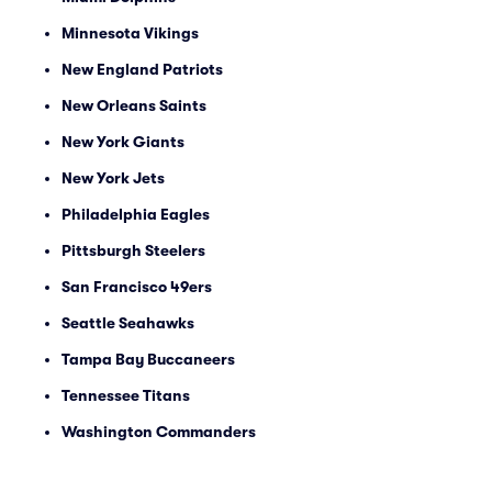
Minnesota Vikings
New England Patriots
New Orleans Saints
New York Giants
New York Jets
Philadelphia Eagles
Pittsburgh Steelers
San Francisco 49ers
Seattle Seahawks
Tampa Bay Buccaneers
Tennessee Titans
Washington Commanders