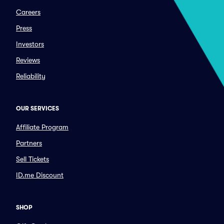
Careers
Press
Investors
Reviews
Reliability
OUR SERVICES
Affiliate Program
Partners
Sell Tickets
ID.me Discount
SHOP