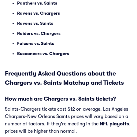
Panthers vs. Saints
Ravens vs. Chargers
Ravens vs. Saints
Raiders vs. Chargers
Falcons vs. Saints
Buccaneers vs. Chargers
Frequently Asked Questions about the
Chargers vs. Saints Matchup and Tickets
How much are Chargers vs. Saints tickets?
Saints-Chargers tickets cost $12 on average. Los Angeles
Chargers-New Orleans Saints prices will vary based on a
number of factors. If they're meeting in the
NFL playoffs
,
prices will be higher than normal.