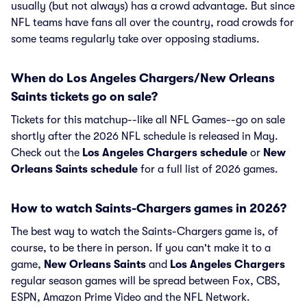
usually (but not always) has a crowd advantage. But since
NFL teams have fans all over the country, road crowds for
some teams regularly take over opposing stadiums.
When do Los Angeles Chargers/New Orleans
Saints tickets go on sale?
Tickets for this matchup--like all NFL Games--go on sale
shortly after the 2026 NFL schedule is released in May.
Check out the
Los Angeles Chargers schedule
or
New
Orleans Saints schedule
for a full list of 2026 games.
How to watch Saints-Chargers games in 2026?
The best way to watch the Saints-Chargers game is, of
course, to be there in person. If you can't make it to a
game,
New Orleans Saints
and
Los Angeles Chargers
regular season games will be spread between Fox, CBS,
ESPN, Amazon Prime Video and the NFL Network.