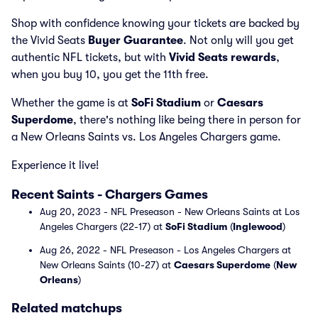
Shop with confidence knowing your tickets are backed by
the Vivid Seats
Buyer Guarantee
. Not only will you get
authentic NFL tickets, but with
Vivid Seats rewards
,
when you buy 10, you get the 11th free.
Whether the game is at
SoFi Stadium
or
Caesars
Superdome
, there's nothing like being there in person for
a New Orleans Saints vs. Los Angeles Chargers game.
Experience it live!
Recent Saints - Chargers Games
Aug 20, 2023 - NFL Preseason - New Orleans Saints at Los
Angeles Chargers (22-17) at
SoFi Stadium
(
Inglewood
)
Aug 26, 2022 - NFL Preseason - Los Angeles Chargers at
New Orleans Saints (10-27) at
Caesars Superdome
(
New
Orleans
)
Related matchups