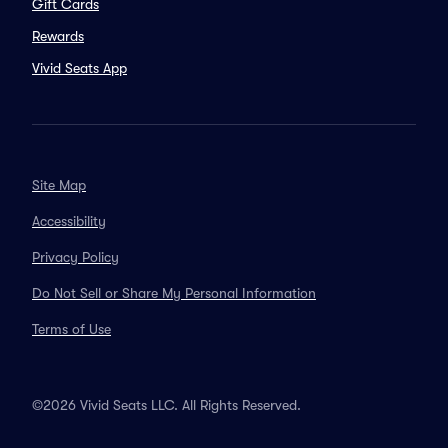
Gift Cards
Rewards
Vivid Seats App
Site Map
Accessibility
Privacy Policy
Do Not Sell or Share My Personal Information
Terms of Use
©2026 Vivid Seats LLC. All Rights Reserved.