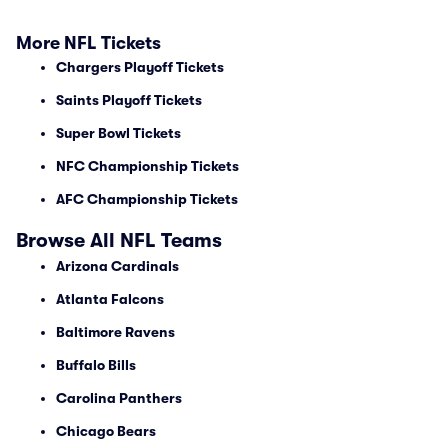
More NFL Tickets
Chargers Playoff Tickets
Saints Playoff Tickets
Super Bowl Tickets
NFC Championship Tickets
AFC Championship Tickets
Browse All NFL Teams
Arizona Cardinals
Atlanta Falcons
Baltimore Ravens
Buffalo Bills
Carolina Panthers
Chicago Bears