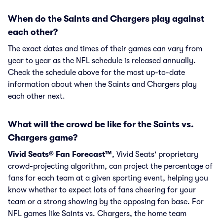
When do the Saints and Chargers play against
each other?
The exact dates and times of their games can vary from
year to year as the NFL schedule is released annually.
Check the schedule above for the most up-to-date
information about when the Saints and Chargers play
each other next.
What will the crowd be like for the Saints vs.
Chargers game?
Vivid Seats® Fan Forecast™
, Vivid Seats' proprietary
crowd-projecting algorithm, can project the percentage of
fans for each team at a given sporting event, helping you
know whether to expect lots of fans cheering for your
team or a strong showing by the opposing fan base. For
NFL games like Saints vs. Chargers, the home team