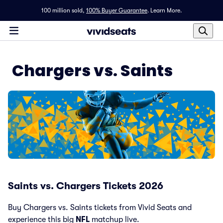
100 million sold,
100% Buyer Guarantee
.
Learn More.
Chargers vs. Saints
Saints vs. Chargers Tickets 2026
Buy Chargers vs. Saints tickets from Vivid Seats and
experience this big
NFL
matchup live.