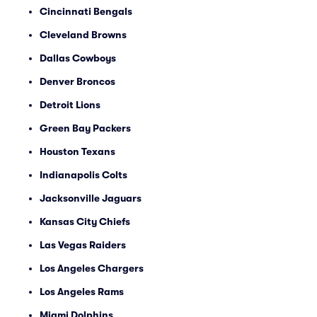
Cincinnati Bengals
Cleveland Browns
Dallas Cowboys
Denver Broncos
Detroit Lions
Green Bay Packers
Houston Texans
Indianapolis Colts
Jacksonville Jaguars
Kansas City Chiefs
Las Vegas Raiders
Los Angeles Chargers
Los Angeles Rams
Miami Dolphins