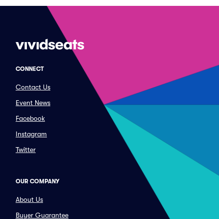
CONNECT
Contact Us
Event News
Facebook
Instagram
Twitter
OUR COMPANY
About Us
Buyer Guarantee