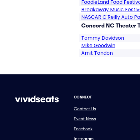
FoodieLand Food Festiva
Breakaway Music Festiv
NASCAR O'Reilly Auto Pa
Concord NC Theater T
Tommy Davidson
Mike Goodwin
Amit Tandon
CONNECT
Contact Us
Event News
Facebook
Instagram