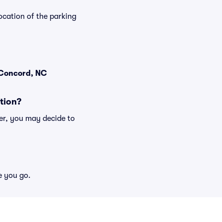
ocation of the parking
 Concord, NC
tion?
er, you may decide to
e you go.