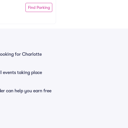
Find Parking
ooking for Charlotte
l events taking place
er can help you earn free