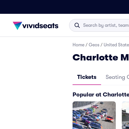
Home
/
Geos
/
United State
Charlotte 
Tickets
Seating 
Popular at Charlott