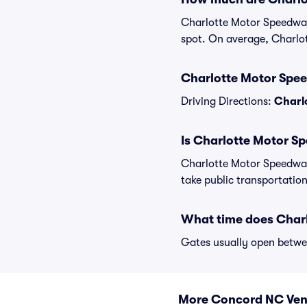
Charlotte Motor Speedway 
spot. On average, Charlo
Charlotte Motor Spee
Driving Directions:
Charl
Is Charlotte Motor S
Charlotte Motor Speedway
take public transportation
What time does Char
Gates usually open betwee
More Concord NC Ve