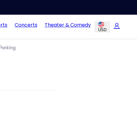
rts
Concerts
Theater & Comedy
USD
Parking