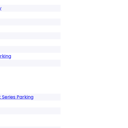
y
rking
Series Parking