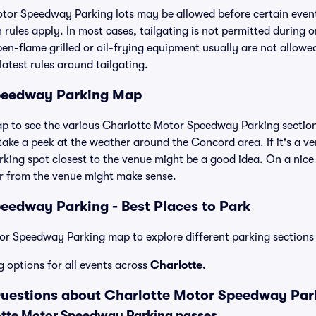
otor Speedway Parking lots may be allowed before certain event
 rules apply. In most cases, tailgating is not permitted during o
open-flame grilled or oil-frying equipment usually are not allowe
latest rules around tailgating.
peedway Parking Map
ap to see the various Charlotte Motor Speedway Parking sections
ake a peek at the weather around the Concord area. If it's a very
arking spot closest to the venue might be a good idea. On a nice 
er from the venue might make sense.
eedway Parking - Best Places to Park
r Speedway Parking map to explore different parking sections 
g options for all events across
Charlotte.
Questions about Charlotte Motor Speedway Par
tte Motor Speedway Parking passes