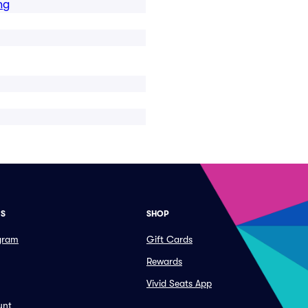
ng
ES
SHOP
ogram
Gift Cards
Rewards
Vivid Seats App
unt