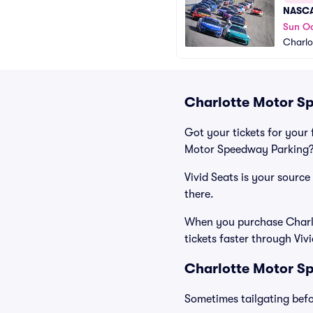
NASCA
Sun Oc
Charlo
Charlotte Motor Sp
Got your tickets for your 
Motor Speedway Parking? 
Vivid Seats is your sourc
there.
When you purchase Charlo
tickets faster through Viv
Charlotte Motor Sp
Sometimes tailgating befor