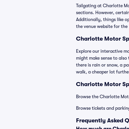
Tailgating at Charlotte M
sections. However, certain
Additionally, things like 
the venue website for the 
Charlotte Motor S
Explore our interactive m
might make sense to also t
there is rain or snow, a p
walk, a cheaper lot furth
Charlotte Motor Sp
Browse the Charlotte Moto
Browse tickets and parkin
Frequently Asked 
How much are Charlo