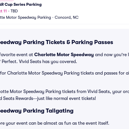
R Cup Series Parking
t 11
•
TBD
tte Motor Speedway Parking
•
Concord, NC
eedway Parking Tickets & Parking Passes
favorite event at
Charlotte Motor Speedway
and now you're l
Perfect. Vivid Seats has you covered.
e for Charlotte Motor Speedway Parking tickets and passes for al
tte Motor Speedway Parking tickets from Vivid Seats, your ord
id Seats Rewards--just like normal event tickets!
eedway Parking Tailgating
e your event can be almost as fun as the event itself.