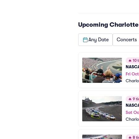
Upcoming
Charlott
Any Date
Concerts
🔥
10 t
NASCA
Fri Oct
Charlo
🔥
9 ti
NASCAR
Sat Oc
Charlo
🔥
8 ti