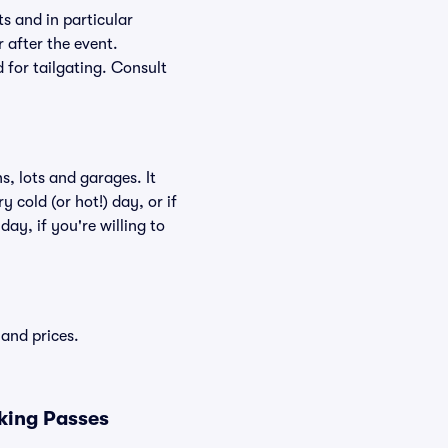
s and in particular
r after the event.
d for tailgating. Consult
, lots and garages. It
 cold (or hot!) day, or if
day, if you're willing to
and prices.
king Passes