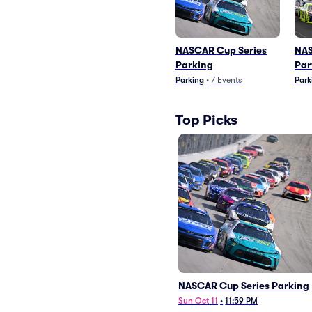
NASCAR Cup Series
NAS
Parking
Par
Parking
•
7
Events
Park
Top Picks
NASCAR Cup Series Parking
Sun Oct 11
•
11:59 PM