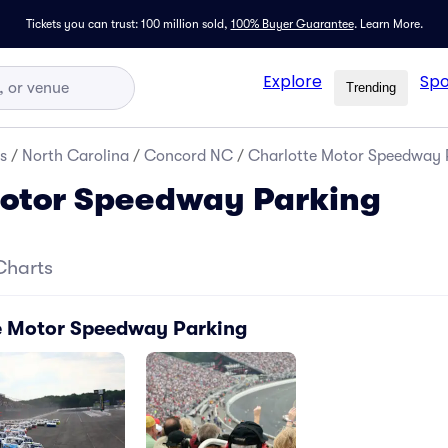
Tickets you can trust: 100 million sold,
100% Buyer Guarantee
.
Learn More.
Explore
Spo
Trending
s
/
North Carolina
/
Concord NC
/
Charlotte Motor Speedway 
Motor Speedway Parking
Charts
e Motor Speedway Parking