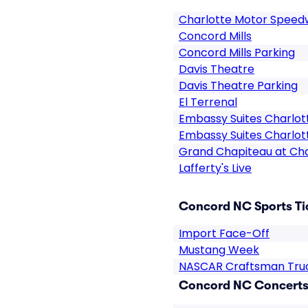
Charlotte Motor Spee
Concord Mills
Concord Mills Parking
Davis Theatre
Davis Theatre Parking
El Terrenal
Embassy Suites Charlot
Embassy Suites Charlot
Grand Chapiteau at Ch
Lafferty's Live
Concord NC Sports Ti
Import Face-Off
Mustang Week
NASCAR Craftsman Truc
Concord NC Concerts 