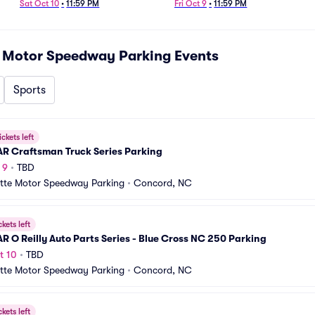
Parking
Sat Oct 10
•
11:59 PM
Fri Oct 9
•
11:59 PM
e Motor Speedway Parking
Events
Sports
ickets left
R Craftsman Truck Series Parking
 9
•
TBD
tte Motor Speedway Parking
•
Concord, NC
ckets left
 O Reilly Auto Parts Series - Blue Cross NC 250 Parking
t 10
•
TBD
tte Motor Speedway Parking
•
Concord, NC
ckets left