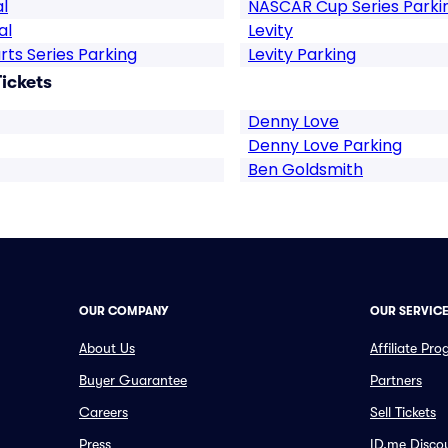
l
NASCAR Cup Series Parki
al
Levity
rts Series Parking
Levity Parking
ickets
Denny Love
Denny Love Parking
Ben Goldsmith
OUR COMPANY
OUR SERVIC
About Us
Affiliate Pr
Buyer Guarantee
Partners
Careers
Sell Tickets
Press
ID.me Disco