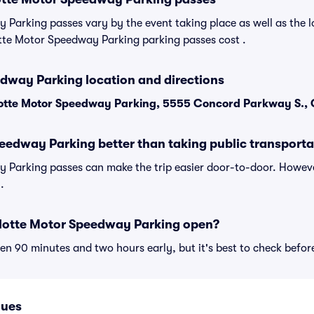
Parking passes vary by the event taking place as well as the l
tte Motor Speedway Parking parking passes cost .
dway Parking location and directions
otte Motor Speedway Parking, 5555 Concord Parkway S.,
peedway Parking better than taking public transporta
 Parking passes can make the trip easier door-to-door. Howev
.
lotte Motor Speedway Parking open?
n 90 minutes and two hours early, but it's best to check befor
nues