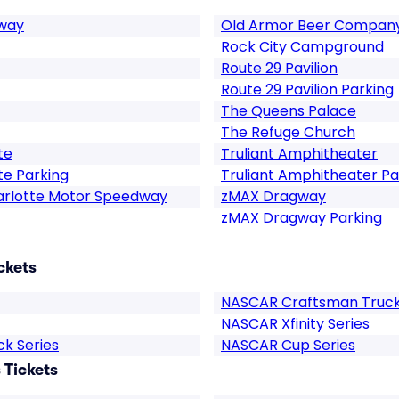
dway
Old Armor Beer Compan
Rock City Campground
Route 29 Pavilion
Route 29 Pavilion Parking
The Queens Palace
The Refuge Church
te
Truliant Amphitheater
te Parking
Truliant Amphitheater Pa
arlotte Motor Speedway
zMAX Dragway
zMAX Dragway Parking
ckets
NASCAR Craftsman Truck 
NASCAR Xfinity Series
k Series
NASCAR Cup Series
Tickets