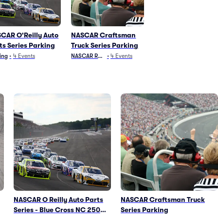
CAR O'Reilly Auto
NASCAR Craftsman
ts Series Parking
Truck Series Parking
ing
•
4
Events
NASCAR Racing
•
4
Events
NASCAR O Reilly Auto Parts
NASCAR Craftsman Truck
Series - Blue Cross NC 250
Series Parking