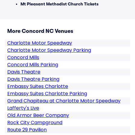
Mt Pleasant Methodist Church Tickets
More Concord NC Venues
Charlotte Motor Speedway
Charlotte Motor Speedway Parking
Concord Mills
Concord Mills Parking
Davis Theatre
Davis Theatre Parking
Embassy Suites Charlotte
Embassy Suites Charlotte Parking
Grand Chapiteau at Charlotte Motor Speedway
Lafferty's Live
Old Armor Beer Company
Rock City Campground
Route 29 Pavilion