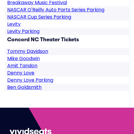
Breakaway Music Festival
NASCAR O'Reilly Auto Parts Series Parking
NASCAR Cup Series Parking
Levity
Levity Parking
Concord NC Theater Tickets
Tommy Davidson
Mike Goodwin
Amit Tandon
Denny Love
Denny Love Parking
Ben Goldsmith