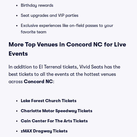
Birthday rewards
Seat upgrades and VIP parties
Exclusive experiences like on-field passes to your
favorite team
More Top Venues in Concord NC for Live
Events
In addition to El Terrenal tickets, Vivid Seats has the
best tickets to all the events at the hottest venues
across
Concord NC
:
Lake Forest Church Tickets
Charlotte Motor Speedway Tickets
Cain Center For The Arts Tickets
zMAX Dragway Tickets