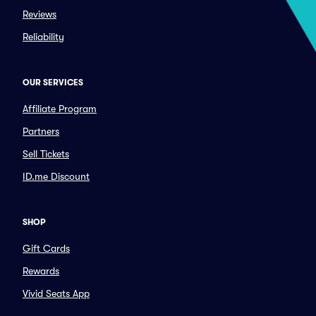
Reviews
Reliability
OUR SERVICES
Affiliate Program
Partners
Sell Tickets
ID.me Discount
SHOP
Gift Cards
Rewards
Vivid Seats App