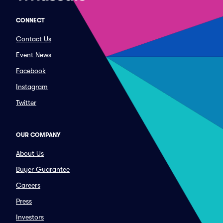
CONNECT
Contact Us
Event News
Facebook
Instagram
Twitter
OUR COMPANY
About Us
Buyer Guarantee
Careers
Press
Investors