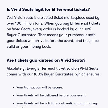
Is Vivid Seats legit for El Terrenal tickets?
Yes! Vivid Seats is a trusted ticket marketplace used by
over 100 million fans. When you buy El Terrenal tickets
on Vivid Seats, every order is backed by our 100%
Buyer Guarantee. That means your purchase is safe,
your tickets will arrive before the event, and they'll be
valid or your money back.
Are tickets guaranteed on Vivid Seats?
Absolutely. Every El Terrenal ticket sold on Vivid Seats
comes with our 100% Buyer Guarantee, which ensures:
Your transaction will be secure.
Your tickets will be delivered before your event.
Your tickets will be valid and authentic or your money