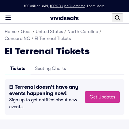
100 million sold,
100% Buyer Guarantee
.
Learn More.
Home
/
Geos
/
United States
/
North Carolina
/
Concord NC
/
El Terrenal Tickets
El Terrenal Tickets
Tickets
Seating Charts
El Terrenal doesn't have any
events happening now!
Get Updates
Sign up to get notified about new
events.