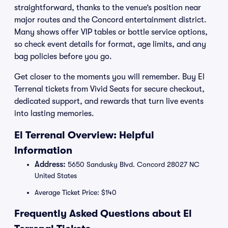
straightforward, thanks to the venue’s position near
major routes and the Concord entertainment district.
Many shows offer VIP tables or bottle service options,
so check event details for format, age limits, and any
bag policies before you go.
Get closer to the moments you will remember. Buy El
Terrenal tickets from Vivid Seats for secure checkout,
dedicated support, and rewards that turn live events
into lasting memories.
El Terrenal Overview: Helpful
Information
Address:
5650 Sandusky Blvd. Concord 28027 NC
United States
Average Ticket Price: $140
Frequently Asked Questions about El