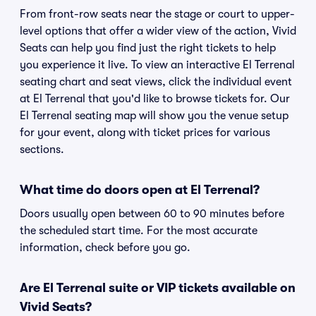
From front-row seats near the stage or court to upper-
level options that offer a wider view of the action, Vivid
Seats can help you find just the right tickets to help
you experience it live. To view an interactive El Terrenal
seating chart and seat views, click the individual event
at El Terrenal that you'd like to browse tickets for. Our
El Terrenal seating map will show you the venue setup
for your event, along with ticket prices for various
sections.
What time do doors open at El Terrenal?
Doors usually open between 60 to 90 minutes before
the scheduled start time. For the most accurate
information, check before you go.
Are El Terrenal suite or VIP tickets available on
Vivid Seats?