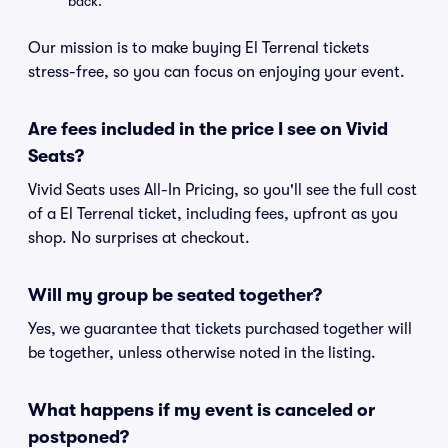
back.
Our mission is to make buying El Terrenal tickets
stress-free, so you can focus on enjoying your event.
Are fees included in the price I see on Vivid
Seats?
Vivid Seats uses All-In Pricing, so you'll see the full cost
of a El Terrenal ticket, including fees, upfront as you
shop. No surprises at checkout.
Will my group be seated together?
Yes, we guarantee that tickets purchased together will
be together, unless otherwise noted in the listing.
What happens if my event is canceled or
postponed?