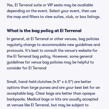
Yes, El Terrenal suite or VIP seats may be available
depending on the event. Select your event, then use
the map and filters to view suites, club, or box listings.
What is the bag policy at El Terrenal
In general, at El Terrenal or other venues, bag policies
regularly change to accommodate new guidelines and
protocols. It's best to consult the venue's website for
the El Terrenal bag policy. However, some general
guidelines for venue bag policies may be helpful to
consider for El Terrenal
Small, hand-held clutches (4.5" x 6.5") are better
options than large purses and are your best bet for an
acceptable bag. Clear bags are better than opaque
backpacks. Medical bags or kits are usually accepted
at venues like El Terrenal, but may be subject to