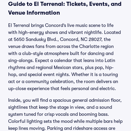
Guide to El Terrenal: Tickets, Events, and
Venue Information
El Terrenal brings Concord’s live music scene to life
with high-energy shows and vibrant nightlife. Located
at 5650 Sandusky Blvd., Concord, NC 28027, the
venue draws fans from across the Charlotte region
with a club-style atmosphere built for dancing and
sing-alongs. Expect a calendar that leans into Latin
rhythms and regional Mexican stars, plus pop, hip-
hop, and special event nights. Whether it is a touring
act or a community celebration, the room delivers an
up-close experience that feels personal and electric.
Inside, you will find a spacious general admission floor,
sightlines that keep the stage in view, and a sound
system tuned for crisp vocals and booming bass.
Colorful lighting sets the mood while multiple bars help
keep lines moving. Parking and rideshare access are