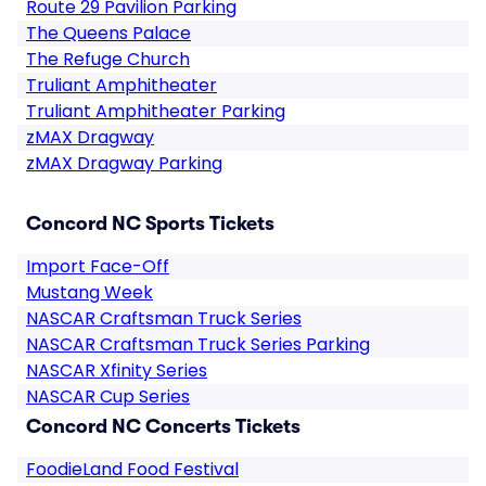
Route 29 Pavilion Parking
The Queens Palace
The Refuge Church
Truliant Amphitheater
Truliant Amphitheater Parking
zMAX Dragway
zMAX Dragway Parking
Concord NC Sports Tickets
Import Face-Off
Mustang Week
NASCAR Craftsman Truck Series
NASCAR Craftsman Truck Series Parking
NASCAR Xfinity Series
NASCAR Cup Series
Concord NC Concerts Tickets
FoodieLand Food Festival