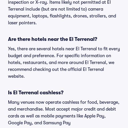
inspection or X-ray. Items likely not permitted at El
Terrenal include (but are not limited to) camera
equipment, laptops, flashlights, drones, strollers, and
laser pointers.
Are there hotels near the El Terrenal?
Yes, there are several hotels near El Terrenal to fit every
budget and preference. For specific information on
hotels, restaurants, and more around El Terrenal, we
recommend checking out the official El Terrenal
website.
Is El Terrenal cashless?
Many venues now operate cashless for food, beverage,
and merchandise. Most accept major credit and debit
cards as well as mobile payments like Apple Pay,
Google Pay, and Samsung Pay