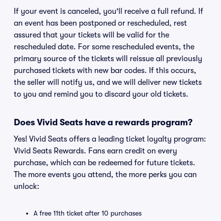
If your event is canceled, you'll receive a full refund. If
an event has been postponed or rescheduled, rest
assured that your tickets will be valid for the
rescheduled date. For some rescheduled events, the
primary source of the tickets will reissue all previously
purchased tickets with new bar codes. If this occurs,
the seller will notify us, and we will deliver new tickets
to you and remind you to discard your old tickets.
Does Vivid Seats have a rewards program?
Yes! Vivid Seats offers a leading ticket loyalty program:
Vivid Seats Rewards. Fans earn credit on every
purchase, which can be redeemed for future tickets.
The more events you attend, the more perks you can
unlock:
A free 11th ticket after 10 purchases