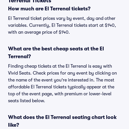
Terrenal Tickets
How much are El Terrenal tickets?
El Terrenal ticket prices vary by event, day and other
variables. Currently, El Terrenal tickets start at $140,
with an average price of $140.
What are the best cheap seats at the El
Terrenal?
Finding cheap tickets at the El Terrenal is easy with
Vivid Seats. Check prices for any event by clicking on
the name of the event you're interested in. The most
affordable El Terrenal tickets typically appear at the
top of the event page, with premium or lower-level
seats listed below.
What does the El Terrenal seating chart look
like?