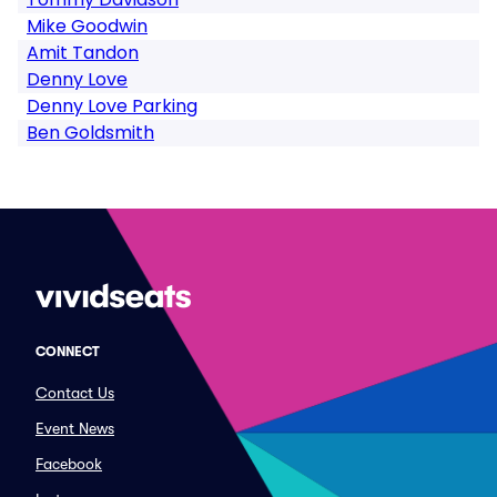
Mike Goodwin
Amit Tandon
Denny Love
Denny Love Parking
Ben Goldsmith
CONNECT
Contact Us
Event News
Facebook