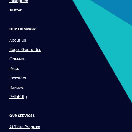
Instagram
Twitter
OUR COMPANY
About Us
Buyer Guarantee
Careers
Press
Investors
Reviews
Reliability
OUR SERVICES
Affiliate Program