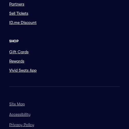
Partners
Sell Tickets
ID.me Discount
SHOP
Gift Cards
Rewards
Vivid Seats App
Site Map
Accessibility
Privacy Policy