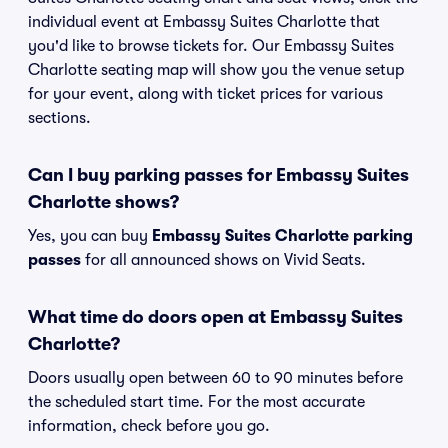
individual event at Embassy Suites Charlotte that
you'd like to browse tickets for. Our Embassy Suites
Charlotte seating map will show you the venue setup
for your event, along with ticket prices for various
sections.
Can I buy parking passes for Embassy Suites
Charlotte shows?
Yes, you can buy
Embassy Suites Charlotte parking
passes
for all announced shows on Vivid Seats.
What time do doors open at Embassy Suites
Charlotte?
Doors usually open between 60 to 90 minutes before
the scheduled start time. For the most accurate
information, check before you go.