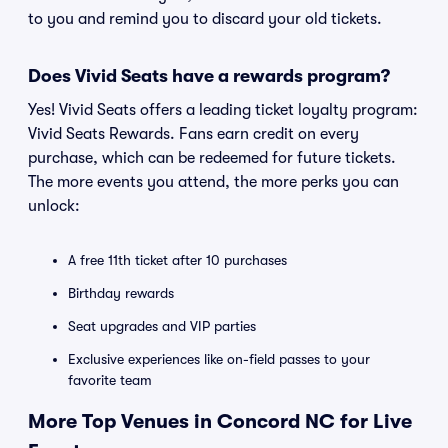
to you and remind you to discard your old tickets.
Does Vivid Seats have a rewards program?
Yes! Vivid Seats offers a leading ticket loyalty program:
Vivid Seats Rewards. Fans earn credit on every
purchase, which can be redeemed for future tickets.
The more events you attend, the more perks you can
unlock:
A free 11th ticket after 10 purchases
Birthday rewards
Seat upgrades and VIP parties
Exclusive experiences like on-field passes to your
favorite team
More Top Venues in Concord NC for Live