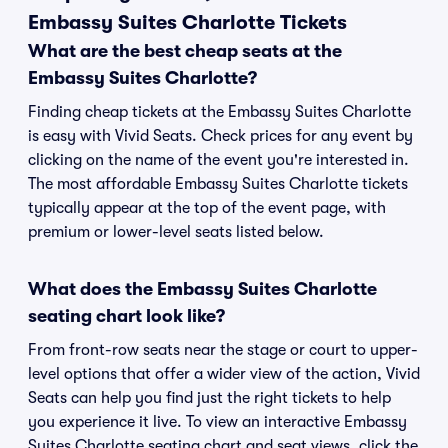
Embassy Suites Charlotte Tickets
What are the best cheap seats at the
Embassy Suites Charlotte?
Finding cheap tickets at the Embassy Suites Charlotte
is easy with Vivid Seats. Check prices for any event by
clicking on the name of the event you're interested in.
The most affordable Embassy Suites Charlotte tickets
typically appear at the top of the event page, with
premium or lower-level seats listed below.
What does the Embassy Suites Charlotte
seating chart look like?
From front-row seats near the stage or court to upper-
level options that offer a wider view of the action, Vivid
Seats can help you find just the right tickets to help
you experience it live. To view an interactive Embassy
Suites Charlotte seating chart and seat views, click the