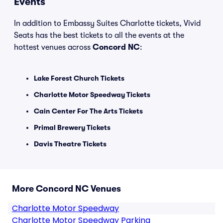
Events
In addition to Embassy Suites Charlotte tickets, Vivid
Seats has the best tickets to all the events at the
hottest venues across
Concord NC
:
Lake Forest Church Tickets
Charlotte Motor Speedway Tickets
Cain Center For The Arts Tickets
Primal Brewery Tickets
Davis Theatre Tickets
More Concord NC Venues
Charlotte Motor Speedway
Charlotte Motor Speedway Parking