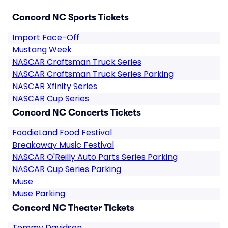
Concord NC Sports Tickets
Import Face-Off
Mustang Week
NASCAR Craftsman Truck Series
NASCAR Craftsman Truck Series Parking
NASCAR Xfinity Series
NASCAR Cup Series
Concord NC Concerts Tickets
FoodieLand Food Festival
Breakaway Music Festival
NASCAR O'Reilly Auto Parts Series Parking
NASCAR Cup Series Parking
Muse
Muse Parking
Concord NC Theater Tickets
Tommy Davidson