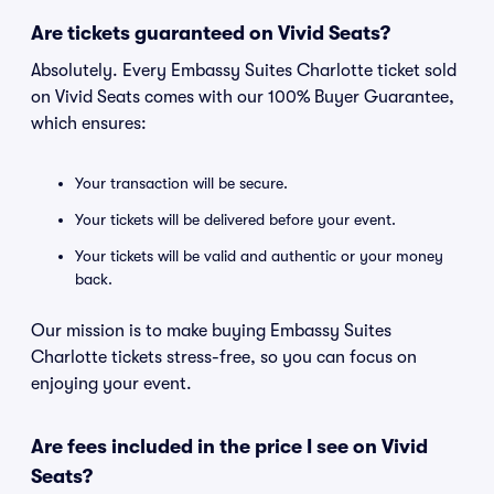
Are tickets guaranteed on Vivid Seats?
Absolutely. Every Embassy Suites Charlotte ticket sold
on Vivid Seats comes with our 100% Buyer Guarantee,
which ensures:
Your transaction will be secure.
Your tickets will be delivered before your event.
Your tickets will be valid and authentic or your money
back.
Our mission is to make buying Embassy Suites
Charlotte tickets stress-free, so you can focus on
enjoying your event.
Are fees included in the price I see on Vivid
Seats?