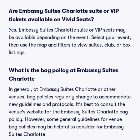
Are Embassy Suites Charlotte suite or VIP
tickets available on Vivid Seats?
Yes, Embassy Suites Charlotte suite or VIP seats may
be available depending on the event. Select your event,
then use the map and filters to view suites, club, or box
listings.
What is the bag policy at Embassy Suites
Charlotte
In general, at Embassy Suites Charlotte or other
venues, bag policies regularly change to accommodate
new guidelines and protocols. It's best to consult the
venue's website for the Embassy Suites Charlotte bag
policy. However, some general guidelines for venue
bag policies may be helpful to consider for Embassy
Suites Charlotte