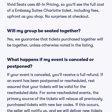
Vivid Seats uses All-In Pricing, so you'll see the full cost
of a Embassy Suites Charlotte ticket, including fees,
upfront as you shop. No surprises at checkout.
Will my group be seated together?
Yes, we guarantee that tickets purchased together will
be together, unless otherwise noted in the listing.
What happens if my event is canceled or
postponed?
If your event is canceled, you'll receive a full refund. If
an event has been postponed or rescheduled, rest
assured that your tickets will be valid for the
rescheduled date. For some rescheduled events, the
primary source of the tickets will reissue all previously
purchased tickets with new bar codes. If this occurs,
the seller will notify us, and we will deliver new tickets