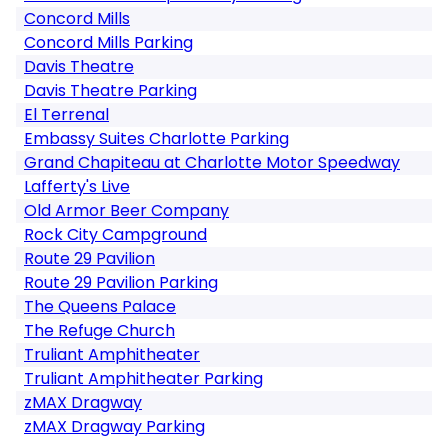
Concord Mills
Concord Mills Parking
Davis Theatre
Davis Theatre Parking
El Terrenal
Embassy Suites Charlotte Parking
Grand Chapiteau at Charlotte Motor Speedway
Lafferty's Live
Old Armor Beer Company
Rock City Campground
Route 29 Pavilion
Route 29 Pavilion Parking
The Queens Palace
The Refuge Church
Truliant Amphitheater
Truliant Amphitheater Parking
zMAX Dragway
zMAX Dragway Parking