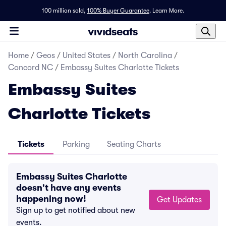
100 million sold,
100% Buyer Guarantee
.
Learn More.
Home
/
Geos
/
United States
/
North Carolina
/
Concord NC
/
Embassy Suites Charlotte Tickets
Embassy Suites
Charlotte Tickets
Tickets
Parking
Seating Charts
Embassy Suites Charlotte
doesn't have any events
happening now!
Get Updates
Sign up to get notified about new
events.