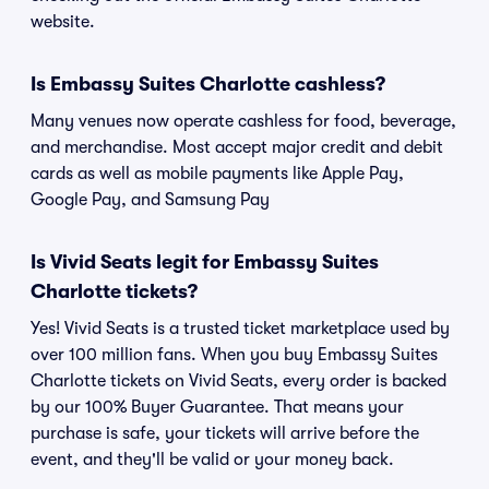
website.
Is Embassy Suites Charlotte cashless?
Many venues now operate cashless for food, beverage,
and merchandise. Most accept major credit and debit
cards as well as mobile payments like Apple Pay,
Google Pay, and Samsung Pay
Is Vivid Seats legit for Embassy Suites
Charlotte tickets?
Yes! Vivid Seats is a trusted ticket marketplace used by
over 100 million fans. When you buy Embassy Suites
Charlotte tickets on Vivid Seats, every order is backed
by our 100% Buyer Guarantee. That means your
purchase is safe, your tickets will arrive before the
event, and they'll be valid or your money back.