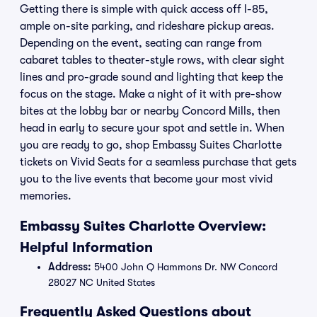
Getting there is simple with quick access off I-85,
ample on-site parking, and rideshare pickup areas.
Depending on the event, seating can range from
cabaret tables to theater-style rows, with clear sight
lines and pro-grade sound and lighting that keep the
focus on the stage. Make a night of it with pre-show
bites at the lobby bar or nearby Concord Mills, then
head in early to secure your spot and settle in. When
you are ready to go, shop Embassy Suites Charlotte
tickets on Vivid Seats for a seamless purchase that gets
you to the live events that become your most vivid
memories.
Embassy Suites Charlotte Overview:
Helpful Information
Address:
5400 John Q Hammons Dr. NW Concord
28027 NC United States
Frequently Asked Questions about