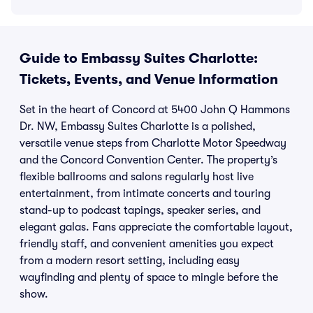
Guide to Embassy Suites Charlotte:
Tickets, Events, and Venue Information
Set in the heart of Concord at 5400 John Q Hammons
Dr. NW, Embassy Suites Charlotte is a polished,
versatile venue steps from Charlotte Motor Speedway
and the Concord Convention Center. The property’s
flexible ballrooms and salons regularly host live
entertainment, from intimate concerts and touring
stand-up to podcast tapings, speaker series, and
elegant galas. Fans appreciate the comfortable layout,
friendly staff, and convenient amenities you expect
from a modern resort setting, including easy
wayfinding and plenty of space to mingle before the
show.