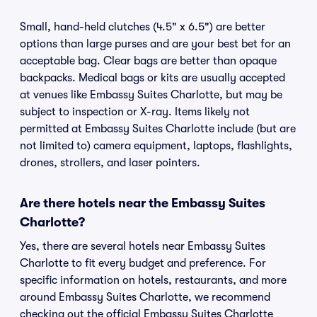
Small, hand-held clutches (4.5" x 6.5") are better
options than large purses and are your best bet for an
acceptable bag. Clear bags are better than opaque
backpacks. Medical bags or kits are usually accepted
at venues like Embassy Suites Charlotte, but may be
subject to inspection or X-ray. Items likely not
permitted at Embassy Suites Charlotte include (but are
not limited to) camera equipment, laptops, flashlights,
drones, strollers, and laser pointers.
Are there hotels near the Embassy Suites
Charlotte?
Yes, there are several hotels near Embassy Suites
Charlotte to fit every budget and preference. For
specific information on hotels, restaurants, and more
around Embassy Suites Charlotte, we recommend
checking out the official Embassy Suites Charlotte