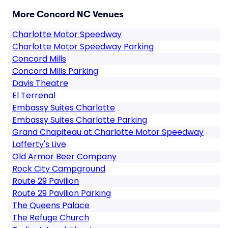
More Concord NC Venues
Charlotte Motor Speedway
Charlotte Motor Speedway Parking
Concord Mills
Concord Mills Parking
Davis Theatre
El Terrenal
Embassy Suites Charlotte
Embassy Suites Charlotte Parking
Grand Chapiteau at Charlotte Motor Speedway
Lafferty's Live
Old Armor Beer Company
Rock City Campground
Route 29 Pavilion
Route 29 Pavilion Parking
The Queens Palace
The Refuge Church