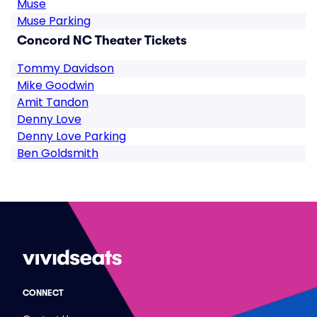
Muse
Muse Parking
Concord NC Theater Tickets
Tommy Davidson
Mike Goodwin
Amit Tandon
Denny Love
Denny Love Parking
Ben Goldsmith
CONNECT