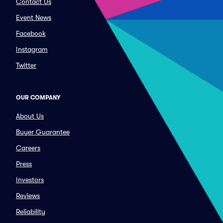
Contact Us
Event News
Facebook
Instagram
Twitter
OUR COMPANY
About Us
Buyer Guarantee
Careers
Press
Investors
Reviews
Reliability