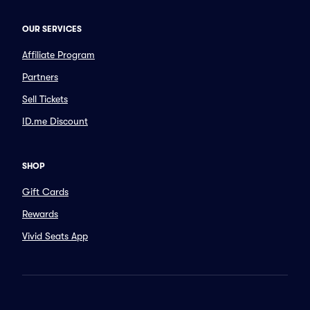
OUR SERVICES
Affiliate Program
Partners
Sell Tickets
ID.me Discount
SHOP
Gift Cards
Rewards
Vivid Seats App