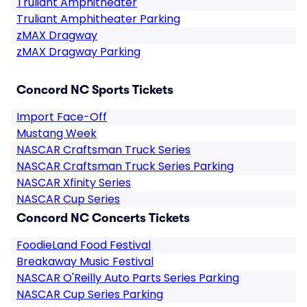
Truliant Amphitheater
Truliant Amphitheater Parking
zMAX Dragway
zMAX Dragway Parking
Concord NC Sports Tickets
Import Face-Off
Mustang Week
NASCAR Craftsman Truck Series
NASCAR Craftsman Truck Series Parking
NASCAR Xfinity Series
NASCAR Cup Series
Concord NC Concerts Tickets
FoodieLand Food Festival
Breakaway Music Festival
NASCAR O'Reilly Auto Parts Series Parking
NASCAR Cup Series Parking