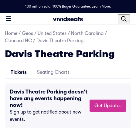
100 million sold,
100% Buyer Guarantee
.
Learn More.
Home
/
Geos
/
United States
/
North Carolina
/
Concord NC
/
Davis Theatre Parking
Davis Theatre Parking
Tickets
Seating Charts
Davis Theatre Parking doesn't
have any events happening
now!
Get Updates
Sign up to get notified about new
events.