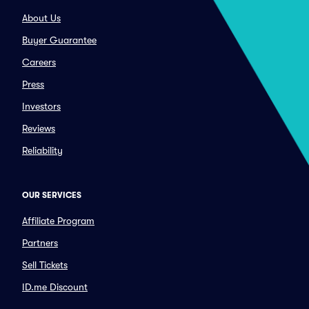
About Us
Buyer Guarantee
Careers
Press
Investors
Reviews
Reliability
OUR SERVICES
Affiliate Program
Partners
Sell Tickets
ID.me Discount