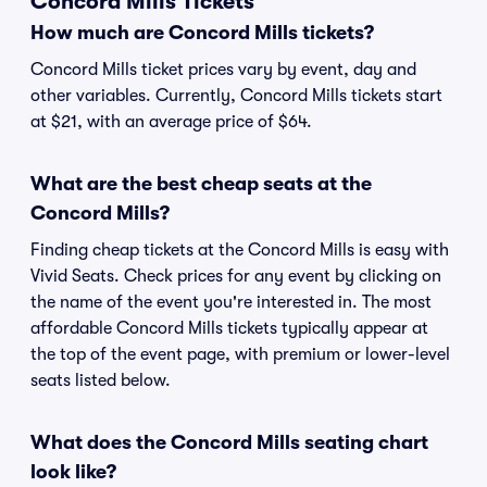
Concord Mills Tickets
How much are Concord Mills tickets?
Concord Mills ticket prices vary by event, day and
other variables. Currently, Concord Mills tickets start
at $21, with an average price of $64.
What are the best cheap seats at the
Concord Mills?
Finding cheap tickets at the Concord Mills is easy with
Vivid Seats. Check prices for any event by clicking on
the name of the event you're interested in. The most
affordable Concord Mills tickets typically appear at
the top of the event page, with premium or lower-level
seats listed below.
What does the Concord Mills seating chart
look like?