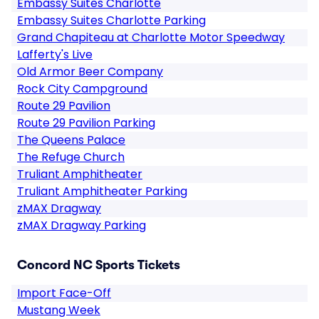
Embassy Suites Charlotte
Embassy Suites Charlotte Parking
Grand Chapiteau at Charlotte Motor Speedway
Lafferty's Live
Old Armor Beer Company
Rock City Campground
Route 29 Pavilion
Route 29 Pavilion Parking
The Queens Palace
The Refuge Church
Truliant Amphitheater
Truliant Amphitheater Parking
zMAX Dragway
zMAX Dragway Parking
Concord NC Sports Tickets
Import Face-Off
Mustang Week