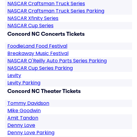
NASCAR Craftsman Truck Series
NASCAR Craftsman Truck Series Parking
NASCAR Xfinity Series
NASCAR Cup Series
Concord NC Concerts Tickets
FoodieLand Food Festival
Breakaway Music Festival
NASCAR O'Reilly Auto Parts Series Parking
NASCAR Cup Series Parking
Levity
Levity Parking
Concord NC Theater Tickets
Tommy Davidson
Mike Goodwin
Amit Tandon
Denny Love
Denny Love Parking