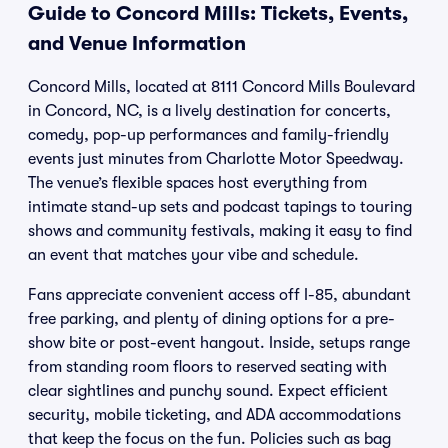
Guide to Concord Mills: Tickets, Events,
and Venue Information
Concord Mills, located at 8111 Concord Mills Boulevard
in Concord, NC, is a lively destination for concerts,
comedy, pop-up performances and family-friendly
events just minutes from Charlotte Motor Speedway.
The venue’s flexible spaces host everything from
intimate stand-up sets and podcast tapings to touring
shows and community festivals, making it easy to find
an event that matches your vibe and schedule.
Fans appreciate convenient access off I-85, abundant
free parking, and plenty of dining options for a pre-
show bite or post-event hangout. Inside, setups range
from standing room floors to reserved seating with
clear sightlines and punchy sound. Expect efficient
security, mobile ticketing, and ADA accommodations
that keep the focus on the fun. Policies such as bag