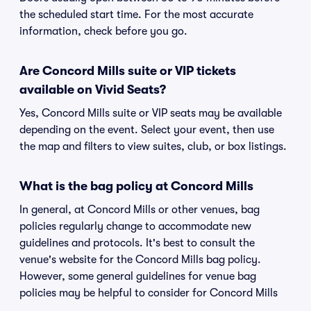
the scheduled start time. For the most accurate
information, check before you go.
Are Concord Mills suite or VIP tickets
available on Vivid Seats?
Yes, Concord Mills suite or VIP seats may be available
depending on the event. Select your event, then use
the map and filters to view suites, club, or box listings.
What is the bag policy at Concord Mills
In general, at Concord Mills or other venues, bag
policies regularly change to accommodate new
guidelines and protocols. It's best to consult the
venue's website for the Concord Mills bag policy.
However, some general guidelines for venue bag
policies may be helpful to consider for Concord Mills