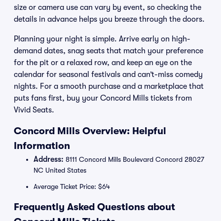
size or camera use can vary by event, so checking the
details in advance helps you breeze through the doors.
Planning your night is simple. Arrive early on high-
demand dates, snag seats that match your preference
for the pit or a relaxed row, and keep an eye on the
calendar for seasonal festivals and can’t-miss comedy
nights. For a smooth purchase and a marketplace that
puts fans first, buy your Concord Mills tickets from
Vivid Seats.
Concord Mills Overview: Helpful
Information
Address:
8111 Concord Mills Boulevard Concord 28027
NC United States
Average Ticket Price: $64
Frequently Asked Questions about