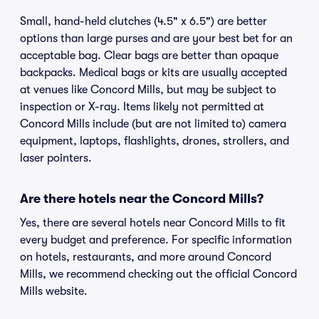
Small, hand-held clutches (4.5" x 6.5") are better
options than large purses and are your best bet for an
acceptable bag. Clear bags are better than opaque
backpacks. Medical bags or kits are usually accepted
at venues like Concord Mills, but may be subject to
inspection or X-ray. Items likely not permitted at
Concord Mills include (but are not limited to) camera
equipment, laptops, flashlights, drones, strollers, and
laser pointers.
Are there hotels near the Concord Mills?
Yes, there are several hotels near Concord Mills to fit
every budget and preference. For specific information
on hotels, restaurants, and more around Concord
Mills, we recommend checking out the official Concord
Mills website.