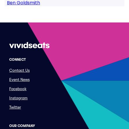
Ben Goldsmith
CONNECT
Contact Us
Event News
Facebook
Instagram
Twitter
OUR COMPANY