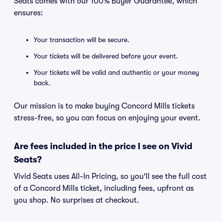
Seats comes with our 100% Buyer Guarantee, which
ensures:
Your transaction will be secure.
Your tickets will be delivered before your event.
Your tickets will be valid and authentic or your money
back.
Our mission is to make buying Concord Mills tickets
stress-free, so you can focus on enjoying your event.
Are fees included in the price I see on Vivid
Seats?
Vivid Seats uses All-In Pricing, so you'll see the full cost
of a Concord Mills ticket, including fees, upfront as
you shop. No surprises at checkout.