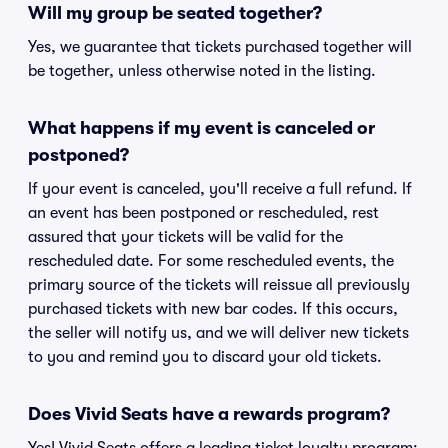
Will my group be seated together?
Yes, we guarantee that tickets purchased together will
be together, unless otherwise noted in the listing.
What happens if my event is canceled or
postponed?
If your event is canceled, you'll receive a full refund. If
an event has been postponed or rescheduled, rest
assured that your tickets will be valid for the
rescheduled date. For some rescheduled events, the
primary source of the tickets will reissue all previously
purchased tickets with new bar codes. If this occurs,
the seller will notify us, and we will deliver new tickets
to you and remind you to discard your old tickets.
Does Vivid Seats have a rewards program?