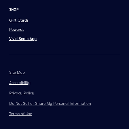
SHOP
Gift Cards
Rewards
Vivid Seats App
Site Map
Accessibility
Privacy Policy
Do Not Sell or Share My Personal Information
Terms of Use