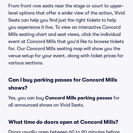
From front-row seats near the stage or court to upper-
level options that offer a wider view of the action, Vivid
Seats can help you find just the right tickets to help
you experience it live. To view an interactive Concord
Mills seating chart and seat views, click the individual
event at Concord Mills that you'd like to browse tickets
for. Our Concord Mills seating map will show you the
venue setup for your event, along with ticket prices for
various sections.
Can I buy parking passes for Concord Mills
shows?
Yes, you can buy
Concord Mills parking passes
for
all announced shows on Vivid Seats.
What time do doors open at Concord Mills?
Doors usually open between 60 to 90 minutes before