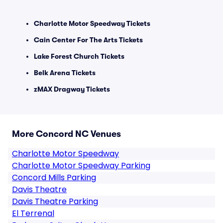
Charlotte Motor Speedway Tickets
Cain Center For The Arts Tickets
Lake Forest Church Tickets
Belk Arena Tickets
zMAX Dragway Tickets
More Concord NC Venues
Charlotte Motor Speedway
Charlotte Motor Speedway Parking
Concord Mills Parking
Davis Theatre
Davis Theatre Parking
El Terrenal