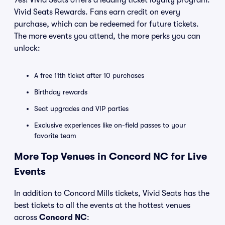
Yes! Vivid Seats offers a leading ticket loyalty program:
Vivid Seats Rewards. Fans earn credit on every
purchase, which can be redeemed for future tickets.
The more events you attend, the more perks you can
unlock:
A free 11th ticket after 10 purchases
Birthday rewards
Seat upgrades and VIP parties
Exclusive experiences like on-field passes to your
favorite team
More Top Venues in Concord NC for Live
Events
In addition to Concord Mills tickets, Vivid Seats has the
best tickets to all the events at the hottest venues
across
Concord NC
: