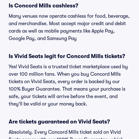
Is Concord Mills cashless?
Many venues now operate cashless for food, beverage,
and merchandise. Most accept major credit and debit
cards as well as mobile payments like Apple Pay,
Google Pay, and Samsung Pay
Is Vivid Seats legit for Concord Mills tickets?
Yes! Vivid Seats is a trusted ticket marketplace used by
over 100 million fans. When you buy Concord Mills
tickets on Vivid Seats, every order is backed by our
100% Buyer Guarantee. That means your purchase is
safe, your tickets will arrive before the event, and
they'll be valid or your money back.
Are tickets guaranteed on Vivid Seats?
Absolutely. Every Concord Mills ticket sold on Vivid