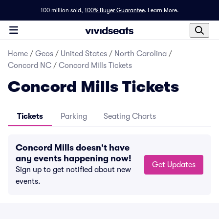
100 million sold,
100% Buyer Guarantee
.
Learn More.
Home
/
Geos
/
United States
/
North Carolina
/
Concord NC
/
Concord Mills Tickets
Concord Mills Tickets
Tickets
Parking
Seating Charts
Concord Mills doesn't have
any events happening now!
Get Updates
Sign up to get notified about new
events.