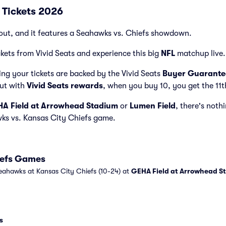
 Tickets 2026
out, and it features a Seahawks vs. Chiefs showdown.
kets from Vivid Seats and experience this big
NFL
matchup live.
ng your tickets are backed by the Vivid Seats
Buyer Guarante
but with
Vivid Seats rewards
, when you buy 10, you get the 11t
A Field at Arrowhead Stadium
or
Lumen Field
, there's nothi
wks vs. Kansas City Chiefs game.
iefs Games
eahawks at Kansas City Chiefs (10-24) at
GEHA Field at Arrowhead S
s