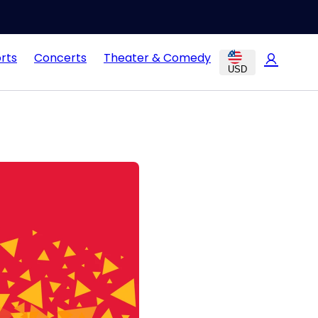
rts
Concerts
Theater & Comedy
USD