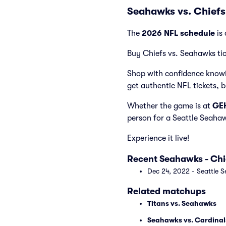
Seahawks vs. Chiefs
The
2026 NFL schedule
is 
Buy Chiefs vs. Seahawks tic
Shop with confidence knowi
get authentic NFL tickets, 
Whether the game is at
GEH
person for a Seattle Seaha
Experience it live!
Recent Seahawks - Ch
Dec 24, 2022 - Seattle S
Related matchups
Titans vs. Seahawks
Seahawks vs. Cardinal