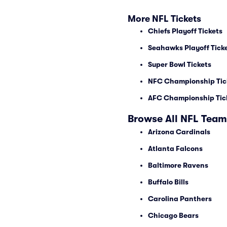
More NFL Tickets
Chiefs Playoff Tickets
Seahawks Playoff Tick
Super Bowl Tickets
NFC Championship Tic
AFC Championship Tic
Browse All NFL Team
Arizona Cardinals
Atlanta Falcons
Baltimore Ravens
Buffalo Bills
Carolina Panthers
Chicago Bears