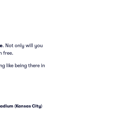
e
. Not only will you
h free.
ng like being there in
tadium
(
Kansas City
)