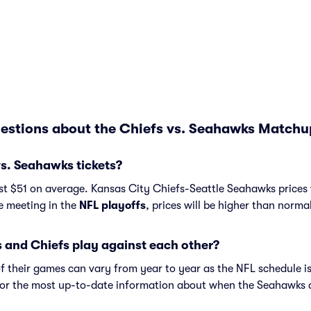
estions about the Chiefs vs. Seahawks Matchu
s. Seahawks tickets?
t $51 on average. Kansas City Chiefs-Seattle Seahawks prices 
re meeting in the
NFL playoffs
, prices will be higher than norma
and Chiefs play against each other?
f their games can vary from year to year as the NFL schedule is
or the most up-to-date information about when the Seahawks 