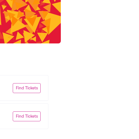
Find Tickets
Find Tickets