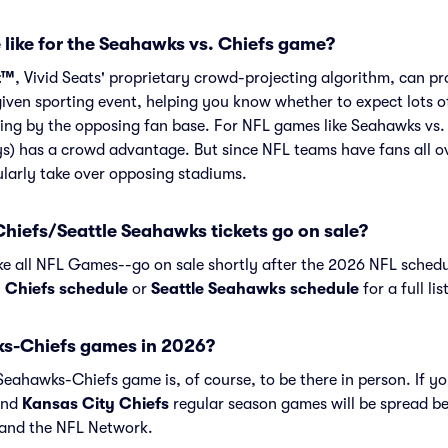
 like for the Seahawks vs. Chiefs game?
t™
, Vivid Seats' proprietary crowd-projecting algorithm, can p
given sporting event, helping you know whether to expect lots o
ing by the opposing fan base. For NFL games like Seahawks vs.
s) has a crowd advantage. But since NFL teams have fans all o
larly take over opposing stadiums.
hiefs/Seattle Seahawks tickets go on sale?
ike all NFL Games--go on sale shortly after the 2026 NFL schedu
 Chiefs schedule
or
Seattle Seahawks schedule
for a full li
s-Chiefs games in 2026?
eahawks-Chiefs game is, of course, to be there in person. If yo
nd
Kansas City Chiefs
regular season games will be spread b
and the NFL Network.