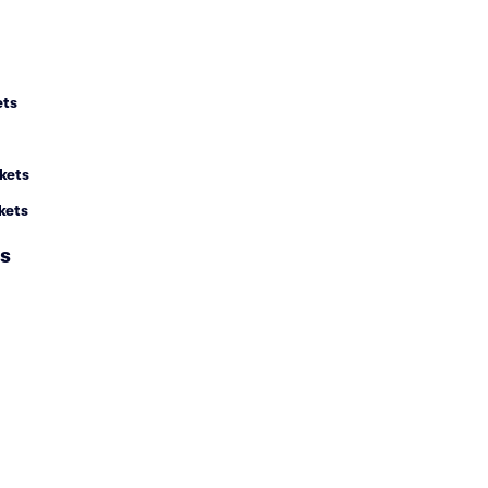
ets
kets
kets
s