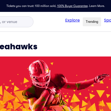
Tickets you can trust: 100 million sold,
100% Buyer Guarantee
.
Learn More.
Explore
Spo
Trending
 Seahawks