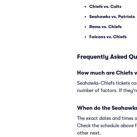
Chiefs vs. Colts
Seahawks vs. Patriots
Rams vs. Chiefs
Falcons vs. Chiefs
Frequently Asked Qu
How much are Chiefs v
Seahawks-Chiefs tickets cos
number of factors. If they'
When do the Seahawks 
The exact dates and times o
Check the schedule above f
other next.