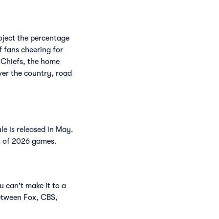
roject the percentage
f fans cheering for
 Chiefs, the home
ver the country, road
le is released in May.
st of 2026 games.
u can't make it to a
etween Fox, CBS,