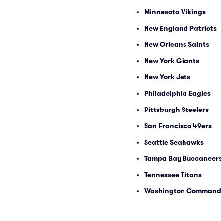
Minnesota Vikings
New England Patriots
New Orleans Saints
New York Giants
New York Jets
Philadelphia Eagles
Pittsburgh Steelers
San Francisco 49ers
Seattle Seahawks
Tampa Bay Buccaneer
Tennessee Titans
Washington Command