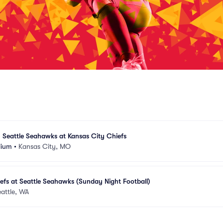
 Seattle Seahawks at Kansas City Chiefs
dium
•
Kansas City, MO
efs at Seattle Seahawks (Sunday Night Football)
attle, WA