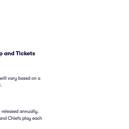
p and Tickets
will vary based on a
l.
 released annually.
and Chiefs play each