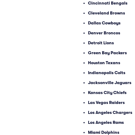
Cincinnati Bengals
Cleveland Browns
Dallas Cowboys
Denver Broncos
Detroit Lions
Green Bay Packers
Houston Texans
Indianapolis Colts
Jacksonville Jaguars
Kansas City Chiefs
Las Vegas Raiders
Los Angeles Chargers
Los Angeles Rams
Miami Dolphins