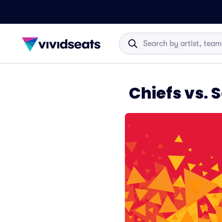
Chiefs vs.