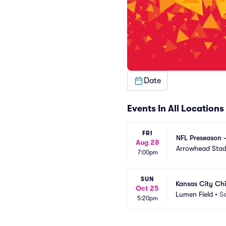
Date
Events In All Locations
FRI
NFL Preseason -
Aug 28
Arrowhead Sta
7:00pm
SUN
Kansas City Chi
Oct 25
Lumen Field
•
Se
5:20pm