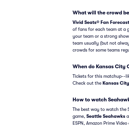
What will the crowd be
Vivid Seats® Fan Forecas
of fans for each team at a 
your team or a strong show
team usually (but not alway
crowds for some teams regu
When do Kansas City C
Tickets for this matchup--l
Check out the
Kansas City
How to watch Seahawk
The best way to watch the S
game,
Seattle Seahawks
a
ESPN, Amazon Prime Video 