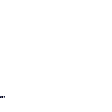
s
ers