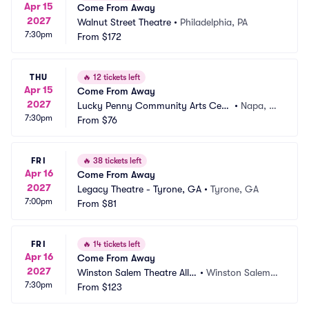
Apr 15
Come From Away
2027
Walnut Street Theatre
•
Philadelphia, PA
7:30pm
From
$172
THU
🔥
12 tickets left
Apr 15
Come From Away
2027
Lucky Penny Community Arts Cent
•
Napa, C
7:30pm
er
From
$76
A
FRI
🔥
38 tickets left
Apr 16
Come From Away
2027
Legacy Theatre - Tyrone, GA
•
Tyrone, GA
7:00pm
From
$81
FRI
🔥
14 tickets left
Apr 16
Come From Away
2027
Winston Salem Theatre Allia
•
Winston Salem,
7:30pm
nce
From
$123
 NC