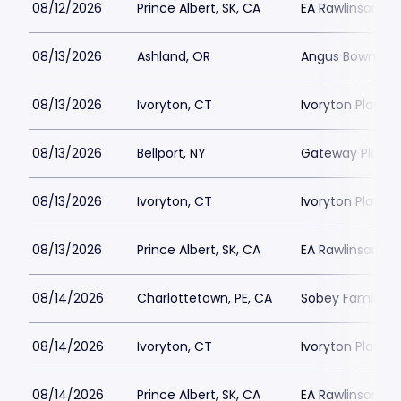
08/12/2026
Prince Albert, SK, CA
EA Rawlinson Cen
08/13/2026
Ashland, OR
Angus Bowmer 
08/13/2026
Ivoryton, CT
Ivoryton Playho
08/13/2026
Bellport, NY
Gateway Playh
08/13/2026
Ivoryton, CT
Ivoryton Playho
08/13/2026
Prince Albert, SK, CA
EA Rawlinson Cen
08/14/2026
Charlottetown, PE, CA
Sobey Family Th
08/14/2026
Ivoryton, CT
Ivoryton Playho
08/14/2026
Prince Albert, SK, CA
EA Rawlinson Cen