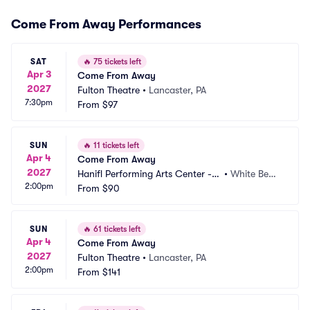
Come From Away Performances
SAT
🔥
75 tickets left
Apr 3
Come From Away
2027
Fulton Theatre
•
Lancaster, PA
7:30pm
From
$97
SUN
🔥
11 tickets left
Apr 4
Come From Away
2027
Hanifl Performing Arts Center - L
•
White Bear
2:00pm
akeshore Players Theatre
From
$90
 Lake, MN
SUN
🔥
61 tickets left
Apr 4
Come From Away
2027
Fulton Theatre
•
Lancaster, PA
2:00pm
From
$141