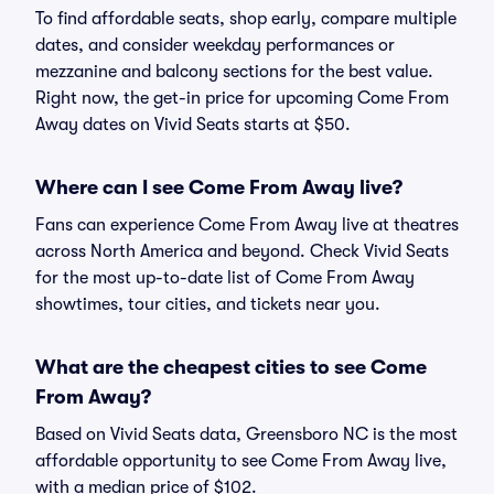
To find affordable seats, shop early, compare multiple
dates, and consider weekday performances or
mezzanine and balcony sections for the best value.
Right now, the get-in price for upcoming Come From
Away dates on Vivid Seats starts at $50.
Where can I see Come From Away live?
Fans can experience Come From Away live at theatres
across North America and beyond. Check Vivid Seats
for the most up-to-date list of Come From Away
showtimes, tour cities, and tickets near you.
What are the cheapest cities to see Come
From Away?
Based on Vivid Seats data, Greensboro NC is the most
affordable opportunity to see Come From Away live,
with a median price of $102.