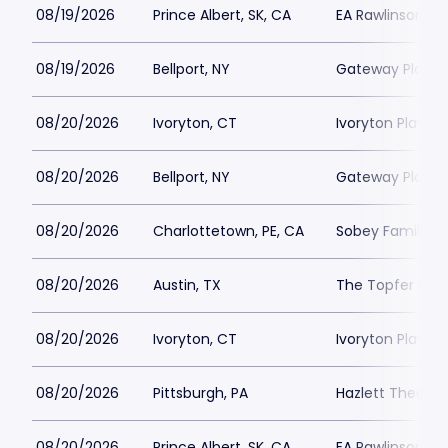
08/19/2026
Prince Albert, SK, CA
EA Rawlinson Cen
08/19/2026
Bellport, NY
Gateway Playh
08/20/2026
Ivoryton, CT
Ivoryton Playho
08/20/2026
Bellport, NY
Gateway Playh
08/20/2026
Charlottetown, PE, CA
Sobey Family Th
08/20/2026
Austin, TX
The Topfer at 
08/20/2026
Ivoryton, CT
Ivoryton Playho
08/20/2026
Pittsburgh, PA
Hazlett Theater
08/20/2026
Prince Albert, SK, CA
EA Rawlinson Cen