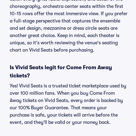
choreography, orchestra center seats within the first
10-15 rows offer the most immersive view. If you prefer
a full-stage perspective that captures the ensemble
and set design, mezzanine or dress circle seats are
another great choice. Keep in mind, each theater is
unique, so it's worth reviewing the venue's seating
chart on Vivid Seats before purchasing.
Is Vivid Seats legit for Come From Away
tickets?
Yes! Vivid Seats is a trusted ticket marketplace used by
over 100 million fans. When you buy Come From
Away tickets on Vivid Seats, every order is backed by
our 100% Buyer Guarantee. That means your
purchase is safe, your tickets will arrive before the
event, and they'll be valid or your money back.