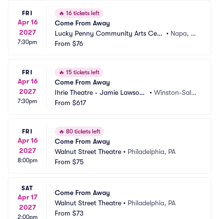
FRI
🔥
16 tickets left
Apr 16
Come From Away
2027
Lucky Penny Community Arts Cent
•
Napa, C
7:30pm
er
From
$76
A
FRI
🔥
15 tickets left
Apr 16
Come From Away
2027
Ihrie Theatre - Jamie Lawson
•
Winston-Sale
7:30pm
 Auditorium
From
$617
m, NC
FRI
🔥
80 tickets left
Apr 16
Come From Away
2027
Walnut Street Theatre
•
Philadelphia, PA
8:00pm
From
$75
SAT
Come From Away
Apr 17
Walnut Street Theatre
•
Philadelphia, PA
2027
From
$73
2:00pm