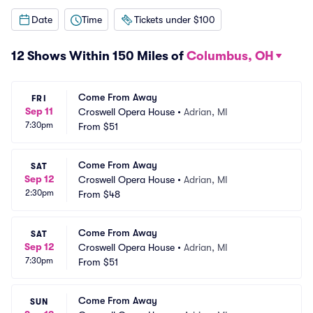
Date
Time
Tickets under $100
12 Shows Within 150 Miles of
Columbus, OH
Come From Away
FRI
Sep 11
Croswell Opera House
•
Adrian, MI
7:30pm
From
$51
Come From Away
SAT
Sep 12
Croswell Opera House
•
Adrian, MI
2:30pm
From
$48
Come From Away
SAT
Sep 12
Croswell Opera House
•
Adrian, MI
7:30pm
From
$51
Come From Away
SUN