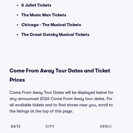
& Juliet Tickets
The Music Man Tickets
Chicago - The Musical Tickets
The Great Gatsby Musical Tickets
Come From Away Tour Dates and Ticket
Prices
Come From Away Tour Dates will be displayed below for
any announced 2026 Come From Away tour dates. For
all available tickets and to find shows near you, scroll to
the listings at the top of this page.
DATE
CITY
VENUE