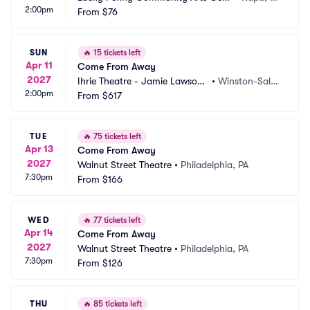
2:00pm
er
From
$76
A
SUN
🔥
15 tickets left
Apr 11
Come From Away
2027
Ihrie Theatre - Jamie Lawson
•
Winston-Sale
2:00pm
 Auditorium
From
$617
m, NC
TUE
🔥
75 tickets left
Apr 13
Come From Away
2027
Walnut Street Theatre
•
Philadelphia, PA
7:30pm
From
$166
WED
🔥
77 tickets left
Apr 14
Come From Away
2027
Walnut Street Theatre
•
Philadelphia, PA
7:30pm
From
$126
THU
🔥
85 tickets left