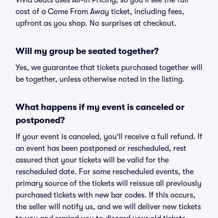
Vivid Seats uses All-In Pricing, so you'll see the full
cost of a Come From Away ticket, including fees,
upfront as you shop. No surprises at checkout.
Will my group be seated together?
Yes, we guarantee that tickets purchased together will
be together, unless otherwise noted in the listing.
What happens if my event is canceled or
postponed?
If your event is canceled, you'll receive a full refund. If
an event has been postponed or rescheduled, rest
assured that your tickets will be valid for the
rescheduled date. For some rescheduled events, the
primary source of the tickets will reissue all previously
purchased tickets with new bar codes. If this occurs,
the seller will notify us, and we will deliver new tickets