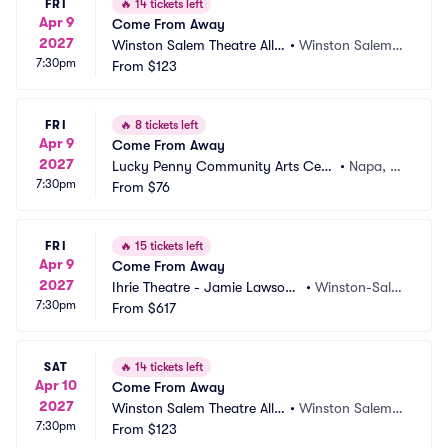
FRI
🔥
14 tickets left
Apr 9
Come From Away
2027
Winston Salem Theatre Allia
•
Winston Salem,
7:30pm
nce
From
$123
 NC
FRI
🔥
8 tickets left
Apr 9
Come From Away
2027
Lucky Penny Community Arts Cent
•
Napa, C
7:30pm
er
From
$76
A
FRI
🔥
15 tickets left
Apr 9
Come From Away
2027
Ihrie Theatre - Jamie Lawson
•
Winston-Sale
7:30pm
 Auditorium
From
$617
m, NC
SAT
🔥
14 tickets left
Apr 10
Come From Away
2027
Winston Salem Theatre Allia
•
Winston Salem,
7:30pm
nce
From
$123
 NC