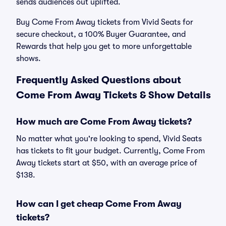
sends audiences out uplifted.
Buy Come From Away tickets from Vivid Seats for
secure checkout, a 100% Buyer Guarantee, and
Rewards that help you get to more unforgettable
shows.
Frequently Asked Questions about
Come From Away Tickets & Show Details
How much are Come From Away tickets?
No matter what you're looking to spend, Vivid Seats
has tickets to fit your budget. Currently, Come From
Away tickets start at $50, with an average price of
$138.
How can I get cheap Come From Away
tickets?