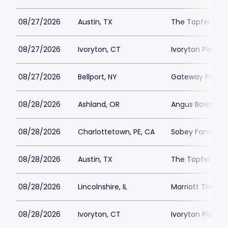
08/27/2026
Austin, TX
The Topfer at 
08/27/2026
Ivoryton, CT
Ivoryton Playho
08/27/2026
Bellport, NY
Gateway Playh
08/28/2026
Ashland, OR
Angus Bowmer 
08/28/2026
Charlottetown, PE, CA
Sobey Family Th
08/28/2026
Austin, TX
The Topfer at 
08/28/2026
Lincolnshire, IL
Marriott Theatre
08/28/2026
Ivoryton, CT
Ivoryton Playho