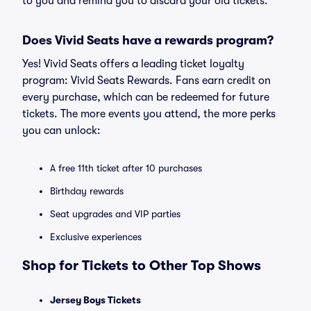
to you and remind you to discard your old tickets.
Does Vivid Seats have a rewards program?
Yes! Vivid Seats offers a leading ticket loyalty
program: Vivid Seats Rewards. Fans earn credit on
every purchase, which can be redeemed for future
tickets. The more events you attend, the more perks
you can unlock:
A free 11th ticket after 10 purchases
Birthday rewards
Seat upgrades and VIP parties
Exclusive experiences
Shop for Tickets to Other Top Shows
Jersey Boys Tickets