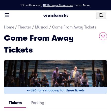
100 million sold,
100% Buyer Guarantee
.
Learn More.
Home
/
Theater
/
Musical
/
Come From Away Tickets
Come From Away
Tickets
826 fans shopping for these tickets
Tickets
Parking