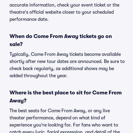
accurate information, check your event ticket or the
theatre's official website closer to your scheduled
performance date.
When do Come From Away tickets go on
sale?
Typically, Come From Away tickets become available
shortly after new tour dates are announced. Be sure to
check back regularly, as additional shows may be
added throughout the year.
Where is the best place to sit for Come From
Away?
The best seats for Come From Away, or any live
theater performance, depend on what kind of
experience you're looking for. For fans who want to
catch every lyric, facial expression, and detail of the