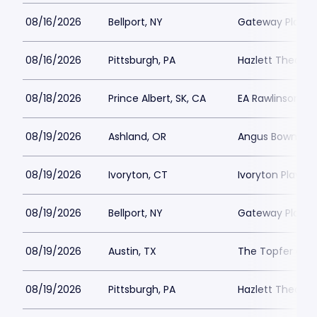
08/16/2026
Bellport, NY
Gateway Playh
08/16/2026
Pittsburgh, PA
Hazlett Theater
08/18/2026
Prince Albert, SK, CA
EA Rawlinson Cen
08/19/2026
Ashland, OR
Angus Bowmer 
08/19/2026
Ivoryton, CT
Ivoryton Playho
08/19/2026
Bellport, NY
Gateway Playh
08/19/2026
Austin, TX
The Topfer at 
08/19/2026
Pittsburgh, PA
Hazlett Theater