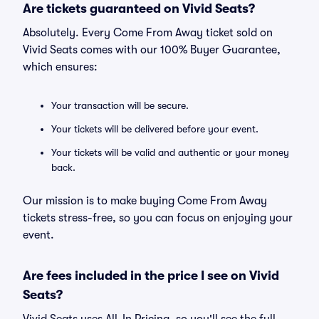
Are tickets guaranteed on Vivid Seats?
Absolutely. Every Come From Away ticket sold on
Vivid Seats comes with our 100% Buyer Guarantee,
which ensures:
Your transaction will be secure.
Your tickets will be delivered before your event.
Your tickets will be valid and authentic or your money
back.
Our mission is to make buying Come From Away
tickets stress-free, so you can focus on enjoying your
event.
Are fees included in the price I see on Vivid
Seats?