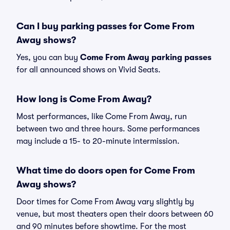
Can I buy parking passes for Come From
Away shows?
Yes, you can buy
Come From Away parking passes
for all announced shows on Vivid Seats.
How long is Come From Away?
Most performances, like Come From Away, run
between two and three hours. Some performances
may include a 15- to 20-minute intermission.
What time do doors open for Come From
Away shows?
Door times for Come From Away vary slightly by
venue, but most theaters open their doors between 60
and 90 minutes before showtime. For the most