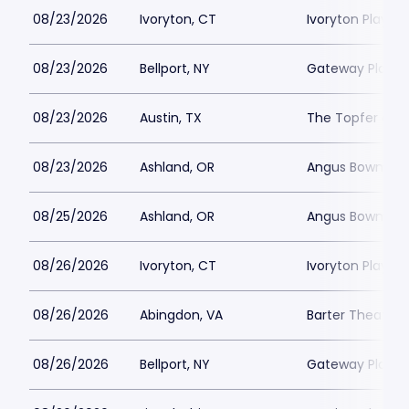
08/23/2026
Ivoryton, CT
Ivoryton Playho
08/23/2026
Bellport, NY
Gateway Playh
08/23/2026
Austin, TX
The Topfer at 
08/23/2026
Ashland, OR
Angus Bowmer 
08/25/2026
Ashland, OR
Angus Bowmer 
08/26/2026
Ivoryton, CT
Ivoryton Playho
08/26/2026
Abingdon, VA
Barter Theatre -
08/26/2026
Bellport, NY
Gateway Playh