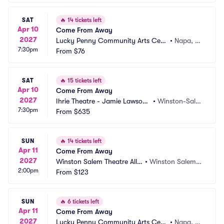
SAT
🔥
14 tickets left
Apr 10
Come From Away
2027
Lucky Penny Community Arts Cent
•
Napa, C
7:30pm
er
From
$76
A
SAT
🔥
15 tickets left
Apr 10
Come From Away
2027
Ihrie Theatre - Jamie Lawson
•
Winston-Sale
7:30pm
 Auditorium
From
$635
m, NC
SUN
🔥
14 tickets left
Apr 11
Come From Away
2027
Winston Salem Theatre Allia
•
Winston Salem,
2:00pm
nce
From
$123
 NC
SUN
🔥
6 tickets left
Apr 11
Come From Away
2027
Lucky Penny Community Arts Cent
•
Napa, C