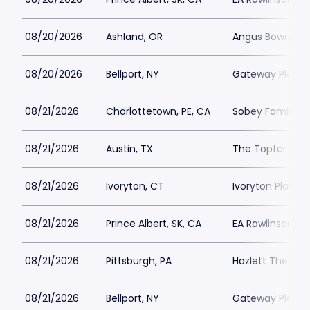
08/20/2026
Ashland, OR
Angus Bowmer 
08/20/2026
Bellport, NY
Gateway Playh
08/21/2026
Charlottetown, PE, CA
Sobey Family Th
08/21/2026
Austin, TX
The Topfer at 
08/21/2026
Ivoryton, CT
Ivoryton Playho
08/21/2026
Prince Albert, SK, CA
EA Rawlinson Cen
08/21/2026
Pittsburgh, PA
Hazlett Theater
08/21/2026
Bellport, NY
Gateway Playh