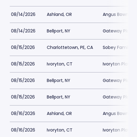
08/14/2026
Ashland, OR
Angus Bowmer 
08/14/2026
Bellport, NY
Gateway Playh
08/15/2026
Charlottetown, PE, CA
Sobey Family Th
08/15/2026
Ivoryton, CT
Ivoryton Playho
08/15/2026
Bellport, NY
Gateway Playh
08/15/2026
Bellport, NY
Gateway Playh
08/16/2026
Ashland, OR
Angus Bowmer 
08/16/2026
Ivoryton, CT
Ivoryton Playho