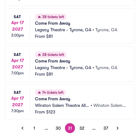
SAT
🔥
38 tickets left
Apr 17
Come From Away
2027
Legacy Theatre - Tyrone, GA
•
Tyrone, GA
2:00pm
From
$81
SAT
🔥
38 tickets left
Apr 17
Come From Away
2027
Legacy Theatre - Tyrone, GA
•
Tyrone, GA
7:00pm
From
$81
SAT
🔥
14 tickets left
Apr 17
Come From Away
2027
Winston Salem Theatre Allia
•
Winston Salem,
7:30pm
nce
From
$123
 NC
1
…
30
31
32
…
37