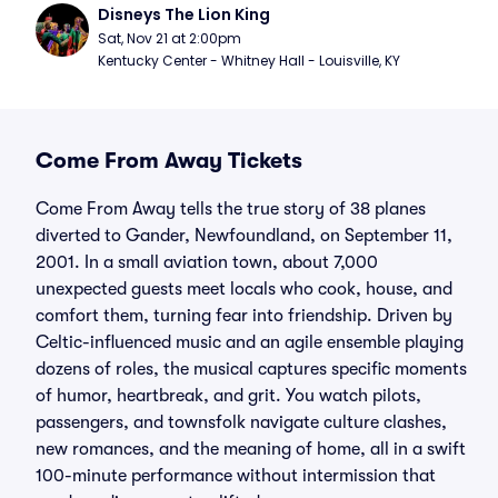
Disneys The Lion King
Sat, Nov 21 at 2:00pm
Kentucky Center - Whitney Hall - Louisville, KY
Come From Away Tickets
Come From Away tells the true story of 38 planes
diverted to Gander, Newfoundland, on September 11,
2001. In a small aviation town, about 7,000
unexpected guests meet locals who cook, house, and
comfort them, turning fear into friendship. Driven by
Celtic-influenced music and an agile ensemble playing
dozens of roles, the musical captures specific moments
of humor, heartbreak, and grit. You watch pilots,
passengers, and townsfolk navigate culture clashes,
new romances, and the meaning of home, all in a swift
100-minute performance without intermission that