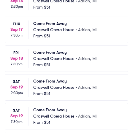
Sep 13
Croswell Opera House
•
Adrian, MI
2:30pm
From
$51
Come From Away
THU
Sep 17
Croswell Opera House
•
Adrian, MI
7:30pm
From
$51
Come From Away
FRI
Sep 18
Croswell Opera House
•
Adrian, MI
7:30pm
From
$51
Come From Away
SAT
Sep 19
Croswell Opera House
•
Adrian, MI
2:30pm
From
$51
Come From Away
SAT
Sep 19
Croswell Opera House
•
Adrian, MI
7:30pm
From
$51