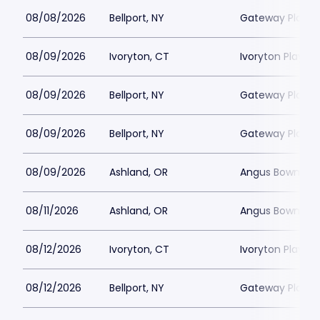
08/08/2026
Bellport, NY
Gateway Playh
08/09/2026
Ivoryton, CT
Ivoryton Playho
08/09/2026
Bellport, NY
Gateway Playh
08/09/2026
Bellport, NY
Gateway Playh
08/09/2026
Ashland, OR
Angus Bowmer 
08/11/2026
Ashland, OR
Angus Bowmer 
08/12/2026
Ivoryton, CT
Ivoryton Playho
08/12/2026
Bellport, NY
Gateway Playh