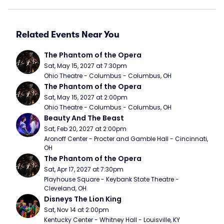
Related Events Near You
The Phantom of the Opera
Sat, May 15, 2027 at 7:30pm
Ohio Theatre - Columbus - Columbus, OH
The Phantom of the Opera
Sat, May 15, 2027 at 2:00pm
Ohio Theatre - Columbus - Columbus, OH
Beauty And The Beast
Sat, Feb 20, 2027 at 2:00pm
Aronoff Center - Procter and Gamble Hall - Cincinnati, 
OH
The Phantom of the Opera
Sat, Apr 17, 2027 at 7:30pm
Playhouse Square - Keybank State Theatre - 
Cleveland, OH
Disneys The Lion King
Sat, Nov 14 at 2:00pm
Kentucky Center - Whitney Hall - Louisville, KY