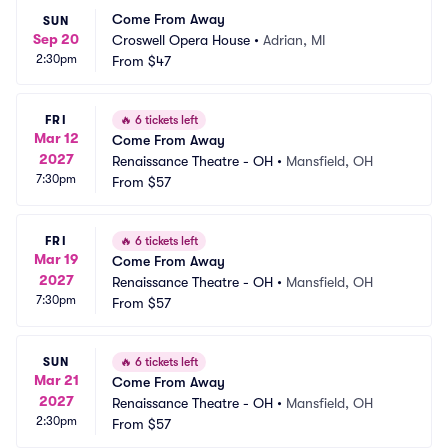
Come From Away
SUN
Sep 20
Croswell Opera House
•
Adrian, MI
2:30pm
From
$47
FRI
🔥
6 tickets left
Mar 12
Come From Away
2027
Renaissance Theatre - OH
•
Mansfield, OH
7:30pm
From
$57
FRI
🔥
6 tickets left
Mar 19
Come From Away
2027
Renaissance Theatre - OH
•
Mansfield, OH
7:30pm
From
$57
SUN
🔥
6 tickets left
Mar 21
Come From Away
2027
Renaissance Theatre - OH
•
Mansfield, OH
2:30pm
From
$57