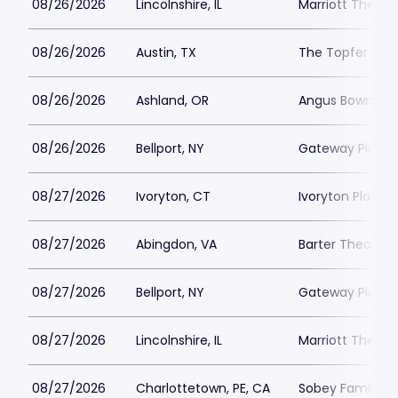
08/26/2026
Lincolnshire, IL
Marriott Theatre
08/26/2026
Austin, TX
The Topfer at 
08/26/2026
Ashland, OR
Angus Bowmer 
08/26/2026
Bellport, NY
Gateway Playh
08/27/2026
Ivoryton, CT
Ivoryton Playho
08/27/2026
Abingdon, VA
Barter Theatre -
08/27/2026
Bellport, NY
Gateway Playh
08/27/2026
Lincolnshire, IL
Marriott Theatre
08/27/2026
Charlottetown, PE, CA
Sobey Family Th