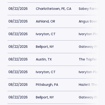
08/22/2026
Charlottetown, PE, CA
Sobey Family Th
08/22/2026
Ashland, OR
Angus Bowmer 
08/22/2026
Ivoryton, CT
Ivoryton Playho
08/22/2026
Bellport, NY
Gateway Playh
08/22/2026
Austin, TX
The Topfer at 
08/22/2026
Ivoryton, CT
Ivoryton Playho
08/22/2026
Pittsburgh, PA
Hazlett Theater
08/22/2026
Bellport, NY
Gateway Playh