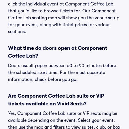
click the individual event at Component Coffee Lab
that you'd like to browse tickets for. Our Component
Coffee Lab seating map will show you the venue setup
for your event, along with ticket prices for various
sections.
What time do doors open at Component
Coffee Lab?
Doors usually open between 60 to 90 minutes before
the scheduled start time. For the most accurate
information, check before you go.
Are Component Coffee Lab suite or VIP
tickets available on Vivid Seats?
Yes, Component Coffee Lab suite or VIP seats may be
available depending on the event. Select your event,
then use the map and filters to view suites, club, or box