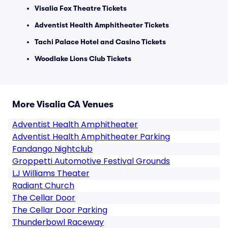
Visalia Fox Theatre Tickets
Adventist Health Amphitheater Tickets
Tachi Palace Hotel and Casino Tickets
Woodlake Lions Club Tickets
More Visalia CA Venues
Adventist Health Amphitheater
Adventist Health Amphitheater Parking
Fandango Nightclub
Groppetti Automotive Festival Grounds
LJ Williams Theater
Radiant Church
The Cellar Door
The Cellar Door Parking
Thunderbowl Raceway