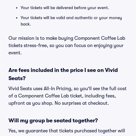
Your tickets will be delivered before your event.
Your tickets will be valid and authentic or your money
back.
Our mission is to make buying Component Coffee Lab
tickets stress-free, so you can focus on enjoying your
event.
Are fees included in the price I see on Vivid
Seats?
Vivid Seats uses All-In Pricing, so you'll see the full cost
of a Component Coffee Lab ticket, including fees,
upfront as you shop. No surprises at checkout.
Will my group be seated together?
Yes, we guarantee that tickets purchased together will