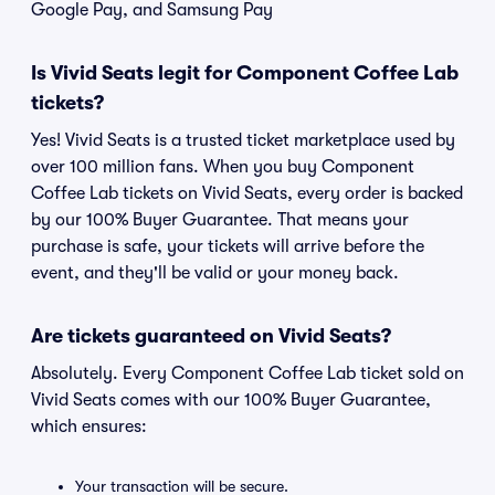
Google Pay, and Samsung Pay
Is Vivid Seats legit for Component Coffee Lab
tickets?
Yes! Vivid Seats is a trusted ticket marketplace used by
over 100 million fans. When you buy Component
Coffee Lab tickets on Vivid Seats, every order is backed
by our 100% Buyer Guarantee. That means your
purchase is safe, your tickets will arrive before the
event, and they'll be valid or your money back.
Are tickets guaranteed on Vivid Seats?
Absolutely. Every Component Coffee Lab ticket sold on
Vivid Seats comes with our 100% Buyer Guarantee,
which ensures:
Your transaction will be secure.