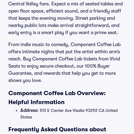
Central Valley fans. Expect a mix of seated tables and
open floor space, efficient sound, and a friendly staff
that keeps the evening moving. Street parking and
nearby public lots make arrival straightforward, and
early entry is a smart play if you want a prime seat.
From indie music to comedy, Component Coffee Lab
offers intimate nights that put the artist within arm’s
reach. Buy Component Coffee Lab tickets from Vivid
Seats to enjoy secure checkout, our 100% Buyer
Guarantee, and rewards that help you get to more
shows you love.
Component Coffee Lab Overview:
Helpful Information
Address:
513 E Center Ave Visalia 93292 CA United
States
Frequently Asked Questions about