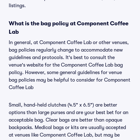
listings.
What is the bag policy at Component Coffee
Lab
In general, at Component Coffee Lab or other venues,
bag policies regularly change to accommodate new
guidelines and protocols. It's best to consult the
venue's website for the Component Coffee Lab bag
policy. However, some general guidelines for venue
bag policies may be helpful to consider for Component
Coffee Lab
Small, hand-held clutches (4.5" x 6.5") are better
options than large purses and are your best bet for an
acceptable bag. Clear bags are better than opaque
backpacks. Medical bags or kits are usually accepted
at venues like Component Coffee Lab, but may be