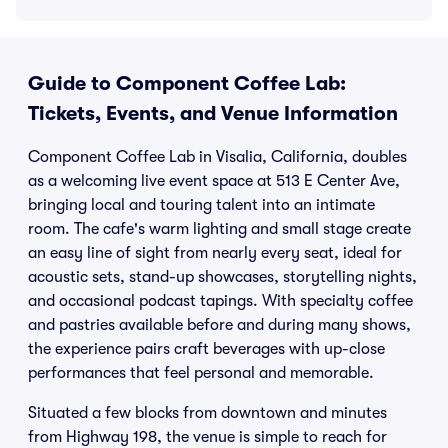
Guide to Component Coffee Lab:
Tickets, Events, and Venue Information
Component Coffee Lab in Visalia, California, doubles
as a welcoming live event space at 513 E Center Ave,
bringing local and touring talent into an intimate
room. The cafe's warm lighting and small stage create
an easy line of sight from nearly every seat, ideal for
acoustic sets, stand-up showcases, storytelling nights,
and occasional podcast tapings. With specialty coffee
and pastries available before and during many shows,
the experience pairs craft beverages with up-close
performances that feel personal and memorable.
Situated a few blocks from downtown and minutes
from Highway 198, the venue is simple to reach for