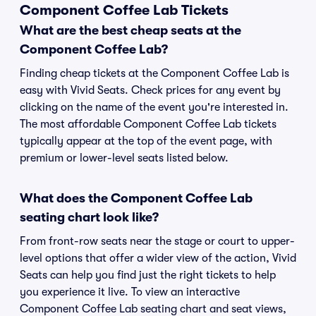
Component Coffee Lab Tickets
What are the best cheap seats at the
Component Coffee Lab?
Finding cheap tickets at the Component Coffee Lab is
easy with Vivid Seats. Check prices for any event by
clicking on the name of the event you're interested in.
The most affordable Component Coffee Lab tickets
typically appear at the top of the event page, with
premium or lower-level seats listed below.
What does the Component Coffee Lab
seating chart look like?
From front-row seats near the stage or court to upper-
level options that offer a wider view of the action, Vivid
Seats can help you find just the right tickets to help
you experience it live. To view an interactive
Component Coffee Lab seating chart and seat views,