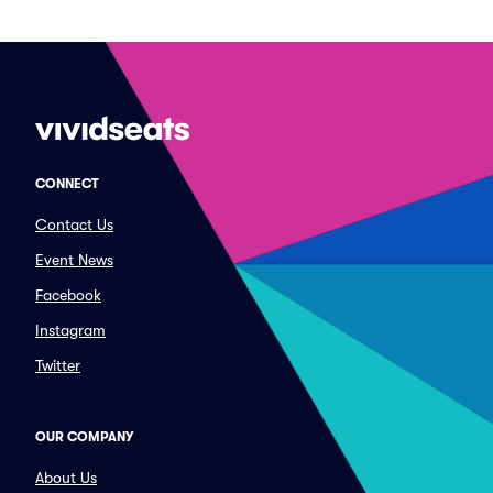
CONNECT
Contact Us
Event News
Facebook
Instagram
Twitter
OUR COMPANY
About Us