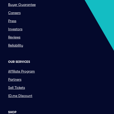
Buyer Guarantee
Careers
Press
Investors
Reviews
Reliability
OUR SERVICES
Affiliate Program
Partners
Sell Tickets
ID.me Discount
SHOP