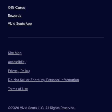
Gift Cards
Rewards
Vivid Seats App
Site Map
Accessibility
Privacy Policy
Do Not Sell or Share My Personal Information
Terms of Use
©2026 Vivid Seats LLC. All Rights Reserved.