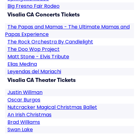
Big Fresno Fair Rodeo
Visalia CA Concerts Tickets
The Papas and Mamas - The Ultimate Mamas and
Papas Experience
The Rock Orchestra By Candlelight
The Doo Wop Project
Matt Stone - Elvis Tribute
Elias Medina
Leyendas del Mariachi
Visalia CA Theater Tickets
Justin Willman
Oscar Burgos
Nutcracker Magical Christmas Ballet
An Irish Christmas
Brad Williams
Swan Lake