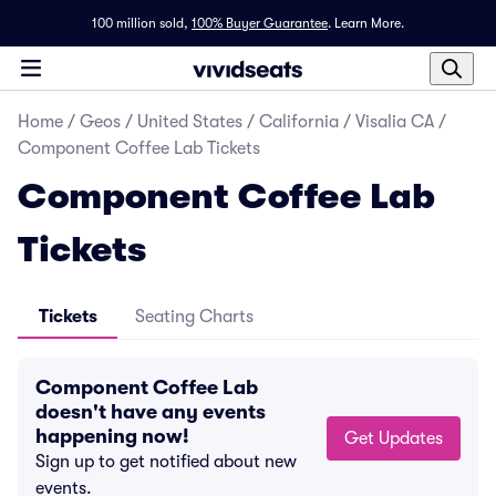
100 million sold,
100% Buyer Guarantee
.
Learn More.
Home
/
Geos
/
United States
/
California
/
Visalia CA
/
Component Coffee Lab Tickets
Component Coffee Lab
Tickets
Tickets
Seating Charts
Component Coffee Lab
doesn't have any events
happening now!
Get Updates
Sign up to get notified about new
events.