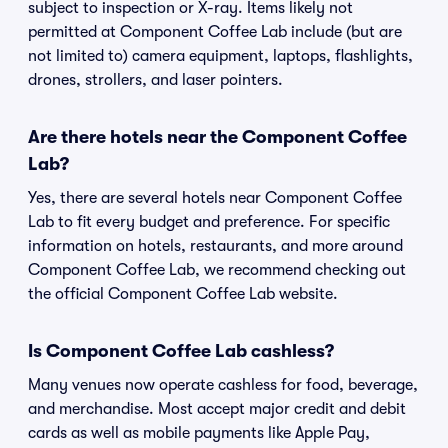
subject to inspection or X-ray. Items likely not
permitted at Component Coffee Lab include (but are
not limited to) camera equipment, laptops, flashlights,
drones, strollers, and laser pointers.
Are there hotels near the Component Coffee
Lab?
Yes, there are several hotels near Component Coffee
Lab to fit every budget and preference. For specific
information on hotels, restaurants, and more around
Component Coffee Lab, we recommend checking out
the official Component Coffee Lab website.
Is Component Coffee Lab cashless?
Many venues now operate cashless for food, beverage,
and merchandise. Most accept major credit and debit
cards as well as mobile payments like Apple Pay,