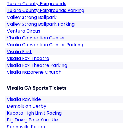
Tulare County Fairgrounds
Tulare County Fairgrounds Parking
Valley Strong Ballpark
Valley Strong Ballpark Parking
Ventura Circus
Visalia Convention Center
Visalia Convention Center Parking
Visalia First
Visalia Fox Theatre
Visalia Fox Theatre Parking
Visalia Nazarene Church
Visalia CA Sports Tickets
Visalia Rawhide
Demolition Derby
Kubota High Limit Racing
Big Dawg Bare Knuckle
Springville Rodeo