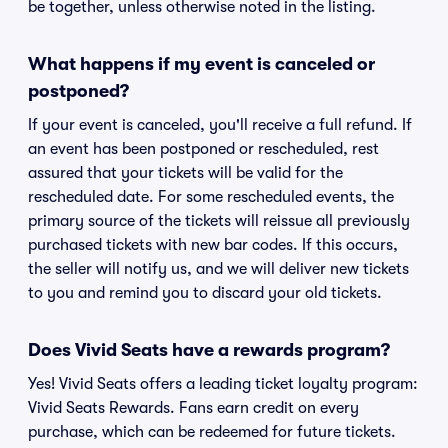
be together, unless otherwise noted in the listing.
What happens if my event is canceled or
postponed?
If your event is canceled, you'll receive a full refund. If
an event has been postponed or rescheduled, rest
assured that your tickets will be valid for the
rescheduled date. For some rescheduled events, the
primary source of the tickets will reissue all previously
purchased tickets with new bar codes. If this occurs,
the seller will notify us, and we will deliver new tickets
to you and remind you to discard your old tickets.
Does Vivid Seats have a rewards program?
Yes! Vivid Seats offers a leading ticket loyalty program:
Vivid Seats Rewards. Fans earn credit on every
purchase, which can be redeemed for future tickets.