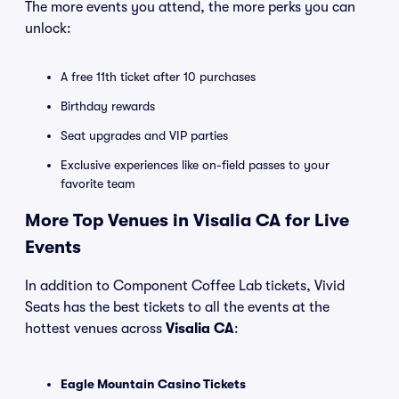
The more events you attend, the more perks you can
unlock:
A free 11th ticket after 10 purchases
Birthday rewards
Seat upgrades and VIP parties
Exclusive experiences like on-field passes to your
favorite team
More Top Venues in Visalia CA for Live
Events
In addition to Component Coffee Lab tickets, Vivid
Seats has the best tickets to all the events at the
hottest venues across
Visalia CA
:
Eagle Mountain Casino Tickets